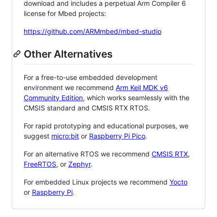
download and includes a perpetual Arm Compiler 6
license for Mbed projects:
https://github.com/ARMmbed/mbed-studio
Other Alternatives
For a free-to-use embedded development
environment we recommend
Arm Keil MDK v6
Community Edition
, which works seamlessly with the
CMSIS standard and CMSIS RTX RTOS.
For rapid prototyping and educational purposes, we
suggest
micro:bit
or
Raspberry Pi Pico
.
For an alternative RTOS we recommend
CMSIS RTX
,
FreeRTOS
, or
Zephyr
.
For embedded Linux projects we recommend
Yocto
or
Raspberry Pi
.