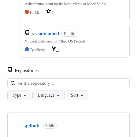
A distribution point for the latest release of Mbed Studio
HTML
1
vscode-mbed
Public
VSCode Extension for Mbed OS Projects
TypeScript
1
Repositories
Loa
Type
Language
Sort
Showing
10
.github
of
Public
682