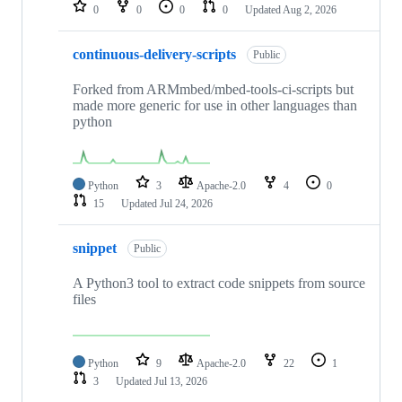
repositories
0
0
0
0
Updated
Aug 2, 2026
continuous-delivery-scripts
Public
Forked from ARMmbed/mbed-tools-ci-scripts but
made more generic for use in other languages than
python
Python
3
Apache-2.0
4
0
15
Updated
Jul 24, 2026
snippet
Public
A Python3 tool to extract code snippets from source
files
Python
9
Apache-2.0
22
1
3
Updated
Jul 13, 2026