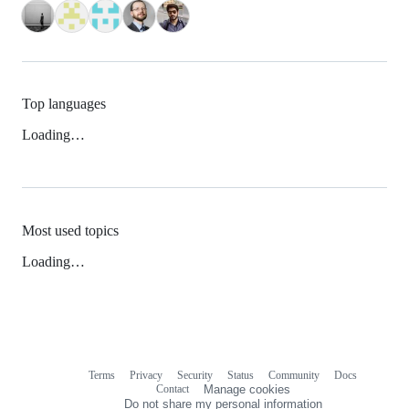
Top languages
Loading…
Most used topics
Loading…
Terms
Privacy
Security
Status
Community
Docs
Footer
Footer
Contact
Manage cookies
navigation
Do not share my personal information