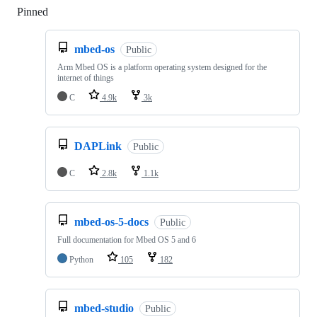
Pinned
Loading
mbed-os
Public
Arm Mbed OS is a platform operating system designed for the
internet of things
C
4.9k
3k
DAPLink
Public
C
2.8k
1.1k
mbed-os-5-docs
Public
Full documentation for Mbed OS 5 and 6
Python
105
182
mbed-studio
Public