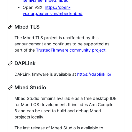
itemName=mbed.mbed
Open VSX:
https://open-
vsx.org/extension/mbed/mbed
Mbed TLS
The Mbed TLS project is unaffected by this
announcement and continues to be supported as
part of the
TrustedFirmware community project
.
DAPLink
DAPLink firmware is available at
https://daplink.io/
Mbed Studio
Mbed Studio remains available as a free desktop IDE
for Mbed OS development. It includes Arm Compiler
6 and can be used to build and debug Mbed
projects locally.
The last release of Mbed Studio is available to