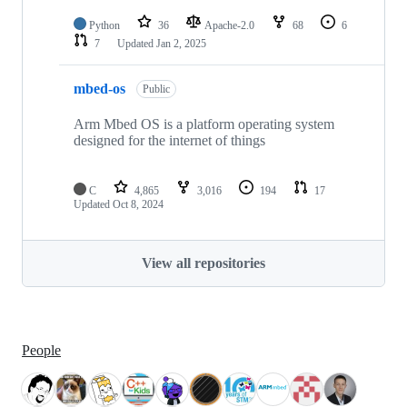
Python
36
Apache-2.0
68
6
7
Updated
Jan 2, 2025
mbed-os
Public
Arm Mbed OS is a platform operating system
designed for the internet of things
C
4,865
3,016
194
17
Updated
Oct 8, 2024
View all repositories
People