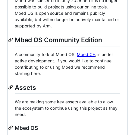
Mbed was sunsetted in July 2026 and it is no longer
possible to build projects using our online tools.
Mbed OS is open source and remains publicly
available, but will no longer be actively maintained or
supported by Arm.
Mbed OS Community Edition
A community fork of Mbed OS,
Mbed CE
, is under
active development. If you would like to continue
contributing to or using Mbed we recommend
starting here.
Assets
We are making some key assets available to allow
the ecosystem to continue using this project as they
need.
Mbed OS