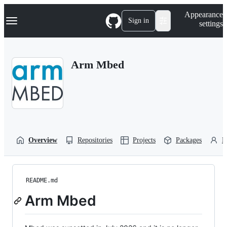
S
Navigation Menu
Appearance
k
Sign in
settings
i
p
t
o
Arm Mbed
c
o
n
t
e
n
t
Overview
Repositories
Projects
Packages
P
README.md
Arm Mbed