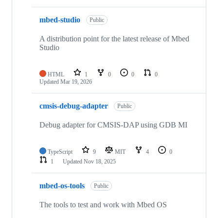
mbed-studio
Public
A distribution point for the latest release of Mbed
Studio
HTML
1
0
0
0
Updated
Mar 19, 2026
cmsis-debug-adapter
Public
Debug adapter for CMSIS-DAP using GDB MI
TypeScript
9
MIT
4
0
1
Updated
Nov 18, 2025
mbed-os-tools
Public
The tools to test and work with Mbed OS