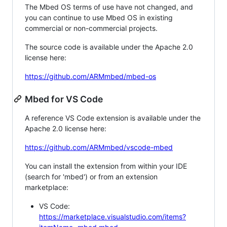
The Mbed OS terms of use have not changed, and
you can continue to use Mbed OS in existing
commercial or non-commercial projects.
The source code is available under the Apache 2.0
license here:
https://github.com/ARMmbed/mbed-os
Mbed for VS Code
A reference VS Code extension is available under the
Apache 2.0 license here:
https://github.com/ARMmbed/vscode-mbed
You can install the extension from within your IDE
(search for 'mbed') or from an extension
marketplace:
VS Code:
https://marketplace.visualstudio.com/items?