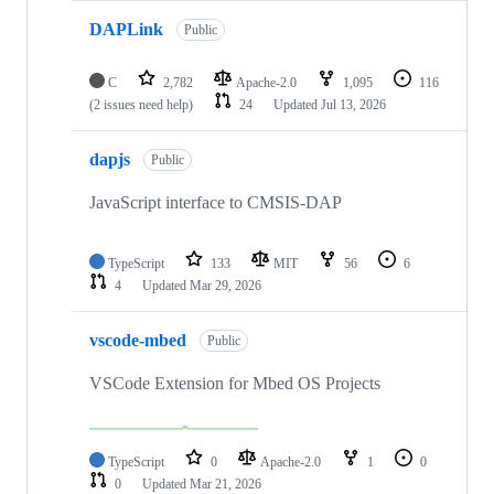
DAPLink
Public
C
2,782
Apache-2.0
1,095
116
(2 issues need help)
24
Updated
Jul 13, 2026
dapjs
Public
JavaScript interface to CMSIS-DAP
TypeScript
133
MIT
56
6
4
Updated
Mar 29, 2026
vscode-mbed
Public
VSCode Extension for Mbed OS Projects
TypeScript
0
Apache-2.0
1
0
0
Updated
Mar 21, 2026