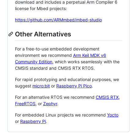
download and includes a perpetual Arm Compiler 6
license for Mbed projects:
https://github.com/ARMmbed/mbed-studio
Other Alternatives
For a free-to-use embedded development
environment we recommend
Arm Keil MDK v6
Community Edition
, which works seamlessly with the
CMSIS standard and CMSIS RTX RTOS.
For rapid prototyping and educational purposes, we
suggest
micro:bit
or
Raspberry Pi Pico
.
For an alternative RTOS we recommend
CMSIS RTX
,
FreeRTOS
, or
Zephyr
.
For embedded Linux projects we recommend
Yocto
or
Raspberry Pi
.