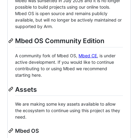
Mbed was sunsetted in July 2026 and it is no longer
possible to build projects using our online tools.
Mbed OS is open source and remains publicly
available, but will no longer be actively maintained or
supported by Arm.
Mbed OS Community Edition
A community fork of Mbed OS,
Mbed CE
, is under
active development. If you would like to continue
contributing to or using Mbed we recommend
starting here.
Assets
We are making some key assets available to allow
the ecosystem to continue using this project as they
need.
Mbed OS