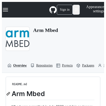
S
Navigation Menu
Appearance
k
Sign in
settings
i
p
t
o
Arm Mbed
c
o
n
t
e
n
t
Overview
Repositories
Projects
Packages
P
README.md
Arm Mbed