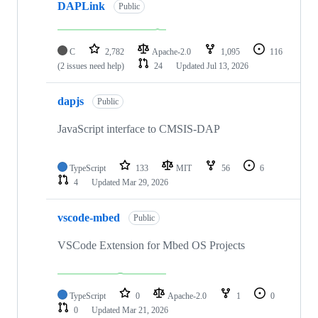
DAPLink
Public
C
2,782
Apache-2.0
1,095
116
(2 issues need help)
24
Updated
Jul 13, 2026
dapjs
Public
JavaScript interface to CMSIS-DAP
TypeScript
133
MIT
56
6
4
Updated
Mar 29, 2026
vscode-mbed
Public
VSCode Extension for Mbed OS Projects
TypeScript
0
Apache-2.0
1
0
0
Updated
Mar 21, 2026