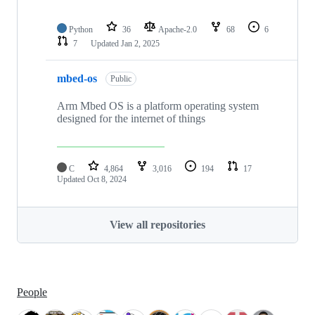
Python
36
Apache-2.0
68
6
7
Updated
Jan 2, 2025
mbed-os
Public
Arm Mbed OS is a platform operating system
designed for the internet of things
C
4,864
3,016
194
17
Updated
Oct 8, 2024
View all repositories
People