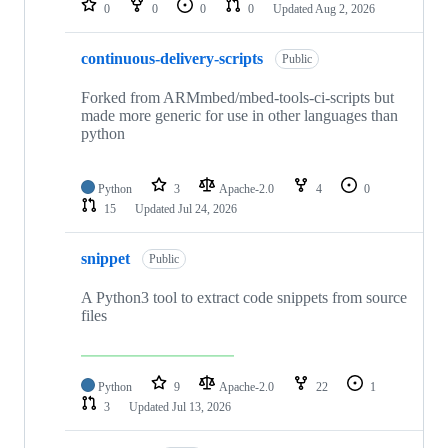
0
0
0
0
Updated
Aug 2, 2026
continuous-delivery-scripts
Public
Forked from ARMmbed/mbed-tools-ci-scripts but
made more generic for use in other languages than
python
Python
3
Apache-2.0
4
0
15
Updated
Jul 24, 2026
snippet
Public
A Python3 tool to extract code snippets from source
files
Python
9
Apache-2.0
22
1
3
Updated
Jul 13, 2026