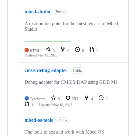
mbed-studio
Public
A distribution point for the latest release of Mbed
Studio
HTML
0
0
0
0
Updated
Mar 19, 2026
cmsis-debug-adapter
Public
Debug adapter for CMSIS-DAP using GDB MI
TypeScript
9
MIT
4
0
1
Updated
Nov 18, 2025
mbed-os-tools
Public
The tools to test and work with Mbed OS