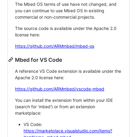
The Mbed OS terms of use have not changed, and
you can continue to use Mbed OS in existing
commercial or non-commercial projects.
The source code is available under the Apache 2.0
license here:
https://github.com/ARMmbed/mbed-os
Mbed for VS Code
A reference VS Code extension is available under the
Apache 2.0 license here:
https://github.com/ARMmbed/vscode-mbed
You can install the extension from within your IDE
(search for 'mbed') or from an extension
marketplace:
VS Code:
https://marketplace.visualstudio.com/items?