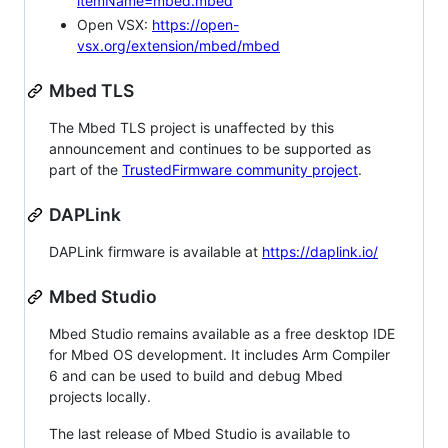
itemName=mbed.mbed
Open VSX:
https://open-
vsx.org/extension/mbed/mbed
Mbed TLS
The Mbed TLS project is unaffected by this
announcement and continues to be supported as
part of the
TrustedFirmware community project
.
DAPLink
DAPLink firmware is available at
https://daplink.io/
Mbed Studio
Mbed Studio remains available as a free desktop IDE
for Mbed OS development. It includes Arm Compiler
6 and can be used to build and debug Mbed
projects locally.
The last release of Mbed Studio is available to