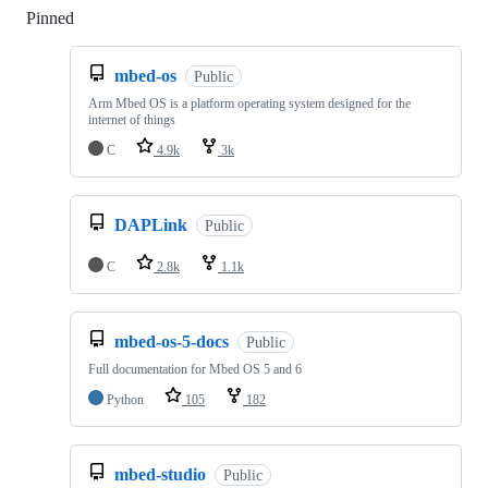
Pinned
Loading
mbed-os
Public
Arm Mbed OS is a platform operating system designed for the
internet of things
C
4.9k
3k
DAPLink
Public
C
2.8k
1.1k
mbed-os-5-docs
Public
Full documentation for Mbed OS 5 and 6
Python
105
182
mbed-studio
Public