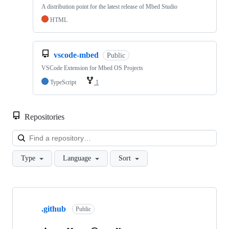
A distribution point for the latest release of Mbed Studio
HTML
vscode-mbed
Public
VSCode Extension for Mbed OS Projects
TypeScript
1
Repositories
Loa
Type
Language
Sort
Showing
10
.github
of
Public
682
repositories