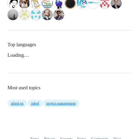
Top languages
Loading…
Most used topics
mbed-os
mbed
project-management
Terms
Privacy
Security
Status
Community
Docs