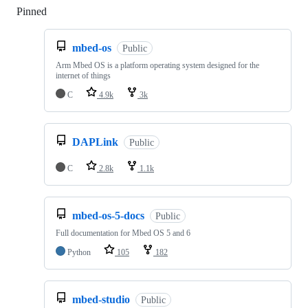
Pinned
Loading
mbed-os
Public
Arm Mbed OS is a platform operating system designed for the
internet of things
C
4.9k
3k
DAPLink
Public
C
2.8k
1.1k
mbed-os-5-docs
Public
Full documentation for Mbed OS 5 and 6
Python
105
182
mbed-studio
Public