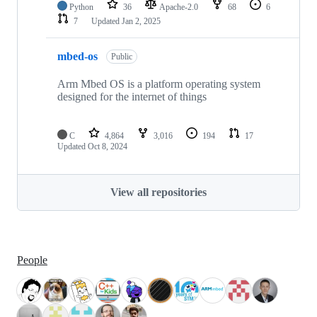
Python
36
Apache-2.0
68
6
7
Updated
Jan 2, 2025
mbed-os
Public
Arm Mbed OS is a platform operating system
designed for the internet of things
C
4,864
3,016
194
17
Updated
Oct 8, 2024
View all repositories
People