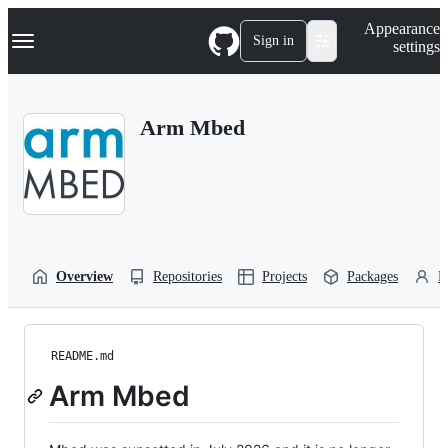
S
Navigation Menu
Appearance
k
Sign in
settings
i
p
t
o
Arm Mbed
c
o
n
t
e
n
t
Overview
Repositories
Projects
Packages
P
README.md
Arm Mbed