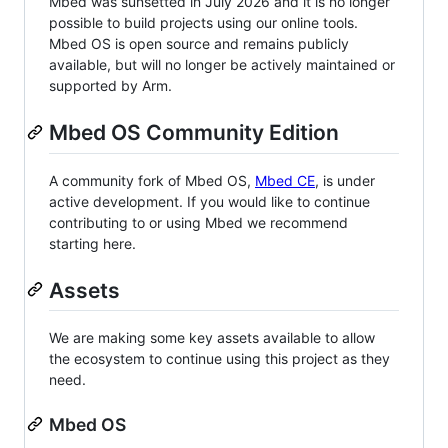
Mbed was sunsetted in July 2026 and it is no longer
possible to build projects using our online tools.
Mbed OS is open source and remains publicly
available, but will no longer be actively maintained or
supported by Arm.
Mbed OS Community Edition
A community fork of Mbed OS,
Mbed CE
, is under
active development. If you would like to continue
contributing to or using Mbed we recommend
starting here.
Assets
We are making some key assets available to allow
the ecosystem to continue using this project as they
need.
Mbed OS