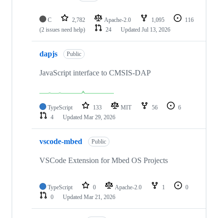
C
2,782
Apache-2.0
1,095
116
(2 issues need help)
24
Updated
Jul 13, 2026
dapjs
Public
JavaScript interface to CMSIS-DAP
TypeScript
133
MIT
56
6
4
Updated
Mar 29, 2026
vscode-mbed
Public
VSCode Extension for Mbed OS Projects
TypeScript
0
Apache-2.0
1
0
0
Updated
Mar 21, 2026