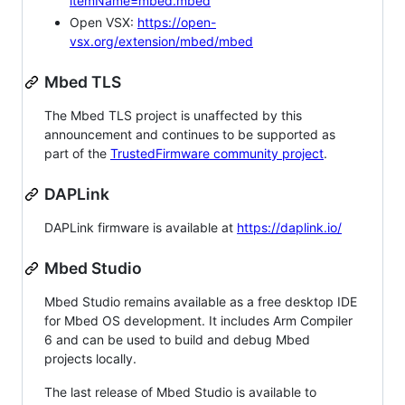
itemName=mbed.mbed
Open VSX:
https://open-
vsx.org/extension/mbed/mbed
Mbed TLS
The Mbed TLS project is unaffected by this
announcement and continues to be supported as
part of the
TrustedFirmware community project
.
DAPLink
DAPLink firmware is available at
https://daplink.io/
Mbed Studio
Mbed Studio remains available as a free desktop IDE
for Mbed OS development. It includes Arm Compiler
6 and can be used to build and debug Mbed
projects locally.
The last release of Mbed Studio is available to