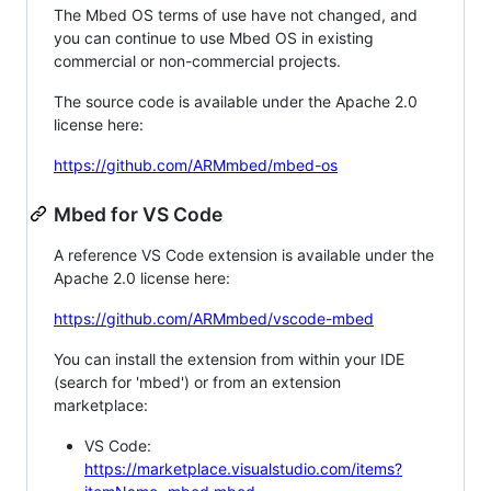
The Mbed OS terms of use have not changed, and
you can continue to use Mbed OS in existing
commercial or non-commercial projects.
The source code is available under the Apache 2.0
license here:
https://github.com/ARMmbed/mbed-os
Mbed for VS Code
A reference VS Code extension is available under the
Apache 2.0 license here:
https://github.com/ARMmbed/vscode-mbed
You can install the extension from within your IDE
(search for 'mbed') or from an extension
marketplace:
VS Code:
https://marketplace.visualstudio.com/items?