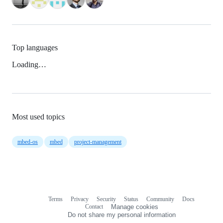
Top languages
Loading…
Most used topics
mbed-os
mbed
project-management
Terms
Privacy
Security
Status
Community
Docs
Footer
Footer
Contact
Manage cookies
navigation
Do not share my personal information