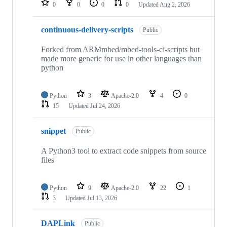
0
0
0
0
Updated
Aug 2, 2026
continuous-delivery-scripts
Public
Forked from ARMmbed/mbed-tools-ci-scripts but
made more generic for use in other languages than
python
Python
3
Apache-2.0
4
0
15
Updated
Jul 24, 2026
snippet
Public
A Python3 tool to extract code snippets from source
files
Python
9
Apache-2.0
22
1
3
Updated
Jul 13, 2026
DAPLink
Public