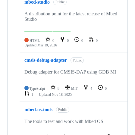
mbed-studio
Public
A distribution point for the latest release of Mbed
Studio
HTML
0
0
0
0
Updated
Mar 19, 2026
cmsis-debug-adapter
Public
Debug adapter for CMSIS-DAP using GDB MI
TypeScript
9
MIT
4
0
1
Updated
Nov 18, 2025
mbed-os-tools
Public
The tools to test and work with Mbed OS