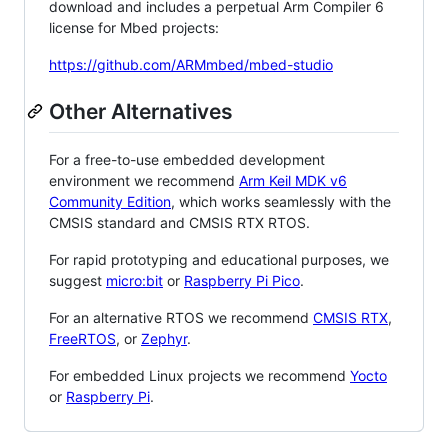
download and includes a perpetual Arm Compiler 6
license for Mbed projects:
https://github.com/ARMmbed/mbed-studio
Other Alternatives
For a free-to-use embedded development
environment we recommend
Arm Keil MDK v6
Community Edition
, which works seamlessly with the
CMSIS standard and CMSIS RTX RTOS.
For rapid prototyping and educational purposes, we
suggest
micro:bit
or
Raspberry Pi Pico
.
For an alternative RTOS we recommend
CMSIS RTX
,
FreeRTOS
, or
Zephyr
.
For embedded Linux projects we recommend
Yocto
or
Raspberry Pi
.