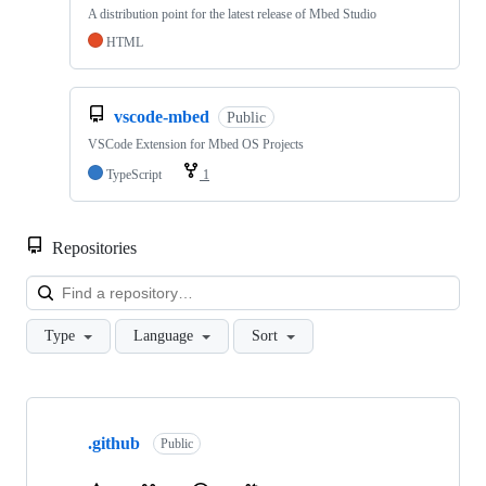
A distribution point for the latest release of Mbed Studio
HTML
vscode-mbed
Public
VSCode Extension for Mbed OS Projects
TypeScript
1
Repositories
Loa
Type
Language
Sort
Showing
10
.github
of
Public
682
repositories