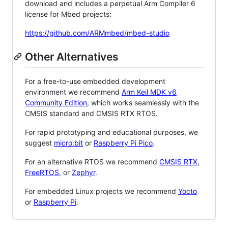
download and includes a perpetual Arm Compiler 6
license for Mbed projects:
https://github.com/ARMmbed/mbed-studio
Other Alternatives
For a free-to-use embedded development
environment we recommend
Arm Keil MDK v6
Community Edition
, which works seamlessly with the
CMSIS standard and CMSIS RTX RTOS.
For rapid prototyping and educational purposes, we
suggest
micro:bit
or
Raspberry Pi Pico
.
For an alternative RTOS we recommend
CMSIS RTX
,
FreeRTOS
, or
Zephyr
.
For embedded Linux projects we recommend
Yocto
or
Raspberry Pi
.