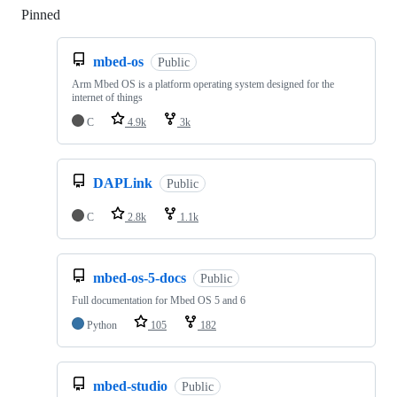
Pinned
Loading
mbed-os
Public
Arm Mbed OS is a platform operating system designed for the
internet of things
C
4.9k
3k
DAPLink
Public
C
2.8k
1.1k
mbed-os-5-docs
Public
Full documentation for Mbed OS 5 and 6
Python
105
182
mbed-studio
Public