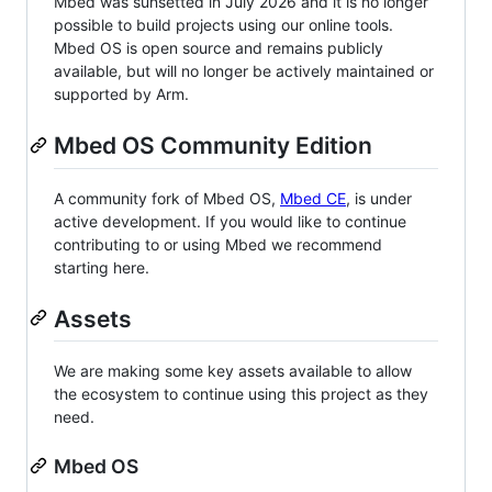
Mbed was sunsetted in July 2026 and it is no longer
possible to build projects using our online tools.
Mbed OS is open source and remains publicly
available, but will no longer be actively maintained or
supported by Arm.
Mbed OS Community Edition
A community fork of Mbed OS,
Mbed CE
, is under
active development. If you would like to continue
contributing to or using Mbed we recommend
starting here.
Assets
We are making some key assets available to allow
the ecosystem to continue using this project as they
need.
Mbed OS