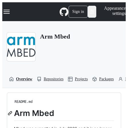
S
Navigation Menu
Appearance
k
Sign in
settings
i
p
t
o
Arm Mbed
c
o
n
t
e
n
t
Overview
Repositories
Projects
Packages
P
README.md
Arm Mbed