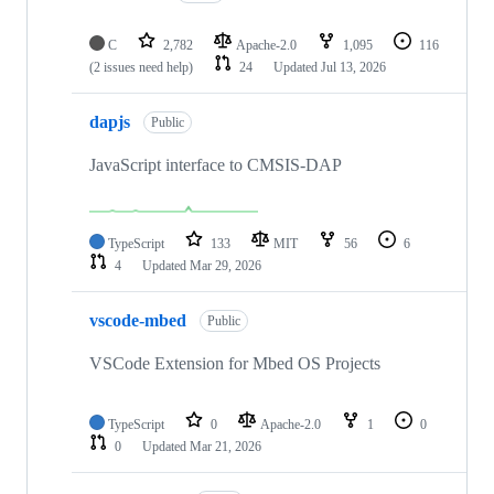
C
2,782
Apache-2.0
1,095
116
(2 issues need help)
24
Updated
Jul 13, 2026
dapjs
Public
JavaScript interface to CMSIS-DAP
TypeScript
133
MIT
56
6
4
Updated
Mar 29, 2026
vscode-mbed
Public
VSCode Extension for Mbed OS Projects
TypeScript
0
Apache-2.0
1
0
0
Updated
Mar 21, 2026