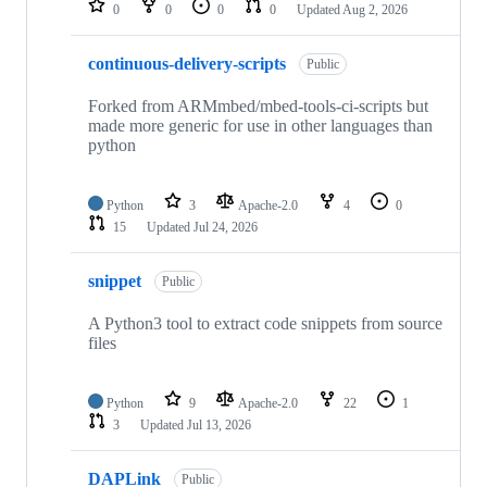
0
0
0
0
Updated
Aug 2, 2026
continuous-delivery-scripts
Public
Forked from ARMmbed/mbed-tools-ci-scripts but
made more generic for use in other languages than
python
Python
3
Apache-2.0
4
0
15
Updated
Jul 24, 2026
snippet
Public
A Python3 tool to extract code snippets from source
files
Python
9
Apache-2.0
22
1
3
Updated
Jul 13, 2026
DAPLink
Public