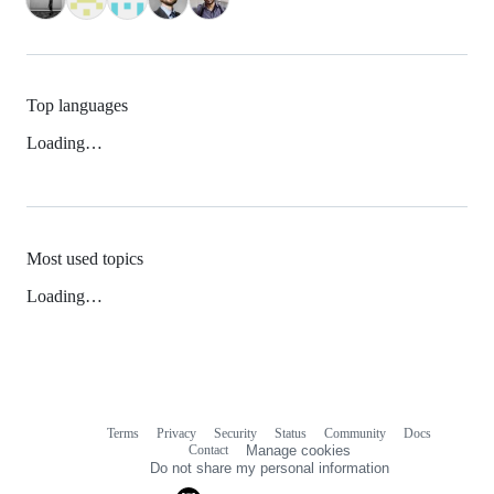
Top languages
Loading…
Most used topics
Loading…
Terms
Privacy
Security
Status
Community
Docs
Footer
Footer
Contact
Manage cookies
navigation
Do not share my personal information