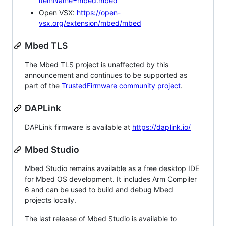
itemName=mbed.mbed
Open VSX:
https://open-
vsx.org/extension/mbed/mbed
Mbed TLS
The Mbed TLS project is unaffected by this
announcement and continues to be supported as
part of the
TrustedFirmware community project
.
DAPLink
DAPLink firmware is available at
https://daplink.io/
Mbed Studio
Mbed Studio remains available as a free desktop IDE
for Mbed OS development. It includes Arm Compiler
6 and can be used to build and debug Mbed
projects locally.
The last release of Mbed Studio is available to