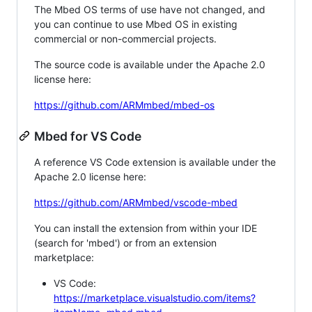
The Mbed OS terms of use have not changed, and
you can continue to use Mbed OS in existing
commercial or non-commercial projects.
The source code is available under the Apache 2.0
license here:
https://github.com/ARMmbed/mbed-os
Mbed for VS Code
A reference VS Code extension is available under the
Apache 2.0 license here:
https://github.com/ARMmbed/vscode-mbed
You can install the extension from within your IDE
(search for 'mbed') or from an extension
marketplace:
VS Code:
https://marketplace.visualstudio.com/items?