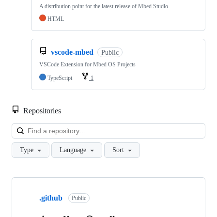
A distribution point for the latest release of Mbed Studio
HTML
vscode-mbed
Public
VSCode Extension for Mbed OS Projects
TypeScript
1
Repositories
Loa
Type
Language
Sort
Showing
10
.github
of
Public
682
repositories