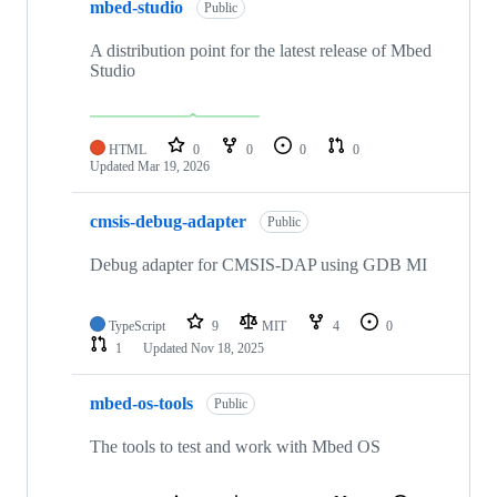
mbed-studio
Public
A distribution point for the latest release of Mbed
Studio
HTML
0
0
0
0
Updated
Mar 19, 2026
cmsis-debug-adapter
Public
Debug adapter for CMSIS-DAP using GDB MI
TypeScript
9
MIT
4
0
1
Updated
Nov 18, 2025
mbed-os-tools
Public
The tools to test and work with Mbed OS