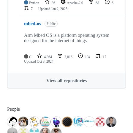
Python
36
Apache-2.0
68
6
7
Updated
Jan 2, 2025
mbed-os
Public
Arm Mbed OS is a platform operating system
designed for the internet of things
C
4,864
3,016
194
17
Updated
Oct 8, 2024
View all repositories
People