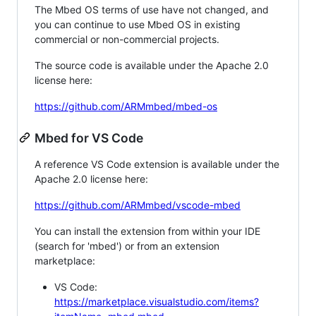
The Mbed OS terms of use have not changed, and
you can continue to use Mbed OS in existing
commercial or non-commercial projects.
The source code is available under the Apache 2.0
license here:
https://github.com/ARMmbed/mbed-os
Mbed for VS Code
A reference VS Code extension is available under the
Apache 2.0 license here:
https://github.com/ARMmbed/vscode-mbed
You can install the extension from within your IDE
(search for 'mbed') or from an extension
marketplace:
VS Code:
https://marketplace.visualstudio.com/items?