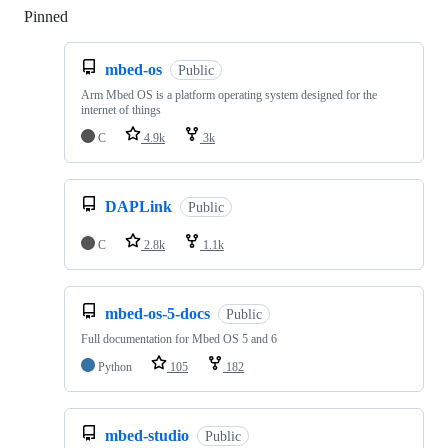
Pinned
Loading
mbed-os
Public
Arm Mbed OS is a platform operating system designed for the
internet of things
C
4.9k
3k
DAPLink
Public
C
2.8k
1.1k
mbed-os-5-docs
Public
Full documentation for Mbed OS 5 and 6
Python
105
182
mbed-studio
Public