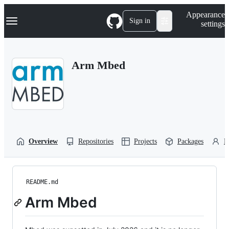
S
Navigation Menu
Appearance
k
Sign in
settings
i
p
t
o
Arm Mbed
c
o
n
t
e
n
t
Overview
Repositories
Projects
Packages
P
README.md
Arm Mbed