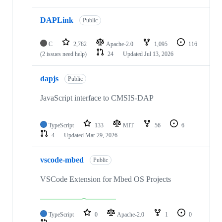
DAPLink
Public
C
2,782
Apache-2.0
1,095
116
(2 issues need help)
24
Updated
Jul 13, 2026
dapjs
Public
JavaScript interface to CMSIS-DAP
TypeScript
133
MIT
56
6
4
Updated
Mar 29, 2026
vscode-mbed
Public
VSCode Extension for Mbed OS Projects
TypeScript
0
Apache-2.0
1
0