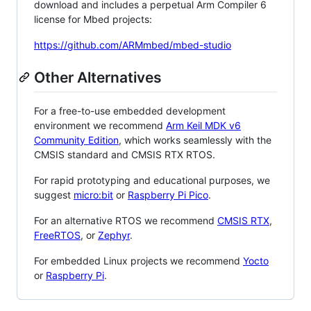
download and includes a perpetual Arm Compiler 6
license for Mbed projects:
https://github.com/ARMmbed/mbed-studio
Other Alternatives
For a free-to-use embedded development
environment we recommend
Arm Keil MDK v6
Community Edition
, which works seamlessly with the
CMSIS standard and CMSIS RTX RTOS.
For rapid prototyping and educational purposes, we
suggest
micro:bit
or
Raspberry Pi Pico
.
For an alternative RTOS we recommend
CMSIS RTX
,
FreeRTOS
, or
Zephyr
.
For embedded Linux projects we recommend
Yocto
or
Raspberry Pi
.