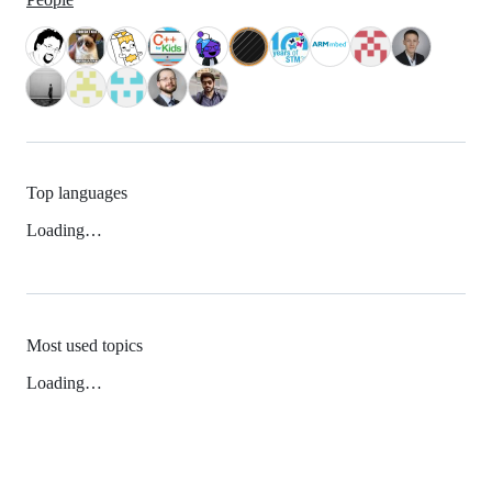
Top languages
Loading…
Most used topics
Loading…