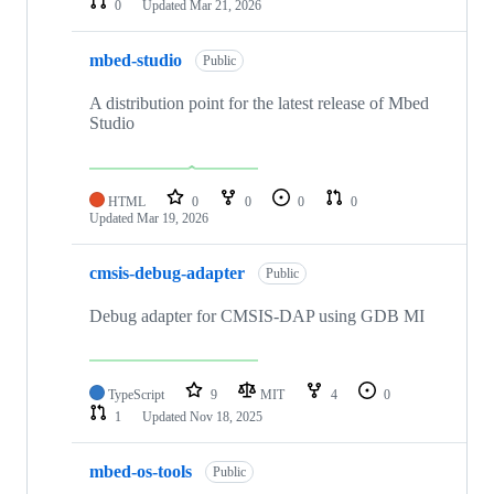
0
Updated
Mar 21, 2026
mbed-studio
Public
A distribution point for the latest release of Mbed
Studio
HTML
0
0
0
0
Updated
Mar 19, 2026
cmsis-debug-adapter
Public
Debug adapter for CMSIS-DAP using GDB MI
TypeScript
9
MIT
4
0
1
Updated
Nov 18, 2025
mbed-os-tools
Public