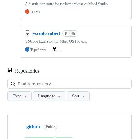
A distribution point for the latest release of Mbed Studio
HTML
vscode-mbed
Public
VSCode Extension for Mbed OS Projects
TypeScript
1
Repositories
Loa
Type
Language
Sort
Showing
10
.github
of
Public
682
repositories