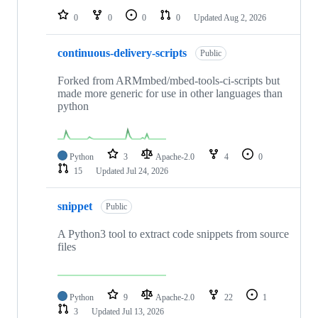
0
0
0
0
Updated
Aug 2, 2026
continuous-delivery-scripts
Public
Forked from ARMmbed/mbed-tools-ci-scripts but
made more generic for use in other languages than
python
Python
3
Apache-2.0
4
0
15
Updated
Jul 24, 2026
snippet
Public
A Python3 tool to extract code snippets from source
files
Python
9
Apache-2.0
22
1
3
Updated
Jul 13, 2026