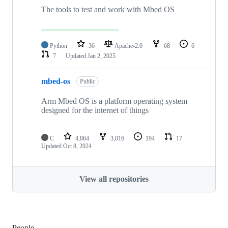
The tools to test and work with Mbed OS
Python
36
Apache-2.0
68
6
7
Updated
Jan 2, 2025
mbed-os
Public
Arm Mbed OS is a platform operating system
designed for the internet of things
C
4,864
3,016
194
17
Updated
Oct 8, 2024
View all repositories
People