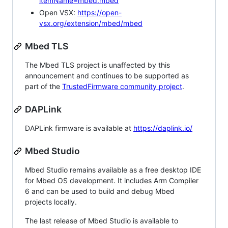
itemName=mbed.mbed
Open VSX:
https://open-
vsx.org/extension/mbed/mbed
Mbed TLS
The Mbed TLS project is unaffected by this
announcement and continues to be supported as
part of the
TrustedFirmware community project
.
DAPLink
DAPLink firmware is available at
https://daplink.io/
Mbed Studio
Mbed Studio remains available as a free desktop IDE
for Mbed OS development. It includes Arm Compiler
6 and can be used to build and debug Mbed
projects locally.
The last release of Mbed Studio is available to