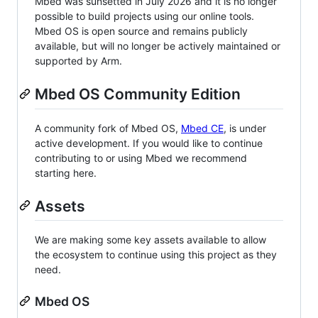
Mbed was sunsetted in July 2026 and it is no longer
possible to build projects using our online tools.
Mbed OS is open source and remains publicly
available, but will no longer be actively maintained or
supported by Arm.
Mbed OS Community Edition
A community fork of Mbed OS,
Mbed CE
, is under
active development. If you would like to continue
contributing to or using Mbed we recommend
starting here.
Assets
We are making some key assets available to allow
the ecosystem to continue using this project as they
need.
Mbed OS