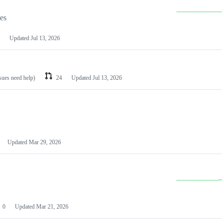
les
Updated
Jul 13, 2026
ssues need help)
24
Updated
Jul 13, 2026
Updated
Mar 29, 2026
0
Updated
Mar 21, 2026