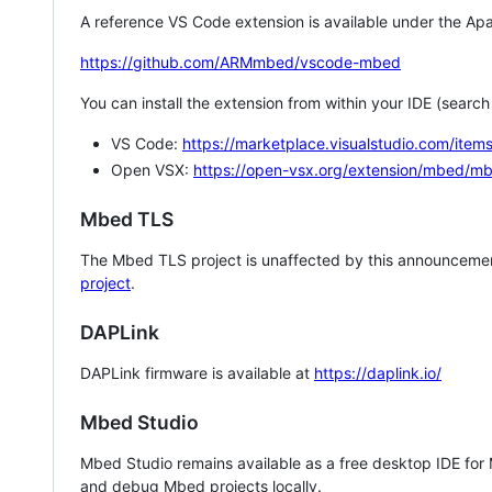
A reference VS Code extension is available under the Apa
https://github.com/ARMmbed/vscode-mbed
You can install the extension from within your IDE (searc
VS Code:
https://marketplace.visualstudio.com/i
Open VSX:
https://open-vsx.org/extension/mbed/m
Mbed TLS
The Mbed TLS project is unaffected by this announcemen
project
.
DAPLink
DAPLink firmware is available at
https://daplink.io/
Mbed Studio
Mbed Studio remains available as a free desktop IDE for
and debug Mbed projects locally.