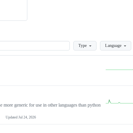
Loading
Type
Language
more generic for use in other languages than python
Updated
Jul 24, 2026