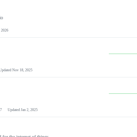
io
 2026
Updated
Nov 18, 2025
7
Updated
Jan 2, 2025
or the internet of things