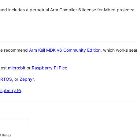
 and includes a perpetual Arm Compiler 6 license for Mbed projects:
 we recommend
Arm Keil MDK v6 Community Edition
, which works sea
gest
micro:bit
or
Raspberry Pi Pico
.
eRTOS
, or
Zephyr
.
spberry Pi
.
f things