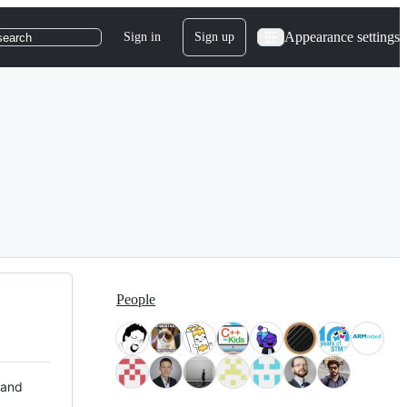
Appearance settings
Sign in
Sign up
search
People
 and