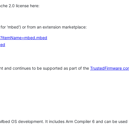
che 2.0 license here:
h for 'mbed') or from an extension marketplace:
tems?itemName=mbed.mbed
bed
t and continues to be supported as part of the
TrustedFirmware co
 Mbed OS development. It includes Arm Compiler 6 and can be used 