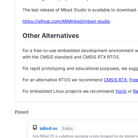
The last release of Mbed Studio is available to download
https://github.com/ARMmbed/mbed-studio
Other Alternatives
For a free-to-use embedded development environment
with the CMSIS standard and CMSIS RTX RTOS.
For rapid prototyping and educational purposes, we sug
For an alternative RTOS we recommend
CMSIS RTX
,
Fre
For embedded Linux projects we recommend
Yocto
or
Ra
Pinned
Loading
mbed-os
Public
Arm Mbed OS is a platform operating system designed for the internet o