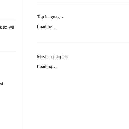
Top languages
Loading…
 Mbed we
Most used topics
Loading…
al