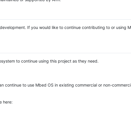
e development. If you would like to continue contributing to or using
system to continue using this project as they need.
n continue to use Mbed OS in existing commercial or non-commerci
e here: