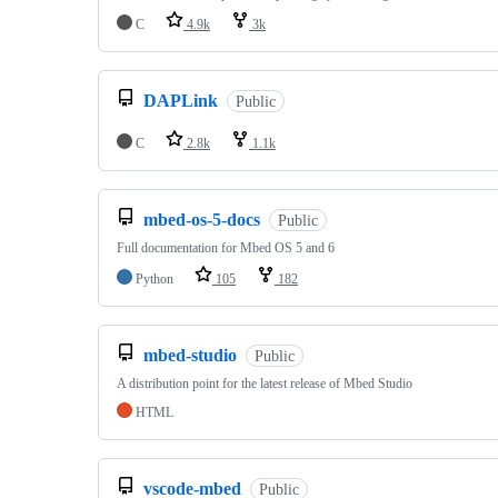
C
4.9k
3k
DAPLink
Public
C
2.8k
1.1k
mbed-os-5-docs
Public
Full documentation for Mbed OS 5 and 6
Python
105
182
mbed-studio
Public
A distribution point for the latest release of Mbed Studio
HTML
vscode-mbed
Public