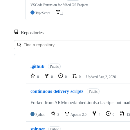
VSCode Extension for Mbed OS Projects
TypeScript
1
Repositories
Showing
10
.github
of
Public
682
repositories
0
0
0
0
Updated
Aug 2, 2026
continuous-delivery-scripts
Public
Forked from ARMmbed/mbed-tools-ci-scripts but made 
Python
3
Apache-2.0
4
0
15
snippet
Public