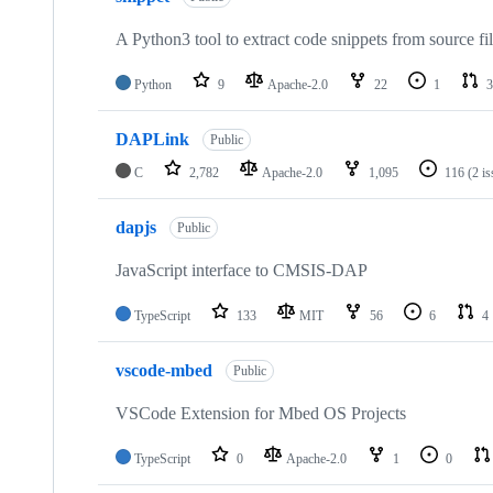
A Python3 tool to extract code snippets from source fi
Python
9
Apache-2.0
22
1
3
DAPLink
Public
C
2,782
Apache-2.0
1,095
116
(2 i
dapjs
Public
JavaScript interface to CMSIS-DAP
TypeScript
133
MIT
56
6
4
vscode-mbed
Public
VSCode Extension for Mbed OS Projects
TypeScript
0
Apache-2.0
1
0