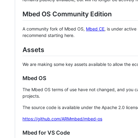
Mbed OS Community Edition
A community fork of Mbed OS,
Mbed CE
, is under activ
recommend starting here.
Assets
We are making some key assets available to allow the eco
Mbed OS
The Mbed OS terms of use have not changed, and you ca
projects.
The source code is available under the Apache 2.0 licens
https://github.com/ARMmbed/mbed-os
Mbed for VS Code