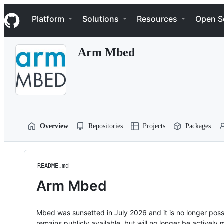
S
Navigation Menu
k
Platform
Solutions
Resources
Open S
i
p
t
Arm Mbed
o
c
o
n
t
e
n
t
Overview
Repositories
Projects
Packages
README.md
Arm Mbed
Mbed was sunsetted in July 2026 and it is no longer possi
remains publicly available, but will no longer be activel