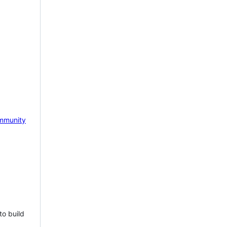
mmunity
to build