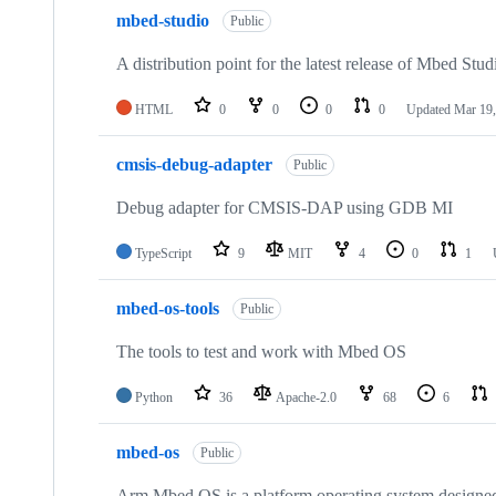
mbed-studio
Public
A distribution point for the latest release of Mbed Stud
HTML
0
0
0
0
Updated
Mar 19,
cmsis-debug-adapter
Public
Debug adapter for CMSIS-DAP using GDB MI
TypeScript
9
MIT
4
0
1
mbed-os-tools
Public
The tools to test and work with Mbed OS
Python
36
Apache-2.0
68
6
mbed-os
Public
Arm Mbed OS is a platform operating system designed f