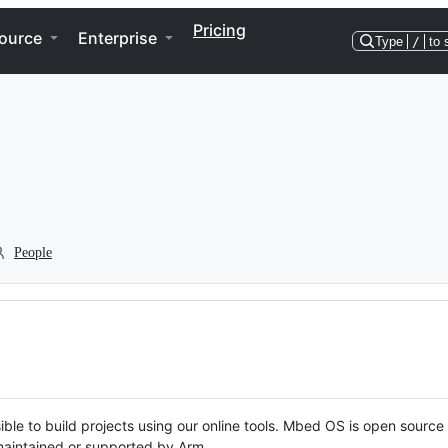
Pricing
ource
Enterprise
Type
/
to 
People
ble to build projects using our online tools. Mbed OS is open source
y maintained or supported by Arm.