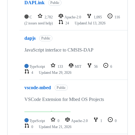
DAPLink
Public
C
2,782
Apache-2.0
1,095
116
(2 issues need help)
24
Updated
Jul 13, 2026
dapjs
Public
JavaScript interface to CMSIS-DAP
TypeScript
133
MIT
56
6
4
Updated
Mar 29, 2026
vscode-mbed
Public
VSCode Extension for Mbed OS Projects
TypeScript
0
Apache-2.0
1
0
0
Updated
Mar 21, 2026