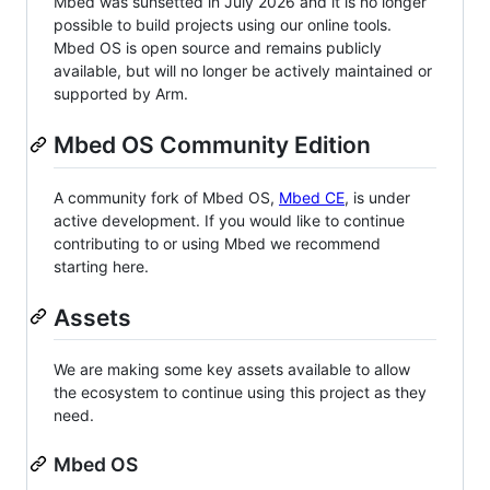
Mbed was sunsetted in July 2026 and it is no longer
possible to build projects using our online tools.
Mbed OS is open source and remains publicly
available, but will no longer be actively maintained or
supported by Arm.
Mbed OS Community Edition
A community fork of Mbed OS,
Mbed CE
, is under
active development. If you would like to continue
contributing to or using Mbed we recommend
starting here.
Assets
We are making some key assets available to allow
the ecosystem to continue using this project as they
need.
Mbed OS