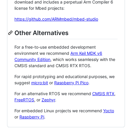
download and includes a perpetual Arm Compiler 6
license for Mbed projects:
https://github.com/ARMmbed/mbed-studio
Other Alternatives
For a free-to-use embedded development
environment we recommend
Arm Keil MDK v6
Community Edition
, which works seamlessly with the
CMSIS standard and CMSIS RTX RTOS.
For rapid prototyping and educational purposes, we
suggest
micro:bit
or
Raspberry Pi Pico
.
For an alternative RTOS we recommend
CMSIS RTX
,
FreeRTOS
, or
Zephyr
.
For embedded Linux projects we recommend
Yocto
or
Raspberry Pi
.