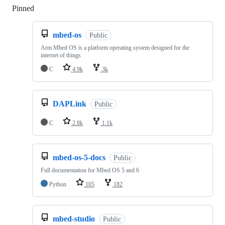
Pinned
Loading
mbed-os
Public
Arm Mbed OS is a platform operating system designed for the
internet of things
C
4.9k
3k
DAPLink
Public
C
2.8k
1.1k
mbed-os-5-docs
Public
Full documentation for Mbed OS 5 and 6
Python
105
182
mbed-studio
Public