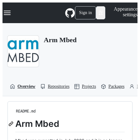
S
Navigation Menu
Appearance
k
Sign in
settings
i
p
t
o
Arm Mbed
c
o
n
t
e
n
t
Overview
Repositories
Projects
Packages
P
README.md
Arm Mbed