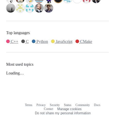
Top languages
C++
C
Python
JavaScript
CMake
Most used topics
Loading…
Terms
Privacy
Security
Status
Community
Docs
Footer
Footer
Contact
Manage cookies
navigation
Do not share my personal information