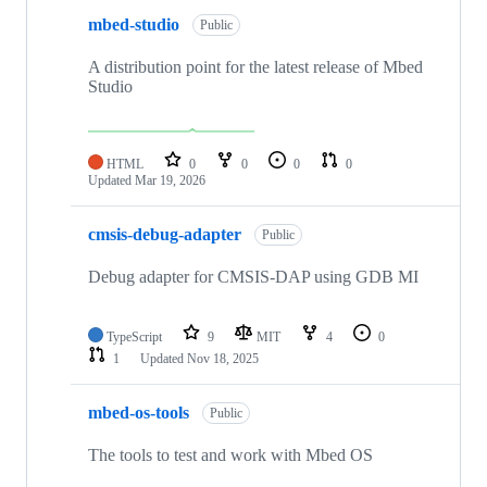
mbed-studio
Public
A distribution point for the latest release of Mbed
Studio
HTML
0
0
0
0
Updated
Mar 19, 2026
cmsis-debug-adapter
Public
Debug adapter for CMSIS-DAP using GDB MI
TypeScript
9
MIT
4
0
1
Updated
Nov 18, 2025
mbed-os-tools
Public
The tools to test and work with Mbed OS