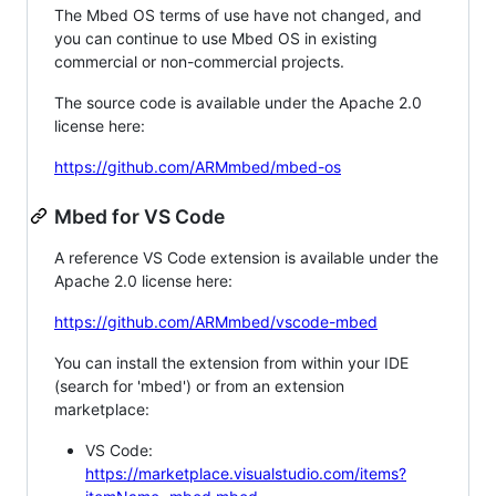
The Mbed OS terms of use have not changed, and
you can continue to use Mbed OS in existing
commercial or non-commercial projects.
The source code is available under the Apache 2.0
license here:
https://github.com/ARMmbed/mbed-os
Mbed for VS Code
A reference VS Code extension is available under the
Apache 2.0 license here:
https://github.com/ARMmbed/vscode-mbed
You can install the extension from within your IDE
(search for 'mbed') or from an extension
marketplace:
VS Code:
https://marketplace.visualstudio.com/items?