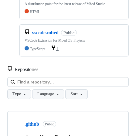
A distribution point for the latest release of Mbed Studio
HTML
vscode-mbed
Public
VSCode Extension for Mbed OS Projects
TypeScript
1
Repositories
Loa
Type
Language
Sort
Showing
10
.github
of
Public
682
repositories