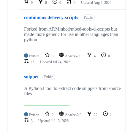
0
0
0
0
Updated
Aug 2, 2026
continuous-delivery-scripts
Public
Forked from ARMmbed/mbed-tools-ci-scripts but
made more generic for use in other languages than
python
Python
3
Apache-2.0
4
0
15
Updated
Jul 24, 2026
snippet
Public
A Python3 tool to extract code snippets from source
files
Python
9
Apache-2.0
22
1
3
Updated
Jul 13, 2026