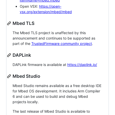
itemName=mbed.mbed
Open VSX:
https://open-
vsx.org/extension/mbed/mbed
Mbed TLS
The Mbed TLS project is unaffected by this
announcement and continues to be supported as
part of the
TrustedFirmware community project
.
DAPLink
DAPLink firmware is available at
https://daplink.io/
Mbed Studio
Mbed Studio remains available as a free desktop IDE
for Mbed OS development. It includes Arm Compiler
6 and can be used to build and debug Mbed
projects locally.
The last release of Mbed Studio is available to