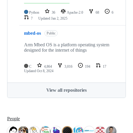
Python
36
Apache-2.0
68
6
7
Updated
Jan 2, 2025
mbed-os
Public
Arm Mbed OS is a platform operating system
designed for the internet of things
C
4,864
3,016
194
17
Updated
Oct 8, 2024
View all repositories
People