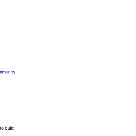
mmunity
to build