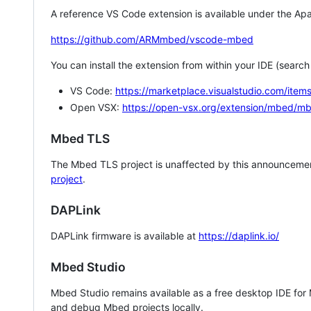
A reference VS Code extension is available under the Apa
https://github.com/ARMmbed/vscode-mbed
You can install the extension from within your IDE (searc
VS Code:
https://marketplace.visualstudio.com/i
Open VSX:
https://open-vsx.org/extension/mbed/m
Mbed TLS
The Mbed TLS project is unaffected by this announcemen
project
.
DAPLink
DAPLink firmware is available at
https://daplink.io/
Mbed Studio
Mbed Studio remains available as a free desktop IDE for
and debug Mbed projects locally.