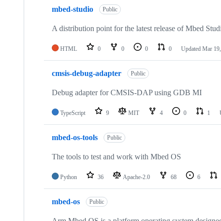
mbed-studio
Public
A distribution point for the latest release of Mbed Stud
HTML
0
0
0
0
Updated
Mar 19,
cmsis-debug-adapter
Public
Debug adapter for CMSIS-DAP using GDB MI
TypeScript
9
MIT
4
0
1
mbed-os-tools
Public
The tools to test and work with Mbed OS
Python
36
Apache-2.0
68
6
mbed-os
Public
Arm Mbed OS is a platform operating system designed f