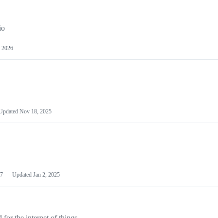
io
 2026
Updated
Nov 18, 2025
7
Updated
Jan 2, 2025
or the internet of things