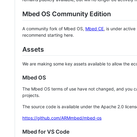
Mbed OS Community Edition
A community fork of Mbed OS,
Mbed CE
, is under activ
recommend starting here.
Assets
We are making some key assets available to allow the eco
Mbed OS
The Mbed OS terms of use have not changed, and you ca
projects.
The source code is available under the Apache 2.0 licens
https://github.com/ARMmbed/mbed-os
Mbed for VS Code