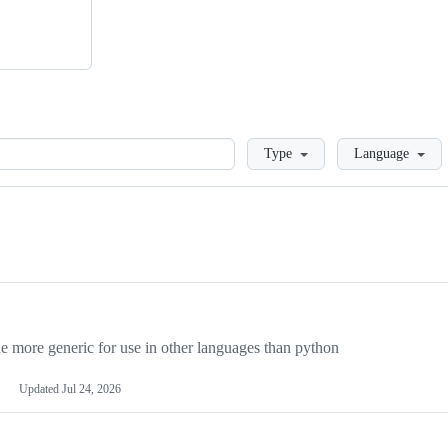
Loading
Type
Language
more generic for use in other languages than python
Updated
Jul 24, 2026