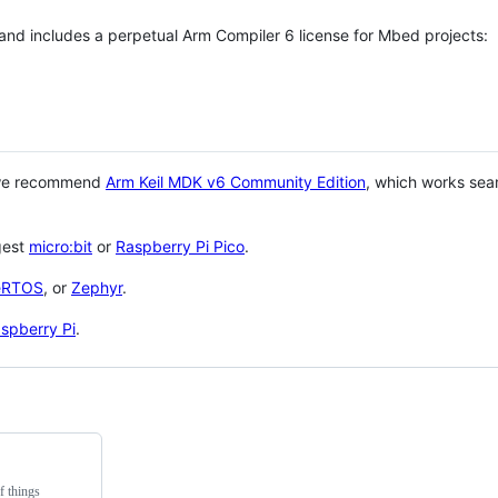
 and includes a perpetual Arm Compiler 6 license for Mbed projects:
 we recommend
Arm Keil MDK v6 Community Edition
, which works sea
gest
micro:bit
or
Raspberry Pi Pico
.
eRTOS
, or
Zephyr
.
spberry Pi
.
f things