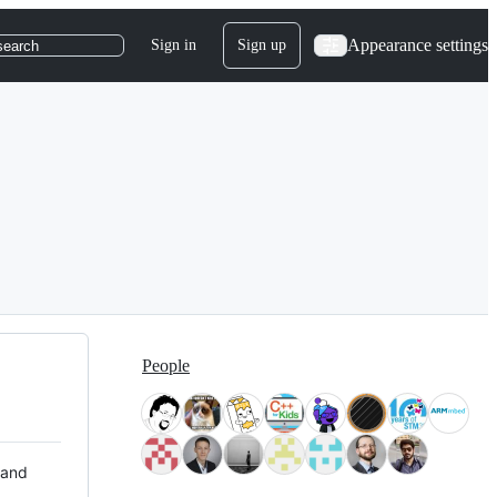
Appearance settings
Sign in
Sign up
search
People
 and