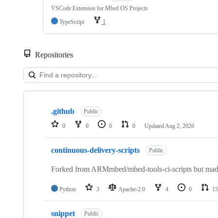
VSCode Extension for Mbed OS Projects
TypeScript
1
Repositories
Showing
10
.github
of
Public
682
0
0
0
0
Updated
Aug 2, 2026
repositories
continuous-delivery-scripts
Public
Forked from ARMmbed/mbed-tools-ci-scripts but made 
Python
3
Apache-2.0
4
0
15
snippet
Public