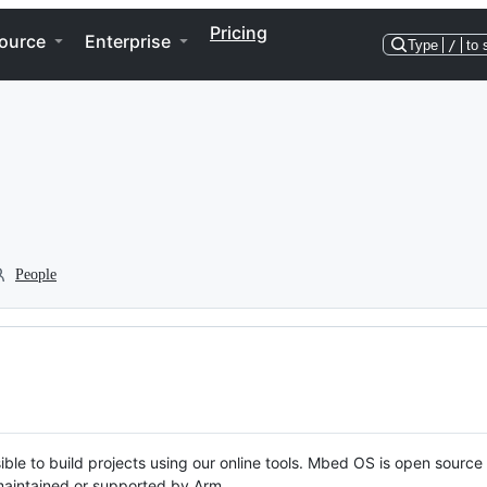
Pricing
ource
Enterprise
Type
/
to 
People
ble to build projects using our online tools. Mbed OS is open source
y maintained or supported by Arm.