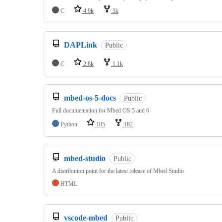
C
4.9k
3k
DAPLink
Public
C
2.8k
1.1k
mbed-os-5-docs
Public
Full documentation for Mbed OS 5 and 6
Python
105
182
mbed-studio
Public
A distribution point for the latest release of Mbed Studio
HTML
vscode-mbed
Public