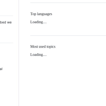
Top languages
Loading…
 Mbed we
Most used topics
Loading…
al