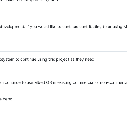
e development. If you would like to continue contributing to or using
system to continue using this project as they need.
n continue to use Mbed OS in existing commercial or non-commerci
e here: