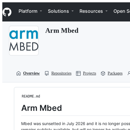
S
Navigation Menu
k
Platform
Solutions
Resources
Open S
i
p
t
Arm Mbed
o
c
o
n
t
e
n
t
Overview
Repositories
Projects
Packages
README.md
Arm Mbed
Mbed was sunsetted in July 2026 and it is no longer possi
remains publicly available, but will no longer be activel