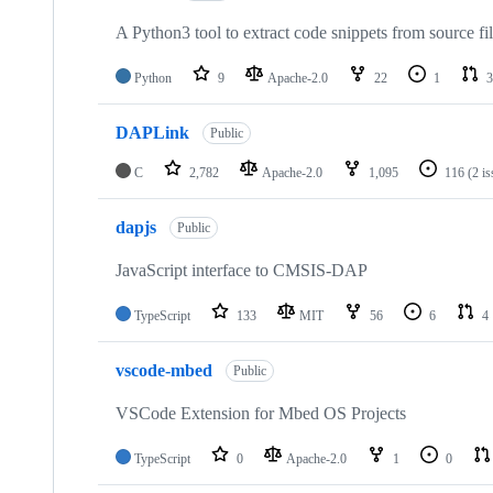
A Python3 tool to extract code snippets from source fi
Python
9
Apache-2.0
22
1
3
DAPLink
Public
C
2,782
Apache-2.0
1,095
116
(2 i
dapjs
Public
JavaScript interface to CMSIS-DAP
TypeScript
133
MIT
56
6
4
vscode-mbed
Public
VSCode Extension for Mbed OS Projects
TypeScript
0
Apache-2.0
1
0