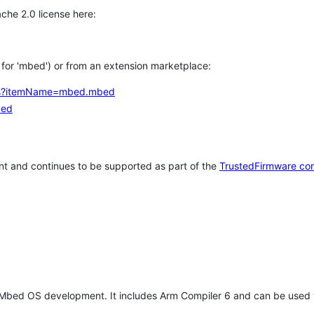
che 2.0 license here:
h for 'mbed') or from an extension marketplace:
tems?itemName=mbed.mbed
bed
t and continues to be supported as part of the
TrustedFirmware co
 Mbed OS development. It includes Arm Compiler 6 and can be used 