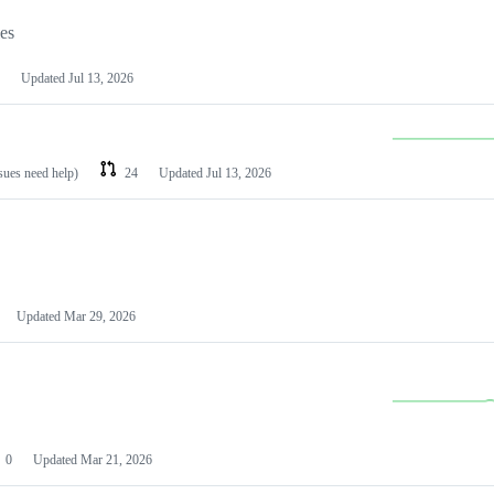
les
Updated
Jul 13, 2026
ssues need help)
24
Updated
Jul 13, 2026
Updated
Mar 29, 2026
0
Updated
Mar 21, 2026