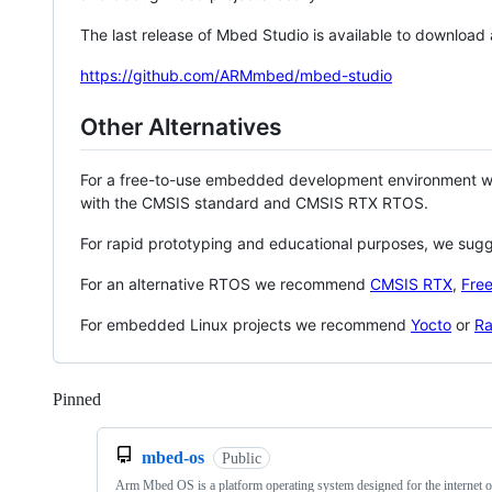
The last release of Mbed Studio is available to download
https://github.com/ARMmbed/mbed-studio
Other Alternatives
For a free-to-use embedded development environment
with the CMSIS standard and CMSIS RTX RTOS.
For rapid prototyping and educational purposes, we sug
For an alternative RTOS we recommend
CMSIS RTX
,
Fre
For embedded Linux projects we recommend
Yocto
or
Ra
Pinned
Loading
mbed-os
Public
Arm Mbed OS is a platform operating system designed for the internet o