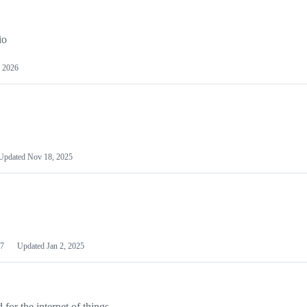
io
 2026
Updated
Nov 18, 2025
7
Updated
Jan 2, 2025
or the internet of things