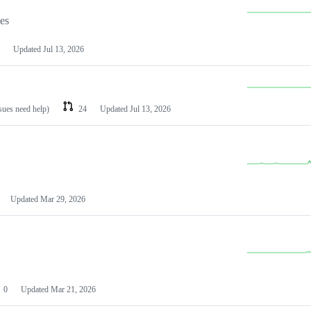
les
Updated
Jul 13, 2026
ssues need help)
24
Updated
Jul 13, 2026
Updated
Mar 29, 2026
0
Updated
Mar 21, 2026