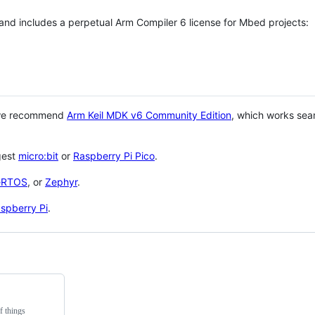
 and includes a perpetual Arm Compiler 6 license for Mbed projects:
 we recommend
Arm Keil MDK v6 Community Edition
, which works sea
gest
micro:bit
or
Raspberry Pi Pico
.
eRTOS
, or
Zephyr
.
spberry Pi
.
f things