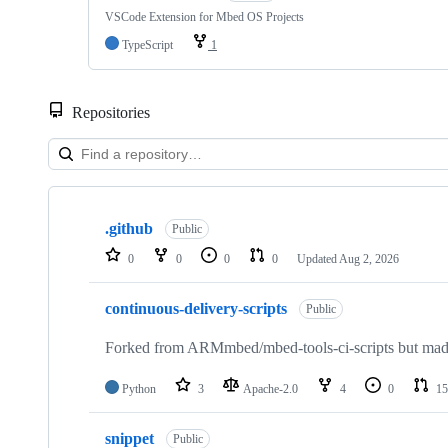
VSCode Extension for Mbed OS Projects
TypeScript
1
Repositories
Showing
10
.github
of
Public
682
0
0
0
0
Updated
Aug 2, 2026
repositories
continuous-delivery-scripts
Public
Forked from ARMmbed/mbed-tools-ci-scripts but made 
Python
3
Apache-2.0
4
0
15
snippet
Public