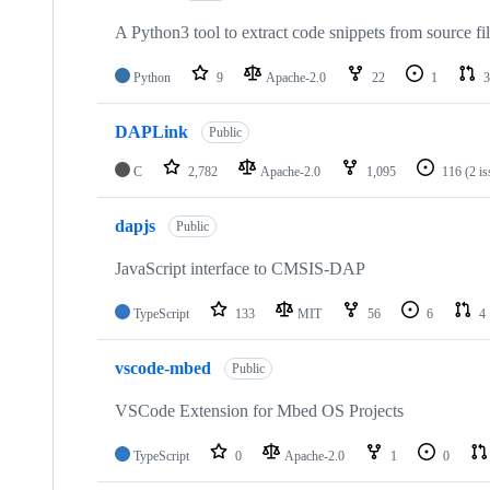
A Python3 tool to extract code snippets from source fi
Python
9
Apache-2.0
22
1
3
DAPLink
Public
C
2,782
Apache-2.0
1,095
116
(2 i
dapjs
Public
JavaScript interface to CMSIS-DAP
TypeScript
133
MIT
56
6
4
vscode-mbed
Public
VSCode Extension for Mbed OS Projects
TypeScript
0
Apache-2.0
1
0