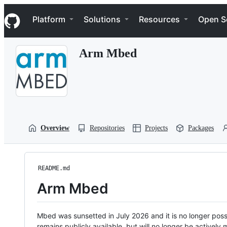
S
Navigation Menu
k
Platform
Solutions
Resources
Open S
i
p
t
Arm Mbed
o
c
o
n
t
e
n
t
Overview
Repositories
Projects
Packages
README.md
Arm Mbed
Mbed was sunsetted in July 2026 and it is no longer possi
remains publicly available, but will no longer be activel