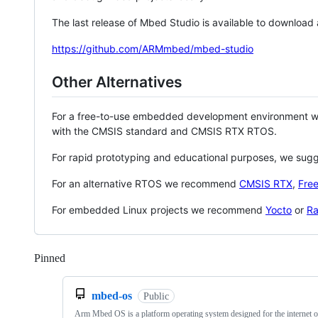
The last release of Mbed Studio is available to download
https://github.com/ARMmbed/mbed-studio
Other Alternatives
For a free-to-use embedded development environment
with the CMSIS standard and CMSIS RTX RTOS.
For rapid prototyping and educational purposes, we sug
For an alternative RTOS we recommend
CMSIS RTX
,
Fre
For embedded Linux projects we recommend
Yocto
or
Ra
Pinned
Loading
mbed-os
Public
Arm Mbed OS is a platform operating system designed for the internet o