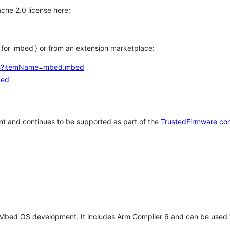
che 2.0 license here:
h for 'mbed') or from an extension marketplace:
tems?itemName=mbed.mbed
bed
t and continues to be supported as part of the
TrustedFirmware co
 Mbed OS development. It includes Arm Compiler 6 and can be used 