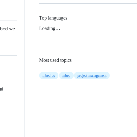
Top languages
Loading…
 Mbed we
Most used topics
mbed-os
mbed
project-management
al