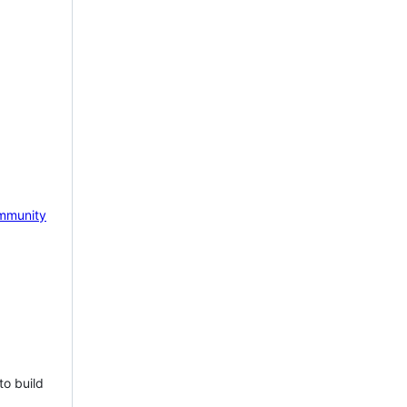
mmunity
to build