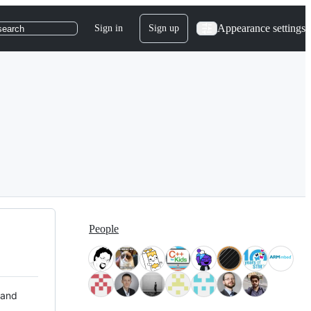
Appearance settings
Sign in
Sign up
search
People
 and