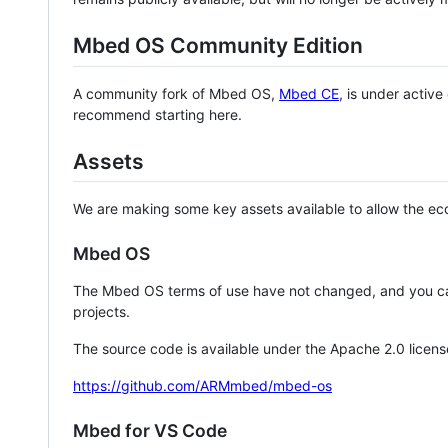
Mbed OS Community Edition
A community fork of Mbed OS,
Mbed CE
, is under activ
recommend starting here.
Assets
We are making some key assets available to allow the eco
Mbed OS
The Mbed OS terms of use have not changed, and you ca
projects.
The source code is available under the Apache 2.0 licens
https://github.com/ARMmbed/mbed-os
Mbed for VS Code