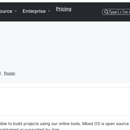
Pricing
ource
Enterprise
Type
/
to 
People
ble to build projects using our online tools. Mbed OS is open source
y maintained or supported by Arm.