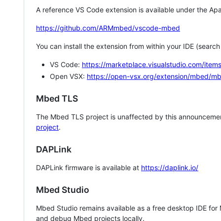
A reference VS Code extension is available under the Apa
https://github.com/ARMmbed/vscode-mbed
You can install the extension from within your IDE (searc
VS Code:
https://marketplace.visualstudio.com/i
Open VSX:
https://open-vsx.org/extension/mbed/m
Mbed TLS
The Mbed TLS project is unaffected by this announcemen
project
.
DAPLink
DAPLink firmware is available at
https://daplink.io/
Mbed Studio
Mbed Studio remains available as a free desktop IDE for
and debug Mbed projects locally.