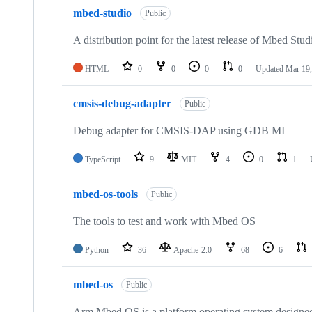
mbed-studio
Public
A distribution point for the latest release of Mbed Stud
HTML
0
0
0
0
Updated
Mar 19,
cmsis-debug-adapter
Public
Debug adapter for CMSIS-DAP using GDB MI
TypeScript
9
MIT
4
0
1
mbed-os-tools
Public
The tools to test and work with Mbed OS
Python
36
Apache-2.0
68
6
mbed-os
Public
Arm Mbed OS is a platform operating system designed f