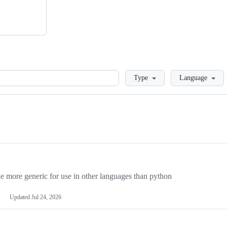
Loading
Type
Language
more generic for use in other languages than python
Updated
Jul 24, 2026