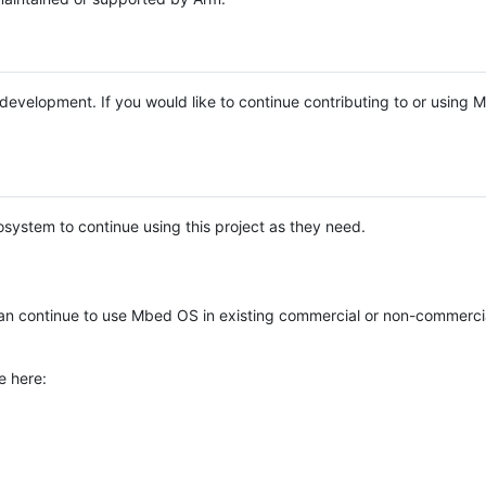
e development. If you would like to continue contributing to or using
system to continue using this project as they need.
n continue to use Mbed OS in existing commercial or non-commerci
e here: