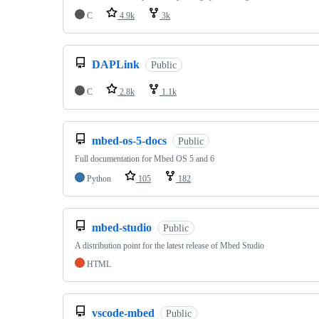
C
4.9k
3k
DAPLink
Public
C
2.8k
1.1k
mbed-os-5-docs
Public
Full documentation for Mbed OS 5 and 6
Python
105
182
mbed-studio
Public
A distribution point for the latest release of Mbed Studio
HTML
vscode-mbed
Public