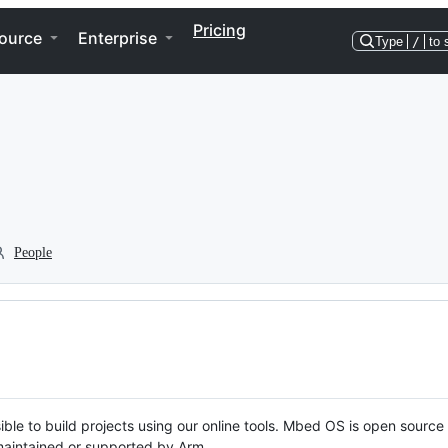
Pricing
ource
Enterprise
Type
/
to 
People
ble to build projects using our online tools. Mbed OS is open source
y maintained or supported by Arm.