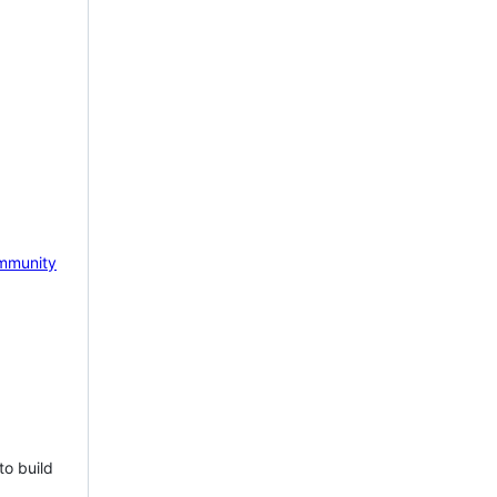
mmunity
to build