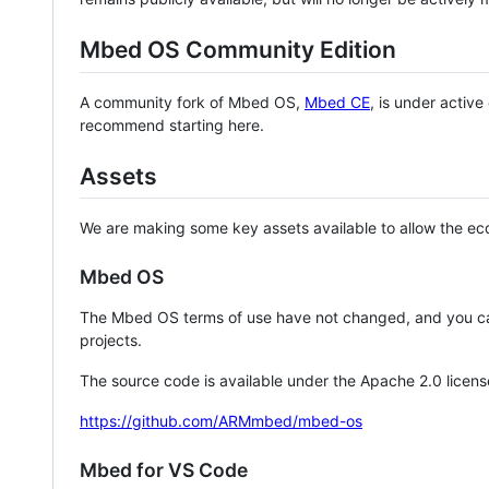
Mbed OS Community Edition
A community fork of Mbed OS,
Mbed CE
, is under activ
recommend starting here.
Assets
We are making some key assets available to allow the eco
Mbed OS
The Mbed OS terms of use have not changed, and you ca
projects.
The source code is available under the Apache 2.0 licens
https://github.com/ARMmbed/mbed-os
Mbed for VS Code