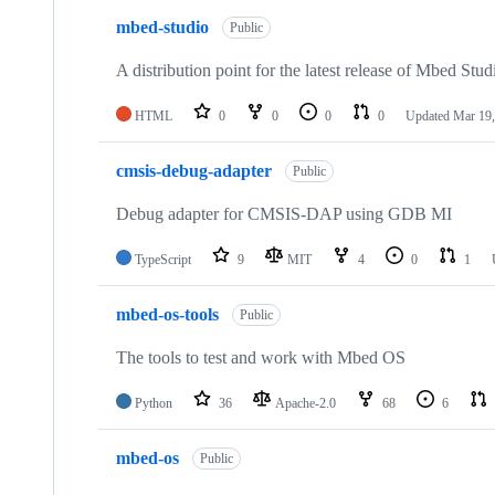
mbed-studio
Public
A distribution point for the latest release of Mbed Stud
HTML
0
0
0
0
Updated
Mar 19,
cmsis-debug-adapter
Public
Debug adapter for CMSIS-DAP using GDB MI
TypeScript
9
MIT
4
0
1
mbed-os-tools
Public
The tools to test and work with Mbed OS
Python
36
Apache-2.0
68
6
mbed-os
Public