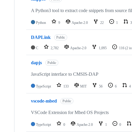
A Python3 tool to extract code snippets from source fi
Python
9
Apache-2.0
22
1
3
DAPLink
Public
C
2,782
Apache-2.0
1,095
116
(2 i
dapjs
Public
JavaScript interface to CMSIS-DAP
TypeScript
133
MIT
56
6
4
vscode-mbed
Public
VSCode Extension for Mbed OS Projects
TypeScript
0
Apache-2.0
1
0