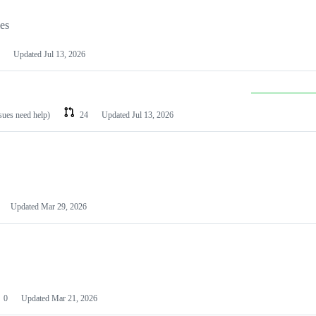
les
Updated
Jul 13, 2026
ssues need help)
24
Updated
Jul 13, 2026
Updated
Mar 29, 2026
0
Updated
Mar 21, 2026