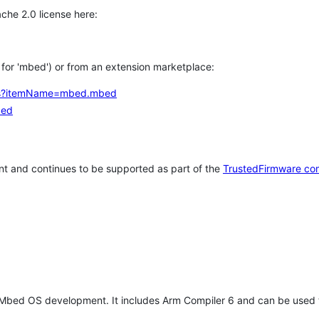
che 2.0 license here:
h for 'mbed') or from an extension marketplace:
tems?itemName=mbed.mbed
bed
t and continues to be supported as part of the
TrustedFirmware co
 Mbed OS development. It includes Arm Compiler 6 and can be used 