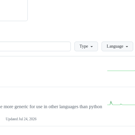
Loading
Type
Language
more generic for use in other languages than python
Updated
Jul 24, 2026