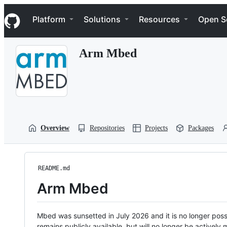
S
Navigation Menu
k
Platform
Solutions
Resources
Open S
i
p
t
Arm Mbed
o
c
o
n
t
e
n
t
Overview
Repositories
Projects
Packages
README.md
Arm Mbed
Mbed was sunsetted in July 2026 and it is no longer possi
remains publicly available, but will no longer be activel