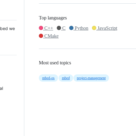
Top languages
C++
C
Python
JavaScript
 Mbed we
CMake
Most used topics
mbed-os
mbed
project-management
al