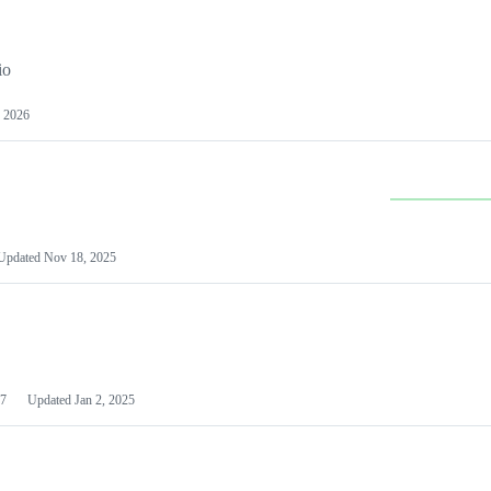
io
 2026
Updated
Nov 18, 2025
7
Updated
Jan 2, 2025