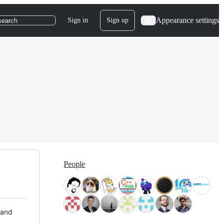
Appearance settings
Sign in
Sign up
search
People
 and