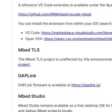
A reference VS Code extension is available under the Apa
https://github.com/ARMmbed/vscode-mbed
You can install the extension from within your IDE (searc
VS Code:
https://marketplace.visualstudio.com/i
Open VSX:
https://open-vsx.org/extension/mbed/m
Mbed TLS
The Mbed TLS project is unaffected by this announcemen
project
.
DAPLink
DAPLink firmware is available at
https://daplink.io/
Mbed Studio
Mbed Studio remains available as a free desktop IDE for
and debug Mbed projects locally.