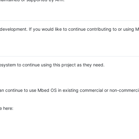
e development. If you would like to continue contributing to or using
system to continue using this project as they need.
n continue to use Mbed OS in existing commercial or non-commerci
e here: