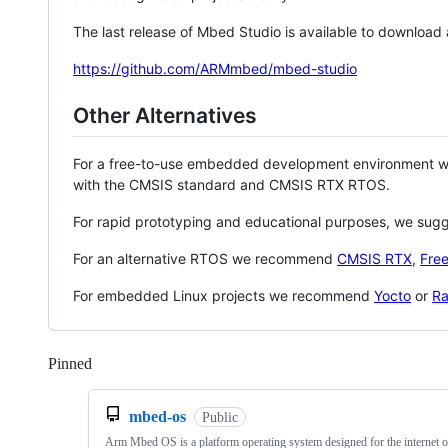
The last release of Mbed Studio is available to download
https://github.com/ARMmbed/mbed-studio
Other Alternatives
For a free-to-use embedded development environment
with the CMSIS standard and CMSIS RTX RTOS.
For rapid prototyping and educational purposes, we sug
For an alternative RTOS we recommend
CMSIS RTX
,
Fre
For embedded Linux projects we recommend
Yocto
or
Ra
Pinned
Loading
mbed-os
Public
Arm Mbed OS is a platform operating system designed for the internet o