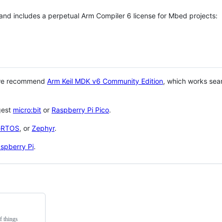
 and includes a perpetual Arm Compiler 6 license for Mbed projects:
 we recommend
Arm Keil MDK v6 Community Edition
, which works sea
gest
micro:bit
or
Raspberry Pi Pico
.
eRTOS
, or
Zephyr
.
spberry Pi
.
f things