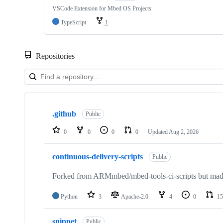
VSCode Extension for Mbed OS Projects
TypeScript
1
Repositories
Showing
10
.github
of
Public
682
repositories
0
0
0
0
Updated
Aug 2, 2026
continuous-delivery-scripts
Public
Forked from ARMmbed/mbed-tools-ci-scripts but made 
Python
3
Apache-2.0
4
0
15
snippet
Public