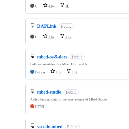
C
4.9k
3k
DAPLink
Public
C
2.8k
1.1k
mbed-os-5-docs
Public
Full documentation for Mbed OS 5 and 6
Python
105
182
mbed-studio
Public
A distribution point for the latest release of Mbed Studio
HTML
vscode-mbed
Public