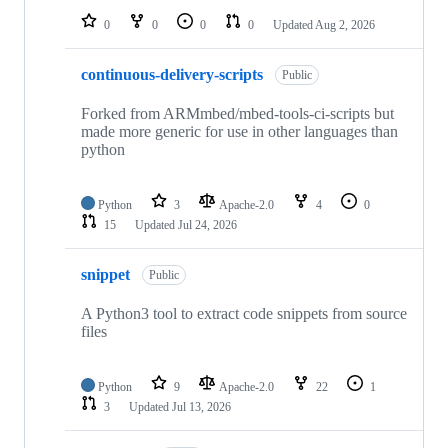
0
0
0
0
Updated
Aug 2, 2026
continuous-delivery-scripts
Public
Forked from ARMmbed/mbed-tools-ci-scripts but
made more generic for use in other languages than
python
Python
3
Apache-2.0
4
0
15
Updated
Jul 24, 2026
snippet
Public
A Python3 tool to extract code snippets from source
files
Python
9
Apache-2.0
22
1
3
Updated
Jul 13, 2026