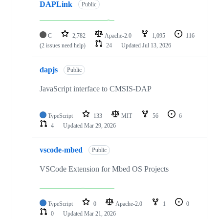
DAPLink
Public
C
2,782
Apache-2.0
1,095
116
(2 issues need help)
24
Updated
Jul 13, 2026
dapjs
Public
JavaScript interface to CMSIS-DAP
TypeScript
133
MIT
56
6
4
Updated
Mar 29, 2026
vscode-mbed
Public
VSCode Extension for Mbed OS Projects
TypeScript
0
Apache-2.0
1
0
0
Updated
Mar 21, 2026