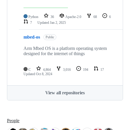
Python
36
Apache-2.0
68
6
7
Updated
Jan 2, 2025
mbed-os
Public
Arm Mbed OS is a platform operating system
designed for the internet of things
C
4,864
3,016
194
17
Updated
Oct 8, 2024
View all repositories
People