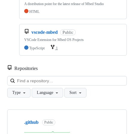
A distribution point for the latest release of Mbed Studio
HTML
vscode-mbed
Public
VSCode Extension for Mbed OS Projects
TypeScript
1
Repositories
Loa
Type
Language
Sort
Showing
10
.github
of
Public
682
repositories