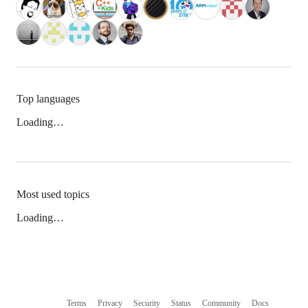
Top languages
Loading…
Most used topics
Loading…
Terms
Privacy
Security
Status
Community
Docs
Footer
Footer