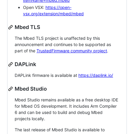
itemName=mbed.mbed
Open VSX:
https://open-
vsx.org/extension/mbed/mbed
Mbed TLS
The Mbed TLS project is unaffected by this
announcement and continues to be supported as
part of the
TrustedFirmware community project
.
DAPLink
DAPLink firmware is available at
https://daplink.io/
Mbed Studio
Mbed Studio remains available as a free desktop IDE
for Mbed OS development. It includes Arm Compiler
6 and can be used to build and debug Mbed
projects locally.
The last release of Mbed Studio is available to