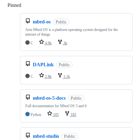
Pinned
Loading
mbed-os
Public
Arm Mbed OS is a platform operating system designed for the
internet of things
C
4.9k
3k
DAPLink
Public
C
2.8k
1.1k
mbed-os-5-docs
Public
Full documentation for Mbed OS 5 and 6
Python
105
182
mbed-studio
Public