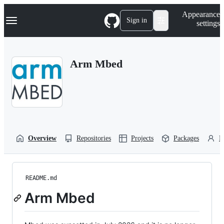
S
Navigation Menu
Appearance
k
Sign in
settings
i
p
t
o
Arm Mbed
c
o
n
t
e
n
t
Overview
Repositories
Projects
Packages
P
README.md
Arm Mbed