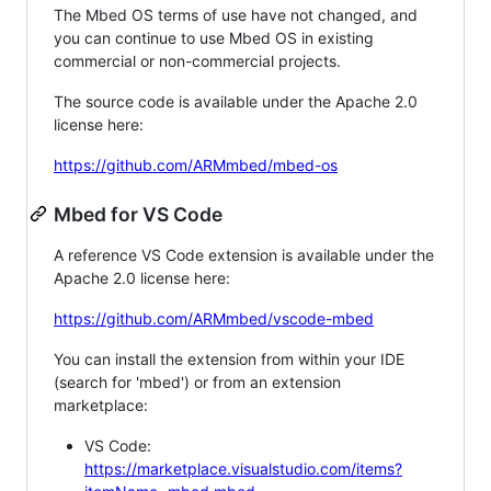
The Mbed OS terms of use have not changed, and
you can continue to use Mbed OS in existing
commercial or non-commercial projects.
The source code is available under the Apache 2.0
license here:
https://github.com/ARMmbed/mbed-os
Mbed for VS Code
A reference VS Code extension is available under the
Apache 2.0 license here:
https://github.com/ARMmbed/vscode-mbed
You can install the extension from within your IDE
(search for 'mbed') or from an extension
marketplace:
VS Code:
https://marketplace.visualstudio.com/items?