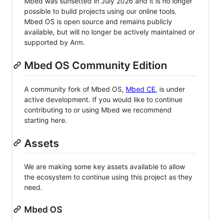
Mbed was sunsetted in July 2026 and it is no longer
possible to build projects using our online tools.
Mbed OS is open source and remains publicly
available, but will no longer be actively maintained or
supported by Arm.
Mbed OS Community Edition
A community fork of Mbed OS,
Mbed CE
, is under
active development. If you would like to continue
contributing to or using Mbed we recommend
starting here.
Assets
We are making some key assets available to allow
the ecosystem to continue using this project as they
need.
Mbed OS