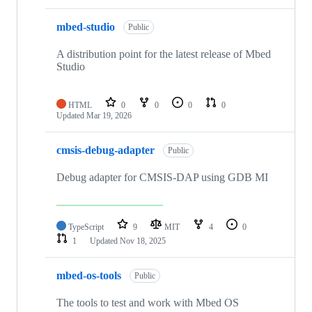
mbed-studio
Public
A distribution point for the latest release of Mbed
Studio
HTML
0
0
0
0
Updated
Mar 19, 2026
cmsis-debug-adapter
Public
Debug adapter for CMSIS-DAP using GDB MI
TypeScript
9
MIT
4
0
1
Updated
Nov 18, 2025
mbed-os-tools
Public
The tools to test and work with Mbed OS