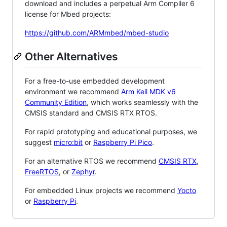
download and includes a perpetual Arm Compiler 6
license for Mbed projects:
https://github.com/ARMmbed/mbed-studio
Other Alternatives
For a free-to-use embedded development
environment we recommend
Arm Keil MDK v6
Community Edition
, which works seamlessly with the
CMSIS standard and CMSIS RTX RTOS.
For rapid prototyping and educational purposes, we
suggest
micro:bit
or
Raspberry Pi Pico
.
For an alternative RTOS we recommend
CMSIS RTX
,
FreeRTOS
, or
Zephyr
.
For embedded Linux projects we recommend
Yocto
or
Raspberry Pi
.