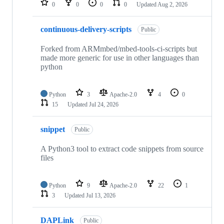
0
0
0
0
Updated
Aug 2, 2026
continuous-delivery-scripts
Public
Forked from ARMmbed/mbed-tools-ci-scripts but
made more generic for use in other languages than
python
Python
3
Apache-2.0
4
0
15
Updated
Jul 24, 2026
snippet
Public
A Python3 tool to extract code snippets from source
files
Python
9
Apache-2.0
22
1
3
Updated
Jul 13, 2026
DAPLink
Public