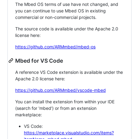
The Mbed OS terms of use have not changed, and
you can continue to use Mbed OS in existing
commercial or non-commercial projects.
The source code is available under the Apache 2.0
license here:
https://github.com/ARMmbed/mbed-os
Mbed for VS Code
A reference VS Code extension is available under the
Apache 2.0 license here:
https://github.com/ARMmbed/vscode-mbed
You can install the extension from within your IDE
(search for 'mbed') or from an extension
marketplace:
VS Code:
https://marketplace.visualstudio.com/items?