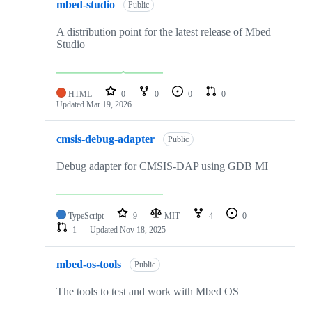
mbed-studio
Public
A distribution point for the latest release of Mbed
Studio
HTML
0
0
0
0
Updated
Mar 19, 2026
cmsis-debug-adapter
Public
Debug adapter for CMSIS-DAP using GDB MI
TypeScript
9
MIT
4
0
1
Updated
Nov 18, 2025
mbed-os-tools
Public
The tools to test and work with Mbed OS