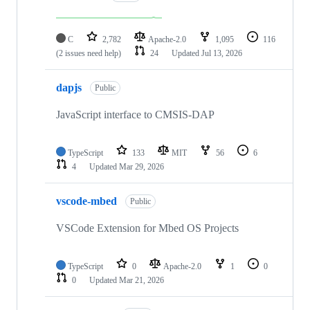
C
2,782
Apache-2.0
1,095
116
(2 issues need help)
24
Updated
Jul 13, 2026
dapjs
Public
JavaScript interface to CMSIS-DAP
TypeScript
133
MIT
56
6
4
Updated
Mar 29, 2026
vscode-mbed
Public
VSCode Extension for Mbed OS Projects
TypeScript
0
Apache-2.0
1
0
0
Updated
Mar 21, 2026