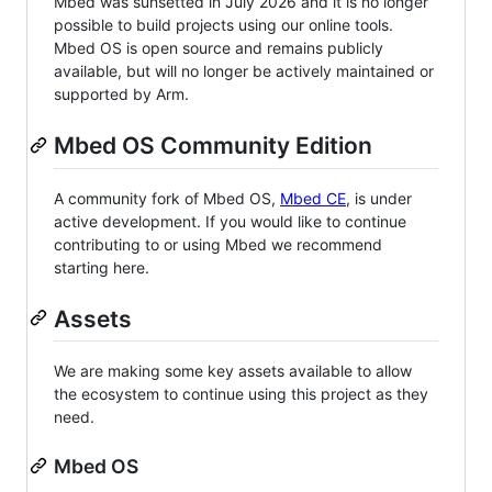
Mbed was sunsetted in July 2026 and it is no longer
possible to build projects using our online tools.
Mbed OS is open source and remains publicly
available, but will no longer be actively maintained or
supported by Arm.
Mbed OS Community Edition
A community fork of Mbed OS,
Mbed CE
, is under
active development. If you would like to continue
contributing to or using Mbed we recommend
starting here.
Assets
We are making some key assets available to allow
the ecosystem to continue using this project as they
need.
Mbed OS