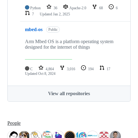
Python
36
Apache-2.0
68
6
7
Updated
Jan 2, 2025
mbed-os
Public
Arm Mbed OS is a platform operating system
designed for the internet of things
C
4,864
3,016
194
17
Updated
Oct 8, 2024
View all repositories
People