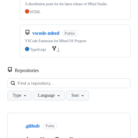
A distribution point for the latest release of Mbed Studio
HTML
vscode-mbed
Public
VSCode Extension for Mbed OS Projects
TypeScript
1
Repositories
Loa
Type
Language
Sort
Showing
10
.github
of
Public
682
repositories