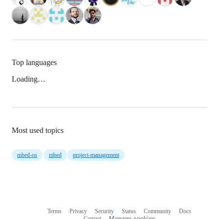
Top languages
Loading…
Most used topics
mbed-os
mbed
project-management
Terms
Privacy
Security
Status
Community
Docs
Footer
Footer
Contact
Manage cookies