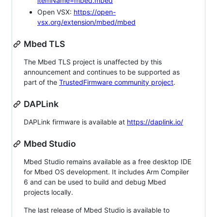
itemName=mbed.mbed
Open VSX:
https://open-
vsx.org/extension/mbed/mbed
Mbed TLS
The Mbed TLS project is unaffected by this
announcement and continues to be supported as
part of the
TrustedFirmware community project
.
DAPLink
DAPLink firmware is available at
https://daplink.io/
Mbed Studio
Mbed Studio remains available as a free desktop IDE
for Mbed OS development. It includes Arm Compiler
6 and can be used to build and debug Mbed
projects locally.
The last release of Mbed Studio is available to