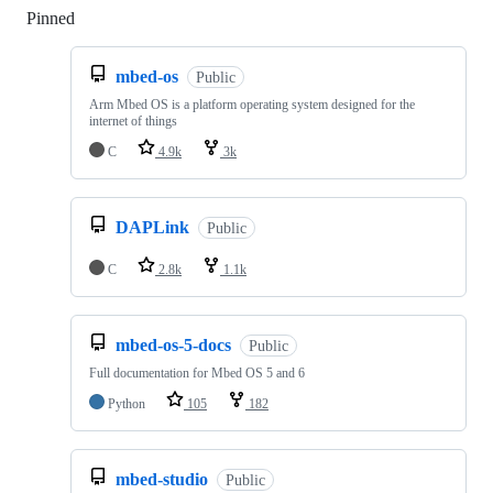
Pinned
Loading
mbed-os
Public
Arm Mbed OS is a platform operating system designed for the
internet of things
C
4.9k
3k
DAPLink
Public
C
2.8k
1.1k
mbed-os-5-docs
Public
Full documentation for Mbed OS 5 and 6
Python
105
182
mbed-studio
Public