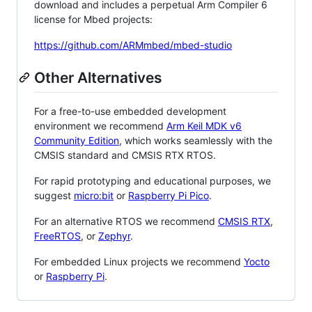
download and includes a perpetual Arm Compiler 6
license for Mbed projects:
https://github.com/ARMmbed/mbed-studio
Other Alternatives
For a free-to-use embedded development
environment we recommend
Arm Keil MDK v6
Community Edition
, which works seamlessly with the
CMSIS standard and CMSIS RTX RTOS.
For rapid prototyping and educational purposes, we
suggest
micro:bit
or
Raspberry Pi Pico
.
For an alternative RTOS we recommend
CMSIS RTX
,
FreeRTOS
, or
Zephyr
.
For embedded Linux projects we recommend
Yocto
or
Raspberry Pi
.