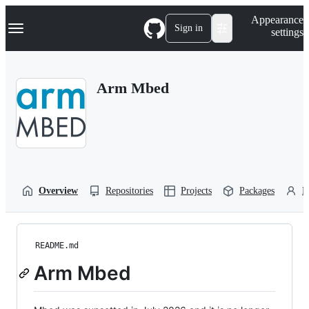
S
Navigation Menu
Appearance
k
Sign in
settings
i
p
t
o
Arm Mbed
c
o
n
t
e
n
t
Overview
Repositories
Projects
Packages
P
README.md
Arm Mbed