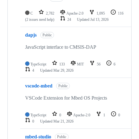
C
2,782
Apache-2.0
1,095
116
(2 issues need help)
24
Updated
Jul 13, 2026
dapjs
Public
JavaScript interface to CMSIS-DAP
TypeScript
133
MIT
56
6
4
Updated
Mar 29, 2026
vscode-mbed
Public
VSCode Extension for Mbed OS Projects
TypeScript
0
Apache-2.0
1
0
0
Updated
Mar 21, 2026
mbed-studio
Public