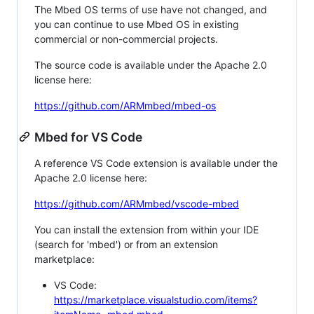
The Mbed OS terms of use have not changed, and
you can continue to use Mbed OS in existing
commercial or non-commercial projects.
The source code is available under the Apache 2.0
license here:
https://github.com/ARMmbed/mbed-os
Mbed for VS Code
A reference VS Code extension is available under the
Apache 2.0 license here:
https://github.com/ARMmbed/vscode-mbed
You can install the extension from within your IDE
(search for 'mbed') or from an extension
marketplace:
VS Code:
https://marketplace.visualstudio.com/items?