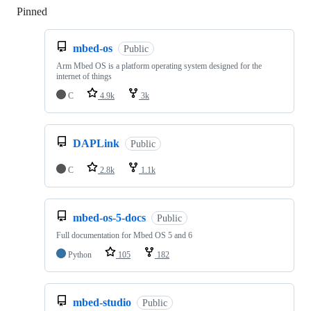
Pinned
Loading
mbed-os
Public
Arm Mbed OS is a platform operating system designed for the
internet of things
C
4.9k
3k
DAPLink
Public
C
2.8k
1.1k
mbed-os-5-docs
Public
Full documentation for Mbed OS 5 and 6
Python
105
182
mbed-studio
Public