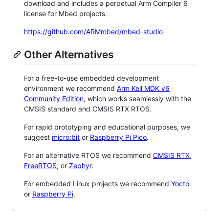
download and includes a perpetual Arm Compiler 6
license for Mbed projects:
https://github.com/ARMmbed/mbed-studio
Other Alternatives
For a free-to-use embedded development
environment we recommend
Arm Keil MDK v6
Community Edition
, which works seamlessly with the
CMSIS standard and CMSIS RTX RTOS.
For rapid prototyping and educational purposes, we
suggest
micro:bit
or
Raspberry Pi Pico
.
For an alternative RTOS we recommend
CMSIS RTX
,
FreeRTOS
, or
Zephyr
.
For embedded Linux projects we recommend
Yocto
or
Raspberry Pi
.