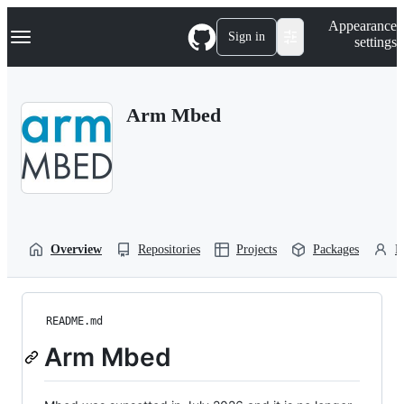
S
Navigation Menu
Appearance
k
Sign in
settings
i
p
t
o
Arm Mbed
c
o
n
t
e
n
t
Overview
Repositories
Projects
Packages
P
README.md
Arm Mbed