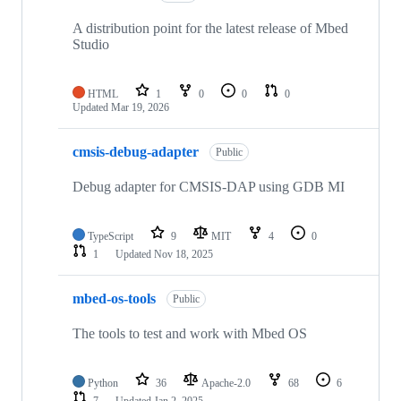
A distribution point for the latest release of Mbed
Studio
HTML
1
0
0
0
Updated
Mar 19, 2026
cmsis-debug-adapter
Public
Debug adapter for CMSIS-DAP using GDB MI
TypeScript
9
MIT
4
0
1
Updated
Nov 18, 2025
mbed-os-tools
Public
The tools to test and work with Mbed OS
Python
36
Apache-2.0
68
6
7
Updated
Jan 2, 2025