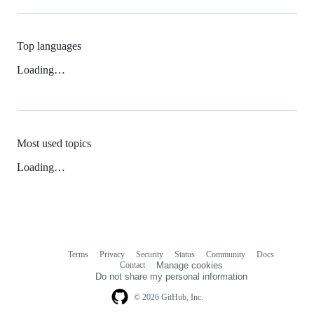
Top languages
Loading…
Most used topics
Loading…
Terms
Privacy
Security
Status
Community
Docs
Footer
Footer
Contact
Manage cookies
navigation
Do not share my personal information
© 2026 GitHub, Inc.