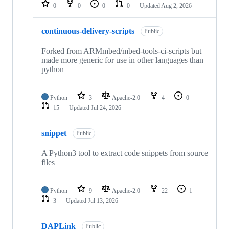
repositories
0
0
0
0
Updated
Aug 2, 2026
continuous-delivery-scripts
Public
Forked from ARMmbed/mbed-tools-ci-scripts but
made more generic for use in other languages than
python
Python
3
Apache-2.0
4
0
15
Updated
Jul 24, 2026
snippet
Public
A Python3 tool to extract code snippets from source
files
Python
9
Apache-2.0
22
1
3
Updated
Jul 13, 2026
DAPLink
Public