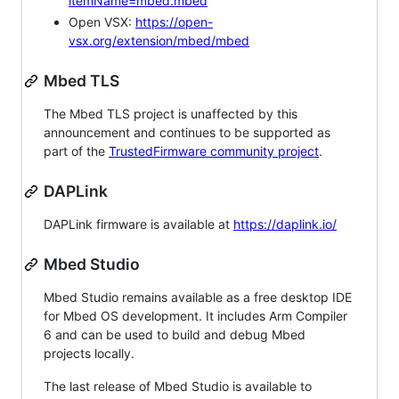
itemName=mbed.mbed
Open VSX:
https://open-
vsx.org/extension/mbed/mbed
Mbed TLS
The Mbed TLS project is unaffected by this
announcement and continues to be supported as
part of the
TrustedFirmware community project
.
DAPLink
DAPLink firmware is available at
https://daplink.io/
Mbed Studio
Mbed Studio remains available as a free desktop IDE
for Mbed OS development. It includes Arm Compiler
6 and can be used to build and debug Mbed
projects locally.
The last release of Mbed Studio is available to