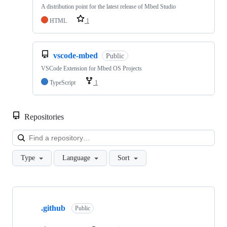
A distribution point for the latest release of Mbed Studio
HTML
1
vscode-mbed
Public
VSCode Extension for Mbed OS Projects
TypeScript
1
Repositories
Loa
Type
Language
Sort
Showing
10
.github
of
Public
682