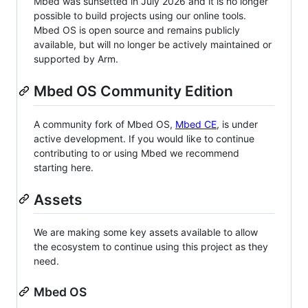
Mbed was sunsetted in July 2026 and it is no longer
possible to build projects using our online tools.
Mbed OS is open source and remains publicly
available, but will no longer be actively maintained or
supported by Arm.
Mbed OS Community Edition
A community fork of Mbed OS,
Mbed CE
, is under
active development. If you would like to continue
contributing to or using Mbed we recommend
starting here.
Assets
We are making some key assets available to allow
the ecosystem to continue using this project as they
need.
Mbed OS