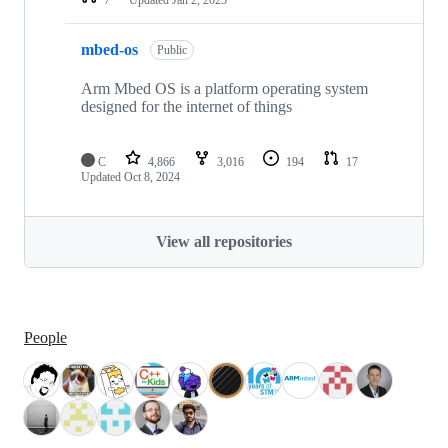
mbed-os
Public
Arm Mbed OS is a platform operating system
designed for the internet of things
C
4,866
3,016
194
17
Updated
Oct 8, 2024
View all repositories
People