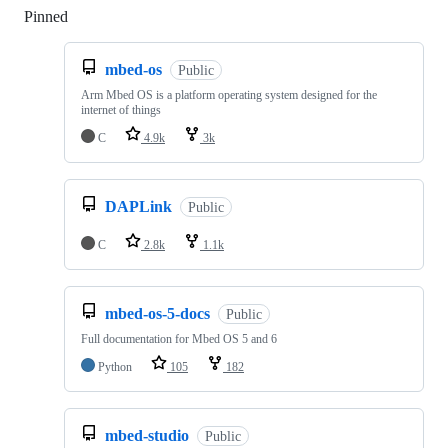
Pinned
Loading
mbed-os
Public
Arm Mbed OS is a platform operating system designed for the
internet of things
C
4.9k
3k
DAPLink
Public
C
2.8k
1.1k
mbed-os-5-docs
Public
Full documentation for Mbed OS 5 and 6
Python
105
182
mbed-studio
Public