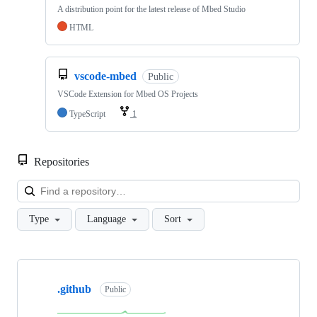
A distribution point for the latest release of Mbed Studio
HTML
vscode-mbed
Public
VSCode Extension for Mbed OS Projects
TypeScript
1
Repositories
Loa
Type
Language
Sort
Showing
10
.github
of
Public
682
repositories