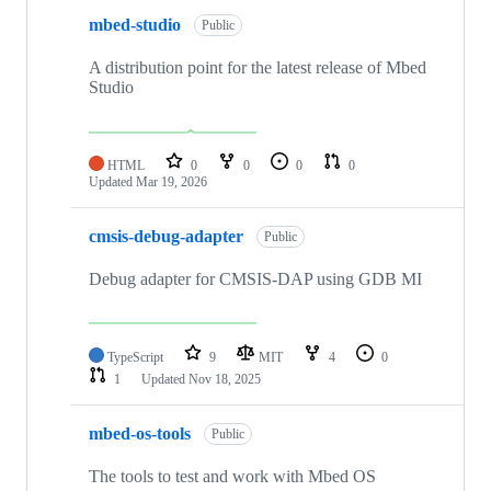
mbed-studio
Public
A distribution point for the latest release of Mbed
Studio
HTML
0
0
0
0
Updated
Mar 19, 2026
cmsis-debug-adapter
Public
Debug adapter for CMSIS-DAP using GDB MI
TypeScript
9
MIT
4
0
1
Updated
Nov 18, 2025
mbed-os-tools
Public
The tools to test and work with Mbed OS