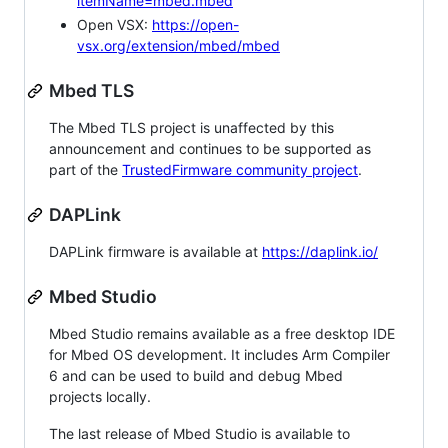
itemName=mbed.mbed
Open VSX:
https://open-
vsx.org/extension/mbed/mbed
Mbed TLS
The Mbed TLS project is unaffected by this
announcement and continues to be supported as
part of the
TrustedFirmware community project
.
DAPLink
DAPLink firmware is available at
https://daplink.io/
Mbed Studio
Mbed Studio remains available as a free desktop IDE
for Mbed OS development. It includes Arm Compiler
6 and can be used to build and debug Mbed
projects locally.
The last release of Mbed Studio is available to