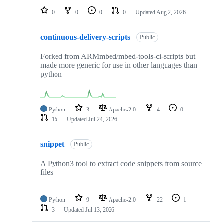
0
0
0
0
Updated
Aug 2, 2026
continuous-delivery-scripts
Public
Forked from ARMmbed/mbed-tools-ci-scripts but
made more generic for use in other languages than
python
Python
3
Apache-2.0
4
0
15
Updated
Jul 24, 2026
snippet
Public
A Python3 tool to extract code snippets from source
files
Python
9
Apache-2.0
22
1
3
Updated
Jul 13, 2026