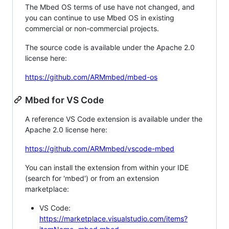
The Mbed OS terms of use have not changed, and
you can continue to use Mbed OS in existing
commercial or non-commercial projects.
The source code is available under the Apache 2.0
license here:
https://github.com/ARMmbed/mbed-os
Mbed for VS Code
A reference VS Code extension is available under the
Apache 2.0 license here:
https://github.com/ARMmbed/vscode-mbed
You can install the extension from within your IDE
(search for 'mbed') or from an extension
marketplace:
VS Code:
https://marketplace.visualstudio.com/items?