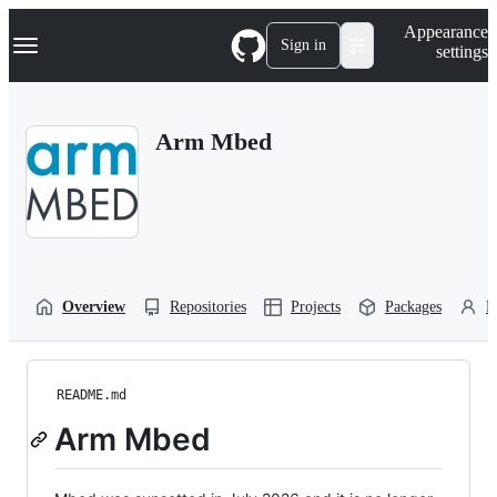
S
Navigation Menu
Appearance
k
Sign in
settings
i
p
t
o
Arm Mbed
c
o
n
t
e
n
t
Overview
Repositories
Projects
Packages
P
README.md
Arm Mbed