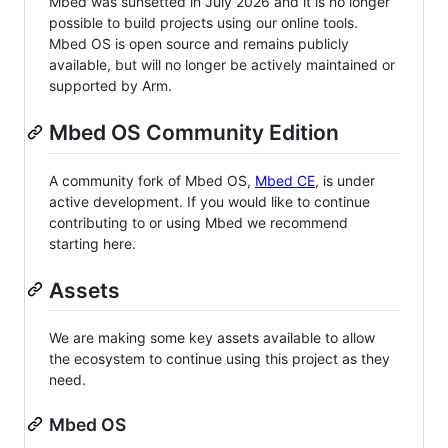
Mbed was sunsetted in July 2026 and it is no longer
possible to build projects using our online tools.
Mbed OS is open source and remains publicly
available, but will no longer be actively maintained or
supported by Arm.
Mbed OS Community Edition
A community fork of Mbed OS,
Mbed CE
, is under
active development. If you would like to continue
contributing to or using Mbed we recommend
starting here.
Assets
We are making some key assets available to allow
the ecosystem to continue using this project as they
need.
Mbed OS