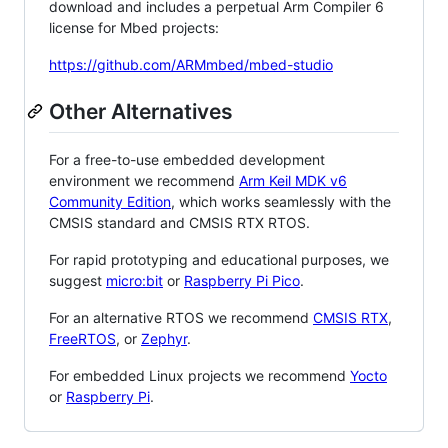
download and includes a perpetual Arm Compiler 6
license for Mbed projects:
https://github.com/ARMmbed/mbed-studio
Other Alternatives
For a free-to-use embedded development
environment we recommend
Arm Keil MDK v6
Community Edition
, which works seamlessly with the
CMSIS standard and CMSIS RTX RTOS.
For rapid prototyping and educational purposes, we
suggest
micro:bit
or
Raspberry Pi Pico
.
For an alternative RTOS we recommend
CMSIS RTX
,
FreeRTOS
, or
Zephyr
.
For embedded Linux projects we recommend
Yocto
or
Raspberry Pi
.