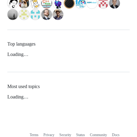
Top languages
Loading…
Most used topics
Loading…
Terms
Privacy
Security
Status
Community
Docs
Footer
Footer