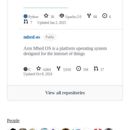
Python
36
Apache-2.0
68
6
7
Updated
Jan 2, 2025
mbed-os
Public
Arm Mbed OS is a platform operating system
designed for the internet of things
C
4,864
3,016
194
17
Updated
Oct 8, 2024
View all repositories
People