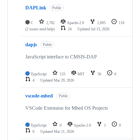
DAPLink
Public
C
2,782
Apache-2.0
1,095
116
(2 issues need help)
24
Updated
Jul 13, 2026
dapjs
Public
JavaScript interface to CMSIS-DAP
TypeScript
133
MIT
56
6
4
Updated
Mar 29, 2026
vscode-mbed
Public
VSCode Extension for Mbed OS Projects
TypeScript
0
Apache-2.0
1
0
0
Updated
Mar 21, 2026