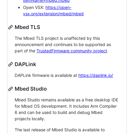
itemName=mbed.mbed
Open VSX:
https://open-
vsx.org/extension/mbed/mbed
Mbed TLS
The Mbed TLS project is unaffected by this
announcement and continues to be supported as
part of the
TrustedFirmware community project
.
DAPLink
DAPLink firmware is available at
https://daplink.io/
Mbed Studio
Mbed Studio remains available as a free desktop IDE
for Mbed OS development. It includes Arm Compiler
6 and can be used to build and debug Mbed
projects locally.
The last release of Mbed Studio is available to