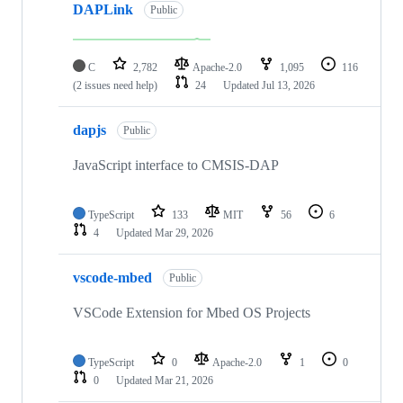
DAPLink
Public
C
2,782
Apache-2.0
1,095
116
(2 issues need help)
24
Updated
Jul 13, 2026
dapjs
Public
JavaScript interface to CMSIS-DAP
TypeScript
133
MIT
56
6
4
Updated
Mar 29, 2026
vscode-mbed
Public
VSCode Extension for Mbed OS Projects
TypeScript
0
Apache-2.0
1
0
0
Updated
Mar 21, 2026