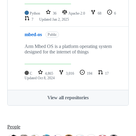
Python
36
Apache-2.0
68
6
7
Updated
Jan 2, 2025
mbed-os
Public
Arm Mbed OS is a platform operating system
designed for the internet of things
C
4,865
3,016
194
17
Updated
Oct 8, 2024
View all repositories
People