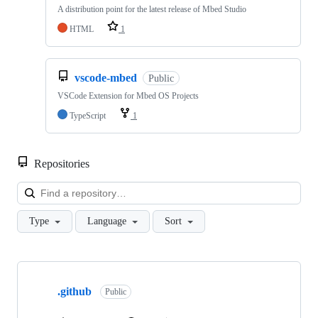
A distribution point for the latest release of Mbed Studio
HTML
1
vscode-mbed
Public
VSCode Extension for Mbed OS Projects
TypeScript
1
Repositories
Loa
Type
Language
Sort
Showing
10
.github
of
Public
682