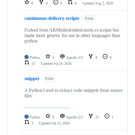
repositories
0
0
0
0
Updated
Aug 2, 2026
continuous-delivery-scripts
Public
Forked from ARMmbed/mbed-tools-ci-scripts but
made more generic for use in other languages than
python
Python
3
Apache-2.0
4
0
15
Updated
Jul 24, 2026
snippet
Public
A Python3 tool to extract code snippets from source
files
Python
9
Apache-2.0
22
1
3
Updated
Jul 13, 2026