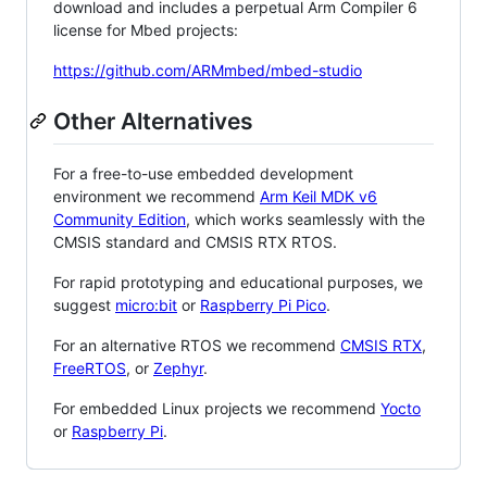
download and includes a perpetual Arm Compiler 6
license for Mbed projects:
https://github.com/ARMmbed/mbed-studio
Other Alternatives
For a free-to-use embedded development
environment we recommend
Arm Keil MDK v6
Community Edition
, which works seamlessly with the
CMSIS standard and CMSIS RTX RTOS.
For rapid prototyping and educational purposes, we
suggest
micro:bit
or
Raspberry Pi Pico
.
For an alternative RTOS we recommend
CMSIS RTX
,
FreeRTOS
, or
Zephyr
.
For embedded Linux projects we recommend
Yocto
or
Raspberry Pi
.