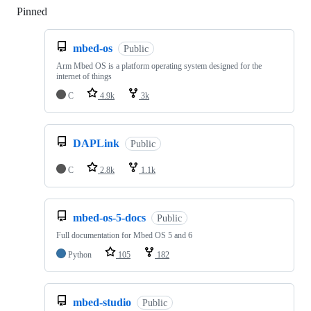
Pinned
Loading
mbed-os
Public
Arm Mbed OS is a platform operating system designed for the
internet of things
C
4.9k
3k
DAPLink
Public
C
2.8k
1.1k
mbed-os-5-docs
Public
Full documentation for Mbed OS 5 and 6
Python
105
182
mbed-studio
Public