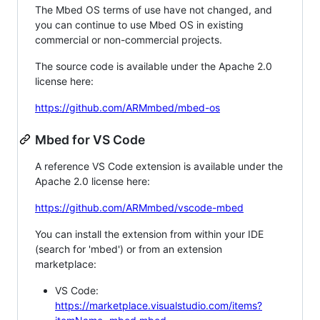
The Mbed OS terms of use have not changed, and
you can continue to use Mbed OS in existing
commercial or non-commercial projects.
The source code is available under the Apache 2.0
license here:
https://github.com/ARMmbed/mbed-os
Mbed for VS Code
A reference VS Code extension is available under the
Apache 2.0 license here:
https://github.com/ARMmbed/vscode-mbed
You can install the extension from within your IDE
(search for 'mbed') or from an extension
marketplace:
VS Code:
https://marketplace.visualstudio.com/items?