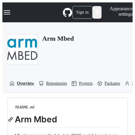
S
Navigation Menu
Appearance
k
Sign in
settings
i
p
t
o
Arm Mbed
c
o
n
t
e
n
t
Overview
Repositories
Projects
Packages
P
README.md
Arm Mbed