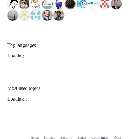
Top languages
Loading…
Most used topics
Loading…
Terms
Privacy
Security
Status
Community
Docs
Footer