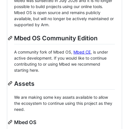
Mbed was sunsetted in July 2026 and it is no longer
possible to build projects using our online tools.
Mbed OS is open source and remains publicly
available, but will no longer be actively maintained or
supported by Arm.
Mbed OS Community Edition
A community fork of Mbed OS,
Mbed CE
, is under
active development. If you would like to continue
contributing to or using Mbed we recommend
starting here.
Assets
We are making some key assets available to allow
the ecosystem to continue using this project as they
need.
Mbed OS