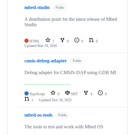
mbed-studio
Public
A distribution point for the latest release of Mbed
Studio
HTML
1
0
0
0
Updated
Mar 19, 2026
cmsis-debug-adapter
Public
Debug adapter for CMSIS-DAP using GDB MI
TypeScript
9
MIT
4
0
1
Updated
Nov 18, 2025
mbed-os-tools
Public
The tools to test and work with Mbed OS