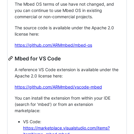
The Mbed OS terms of use have not changed, and
you can continue to use Mbed OS in existing
commercial or non-commercial projects.
The source code is available under the Apache 2.0
license here:
https://github.com/ARMmbed/mbed-os
Mbed for VS Code
A reference VS Code extension is available under the
Apache 2.0 license here:
https://github.com/ARMmbed/vscode-mbed
You can install the extension from within your IDE
(search for 'mbed') or from an extension
marketplace:
VS Code:
https://marketplace.visualstudio.com/items?