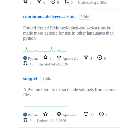
0
0
0
0
Updated
Aug 2, 2026
continuous-delivery-scripts
Public
Forked from ARMmbed/mbed-tools-ci-scripts but
made more generic for use in other languages than
python
Python
3
Apache-2.0
4
0
15
Updated
Jul 24, 2026
snippet
Public
A Python3 tool to extract code snippets from source
files
Python
9
Apache-2.0
22
1
3
Updated
Jul 13, 2026