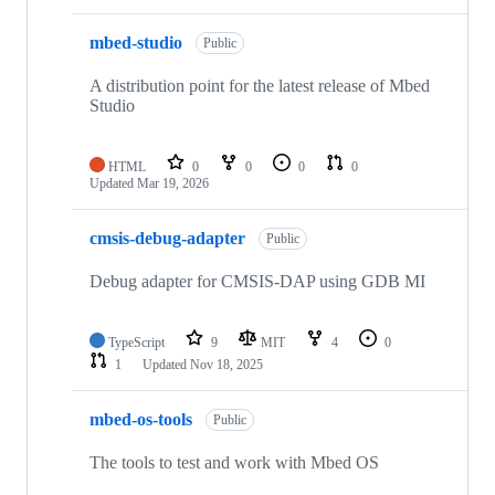
mbed-studio
Public
A distribution point for the latest release of Mbed
Studio
HTML
0
0
0
0
Updated
Mar 19, 2026
cmsis-debug-adapter
Public
Debug adapter for CMSIS-DAP using GDB MI
TypeScript
9
MIT
4
0
1
Updated
Nov 18, 2025
mbed-os-tools
Public
The tools to test and work with Mbed OS