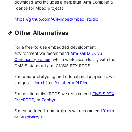
download and includes a perpetual Arm Compiler 6
license for Mbed projects:
https://github.com/ARMmbed/mbed-studio
Other Alternatives
For a free-to-use embedded development
environment we recommend
Arm Keil MDK v6
Community Edition
, which works seamlessly with the
CMSIS standard and CMSIS RTX RTOS.
For rapid prototyping and educational purposes, we
suggest
micro:bit
or
Raspberry Pi Pico
.
For an alternative RTOS we recommend
CMSIS RTX
,
FreeRTOS
, or
Zephyr
.
For embedded Linux projects we recommend
Yocto
or
Raspberry Pi
.