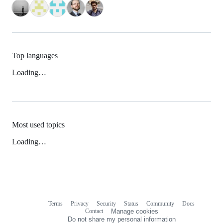
Top languages
Loading…
Most used topics
Loading…
Terms
Privacy
Security
Status
Community
Docs
Footer
Footer
Contact
Manage cookies
navigation
Do not share my personal information