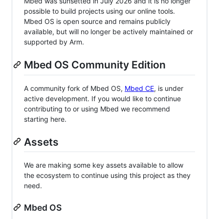
Mbed was sunsetted in July 2026 and it is no longer
possible to build projects using our online tools.
Mbed OS is open source and remains publicly
available, but will no longer be actively maintained or
supported by Arm.
Mbed OS Community Edition
A community fork of Mbed OS,
Mbed CE
, is under
active development. If you would like to continue
contributing to or using Mbed we recommend
starting here.
Assets
We are making some key assets available to allow
the ecosystem to continue using this project as they
need.
Mbed OS