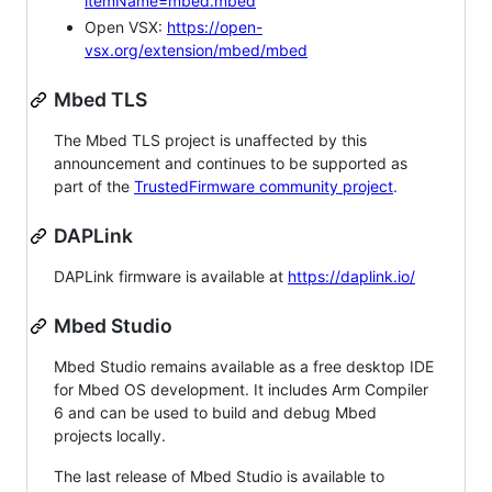
itemName=mbed.mbed
Open VSX:
https://open-
vsx.org/extension/mbed/mbed
Mbed TLS
The Mbed TLS project is unaffected by this
announcement and continues to be supported as
part of the
TrustedFirmware community project
.
DAPLink
DAPLink firmware is available at
https://daplink.io/
Mbed Studio
Mbed Studio remains available as a free desktop IDE
for Mbed OS development. It includes Arm Compiler
6 and can be used to build and debug Mbed
projects locally.
The last release of Mbed Studio is available to