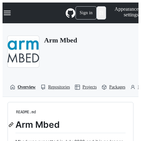
S
Navigation Menu
Appearance
k
Sign in
settings
i
p
t
o
Arm Mbed
c
o
n
t
e
n
t
Overview
Repositories
Projects
Packages
P
README.md
Arm Mbed