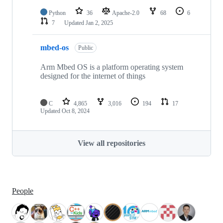
Python
36
Apache-2.0
68
6
7
Updated
Jan 2, 2025
mbed-os
Public
Arm Mbed OS is a platform operating system
designed for the internet of things
C
4,865
3,016
194
17
Updated
Oct 8, 2024
View all repositories
People