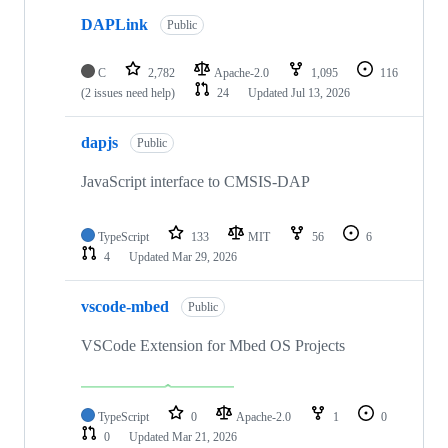
DAPLink
Public
C
2,782
Apache-2.0
1,095
116
(2 issues need help)
24
Updated
Jul 13, 2026
dapjs
Public
JavaScript interface to CMSIS-DAP
TypeScript
133
MIT
56
6
4
Updated
Mar 29, 2026
vscode-mbed
Public
VSCode Extension for Mbed OS Projects
TypeScript
0
Apache-2.0
1
0
0
Updated
Mar 21, 2026