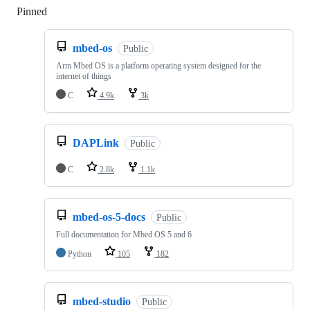
Pinned
Loading
mbed-os
Public
Arm Mbed OS is a platform operating system designed for the
internet of things
C
4.9k
3k
DAPLink
Public
C
2.8k
1.1k
mbed-os-5-docs
Public
Full documentation for Mbed OS 5 and 6
Python
105
182
mbed-studio
Public