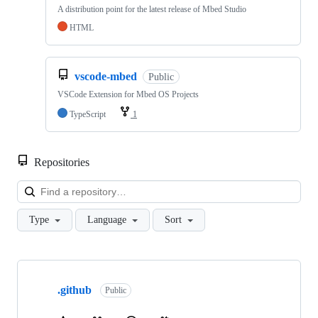
A distribution point for the latest release of Mbed Studio
HTML
vscode-mbed
Public
VSCode Extension for Mbed OS Projects
TypeScript
1
Repositories
Loa
Type
Language
Sort
Showing
10
.github
of
Public
682
repositories