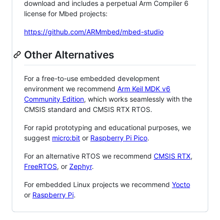
download and includes a perpetual Arm Compiler 6
license for Mbed projects:
https://github.com/ARMmbed/mbed-studio
Other Alternatives
For a free-to-use embedded development
environment we recommend
Arm Keil MDK v6
Community Edition
, which works seamlessly with the
CMSIS standard and CMSIS RTX RTOS.
For rapid prototyping and educational purposes, we
suggest
micro:bit
or
Raspberry Pi Pico
.
For an alternative RTOS we recommend
CMSIS RTX
,
FreeRTOS
, or
Zephyr
.
For embedded Linux projects we recommend
Yocto
or
Raspberry Pi
.