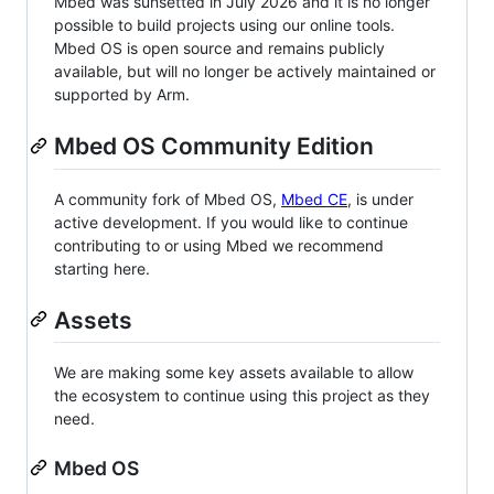
Mbed was sunsetted in July 2026 and it is no longer
possible to build projects using our online tools.
Mbed OS is open source and remains publicly
available, but will no longer be actively maintained or
supported by Arm.
Mbed OS Community Edition
A community fork of Mbed OS,
Mbed CE
, is under
active development. If you would like to continue
contributing to or using Mbed we recommend
starting here.
Assets
We are making some key assets available to allow
the ecosystem to continue using this project as they
need.
Mbed OS