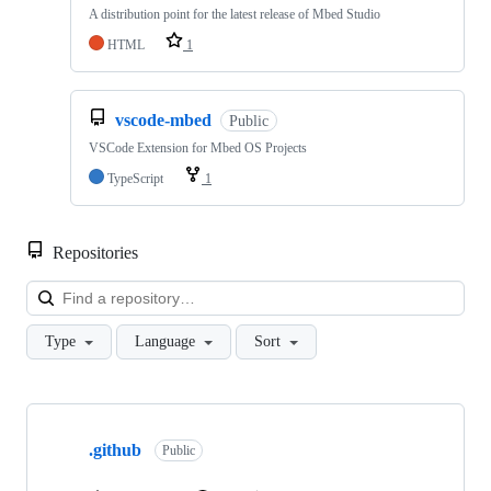
A distribution point for the latest release of Mbed Studio
HTML
1
vscode-mbed
Public
VSCode Extension for Mbed OS Projects
TypeScript
1
Repositories
Loa
Type
Language
Sort
Showing
10
.github
of
Public
682