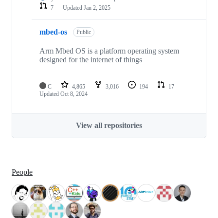
7
Updated
Jan 2, 2025
mbed-os
Public
Arm Mbed OS is a platform operating system
designed for the internet of things
C
4,865
3,016
194
17
Updated
Oct 8, 2024
View all repositories
People