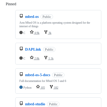
Pinned
Loading
mbed-os
Public
Arm Mbed OS is a platform operating system designed for the
internet of things
C
4.9k
3k
DAPLink
Public
C
2.8k
1.1k
mbed-os-5-docs
Public
Full documentation for Mbed OS 5 and 6
Python
105
182
mbed-studio
Public