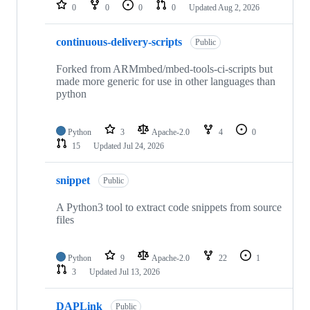
repositories
0
0
0
0
Updated
Aug 2, 2026
continuous-delivery-scripts
Public
Forked from ARMmbed/mbed-tools-ci-scripts but
made more generic for use in other languages than
python
Python
3
Apache-2.0
4
0
15
Updated
Jul 24, 2026
snippet
Public
A Python3 tool to extract code snippets from source
files
Python
9
Apache-2.0
22
1
3
Updated
Jul 13, 2026
DAPLink
Public