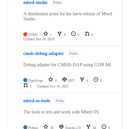
mbed-studio
Public
A distribution point for the latest release of Mbed
Studio
HTML
1
0
0
0
Updated
Mar 19, 2026
cmsis-debug-adapter
Public
Debug adapter for CMSIS-DAP using GDB MI
TypeScript
9
MIT
4
0
1
Updated
Nov 18, 2025
mbed-os-tools
Public
The tools to test and work with Mbed OS
Python
36
Apache-2.0
68
6