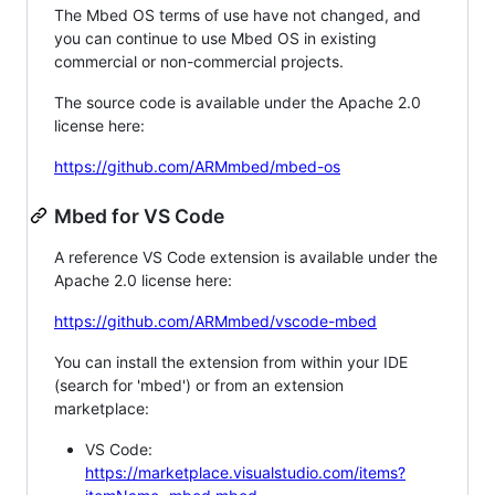
The Mbed OS terms of use have not changed, and
you can continue to use Mbed OS in existing
commercial or non-commercial projects.
The source code is available under the Apache 2.0
license here:
https://github.com/ARMmbed/mbed-os
Mbed for VS Code
A reference VS Code extension is available under the
Apache 2.0 license here:
https://github.com/ARMmbed/vscode-mbed
You can install the extension from within your IDE
(search for 'mbed') or from an extension
marketplace:
VS Code:
https://marketplace.visualstudio.com/items?