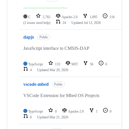
C
2,782
Apache-2.0
1,095
116
(2 issues need help)
24
Updated
Jul 13, 2026
dapjs
Public
JavaScript interface to CMSIS-DAP
TypeScript
133
MIT
56
6
4
Updated
Mar 29, 2026
vscode-mbed
Public
VSCode Extension for Mbed OS Projects
TypeScript
0
Apache-2.0
1
0
0
Updated
Mar 21, 2026