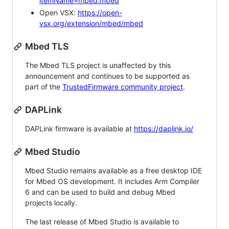
itemName=mbed.mbed
Open VSX:
https://open-
vsx.org/extension/mbed/mbed
Mbed TLS
The Mbed TLS project is unaffected by this
announcement and continues to be supported as
part of the
TrustedFirmware community project
.
DAPLink
DAPLink firmware is available at
https://daplink.io/
Mbed Studio
Mbed Studio remains available as a free desktop IDE
for Mbed OS development. It includes Arm Compiler
6 and can be used to build and debug Mbed
projects locally.
The last release of Mbed Studio is available to