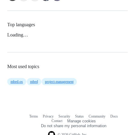
Top languages
Loading…
Most used topics
mbed-os
mbed
project-management
Terms
Privacy
Security
Status
Community
Docs
Footer
Footer
Contact
Manage cookies
navigation
Do not share my personal information
© 2026 GitHub, Inc.