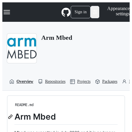
S
Navigation Menu
Appearance
k
Sign in
settings
i
p
t
o
Arm Mbed
c
o
n
t
e
n
t
Overview
Repositories
Projects
Packages
P
README.md
Arm Mbed