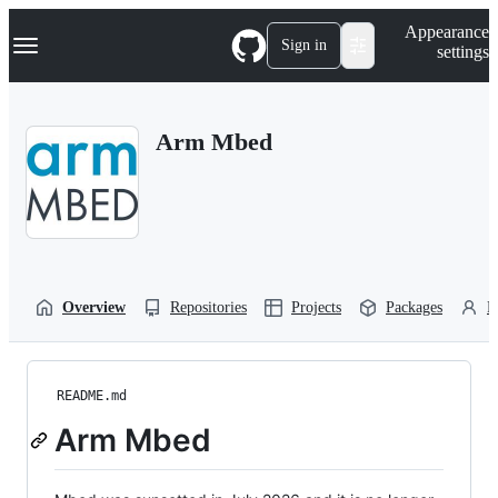
S
Navigation Menu
Appearance
k
Sign in
settings
i
p
t
o
Arm Mbed
c
o
n
t
e
n
t
Overview
Repositories
Projects
Packages
P
README.md
Arm Mbed