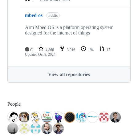
mbed-os
Public
Arm Mbed OS is a platform operating system
designed for the internet of things
C
4,866
3,016
194
17
Updated
Oct 8, 2024
View all repositories
People