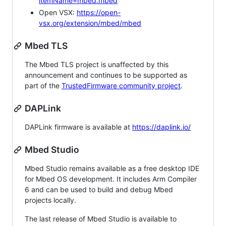
itemName=mbed.mbed
Open VSX:
https://open-
vsx.org/extension/mbed/mbed
Mbed TLS
The Mbed TLS project is unaffected by this
announcement and continues to be supported as
part of the
TrustedFirmware community project
.
DAPLink
DAPLink firmware is available at
https://daplink.io/
Mbed Studio
Mbed Studio remains available as a free desktop IDE
for Mbed OS development. It includes Arm Compiler
6 and can be used to build and debug Mbed
projects locally.
The last release of Mbed Studio is available to