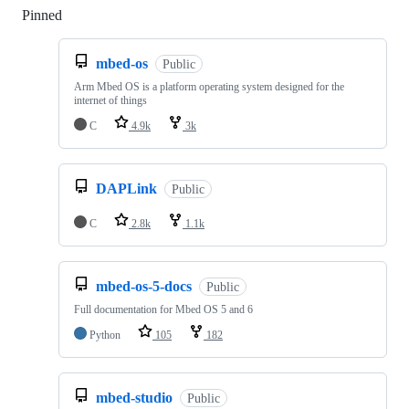
Pinned
Loading
mbed-os
Public
Arm Mbed OS is a platform operating system designed for the
internet of things
C
4.9k
3k
DAPLink
Public
C
2.8k
1.1k
mbed-os-5-docs
Public
Full documentation for Mbed OS 5 and 6
Python
105
182
mbed-studio
Public