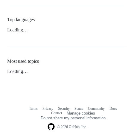
Top languages
Loading…
Most used topics
Loading…
Terms
Privacy
Security
Status
Community
Docs
Footer
Footer
Contact
Manage cookies
navigation
Do not share my personal information
© 2026 GitHub, Inc.