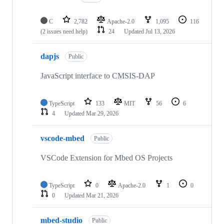
C
2,782
Apache-2.0
1,095
116
(2 issues need help)
24
Updated
Jul 13, 2026
dapjs
Public
JavaScript interface to CMSIS-DAP
TypeScript
133
MIT
56
6
4
Updated
Mar 29, 2026
vscode-mbed
Public
VSCode Extension for Mbed OS Projects
TypeScript
0
Apache-2.0
1
0
0
Updated
Mar 21, 2026
mbed-studio
Public