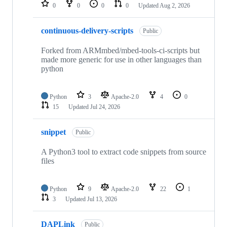
repositories
0
0
0
0
Updated
Aug 2, 2026
continuous-delivery-scripts
Public
Forked from ARMmbed/mbed-tools-ci-scripts but
made more generic for use in other languages than
python
Python
3
Apache-2.0
4
0
15
Updated
Jul 24, 2026
snippet
Public
A Python3 tool to extract code snippets from source
files
Python
9
Apache-2.0
22
1
3
Updated
Jul 13, 2026
DAPLink
Public