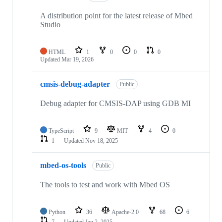
A distribution point for the latest release of Mbed
Studio
HTML
1
0
0
0
Updated
Mar 19, 2026
cmsis-debug-adapter
Public
Debug adapter for CMSIS-DAP using GDB MI
TypeScript
9
MIT
4
0
1
Updated
Nov 18, 2025
mbed-os-tools
Public
The tools to test and work with Mbed OS
Python
36
Apache-2.0
68
6
7
Updated
Jan 2, 2025