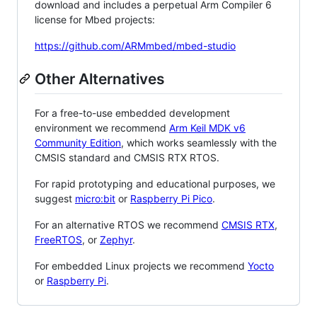
download and includes a perpetual Arm Compiler 6
license for Mbed projects:
https://github.com/ARMmbed/mbed-studio
Other Alternatives
For a free-to-use embedded development
environment we recommend
Arm Keil MDK v6
Community Edition
, which works seamlessly with the
CMSIS standard and CMSIS RTX RTOS.
For rapid prototyping and educational purposes, we
suggest
micro:bit
or
Raspberry Pi Pico
.
For an alternative RTOS we recommend
CMSIS RTX
,
FreeRTOS
, or
Zephyr
.
For embedded Linux projects we recommend
Yocto
or
Raspberry Pi
.