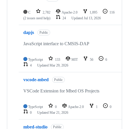
C
2,782
Apache-2.0
1,095
116
(2 issues need help)
24
Updated
Jul 13, 2026
dapjs
Public
JavaScript interface to CMSIS-DAP
TypeScript
133
MIT
56
6
4
Updated
Mar 29, 2026
vscode-mbed
Public
VSCode Extension for Mbed OS Projects
TypeScript
0
Apache-2.0
1
0
0
Updated
Mar 21, 2026
mbed-studio
Public