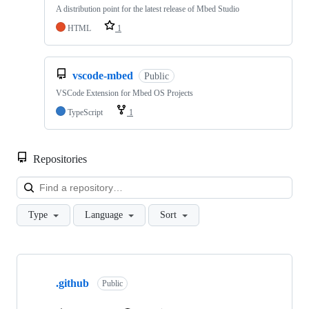
A distribution point for the latest release of Mbed Studio
HTML
1
vscode-mbed
Public
VSCode Extension for Mbed OS Projects
TypeScript
1
Repositories
Loa
Type
Language
Sort
Showing
10
.github
of
Public
682