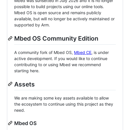
Mbed was sunsetted in July 2026 and it is no longer
possible to build projects using our online tools.
Mbed OS is open source and remains publicly
available, but will no longer be actively maintained or
supported by Arm.
Mbed OS Community Edition
A community fork of Mbed OS,
Mbed CE
, is under
active development. If you would like to continue
contributing to or using Mbed we recommend
starting here.
Assets
We are making some key assets available to allow
the ecosystem to continue using this project as they
need.
Mbed OS