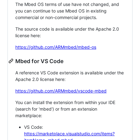
The Mbed OS terms of use have not changed, and
you can continue to use Mbed OS in existing
commercial or non-commercial projects.
The source code is available under the Apache 2.0
license here:
https://github.com/ARMmbed/mbed-os
Mbed for VS Code
A reference VS Code extension is available under the
Apache 2.0 license here:
https://github.com/ARMmbed/vscode-mbed
You can install the extension from within your IDE
(search for 'mbed') or from an extension
marketplace:
VS Code:
https://marketplace.visualstudio.com/items?