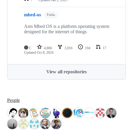
mbed-os
Public
Arm Mbed OS is a platform operating system
designed for the internet of things
C
4,866
3,016
194
17
Updated
Oct 8, 2024
View all repositories
People