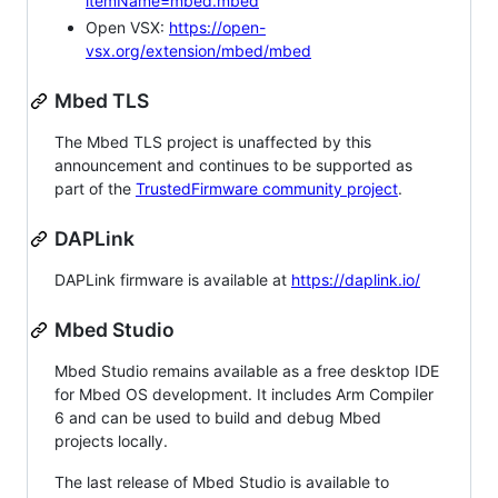
itemName=mbed.mbed
Open VSX:
https://open-
vsx.org/extension/mbed/mbed
Mbed TLS
The Mbed TLS project is unaffected by this
announcement and continues to be supported as
part of the
TrustedFirmware community project
.
DAPLink
DAPLink firmware is available at
https://daplink.io/
Mbed Studio
Mbed Studio remains available as a free desktop IDE
for Mbed OS development. It includes Arm Compiler
6 and can be used to build and debug Mbed
projects locally.
The last release of Mbed Studio is available to