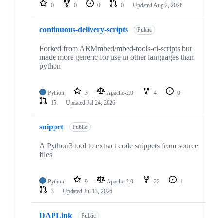
repositories
0
0
0
0
Updated
Aug 2, 2026
continuous-delivery-scripts
Public
Forked from ARMmbed/mbed-tools-ci-scripts but
made more generic for use in other languages than
python
Python
3
Apache-2.0
4
0
15
Updated
Jul 24, 2026
snippet
Public
A Python3 tool to extract code snippets from source
files
Python
9
Apache-2.0
22
1
3
Updated
Jul 13, 2026
DAPLink
Public