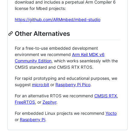
download and includes a perpetual Arm Compiler 6
license for Mbed projects:
https://github.com/ARMmbed/mbed-studio
Other Alternatives
For a free-to-use embedded development
environment we recommend
Arm Keil MDK v6
Community Edition
, which works seamlessly with the
CMSIS standard and CMSIS RTX RTOS.
For rapid prototyping and educational purposes, we
suggest
micro:bit
or
Raspberry Pi Pico
.
For an alternative RTOS we recommend
CMSIS RTX
,
FreeRTOS
, or
Zephyr
.
For embedded Linux projects we recommend
Yocto
or
Raspberry Pi
.