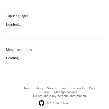
Top languages
Loading…
Most used topics
Loading…
Terms
Privacy
Security
Status
Community
Docs
Footer
Footer
Contact
Manage cookies
navigation
Do not share my personal information
© 2026 GitHub, Inc.