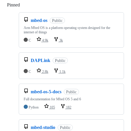
Pinned
Loading
mbed-os
Public
Arm Mbed OS is a platform operating system designed for the
internet of things
C
4.9k
3k
DAPLink
Public
C
2.8k
1.1k
mbed-os-5-docs
Public
Full documentation for Mbed OS 5 and 6
Python
105
182
mbed-studio
Public