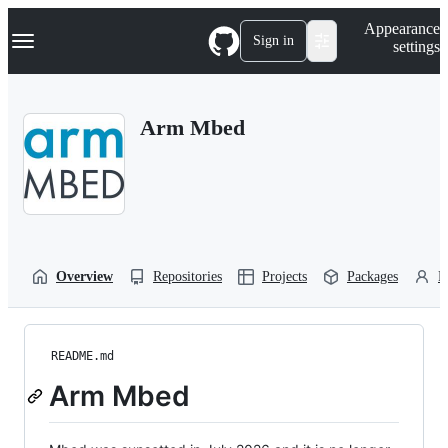
S
Navigation Menu
Appearance
k
Sign in
settings
i
p
t
o
Arm Mbed
c
o
n
t
e
n
t
Overview
Repositories
Projects
Packages
P
README.md
Arm Mbed