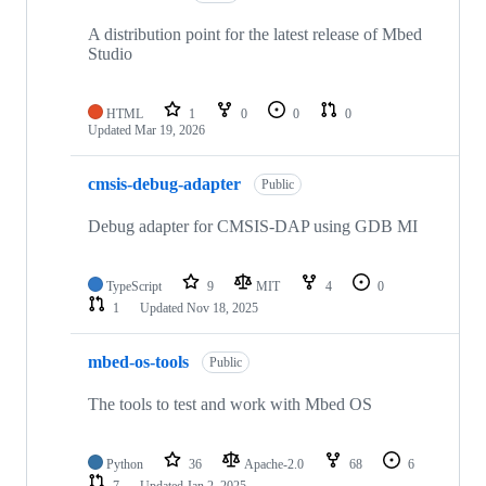
A distribution point for the latest release of Mbed
Studio
HTML
1
0
0
0
Updated
Mar 19, 2026
cmsis-debug-adapter
Public
Debug adapter for CMSIS-DAP using GDB MI
TypeScript
9
MIT
4
0
1
Updated
Nov 18, 2025
mbed-os-tools
Public
The tools to test and work with Mbed OS
Python
36
Apache-2.0
68
6
7
Updated
Jan 2, 2025