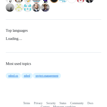
Top languages
Loading…
Most used topics
mbed-os
mbed
project-management
Terms
Privacy
Security
Status
Community
Docs
Footer
Footer
Contact
Manage cookies