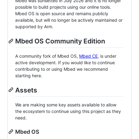
Mbed was sunsetted in July 2026 and it is no longer
possible to build projects using our online tools.
Mbed OS is open source and remains publicly
available, but will no longer be actively maintained or
supported by Arm.
Mbed OS Community Edition
A community fork of Mbed OS,
Mbed CE
, is under
active development. If you would like to continue
contributing to or using Mbed we recommend
starting here.
Assets
We are making some key assets available to allow
the ecosystem to continue using this project as they
need.
Mbed OS