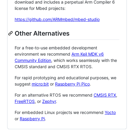
download and includes a perpetual Arm Compiler 6
license for Mbed projects:
https://github.com/ARMmbed/mbed-studio
Other Alternatives
For a free-to-use embedded development
environment we recommend
Arm Keil MDK v6
Community Edition
, which works seamlessly with the
CMSIS standard and CMSIS RTX RTOS.
For rapid prototyping and educational purposes, we
suggest
micro:bit
or
Raspberry Pi Pico
.
For an alternative RTOS we recommend
CMSIS RTX
,
FreeRTOS
, or
Zephyr
.
For embedded Linux projects we recommend
Yocto
or
Raspberry Pi
.