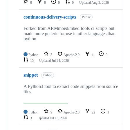
0
0
0
0
Updated
Aug 2, 2026
continuous-delivery-scripts
Public
Forked from ARMmbed/mbed-tools-ci-scripts but
made more generic for use in other languages than
python
Python
3
Apache-2.0
4
0
15
Updated
Jul 24, 2026
snippet
Public
A Python3 tool to extract code snippets from source
files
Python
9
Apache-2.0
22
1
3
Updated
Jul 13, 2026