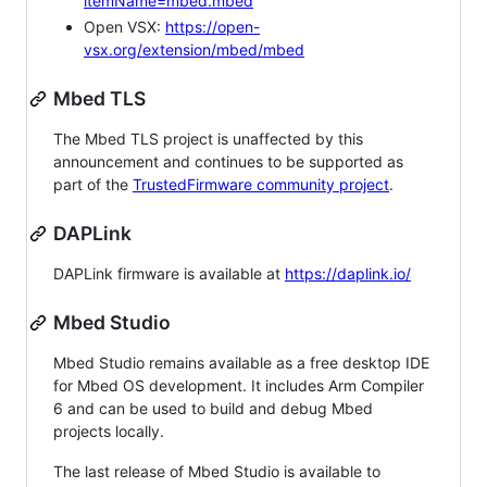
itemName=mbed.mbed
Open VSX:
https://open-
vsx.org/extension/mbed/mbed
Mbed TLS
The Mbed TLS project is unaffected by this
announcement and continues to be supported as
part of the
TrustedFirmware community project
.
DAPLink
DAPLink firmware is available at
https://daplink.io/
Mbed Studio
Mbed Studio remains available as a free desktop IDE
for Mbed OS development. It includes Arm Compiler
6 and can be used to build and debug Mbed
projects locally.
The last release of Mbed Studio is available to