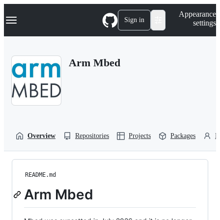
S
Navigation Menu
Appearance
k
Sign in
settings
i
p
t
o
Arm Mbed
c
o
n
t
e
n
t
Overview
Repositories
Projects
Packages
P
README.md
Arm Mbed