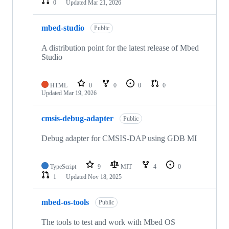
0
Updated
Mar 21, 2026
mbed-studio
Public
A distribution point for the latest release of Mbed
Studio
HTML
0
0
0
0
Updated
Mar 19, 2026
cmsis-debug-adapter
Public
Debug adapter for CMSIS-DAP using GDB MI
TypeScript
9
MIT
4
0
1
Updated
Nov 18, 2025
mbed-os-tools
Public
The tools to test and work with Mbed OS