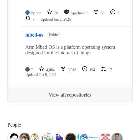
Python
36
Apache-2.0
68
6
7
Updated
Jan 2, 2025
mbed-os
Public
Arm Mbed OS is a platform operating system
designed for the internet of things
C
4,864
3,016
194
17
Updated
Oct 8, 2024
View all repositories
People