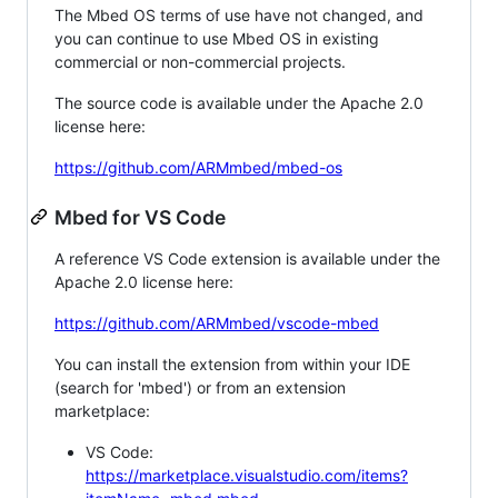
The Mbed OS terms of use have not changed, and
you can continue to use Mbed OS in existing
commercial or non-commercial projects.
The source code is available under the Apache 2.0
license here:
https://github.com/ARMmbed/mbed-os
Mbed for VS Code
A reference VS Code extension is available under the
Apache 2.0 license here:
https://github.com/ARMmbed/vscode-mbed
You can install the extension from within your IDE
(search for 'mbed') or from an extension
marketplace:
VS Code:
https://marketplace.visualstudio.com/items?