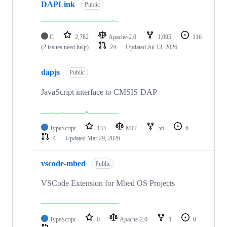
DAPLink
Public
C
2,782
Apache-2.0
1,095
116
(2 issues need help)
24
Updated
Jul 13, 2026
dapjs
Public
JavaScript interface to CMSIS-DAP
TypeScript
133
MIT
56
6
4
Updated
Mar 29, 2026
vscode-mbed
Public
VSCode Extension for Mbed OS Projects
TypeScript
0
Apache-2.0
1
0