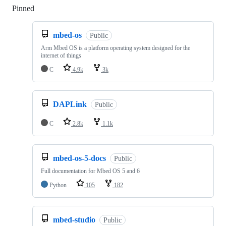
Pinned
Loading
mbed-os
Public
Arm Mbed OS is a platform operating system designed for the
internet of things
C
4.9k
3k
DAPLink
Public
C
2.8k
1.1k
mbed-os-5-docs
Public
Full documentation for Mbed OS 5 and 6
Python
105
182
mbed-studio
Public