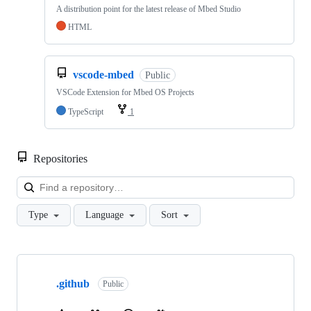
A distribution point for the latest release of Mbed Studio
HTML
vscode-mbed
Public
VSCode Extension for Mbed OS Projects
TypeScript
1
Repositories
Loa
Type
Language
Sort
Showing
10
.github
of
Public
682
repositories