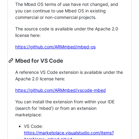
The Mbed OS terms of use have not changed, and
you can continue to use Mbed OS in existing
commercial or non-commercial projects.
The source code is available under the Apache 2.0
license here:
https://github.com/ARMmbed/mbed-os
Mbed for VS Code
A reference VS Code extension is available under the
Apache 2.0 license here:
https://github.com/ARMmbed/vscode-mbed
You can install the extension from within your IDE
(search for 'mbed') or from an extension
marketplace:
VS Code:
https://marketplace.visualstudio.com/items?