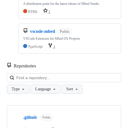
A distribution point for the latest release of Mbed Studio
HTML
1
vscode-mbed
Public
VSCode Extension for Mbed OS Projects
TypeScript
1
Repositories
Loa
Type
Language
Sort
Showing
10
.github
of
Public
682