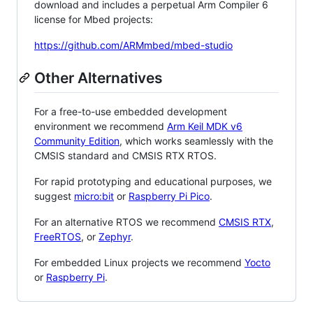
download and includes a perpetual Arm Compiler 6
license for Mbed projects:
https://github.com/ARMmbed/mbed-studio
Other Alternatives
For a free-to-use embedded development
environment we recommend
Arm Keil MDK v6
Community Edition
, which works seamlessly with the
CMSIS standard and CMSIS RTX RTOS.
For rapid prototyping and educational purposes, we
suggest
micro:bit
or
Raspberry Pi Pico
.
For an alternative RTOS we recommend
CMSIS RTX
,
FreeRTOS
, or
Zephyr
.
For embedded Linux projects we recommend
Yocto
or
Raspberry Pi
.