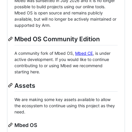
Mbed was sunsetted in July 2026 and it is no longer
possible to build projects using our online tools.
Mbed OS is open source and remains publicly
available, but will no longer be actively maintained or
supported by Arm.
Mbed OS Community Edition
A community fork of Mbed OS,
Mbed CE
, is under
active development. If you would like to continue
contributing to or using Mbed we recommend
starting here.
Assets
We are making some key assets available to allow
the ecosystem to continue using this project as they
need.
Mbed OS