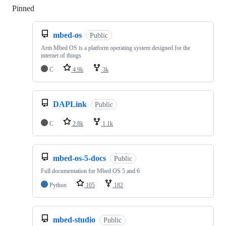
Pinned
Loading
mbed-os
Public
Arm Mbed OS is a platform operating system designed for the
internet of things
C
4.9k
3k
DAPLink
Public
C
2.8k
1.1k
mbed-os-5-docs
Public
Full documentation for Mbed OS 5 and 6
Python
105
182
mbed-studio
Public