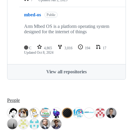
mbed-os
Public
Arm Mbed OS is a platform operating system
designed for the internet of things
C
4,865
3,016
194
17
Updated
Oct 8, 2024
View all repositories
People