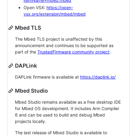
itemName=mbed.mbed
Open VSX:
https://open-
vsx.org/extension/mbed/mbed
Mbed TLS
The Mbed TLS project is unaffected by this
announcement and continues to be supported as
part of the
TrustedFirmware community project
.
DAPLink
DAPLink firmware is available at
https://daplink.io/
Mbed Studio
Mbed Studio remains available as a free desktop IDE
for Mbed OS development. It includes Arm Compiler
6 and can be used to build and debug Mbed
projects locally.
The last release of Mbed Studio is available to