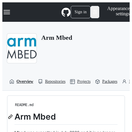
S
Navigation Menu
Appearance
k
Sign in
settings
i
p
t
o
Arm Mbed
c
o
n
t
e
n
t
Overview
Repositories
Projects
Packages
P
README.md
Arm Mbed