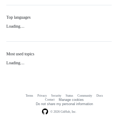
Top languages
Loading…
Most used topics
Loading…
Terms
Privacy
Security
Status
Community
Docs
Footer
Footer
Contact
Manage cookies
navigation
Do not share my personal information
© 2026 GitHub, Inc.