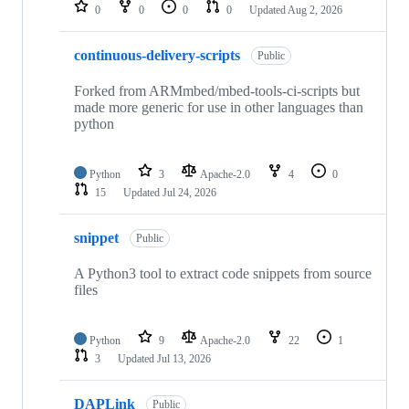
repositories
0
0
0
0
Updated
Aug 2, 2026
continuous-delivery-scripts
Public
Forked from ARMmbed/mbed-tools-ci-scripts but
made more generic for use in other languages than
python
Python
3
Apache-2.0
4
0
15
Updated
Jul 24, 2026
snippet
Public
A Python3 tool to extract code snippets from source
files
Python
9
Apache-2.0
22
1
3
Updated
Jul 13, 2026
DAPLink
Public