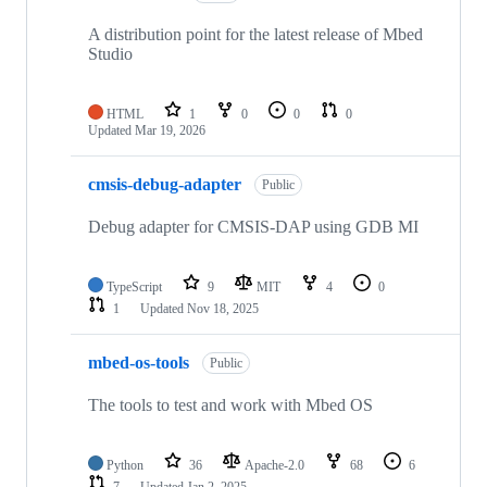
A distribution point for the latest release of Mbed
Studio
HTML
1
0
0
0
Updated
Mar 19, 2026
cmsis-debug-adapter
Public
Debug adapter for CMSIS-DAP using GDB MI
TypeScript
9
MIT
4
0
1
Updated
Nov 18, 2025
mbed-os-tools
Public
The tools to test and work with Mbed OS
Python
36
Apache-2.0
68
6
7
Updated
Jan 2, 2025