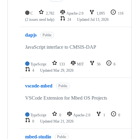
C
2,782
Apache-2.0
1,095
116
(2 issues need help)
24
Updated
Jul 13, 2026
dapjs
Public
JavaScript interface to CMSIS-DAP
TypeScript
133
MIT
56
6
4
Updated
Mar 29, 2026
vscode-mbed
Public
VSCode Extension for Mbed OS Projects
TypeScript
0
Apache-2.0
1
0
0
Updated
Mar 21, 2026
mbed-studio
Public