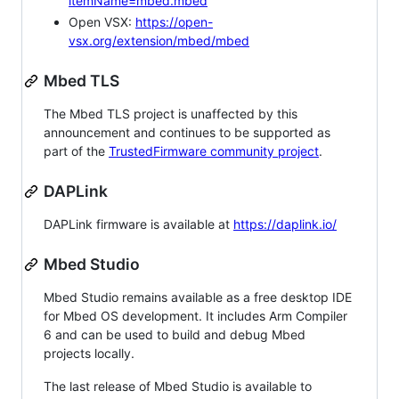
itemName=mbed.mbed
Open VSX:
https://open-
vsx.org/extension/mbed/mbed
Mbed TLS
The Mbed TLS project is unaffected by this
announcement and continues to be supported as
part of the
TrustedFirmware community project
.
DAPLink
DAPLink firmware is available at
https://daplink.io/
Mbed Studio
Mbed Studio remains available as a free desktop IDE
for Mbed OS development. It includes Arm Compiler
6 and can be used to build and debug Mbed
projects locally.
The last release of Mbed Studio is available to