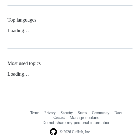
Top languages
Loading…
Most used topics
Loading…
Terms
Privacy
Security
Status
Community
Docs
Footer
Footer
Contact
Manage cookies
navigation
Do not share my personal information
© 2026 GitHub, Inc.