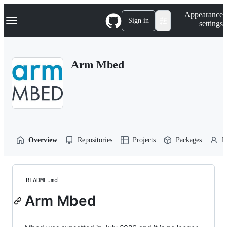
S
Navigation Menu
Appearance
k
Sign in
settings
i
p
t
o
Arm Mbed
c
o
n
t
e
n
t
Overview
Repositories
Projects
Packages
P
README.md
Arm Mbed