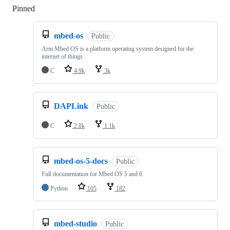
Pinned
Loading
mbed-os
Public
Arm Mbed OS is a platform operating system designed for the
internet of things
C
4.9k
3k
DAPLink
Public
C
2.8k
1.1k
mbed-os-5-docs
Public
Full documentation for Mbed OS 5 and 6
Python
105
182
mbed-studio
Public