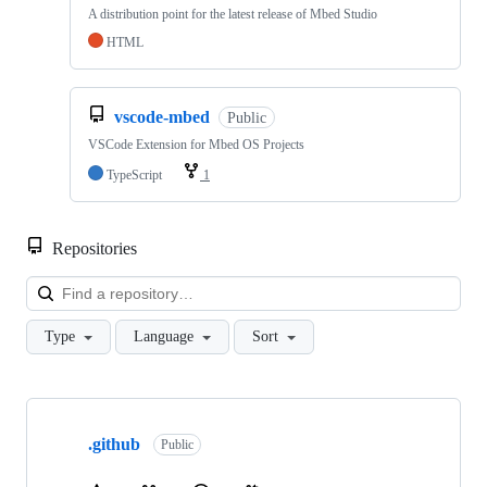
A distribution point for the latest release of Mbed Studio
HTML
vscode-mbed
Public
VSCode Extension for Mbed OS Projects
TypeScript
1
Repositories
Loa
Type
Language
Sort
Showing
10
.github
of
Public
682
repositories