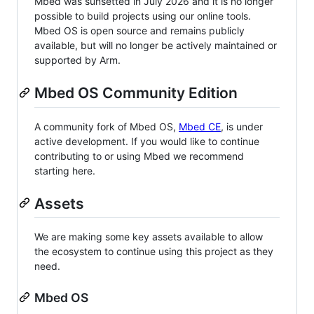
Mbed was sunsetted in July 2026 and it is no longer
possible to build projects using our online tools.
Mbed OS is open source and remains publicly
available, but will no longer be actively maintained or
supported by Arm.
Mbed OS Community Edition
A community fork of Mbed OS,
Mbed CE
, is under
active development. If you would like to continue
contributing to or using Mbed we recommend
starting here.
Assets
We are making some key assets available to allow
the ecosystem to continue using this project as they
need.
Mbed OS