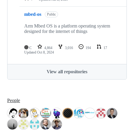
mbed-os
Public
Arm Mbed OS is a platform operating system
designed for the internet of things
C
4,864
3,016
194
17
Updated
Oct 8, 2024
View all repositories
People