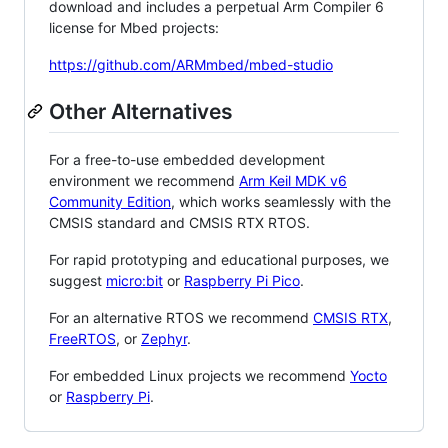
download and includes a perpetual Arm Compiler 6
license for Mbed projects:
https://github.com/ARMmbed/mbed-studio
Other Alternatives
For a free-to-use embedded development
environment we recommend
Arm Keil MDK v6
Community Edition
, which works seamlessly with the
CMSIS standard and CMSIS RTX RTOS.
For rapid prototyping and educational purposes, we
suggest
micro:bit
or
Raspberry Pi Pico
.
For an alternative RTOS we recommend
CMSIS RTX
,
FreeRTOS
, or
Zephyr
.
For embedded Linux projects we recommend
Yocto
or
Raspberry Pi
.