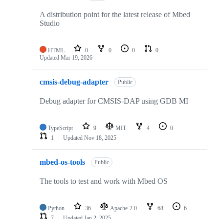
A distribution point for the latest release of Mbed
Studio
HTML
0
0
0
0
Updated
Mar 19, 2026
cmsis-debug-adapter
Public
Debug adapter for CMSIS-DAP using GDB MI
TypeScript
9
MIT
4
0
1
Updated
Nov 18, 2025
mbed-os-tools
Public
The tools to test and work with Mbed OS
Python
36
Apache-2.0
68
6
7
Updated
Jan 2, 2025