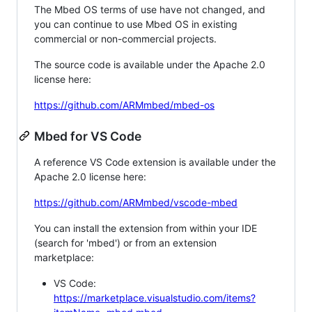
The Mbed OS terms of use have not changed, and
you can continue to use Mbed OS in existing
commercial or non-commercial projects.
The source code is available under the Apache 2.0
license here:
https://github.com/ARMmbed/mbed-os
Mbed for VS Code
A reference VS Code extension is available under the
Apache 2.0 license here:
https://github.com/ARMmbed/vscode-mbed
You can install the extension from within your IDE
(search for 'mbed') or from an extension
marketplace:
VS Code:
https://marketplace.visualstudio.com/items?