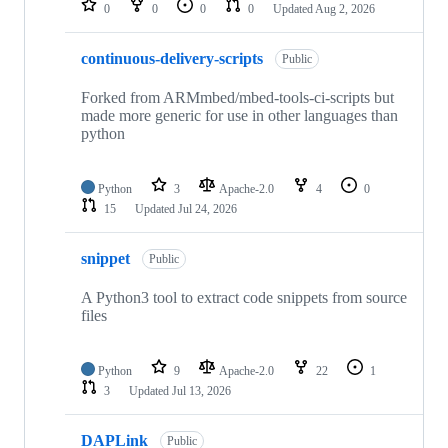
0
0
0
0
Updated
Aug 2, 2026
continuous-delivery-scripts
Public
Forked from ARMmbed/mbed-tools-ci-scripts but
made more generic for use in other languages than
python
Python
3
Apache-2.0
4
0
15
Updated
Jul 24, 2026
snippet
Public
A Python3 tool to extract code snippets from source
files
Python
9
Apache-2.0
22
1
3
Updated
Jul 13, 2026
DAPLink
Public