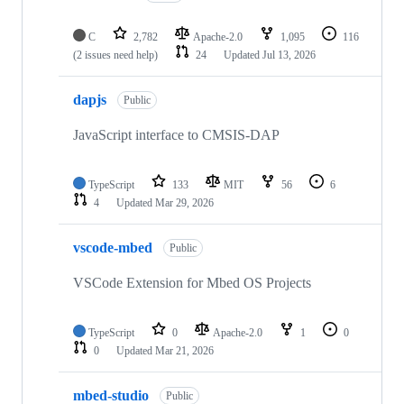
C
2,782
Apache-2.0
1,095
116
(2 issues need help)
24
Updated
Jul 13, 2026
dapjs
Public
JavaScript interface to CMSIS-DAP
TypeScript
133
MIT
56
6
4
Updated
Mar 29, 2026
vscode-mbed
Public
VSCode Extension for Mbed OS Projects
TypeScript
0
Apache-2.0
1
0
0
Updated
Mar 21, 2026
mbed-studio
Public