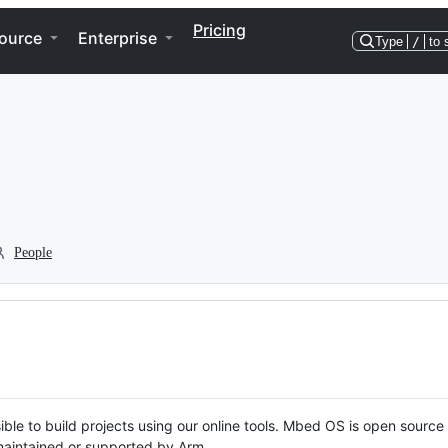
Pricing
ource
Enterprise
Type
/
to 
People
ble to build projects using our online tools. Mbed OS is open source
y maintained or supported by Arm.