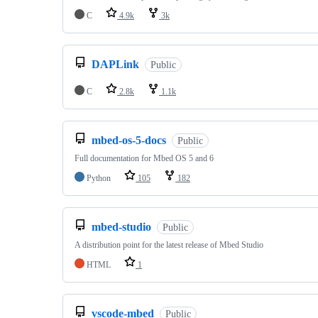
C
4.9k
3k
DAPLink
Public
C
2.8k
1.1k
mbed-os-5-docs
Public
Full documentation for Mbed OS 5 and 6
Python
105
182
mbed-studio
Public
A distribution point for the latest release of Mbed Studio
HTML
1
vscode-mbed
Public