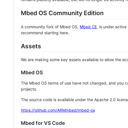
Mbed OS Community Edition
A community fork of Mbed OS,
Mbed CE
, is under activ
recommend starting here.
Assets
We are making some key assets available to allow the eco
Mbed OS
The Mbed OS terms of use have not changed, and you ca
projects.
The source code is available under the Apache 2.0 licens
https://github.com/ARMmbed/mbed-os
Mbed for VS Code