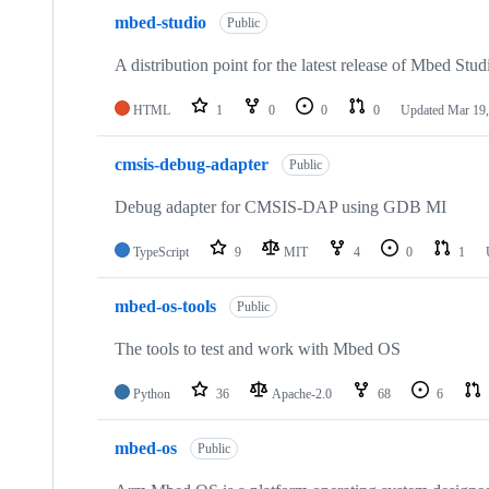
mbed-studio
Public
A distribution point for the latest release of Mbed Stud
HTML
1
0
0
0
Updated
Mar 19,
cmsis-debug-adapter
Public
Debug adapter for CMSIS-DAP using GDB MI
TypeScript
9
MIT
4
0
1
mbed-os-tools
Public
The tools to test and work with Mbed OS
Python
36
Apache-2.0
68
6
mbed-os
Public