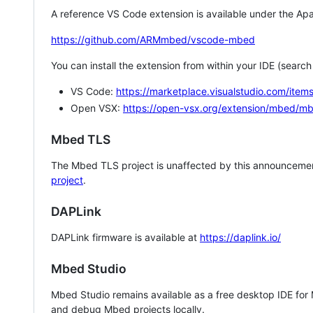
A reference VS Code extension is available under the Apa
https://github.com/ARMmbed/vscode-mbed
You can install the extension from within your IDE (searc
VS Code:
https://marketplace.visualstudio.com/i
Open VSX:
https://open-vsx.org/extension/mbed/m
Mbed TLS
The Mbed TLS project is unaffected by this announcemen
project
.
DAPLink
DAPLink firmware is available at
https://daplink.io/
Mbed Studio
Mbed Studio remains available as a free desktop IDE for
and debug Mbed projects locally.