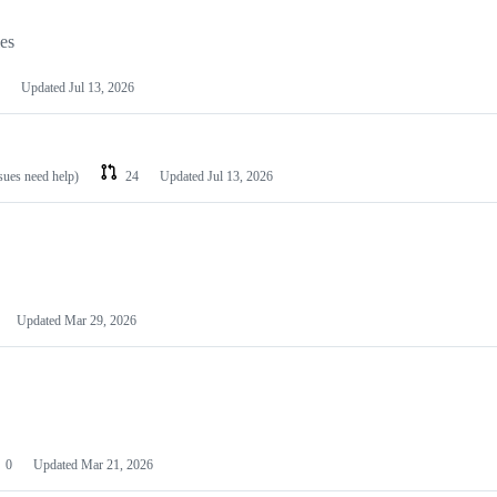
les
Updated
Jul 13, 2026
ssues need help)
24
Updated
Jul 13, 2026
Updated
Mar 29, 2026
0
Updated
Mar 21, 2026