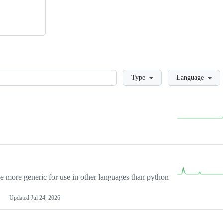
Loading
Type
Language
more generic for use in other languages than python
Updated
Jul 24, 2026