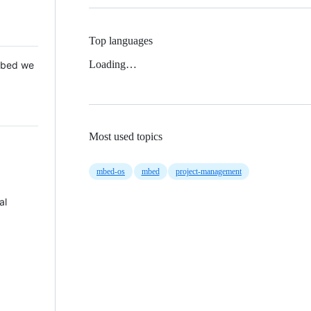
Top languages
Loading…
 Mbed we
Most used topics
mbed-os
mbed
project-management
al