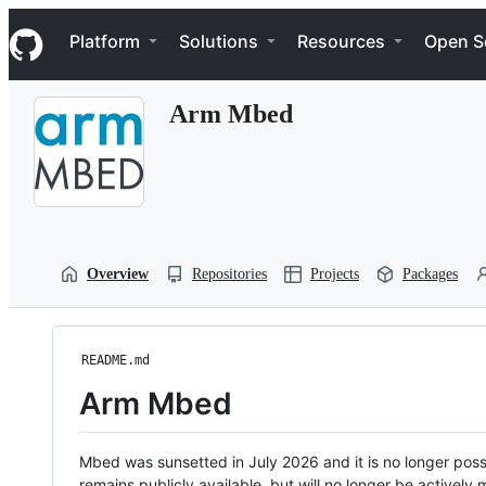
S
Navigation Menu
k
Platform
Solutions
Resources
Open S
i
p
t
Arm Mbed
o
c
o
n
t
e
n
t
Overview
Repositories
Projects
Packages
README.md
Arm Mbed
Mbed was sunsetted in July 2026 and it is no longer possi
remains publicly available, but will no longer be activel