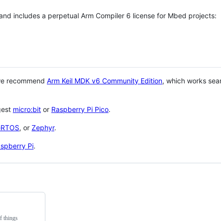
 and includes a perpetual Arm Compiler 6 license for Mbed projects:
 we recommend
Arm Keil MDK v6 Community Edition
, which works sea
gest
micro:bit
or
Raspberry Pi Pico
.
eRTOS
, or
Zephyr
.
spberry Pi
.
f things