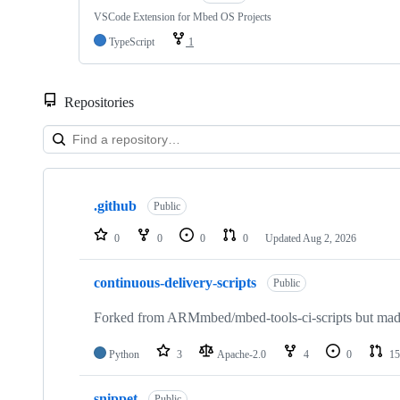
VSCode Extension for Mbed OS Projects
TypeScript
1
Repositories
Showing
10
.github
of
Public
682
repositories
0
0
0
0
Updated
Aug 2, 2026
continuous-delivery-scripts
Public
Forked from ARMmbed/mbed-tools-ci-scripts but made 
Python
3
Apache-2.0
4
0
15
snippet
Public