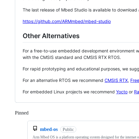
The last release of Mbed Studio is available to download
https://github.com/ARMmbed/mbed-studio
Other Alternatives
For a free-to-use embedded development environment
with the CMSIS standard and CMSIS RTX RTOS.
For rapid prototyping and educational purposes, we sug
For an alternative RTOS we recommend
CMSIS RTX
,
Fre
For embedded Linux projects we recommend
Yocto
or
Ra
Pinned
Loading
mbed-os
Public
Arm Mbed OS is a platform operating system designed for the internet o