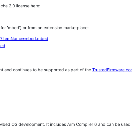
che 2.0 license here:
h for 'mbed') or from an extension marketplace:
tems?itemName=mbed.mbed
bed
t and continues to be supported as part of the
TrustedFirmware co
 Mbed OS development. It includes Arm Compiler 6 and can be used 