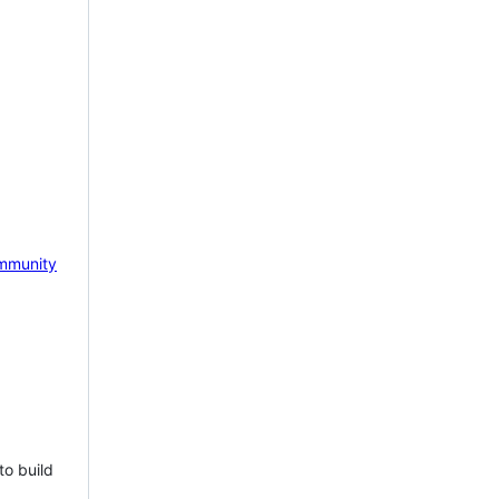
mmunity
to build