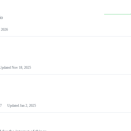
io
 2026
Updated
Nov 18, 2025
7
Updated
Jan 2, 2025