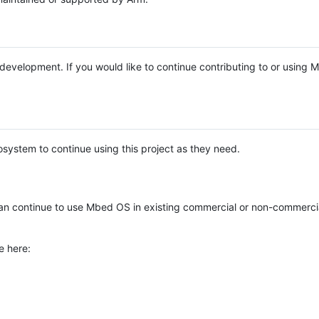
e development. If you would like to continue contributing to or using
system to continue using this project as they need.
n continue to use Mbed OS in existing commercial or non-commerci
e here: