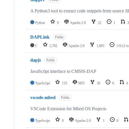
A Python3 tool to extract code snippets from source fi
Python
9
Apache-2.0
22
1
3
DAPLink
Public
C
2,782
Apache-2.0
1,095
116
(2 i
dapjs
Public
JavaScript interface to CMSIS-DAP
TypeScript
133
MIT
56
6
4
vscode-mbed
Public
VSCode Extension for Mbed OS Projects
TypeScript
0
Apache-2.0
1
0