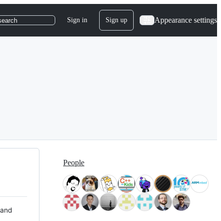
Appearance settings
Sign in
Sign up
search
People
 and