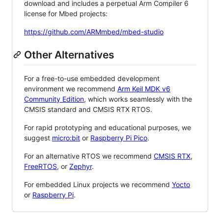
download and includes a perpetual Arm Compiler 6
license for Mbed projects:
https://github.com/ARMmbed/mbed-studio
Other Alternatives
For a free-to-use embedded development
environment we recommend
Arm Keil MDK v6
Community Edition
, which works seamlessly with the
CMSIS standard and CMSIS RTX RTOS.
For rapid prototyping and educational purposes, we
suggest
micro:bit
or
Raspberry Pi Pico
.
For an alternative RTOS we recommend
CMSIS RTX
,
FreeRTOS
, or
Zephyr
.
For embedded Linux projects we recommend
Yocto
or
Raspberry Pi
.