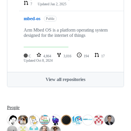
7
Updated
Jan 2, 2025
mbed-os
Public
Arm Mbed OS is a platform operating system
designed for the internet of things
C
4,864
3,016
194
17
Updated
Oct 8, 2024
View all repositories
People