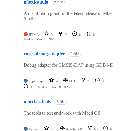
mbed-studio
Public
A distribution point for the latest release of Mbed
Studio
HTML
0
0
0
0
Updated
Mar 19, 2026
cmsis-debug-adapter
Public
Debug adapter for CMSIS-DAP using GDB MI
TypeScript
9
MIT
4
0
1
Updated
Nov 18, 2025
mbed-os-tools
Public
The tools to test and work with Mbed OS
Python
36
Apache-2.0
68
6