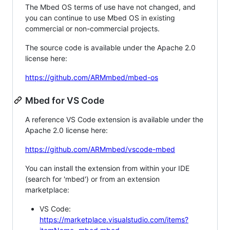
The Mbed OS terms of use have not changed, and
you can continue to use Mbed OS in existing
commercial or non-commercial projects.
The source code is available under the Apache 2.0
license here:
https://github.com/ARMmbed/mbed-os
Mbed for VS Code
A reference VS Code extension is available under the
Apache 2.0 license here:
https://github.com/ARMmbed/vscode-mbed
You can install the extension from within your IDE
(search for 'mbed') or from an extension
marketplace:
VS Code:
https://marketplace.visualstudio.com/items?