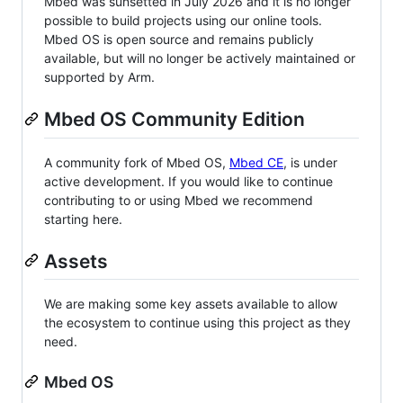
Mbed was sunsetted in July 2026 and it is no longer
possible to build projects using our online tools.
Mbed OS is open source and remains publicly
available, but will no longer be actively maintained or
supported by Arm.
Mbed OS Community Edition
A community fork of Mbed OS,
Mbed CE
, is under
active development. If you would like to continue
contributing to or using Mbed we recommend
starting here.
Assets
We are making some key assets available to allow
the ecosystem to continue using this project as they
need.
Mbed OS