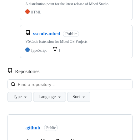
A distribution point for the latest release of Mbed Studio
HTML
vscode-mbed
Public
VSCode Extension for Mbed OS Projects
TypeScript
1
Repositories
Loa
Type
Language
Sort
Showing
10
.github
of
Public
682
repositories