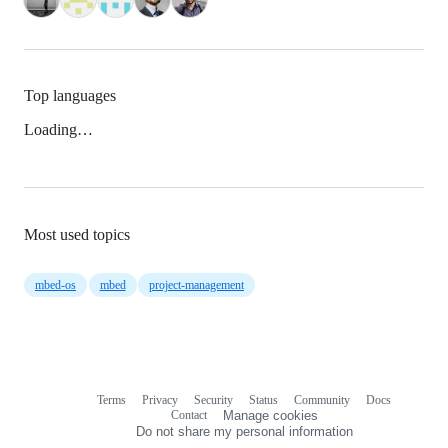
Top languages
Loading…
Most used topics
mbed-os
mbed
project-management
Terms
Privacy
Security
Status
Community
Docs
Footer
Footer
Contact
Manage cookies
navigation
Do not share my personal information