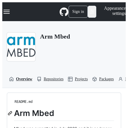
S
Navigation Menu
Appearance
k
Sign in
settings
i
p
t
o
Arm Mbed
c
o
n
t
e
n
t
Overview
Repositories
Projects
Packages
P
README.md
Arm Mbed