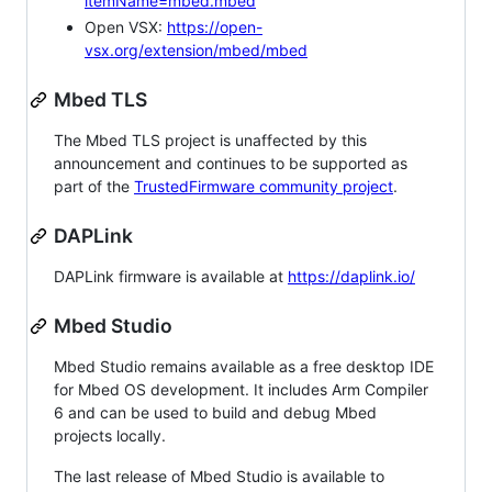
itemName=mbed.mbed
Open VSX:
https://open-
vsx.org/extension/mbed/mbed
Mbed TLS
The Mbed TLS project is unaffected by this
announcement and continues to be supported as
part of the
TrustedFirmware community project
.
DAPLink
DAPLink firmware is available at
https://daplink.io/
Mbed Studio
Mbed Studio remains available as a free desktop IDE
for Mbed OS development. It includes Arm Compiler
6 and can be used to build and debug Mbed
projects locally.
The last release of Mbed Studio is available to