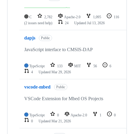
C
2,782
Apache-2.0
1,095
116
(2 issues need help)
24
Updated
Jul 13, 2026
dapjs
Public
JavaScript interface to CMSIS-DAP
TypeScript
133
MIT
56
6
4
Updated
Mar 29, 2026
vscode-mbed
Public
VSCode Extension for Mbed OS Projects
TypeScript
0
Apache-2.0
1
0
0
Updated
Mar 21, 2026