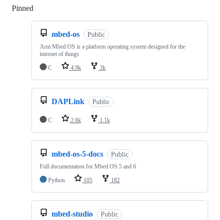
Pinned
Loading
mbed-os
Public
Arm Mbed OS is a platform operating system designed for the
internet of things
C
4.9k
3k
DAPLink
Public
C
2.8k
1.1k
mbed-os-5-docs
Public
Full documentation for Mbed OS 5 and 6
Python
105
182
mbed-studio
Public