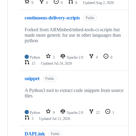
0
0
0
0
Updated
Aug 2, 2026
continuous-delivery-scripts
Public
Forked from ARMmbed/mbed-tools-ci-scripts but
made more generic for use in other languages than
python
Python
3
Apache-2.0
4
0
15
Updated
Jul 24, 2026
snippet
Public
A Python3 tool to extract code snippets from source
files
Python
9
Apache-2.0
22
1
3
Updated
Jul 13, 2026
DAPLink
Public