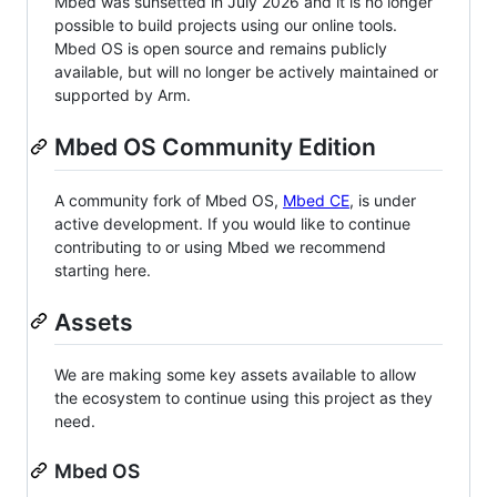
Mbed was sunsetted in July 2026 and it is no longer
possible to build projects using our online tools.
Mbed OS is open source and remains publicly
available, but will no longer be actively maintained or
supported by Arm.
Mbed OS Community Edition
A community fork of Mbed OS,
Mbed CE
, is under
active development. If you would like to continue
contributing to or using Mbed we recommend
starting here.
Assets
We are making some key assets available to allow
the ecosystem to continue using this project as they
need.
Mbed OS