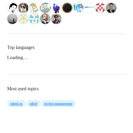
Top languages
Loading…
Most used topics
mbed-os
mbed
project-management