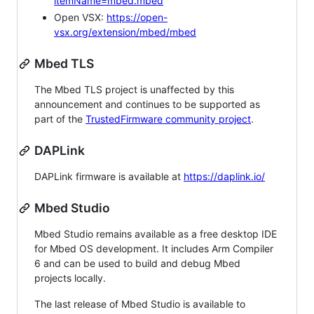
itemName=mbed.mbed
Open VSX:
https://open-
vsx.org/extension/mbed/mbed
Mbed TLS
The Mbed TLS project is unaffected by this
announcement and continues to be supported as
part of the
TrustedFirmware community project
.
DAPLink
DAPLink firmware is available at
https://daplink.io/
Mbed Studio
Mbed Studio remains available as a free desktop IDE
for Mbed OS development. It includes Arm Compiler
6 and can be used to build and debug Mbed
projects locally.
The last release of Mbed Studio is available to