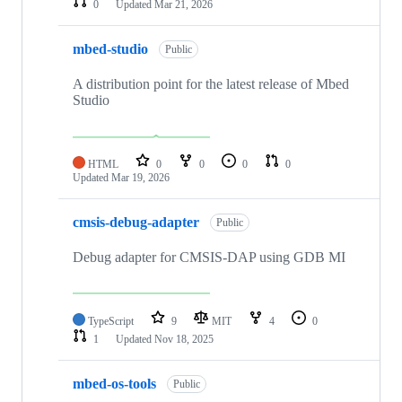
0
Updated
Mar 21, 2026
mbed-studio
Public
A distribution point for the latest release of Mbed
Studio
HTML
0
0
0
0
Updated
Mar 19, 2026
cmsis-debug-adapter
Public
Debug adapter for CMSIS-DAP using GDB MI
TypeScript
9
MIT
4
0
1
Updated
Nov 18, 2025
mbed-os-tools
Public