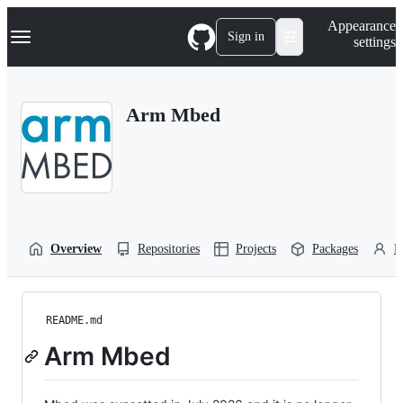
S
Navigation Menu
Appearance
k
Sign in
settings
i
p
t
o
Arm Mbed
c
o
n
t
e
n
t
Overview
Repositories
Projects
Packages
P
README.md
Arm Mbed