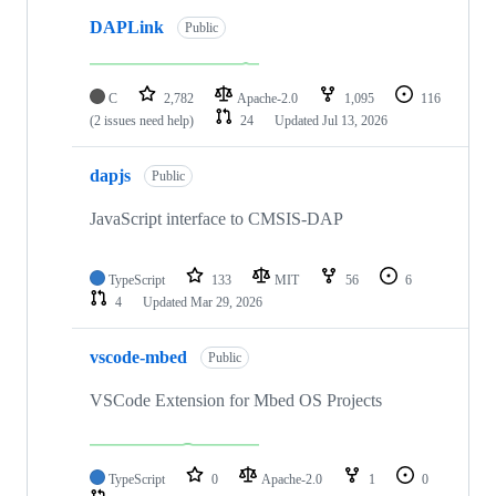
DAPLink
Public
C
2,782
Apache-2.0
1,095
116
(2 issues need help)
24
Updated
Jul 13, 2026
dapjs
Public
JavaScript interface to CMSIS-DAP
TypeScript
133
MIT
56
6
4
Updated
Mar 29, 2026
vscode-mbed
Public
VSCode Extension for Mbed OS Projects
TypeScript
0
Apache-2.0
1
0