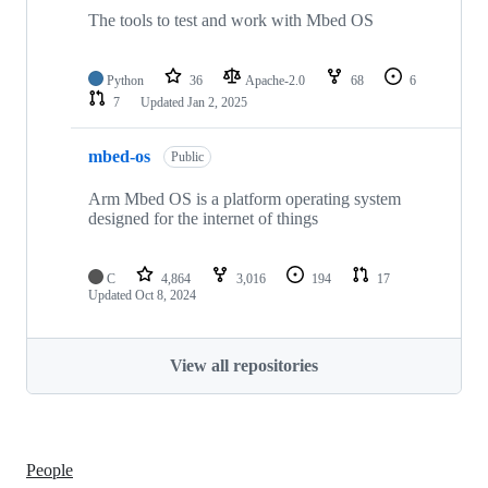
The tools to test and work with Mbed OS
Python
36
Apache-2.0
68
6
7
Updated
Jan 2, 2025
mbed-os
Public
Arm Mbed OS is a platform operating system
designed for the internet of things
C
4,864
3,016
194
17
Updated
Oct 8, 2024
View all repositories
People