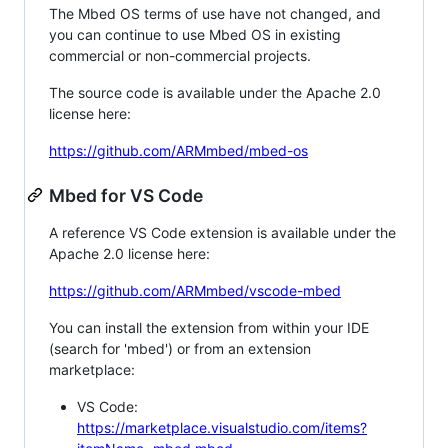
The Mbed OS terms of use have not changed, and
you can continue to use Mbed OS in existing
commercial or non-commercial projects.
The source code is available under the Apache 2.0
license here:
https://github.com/ARMmbed/mbed-os
Mbed for VS Code
A reference VS Code extension is available under the
Apache 2.0 license here:
https://github.com/ARMmbed/vscode-mbed
You can install the extension from within your IDE
(search for 'mbed') or from an extension
marketplace:
VS Code:
https://marketplace.visualstudio.com/items?