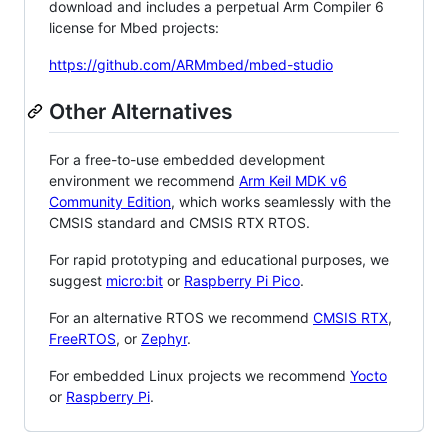
download and includes a perpetual Arm Compiler 6
license for Mbed projects:
https://github.com/ARMmbed/mbed-studio
Other Alternatives
For a free-to-use embedded development
environment we recommend
Arm Keil MDK v6
Community Edition
, which works seamlessly with the
CMSIS standard and CMSIS RTX RTOS.
For rapid prototyping and educational purposes, we
suggest
micro:bit
or
Raspberry Pi Pico
.
For an alternative RTOS we recommend
CMSIS RTX
,
FreeRTOS
, or
Zephyr
.
For embedded Linux projects we recommend
Yocto
or
Raspberry Pi
.