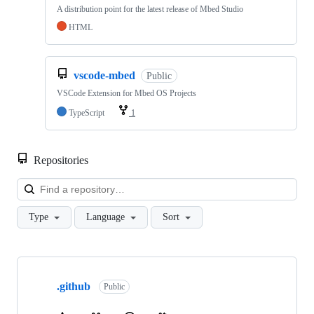
A distribution point for the latest release of Mbed Studio
HTML
vscode-mbed
Public
VSCode Extension for Mbed OS Projects
TypeScript
1
Repositories
Loa
Type
Language
Sort
Showing
10
.github
of
Public
682
repositories