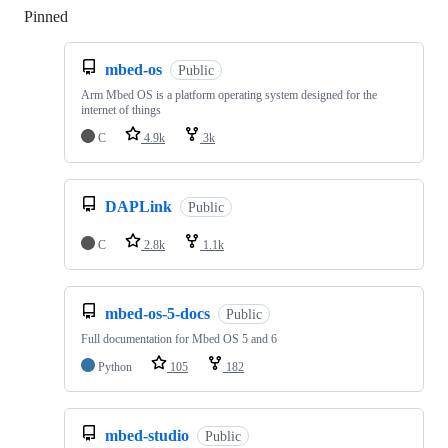
Pinned
Loading
mbed-os
Public
Arm Mbed OS is a platform operating system designed for the
internet of things
C
4.9k
3k
DAPLink
Public
C
2.8k
1.1k
mbed-os-5-docs
Public
Full documentation for Mbed OS 5 and 6
Python
105
182
mbed-studio
Public