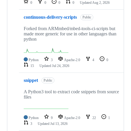
0
0
0
0
Updated
Aug 2, 2026
continuous-delivery-scripts
Public
Forked from ARMmbed/mbed-tools-ci-scripts but
made more generic for use in other languages than
python
Python
3
Apache-2.0
4
0
15
Updated
Jul 24, 2026
snippet
Public
A Python3 tool to extract code snippets from source
files
Python
9
Apache-2.0
22
1
3
Updated
Jul 13, 2026