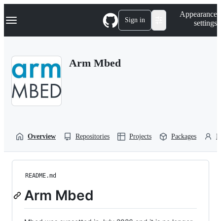
S
Navigation Menu
Appearance
k
Sign in
settings
i
p
t
o
Arm Mbed
c
o
n
t
e
n
t
Overview
Repositories
Projects
Packages
P
README.md
Arm Mbed