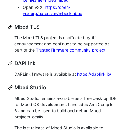
itemName=mbed.mbed
Open VSX:
https://open-
vsx.org/extension/mbed/mbed
Mbed TLS
The Mbed TLS project is unaffected by this
announcement and continues to be supported as
part of the
TrustedFirmware community project
.
DAPLink
DAPLink firmware is available at
https://daplink.io/
Mbed Studio
Mbed Studio remains available as a free desktop IDE
for Mbed OS development. It includes Arm Compiler
6 and can be used to build and debug Mbed
projects locally.
The last release of Mbed Studio is available to