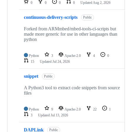
0
0
0
0
Updated
Aug 2, 2026
continuous-delivery-scripts
Public
Forked from ARMmbed/mbed-tools-ci-scripts but
made more generic for use in other languages than
python
Python
3
Apache-2.0
4
0
15
Updated
Jul 24, 2026
snippet
Public
A Python3 tool to extract code snippets from source
files
Python
9
Apache-2.0
22
1
3
Updated
Jul 13, 2026
DAPLink
Public