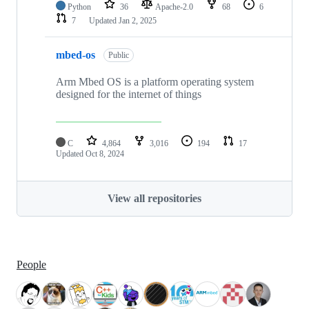
Python
36
Apache-2.0
68
6
7
Updated
Jan 2, 2025
mbed-os
Public
Arm Mbed OS is a platform operating system
designed for the internet of things
C
4,864
3,016
194
17
Updated
Oct 8, 2024
View all repositories
People