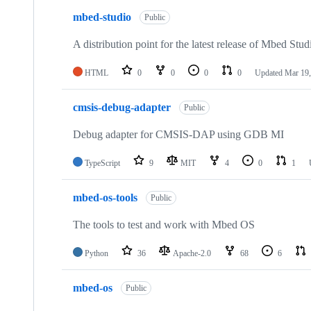
mbed-studio
Public
A distribution point for the latest release of Mbed Stud
HTML
0
0
0
0
Updated
Mar 19,
cmsis-debug-adapter
Public
Debug adapter for CMSIS-DAP using GDB MI
TypeScript
9
MIT
4
0
1
mbed-os-tools
Public
The tools to test and work with Mbed OS
Python
36
Apache-2.0
68
6
mbed-os
Public