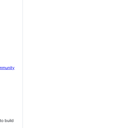
mmunity
to build