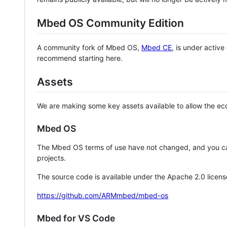
Mbed OS Community Edition
A community fork of Mbed OS,
Mbed CE
, is under activ
recommend starting here.
Assets
We are making some key assets available to allow the eco
Mbed OS
The Mbed OS terms of use have not changed, and you ca
projects.
The source code is available under the Apache 2.0 licens
https://github.com/ARMmbed/mbed-os
Mbed for VS Code