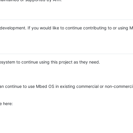
e development. If you would like to continue contributing to or using
system to continue using this project as they need.
n continue to use Mbed OS in existing commercial or non-commerci
e here: