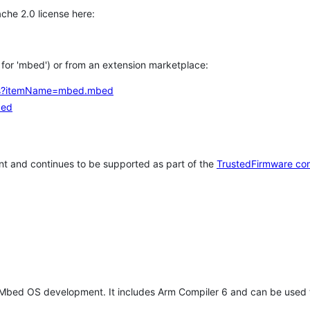
che 2.0 license here:
h for 'mbed') or from an extension marketplace:
tems?itemName=mbed.mbed
bed
t and continues to be supported as part of the
TrustedFirmware co
 Mbed OS development. It includes Arm Compiler 6 and can be used 