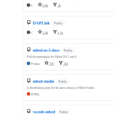
C
4.9k
3k
DAPLink
Public
C
2.8k
1.1k
mbed-os-5-docs
Public
Full documentation for Mbed OS 5 and 6
Python
105
182
mbed-studio
Public
A distribution point for the latest release of Mbed Studio
HTML
vscode-mbed
Public