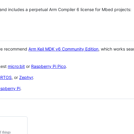
 and includes a perpetual Arm Compiler 6 license for Mbed projects:
 we recommend
Arm Keil MDK v6 Community Edition
, which works sea
gest
micro:bit
or
Raspberry Pi Pico
.
eRTOS
, or
Zephyr
.
spberry Pi
.
f things