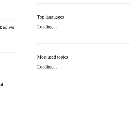
Top languages
Loading…
 Mbed we
Most used topics
Loading…
al