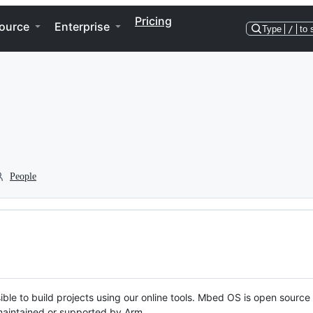
Pricing
ource
Enterprise
Type
/
to 
People
ble to build projects using our online tools. Mbed OS is open source
y maintained or supported by Arm.