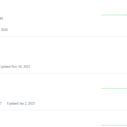
io
 2026
Updated
Nov 18, 2025
7
Updated
Jan 2, 2025