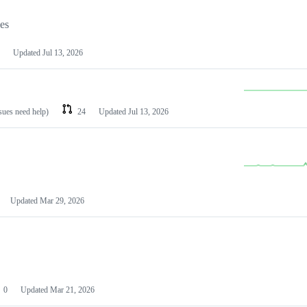
les
Updated
Jul 13, 2026
ssues need help)
24
Updated
Jul 13, 2026
Updated
Mar 29, 2026
0
Updated
Mar 21, 2026