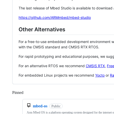
The last release of Mbed Studio is available to download
https://github.com/ARMmbed/mbed-studio
Other Alternatives
For a free-to-use embedded development environment
with the CMSIS standard and CMSIS RTX RTOS.
For rapid prototyping and educational purposes, we sug
For an alternative RTOS we recommend
CMSIS RTX
,
Fre
For embedded Linux projects we recommend
Yocto
or
Ra
Pinned
Loading
mbed-os
Public
Arm Mbed OS is a platform operating system designed for the internet o