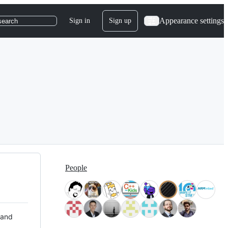
Appearance settings
Sign in
Sign up
search
People
 and