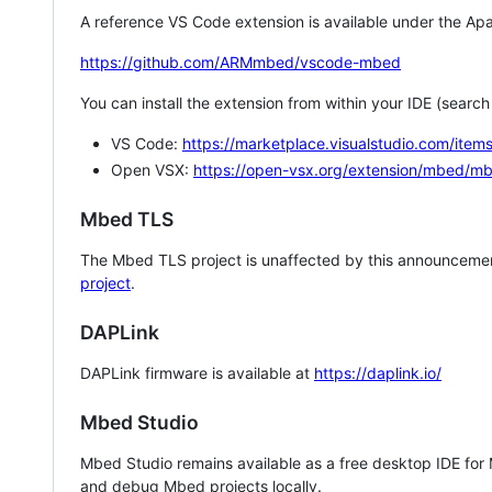
A reference VS Code extension is available under the Apa
https://github.com/ARMmbed/vscode-mbed
You can install the extension from within your IDE (searc
VS Code:
https://marketplace.visualstudio.com/i
Open VSX:
https://open-vsx.org/extension/mbed/m
Mbed TLS
The Mbed TLS project is unaffected by this announcemen
project
.
DAPLink
DAPLink firmware is available at
https://daplink.io/
Mbed Studio
Mbed Studio remains available as a free desktop IDE for
and debug Mbed projects locally.