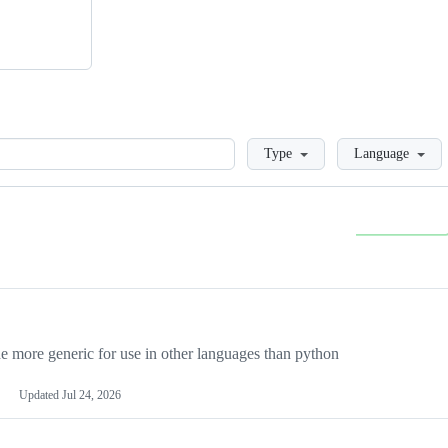
Loading
Type
Language
more generic for use in other languages than python
Updated
Jul 24, 2026