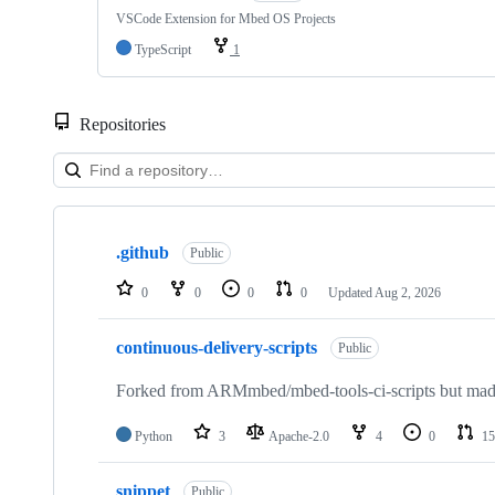
VSCode Extension for Mbed OS Projects
TypeScript
1
Repositories
Showing
10
.github
of
Public
682
repositories
0
0
0
0
Updated
Aug 2, 2026
continuous-delivery-scripts
Public
Forked from ARMmbed/mbed-tools-ci-scripts but made 
Python
3
Apache-2.0
4
0
15
snippet
Public