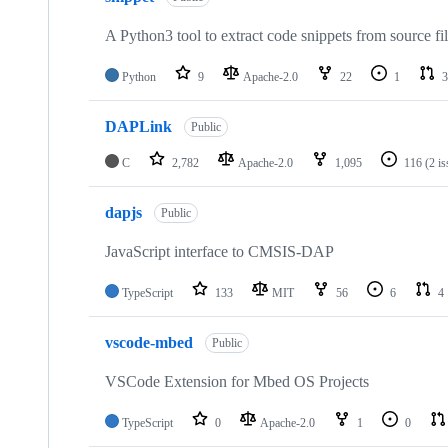
A Python3 tool to extract code snippets from source fi
Python
9
Apache-2.0
22
1
3
DAPLink
Public
C
2,782
Apache-2.0
1,095
116
(2 i
dapjs
Public
JavaScript interface to CMSIS-DAP
TypeScript
133
MIT
56
6
4
vscode-mbed
Public
VSCode Extension for Mbed OS Projects
TypeScript
0
Apache-2.0
1
0