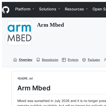
S
Navigation Menu
k
Platform
Solutions
Resources
Open S
i
p
t
Arm Mbed
o
c
o
n
t
e
n
t
Overview
Repositories
Projects
Packages
README.md
Arm Mbed
Mbed was sunsetted in July 2026 and it is no longer possi
remains publicly available, but will no longer be activel