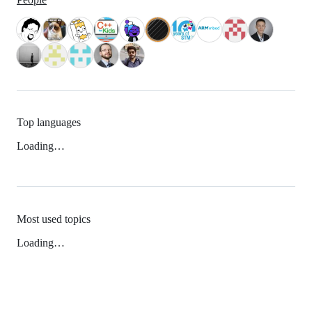
Top languages
Loading…
Most used topics
Loading…