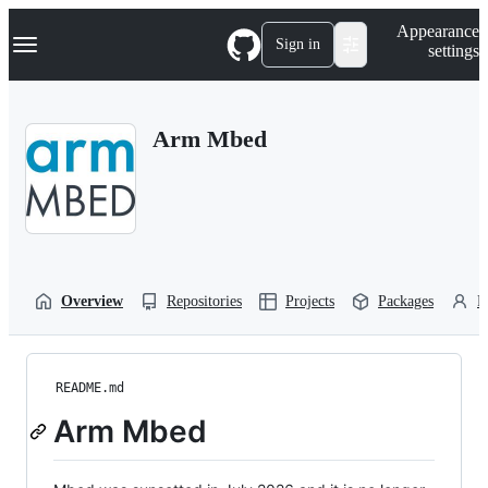
S
Navigation Menu
Appearance
k
Sign in
settings
i
p
t
o
Arm Mbed
c
o
n
t
e
n
t
Overview
Repositories
Projects
Packages
P
README.md
Arm Mbed