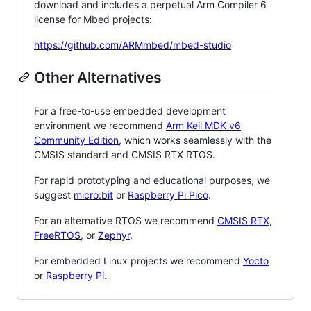
download and includes a perpetual Arm Compiler 6
license for Mbed projects:
https://github.com/ARMmbed/mbed-studio
Other Alternatives
For a free-to-use embedded development
environment we recommend
Arm Keil MDK v6
Community Edition
, which works seamlessly with the
CMSIS standard and CMSIS RTX RTOS.
For rapid prototyping and educational purposes, we
suggest
micro:bit
or
Raspberry Pi Pico
.
For an alternative RTOS we recommend
CMSIS RTX
,
FreeRTOS
, or
Zephyr
.
For embedded Linux projects we recommend
Yocto
or
Raspberry Pi
.