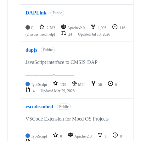
DAPLink
Public
C
2,782
Apache-2.0
1,095
116
(2 issues need help)
24
Updated
Jul 13, 2026
dapjs
Public
JavaScript interface to CMSIS-DAP
TypeScript
133
MIT
56
6
4
Updated
Mar 29, 2026
vscode-mbed
Public
VSCode Extension for Mbed OS Projects
TypeScript
0
Apache-2.0
1
0