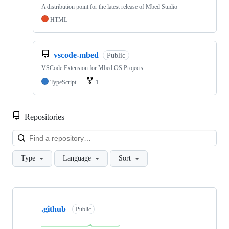
A distribution point for the latest release of Mbed Studio
HTML
vscode-mbed
Public
VSCode Extension for Mbed OS Projects
TypeScript
1
Repositories
Loa
Type
Language
Sort
Showing
10
.github
of
Public
682
repositories