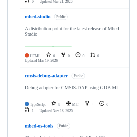
0
Updated
Mar 21, 2026
mbed-studio
Public
A distribution point for the latest release of Mbed
Studio
HTML
0
0
0
0
Updated
Mar 19, 2026
cmsis-debug-adapter
Public
Debug adapter for CMSIS-DAP using GDB MI
TypeScript
9
MIT
4
0
1
Updated
Nov 18, 2025
mbed-os-tools
Public