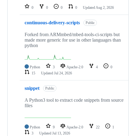
0
0
0
0
Updated
Aug 2, 2026
continuous-delivery-scripts
Public
Forked from ARMmbed/mbed-tools-ci-scripts but
made more generic for use in other languages than
python
Python
3
Apache-2.0
4
0
15
Updated
Jul 24, 2026
snippet
Public
A Python3 tool to extract code snippets from source
files
Python
9
Apache-2.0
22
1
3
Updated
Jul 13, 2026