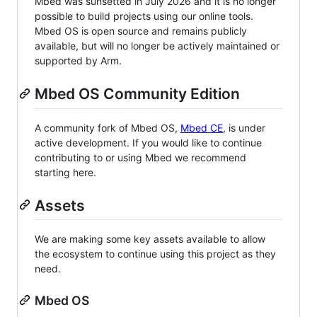
Mbed was sunsetted in July 2026 and it is no longer
possible to build projects using our online tools.
Mbed OS is open source and remains publicly
available, but will no longer be actively maintained or
supported by Arm.
Mbed OS Community Edition
A community fork of Mbed OS,
Mbed CE
, is under
active development. If you would like to continue
contributing to or using Mbed we recommend
starting here.
Assets
We are making some key assets available to allow
the ecosystem to continue using this project as they
need.
Mbed OS