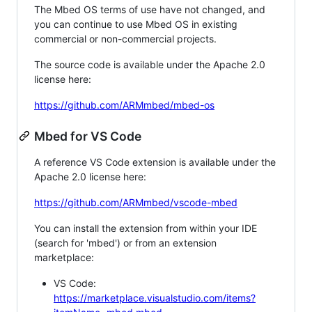
The Mbed OS terms of use have not changed, and
you can continue to use Mbed OS in existing
commercial or non-commercial projects.
The source code is available under the Apache 2.0
license here:
https://github.com/ARMmbed/mbed-os
Mbed for VS Code
A reference VS Code extension is available under the
Apache 2.0 license here:
https://github.com/ARMmbed/vscode-mbed
You can install the extension from within your IDE
(search for 'mbed') or from an extension
marketplace:
VS Code:
https://marketplace.visualstudio.com/items?