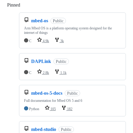
Pinned
Loading
mbed-os
Public
Arm Mbed OS is a platform operating system designed for the
internet of things
C
4.9k
3k
DAPLink
Public
C
2.8k
1.1k
mbed-os-5-docs
Public
Full documentation for Mbed OS 5 and 6
Python
105
182
mbed-studio
Public