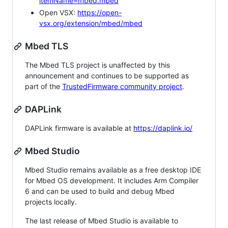
itemName=mbed.mbed
Open VSX:
https://open-
vsx.org/extension/mbed/mbed
Mbed TLS
The Mbed TLS project is unaffected by this
announcement and continues to be supported as
part of the
TrustedFirmware community project
.
DAPLink
DAPLink firmware is available at
https://daplink.io/
Mbed Studio
Mbed Studio remains available as a free desktop IDE
for Mbed OS development. It includes Arm Compiler
6 and can be used to build and debug Mbed
projects locally.
The last release of Mbed Studio is available to