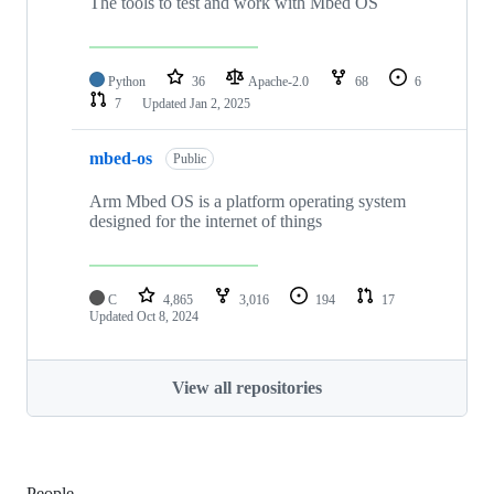
The tools to test and work with Mbed OS
Python
36
Apache-2.0
68
6
7
Updated
Jan 2, 2025
mbed-os
Public
Arm Mbed OS is a platform operating system
designed for the internet of things
C
4,865
3,016
194
17
Updated
Oct 8, 2024
View all repositories
People