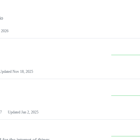
io
 2026
Updated
Nov 18, 2025
7
Updated
Jan 2, 2025
or the internet of things