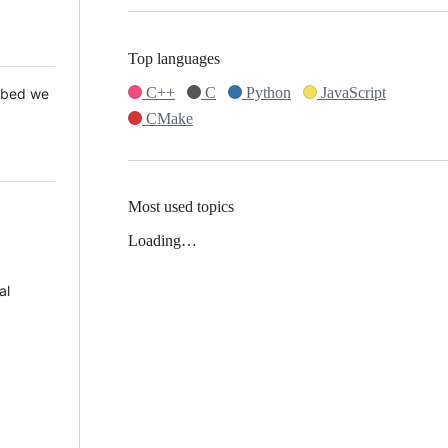
Top languages
C++
C
Python
JavaScript
 Mbed we
CMake
Most used topics
Loading…
al