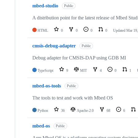
mbed-studio
Public
A distribution point for the latest release of Mbed Stud
HTML
0
0
0
0
Updated
Mar 19,
cmsis-debug-adapter
Public
Debug adapter for CMSIS-DAP using GDB MI
TypeScript
9
MIT
4
0
1
mbed-os-tools
Public
The tools to test and work with Mbed OS
Python
36
Apache-2.0
68
6
mbed-os
Public
Arm Mbed OS is a platform operating system designed f