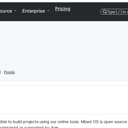
Pricing
ource
Enterprise
Type
/
to 
People
ble to build projects using our online tools. Mbed OS is open source
y maintained or supported by Arm.