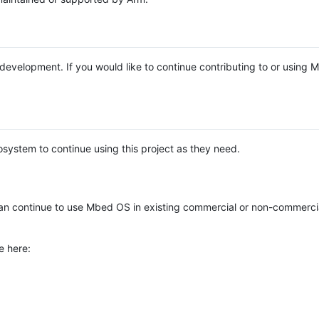
e development. If you would like to continue contributing to or using
system to continue using this project as they need.
n continue to use Mbed OS in existing commercial or non-commerci
e here: