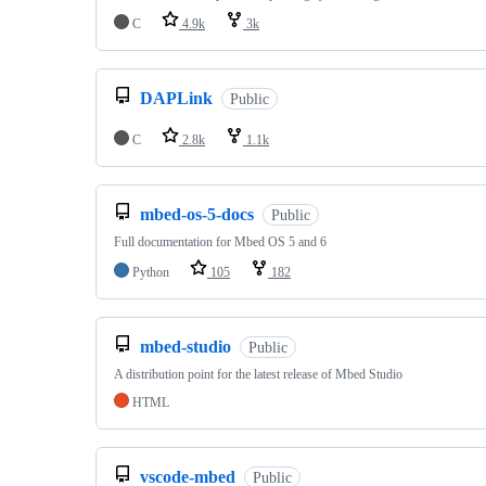
C
4.9k
3k
DAPLink
Public
C
2.8k
1.1k
mbed-os-5-docs
Public
Full documentation for Mbed OS 5 and 6
Python
105
182
mbed-studio
Public
A distribution point for the latest release of Mbed Studio
HTML
vscode-mbed
Public