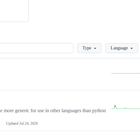
Loading
Type
Language
more generic for use in other languages than python
Updated
Jul 24, 2026