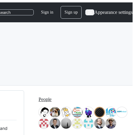
Appearance settings
Sign in
Sign up
search
People
 and