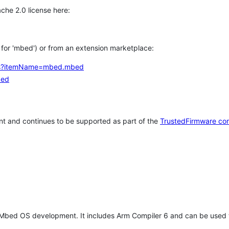
che 2.0 license here:
h for 'mbed') or from an extension marketplace:
tems?itemName=mbed.mbed
bed
t and continues to be supported as part of the
TrustedFirmware co
 Mbed OS development. It includes Arm Compiler 6 and can be used 