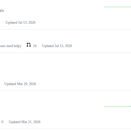
les
Updated
Jul 13, 2026
ssues need help)
24
Updated
Jul 13, 2026
Updated
Mar 29, 2026
0
Updated
Mar 21, 2026