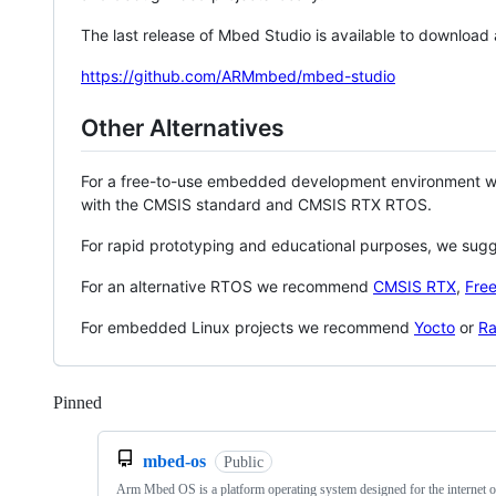
The last release of Mbed Studio is available to download
https://github.com/ARMmbed/mbed-studio
Other Alternatives
For a free-to-use embedded development environment
with the CMSIS standard and CMSIS RTX RTOS.
For rapid prototyping and educational purposes, we sug
For an alternative RTOS we recommend
CMSIS RTX
,
Fre
For embedded Linux projects we recommend
Yocto
or
Ra
Pinned
Loading
mbed-os
Public
Arm Mbed OS is a platform operating system designed for the internet o