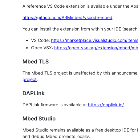
A reference VS Code extension is available under the Apa
https://github.com/ARMmbed/vscode-mbed
You can install the extension from within your IDE (searc
VS Code:
https://marketplace.visualstudio.com/i
Open VSX:
https://open-vsx.org/extension/mbed/m
Mbed TLS
The Mbed TLS project is unaffected by this announcemen
project
.
DAPLink
DAPLink firmware is available at
https://daplink.io/
Mbed Studio
Mbed Studio remains available as a free desktop IDE for
and debug Mbed projects locally.