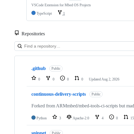
VSCode Extension for Mbed OS Projects
TypeScript
1
Repositories
Showing
10
.github
of
Public
682
repositories
0
0
0
0
Updated
Aug 2, 2026
continuous-delivery-scripts
Public
Forked from ARMmbed/mbed-tools-ci-scripts but made 
Python
3
Apache-2.0
4
0
15
snippet
Public