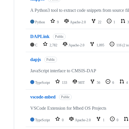
A Python3 tool to extract code snippets from source fi
Python
9
Apache-2.0
22
1
3
DAPLink
Public
C
2,782
Apache-2.0
1,095
116
(2 i
dapjs
Public
JavaScript interface to CMSIS-DAP
TypeScript
133
MIT
56
6
4
vscode-mbed
Public
VSCode Extension for Mbed OS Projects
TypeScript
0
Apache-2.0
1
0