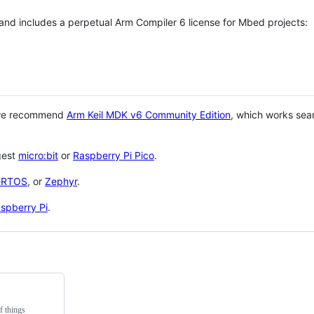
 and includes a perpetual Arm Compiler 6 license for Mbed projects:
 we recommend
Arm Keil MDK v6 Community Edition
, which works sea
gest
micro:bit
or
Raspberry Pi Pico
.
eRTOS
, or
Zephyr
.
spberry Pi
.
f things