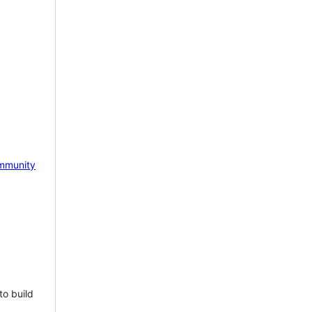
mmunity
to build