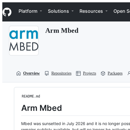
S
Navigation Menu
k
Platform
Solutions
Resources
Open S
i
p
t
Arm Mbed
o
c
o
n
t
e
n
t
Overview
Repositories
Projects
Packages
README.md
Arm Mbed
Mbed was sunsetted in July 2026 and it is no longer possi
remains publicly available, but will no longer be activel