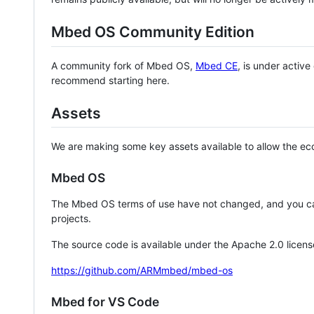
Mbed OS Community Edition
A community fork of Mbed OS,
Mbed CE
, is under activ
recommend starting here.
Assets
We are making some key assets available to allow the eco
Mbed OS
The Mbed OS terms of use have not changed, and you ca
projects.
The source code is available under the Apache 2.0 licens
https://github.com/ARMmbed/mbed-os
Mbed for VS Code