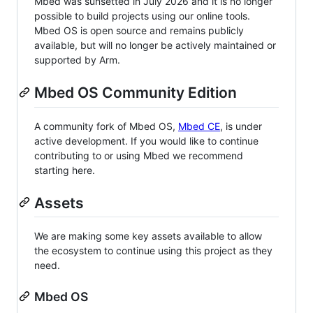
Mbed was sunsetted in July 2026 and it is no longer
possible to build projects using our online tools.
Mbed OS is open source and remains publicly
available, but will no longer be actively maintained or
supported by Arm.
Mbed OS Community Edition
A community fork of Mbed OS,
Mbed CE
, is under
active development. If you would like to continue
contributing to or using Mbed we recommend
starting here.
Assets
We are making some key assets available to allow
the ecosystem to continue using this project as they
need.
Mbed OS