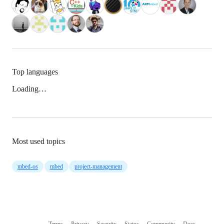
Top languages
Loading…
Most used topics
mbed-os
mbed
project-management
Terms
Privacy
Security
Status
Community
Docs