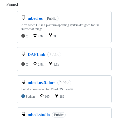
Pinned
Loading
mbed-os
Public
Arm Mbed OS is a platform operating system designed for the
internet of things
C
4.9k
3k
DAPLink
Public
C
2.8k
1.1k
mbed-os-5-docs
Public
Full documentation for Mbed OS 5 and 6
Python
105
182
mbed-studio
Public