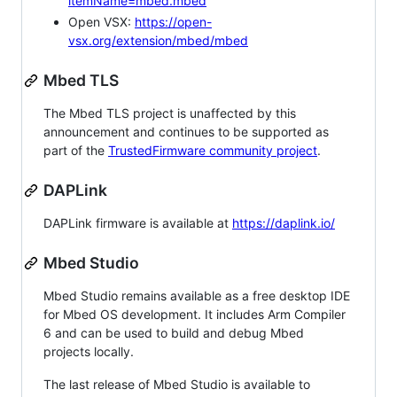
itemName=mbed.mbed
Open VSX:
https://open-
vsx.org/extension/mbed/mbed
Mbed TLS
The Mbed TLS project is unaffected by this
announcement and continues to be supported as
part of the
TrustedFirmware community project
.
DAPLink
DAPLink firmware is available at
https://daplink.io/
Mbed Studio
Mbed Studio remains available as a free desktop IDE
for Mbed OS development. It includes Arm Compiler
6 and can be used to build and debug Mbed
projects locally.
The last release of Mbed Studio is available to