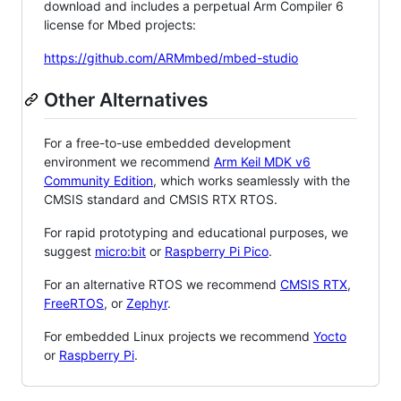
download and includes a perpetual Arm Compiler 6
license for Mbed projects:
https://github.com/ARMmbed/mbed-studio
Other Alternatives
For a free-to-use embedded development
environment we recommend
Arm Keil MDK v6
Community Edition
, which works seamlessly with the
CMSIS standard and CMSIS RTX RTOS.
For rapid prototyping and educational purposes, we
suggest
micro:bit
or
Raspberry Pi Pico
.
For an alternative RTOS we recommend
CMSIS RTX
,
FreeRTOS
, or
Zephyr
.
For embedded Linux projects we recommend
Yocto
or
Raspberry Pi
.