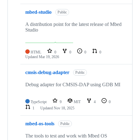
mbed-studio
Public
A distribution point for the latest release of Mbed
Studio
HTML
0
0
0
0
Updated
Mar 19, 2026
cmsis-debug-adapter
Public
Debug adapter for CMSIS-DAP using GDB MI
TypeScript
9
MIT
4
0
1
Updated
Nov 18, 2025
mbed-os-tools
Public
The tools to test and work with Mbed OS