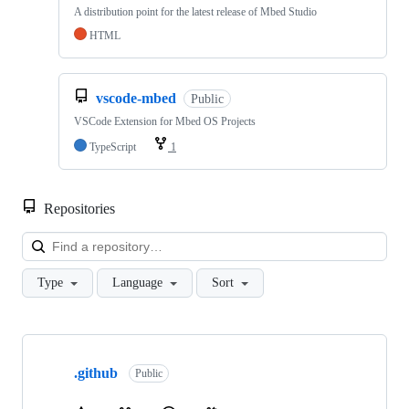
A distribution point for the latest release of Mbed Studio
HTML
vscode-mbed
Public
VSCode Extension for Mbed OS Projects
TypeScript
1
Repositories
Loa
Type
Language
Sort
Showing
10
.github
of
Public
682
repositories