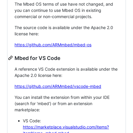
The Mbed OS terms of use have not changed, and
you can continue to use Mbed OS in existing
commercial or non-commercial projects.
The source code is available under the Apache 2.0
license here:
https://github.com/ARMmbed/mbed-os
Mbed for VS Code
A reference VS Code extension is available under the
Apache 2.0 license here:
https://github.com/ARMmbed/vscode-mbed
You can install the extension from within your IDE
(search for 'mbed') or from an extension
marketplace:
VS Code:
https://marketplace.visualstudio.com/items?