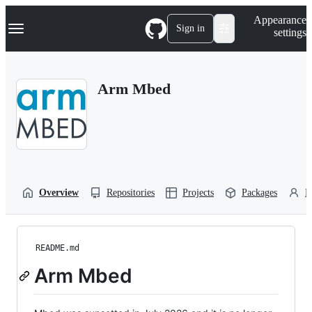
S
Navigation Menu
Appearance
k
Sign in
settings
i
p
t
o
Arm Mbed
c
o
n
t
e
n
t
Overview
Repositories
Projects
Packages
P
README.md
Arm Mbed