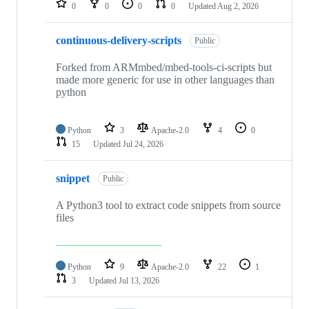
0
0
0
0
Updated
Aug 2, 2026
continuous-delivery-scripts
Public
Forked from ARMmbed/mbed-tools-ci-scripts but
made more generic for use in other languages than
python
Python
3
Apache-2.0
4
0
15
Updated
Jul 24, 2026
snippet
Public
A Python3 tool to extract code snippets from source
files
Python
9
Apache-2.0
22
1
3
Updated
Jul 13, 2026