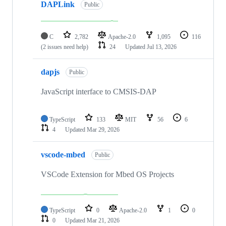
DAPLink
Public
C
2,782
Apache-2.0
1,095
116
(2 issues need help)
24
Updated
Jul 13, 2026
dapjs
Public
JavaScript interface to CMSIS-DAP
TypeScript
133
MIT
56
6
4
Updated
Mar 29, 2026
vscode-mbed
Public
VSCode Extension for Mbed OS Projects
TypeScript
0
Apache-2.0
1
0
0
Updated
Mar 21, 2026