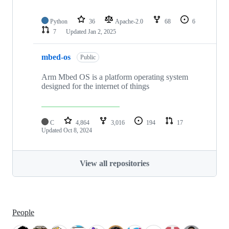
Python
36
Apache-2.0
68
6
7
Updated
Jan 2, 2025
mbed-os
Public
Arm Mbed OS is a platform operating system
designed for the internet of things
C
4,864
3,016
194
17
Updated
Oct 8, 2024
View all repositories
People