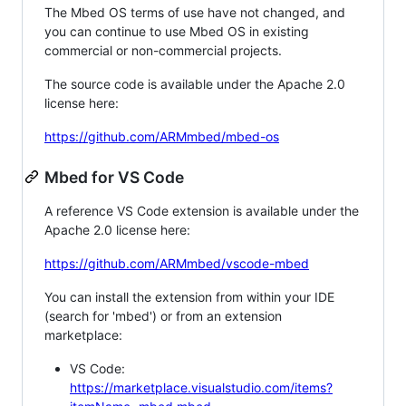
The Mbed OS terms of use have not changed, and
you can continue to use Mbed OS in existing
commercial or non-commercial projects.
The source code is available under the Apache 2.0
license here:
https://github.com/ARMmbed/mbed-os
Mbed for VS Code
A reference VS Code extension is available under the
Apache 2.0 license here:
https://github.com/ARMmbed/vscode-mbed
You can install the extension from within your IDE
(search for 'mbed') or from an extension
marketplace:
VS Code:
https://marketplace.visualstudio.com/items?