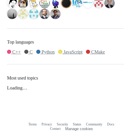
Top languages
C++
C
Python
JavaScript
CMake
Most used topics
Loading…
Terms
Privacy
Security
Status
Community
Docs
Footer
Footer
Contact
Manage cookies
navigation