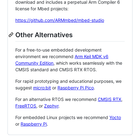
download and includes a perpetual Arm Compiler 6
license for Mbed projects:
https://github.com/ARMmbed/mbed-studio
Other Alternatives
For a free-to-use embedded development
environment we recommend
Arm Keil MDK v6
Community Edition
, which works seamlessly with the
CMSIS standard and CMSIS RTX RTOS.
For rapid prototyping and educational purposes, we
suggest
micro:bit
or
Raspberry Pi Pico
.
For an alternative RTOS we recommend
CMSIS RTX
,
FreeRTOS
, or
Zephyr
.
For embedded Linux projects we recommend
Yocto
or
Raspberry Pi
.