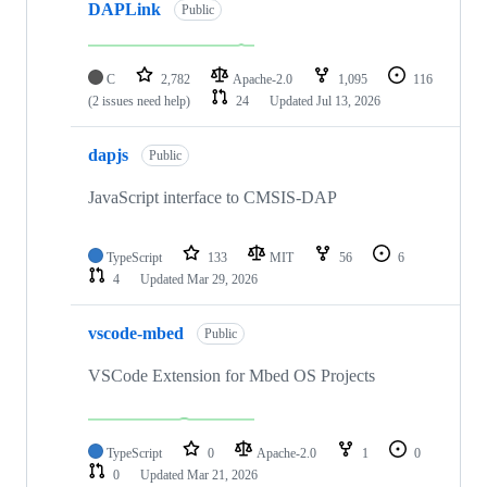
DAPLink
Public
C
2,782
Apache-2.0
1,095
116
(2 issues need help)
24
Updated
Jul 13, 2026
dapjs
Public
JavaScript interface to CMSIS-DAP
TypeScript
133
MIT
56
6
4
Updated
Mar 29, 2026
vscode-mbed
Public
VSCode Extension for Mbed OS Projects
TypeScript
0
Apache-2.0
1
0
0
Updated
Mar 21, 2026