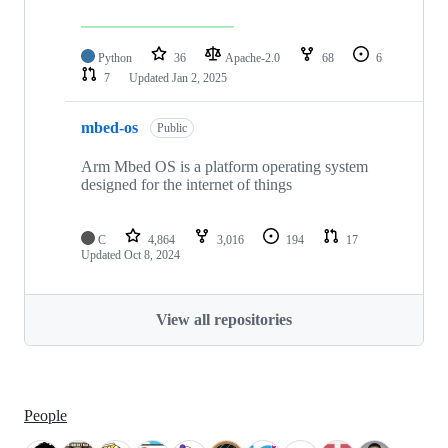
Python
36
Apache-2.0
68
6
7
Updated
Jan 2, 2025
mbed-os
Public
Arm Mbed OS is a platform operating system
designed for the internet of things
C
4,864
3,016
194
17
Updated
Oct 8, 2024
View all repositories
People