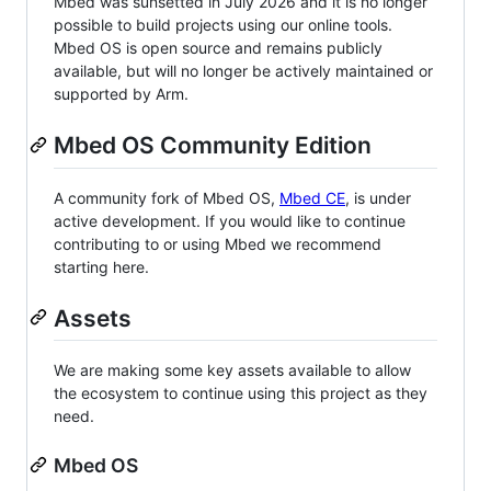
Mbed was sunsetted in July 2026 and it is no longer
possible to build projects using our online tools.
Mbed OS is open source and remains publicly
available, but will no longer be actively maintained or
supported by Arm.
Mbed OS Community Edition
A community fork of Mbed OS,
Mbed CE
, is under
active development. If you would like to continue
contributing to or using Mbed we recommend
starting here.
Assets
We are making some key assets available to allow
the ecosystem to continue using this project as they
need.
Mbed OS