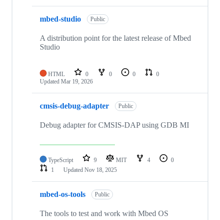
mbed-studio
Public
A distribution point for the latest release of Mbed
Studio
HTML
0
0
0
0
Updated
Mar 19, 2026
cmsis-debug-adapter
Public
Debug adapter for CMSIS-DAP using GDB MI
TypeScript
9
MIT
4
0
1
Updated
Nov 18, 2025
mbed-os-tools
Public
The tools to test and work with Mbed OS