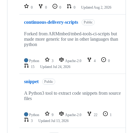
0
0
0
0
Updated
Aug 2, 2026
continuous-delivery-scripts
Public
Forked from ARMmbed/mbed-tools-ci-scripts but
made more generic for use in other languages than
python
Python
3
Apache-2.0
4
0
15
Updated
Jul 24, 2026
snippet
Public
A Python3 tool to extract code snippets from source
files
Python
9
Apache-2.0
22
1
3
Updated
Jul 13, 2026