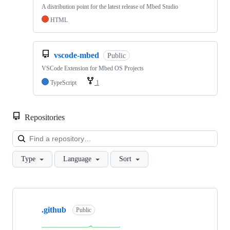
A distribution point for the latest release of Mbed Studio
HTML
vscode-mbed
Public
VSCode Extension for Mbed OS Projects
TypeScript
1
Repositories
Loa
Type
Language
Sort
Showing
10
.github
of
Public
682
repositories