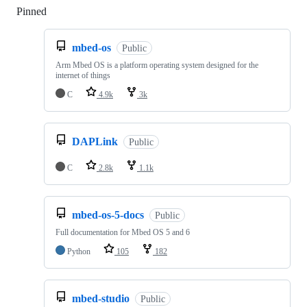
Pinned
Loading
mbed-os
Public
Arm Mbed OS is a platform operating system designed for the
internet of things
C
4.9k
3k
DAPLink
Public
C
2.8k
1.1k
mbed-os-5-docs
Public
Full documentation for Mbed OS 5 and 6
Python
105
182
mbed-studio
Public