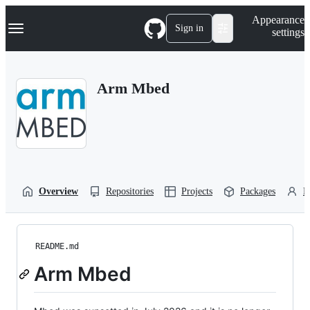
S
Navigation Menu
Appearance
k
Sign in
settings
i
p
t
o
Arm Mbed
c
o
n
t
e
n
t
Overview
Repositories
Projects
Packages
P
README.md
Arm Mbed