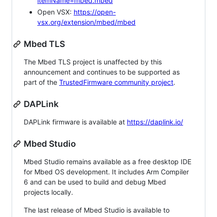
itemName=mbed.mbed
Open VSX:
https://open-
vsx.org/extension/mbed/mbed
Mbed TLS
The Mbed TLS project is unaffected by this
announcement and continues to be supported as
part of the
TrustedFirmware community project
.
DAPLink
DAPLink firmware is available at
https://daplink.io/
Mbed Studio
Mbed Studio remains available as a free desktop IDE
for Mbed OS development. It includes Arm Compiler
6 and can be used to build and debug Mbed
projects locally.
The last release of Mbed Studio is available to