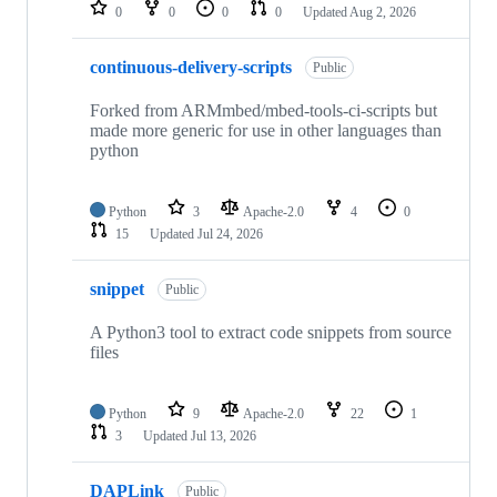
repositories
0
0
0
0
Updated
Aug 2, 2026
continuous-delivery-scripts
Public
Forked from ARMmbed/mbed-tools-ci-scripts but
made more generic for use in other languages than
python
Python
3
Apache-2.0
4
0
15
Updated
Jul 24, 2026
snippet
Public
A Python3 tool to extract code snippets from source
files
Python
9
Apache-2.0
22
1
3
Updated
Jul 13, 2026
DAPLink
Public