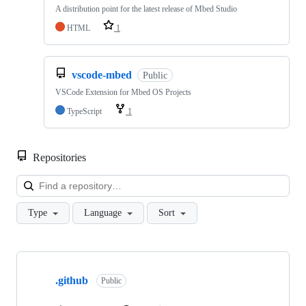
A distribution point for the latest release of Mbed Studio
HTML
1
vscode-mbed
Public
VSCode Extension for Mbed OS Projects
TypeScript
1
Repositories
Loa
Type
Language
Sort
Showing
10
.github
of
Public
682