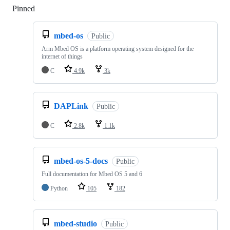
Pinned
Loading
mbed-os
Public
Arm Mbed OS is a platform operating system designed for the
internet of things
C
4.9k
3k
DAPLink
Public
C
2.8k
1.1k
mbed-os-5-docs
Public
Full documentation for Mbed OS 5 and 6
Python
105
182
mbed-studio
Public