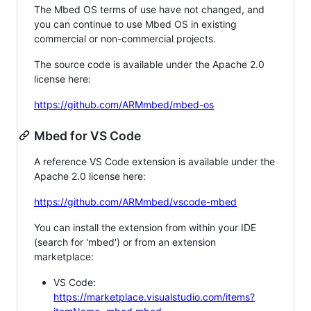
The Mbed OS terms of use have not changed, and
you can continue to use Mbed OS in existing
commercial or non-commercial projects.
The source code is available under the Apache 2.0
license here:
https://github.com/ARMmbed/mbed-os
Mbed for VS Code
A reference VS Code extension is available under the
Apache 2.0 license here:
https://github.com/ARMmbed/vscode-mbed
You can install the extension from within your IDE
(search for 'mbed') or from an extension
marketplace:
VS Code:
https://marketplace.visualstudio.com/items?