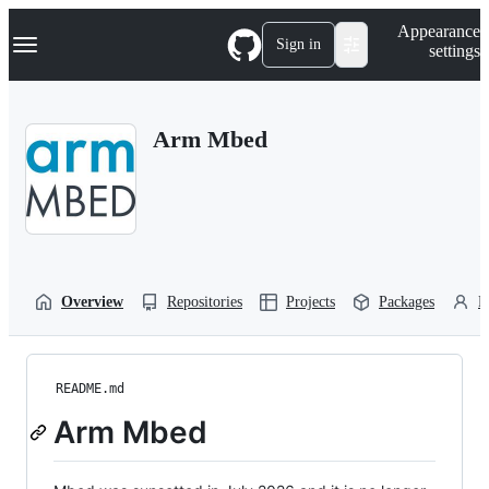
S
Navigation Menu
Appearance
k
Sign in
settings
i
p
t
o
Arm Mbed
c
o
n
t
e
n
t
Overview
Repositories
Projects
Packages
P
README.md
Arm Mbed