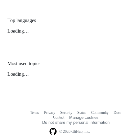
Top languages
Loading…
Most used topics
Loading…
Terms
Privacy
Security
Status
Community
Docs
Footer
Footer
Contact
Manage cookies
navigation
Do not share my personal information
© 2026 GitHub, Inc.