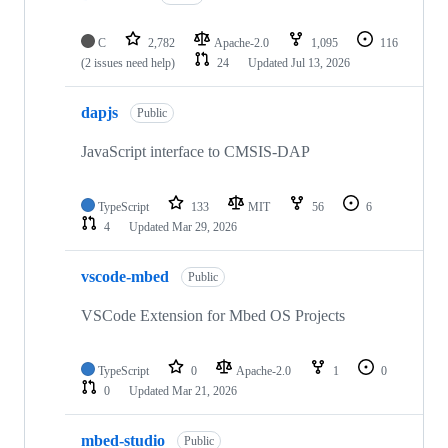
C
2,782
Apache-2.0
1,095
116
(2 issues need help)
24
Updated
Jul 13, 2026
dapjs
Public
JavaScript interface to CMSIS-DAP
TypeScript
133
MIT
56
6
4
Updated
Mar 29, 2026
vscode-mbed
Public
VSCode Extension for Mbed OS Projects
TypeScript
0
Apache-2.0
1
0
0
Updated
Mar 21, 2026
mbed-studio
Public