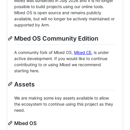
Mbed was sunsetted in July 2026 and it is no longer
possible to build projects using our online tools.
Mbed OS is open source and remains publicly
available, but will no longer be actively maintained or
supported by Arm.
Mbed OS Community Edition
A community fork of Mbed OS,
Mbed CE
, is under
active development. If you would like to continue
contributing to or using Mbed we recommend
starting here.
Assets
We are making some key assets available to allow
the ecosystem to continue using this project as they
need.
Mbed OS