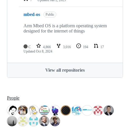
mbed-os
Public
Arm Mbed OS is a platform operating system
designed for the internet of things
C
4,866
3,016
194
17
Updated
Oct 8, 2024
View all repositories
People