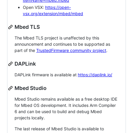
itemName=mbed.mbed
Open VSX:
https://open-
vsx.org/extension/mbed/mbed
Mbed TLS
The Mbed TLS project is unaffected by this
announcement and continues to be supported as
part of the
TrustedFirmware community project
.
DAPLink
DAPLink firmware is available at
https://daplink.io/
Mbed Studio
Mbed Studio remains available as a free desktop IDE
for Mbed OS development. It includes Arm Compiler
6 and can be used to build and debug Mbed
projects locally.
The last release of Mbed Studio is available to