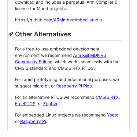
download and includes a perpetual Arm Compiler 6
license for Mbed projects:
https://github.com/ARMmbed/mbed-studio
Other Alternatives
For a free-to-use embedded development
environment we recommend
Arm Keil MDK v6
Community Edition
, which works seamlessly with the
CMSIS standard and CMSIS RTX RTOS.
For rapid prototyping and educational purposes, we
suggest
micro:bit
or
Raspberry Pi Pico
.
For an alternative RTOS we recommend
CMSIS RTX
,
FreeRTOS
, or
Zephyr
.
For embedded Linux projects we recommend
Yocto
or
Raspberry Pi
.