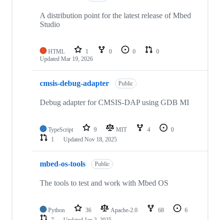
A distribution point for the latest release of Mbed
Studio
HTML
1
0
0
0
Updated
Mar 19, 2026
cmsis-debug-adapter
Public
Debug adapter for CMSIS-DAP using GDB MI
TypeScript
9
MIT
4
0
1
Updated
Nov 18, 2025
mbed-os-tools
Public
The tools to test and work with Mbed OS
Python
36
Apache-2.0
68
6
7
Updated
Jan 2, 2025