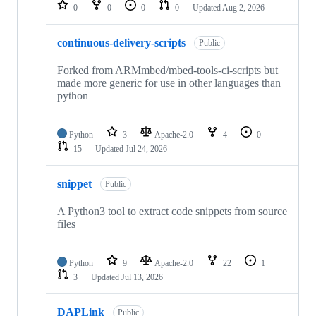
repositories
0
0
0
0
Updated
Aug 2, 2026
continuous-delivery-scripts
Public
Forked from ARMmbed/mbed-tools-ci-scripts but
made more generic for use in other languages than
python
Python
3
Apache-2.0
4
0
15
Updated
Jul 24, 2026
snippet
Public
A Python3 tool to extract code snippets from source
files
Python
9
Apache-2.0
22
1
3
Updated
Jul 13, 2026
DAPLink
Public