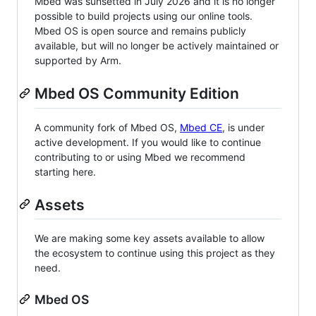
Mbed was sunsetted in July 2026 and it is no longer
possible to build projects using our online tools.
Mbed OS is open source and remains publicly
available, but will no longer be actively maintained or
supported by Arm.
Mbed OS Community Edition
A community fork of Mbed OS,
Mbed CE
, is under
active development. If you would like to continue
contributing to or using Mbed we recommend
starting here.
Assets
We are making some key assets available to allow
the ecosystem to continue using this project as they
need.
Mbed OS