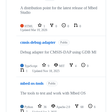
A distribution point for the latest release of Mbed
Studio
HTML
1
0
0
0
Updated
Mar 19, 2026
cmsis-debug-adapter
Public
Debug adapter for CMSIS-DAP using GDB MI
TypeScript
9
MIT
4
0
1
Updated
Nov 18, 2025
mbed-os-tools
Public
The tools to test and work with Mbed OS
Python
36
Apache-2.0
68
6
7
Updated
Jan 2, 2025