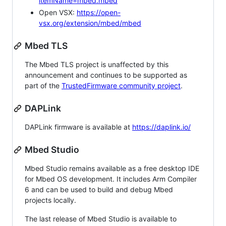
itemName=mbed.mbed
Open VSX:
https://open-
vsx.org/extension/mbed/mbed
Mbed TLS
The Mbed TLS project is unaffected by this
announcement and continues to be supported as
part of the
TrustedFirmware community project
.
DAPLink
DAPLink firmware is available at
https://daplink.io/
Mbed Studio
Mbed Studio remains available as a free desktop IDE
for Mbed OS development. It includes Arm Compiler
6 and can be used to build and debug Mbed
projects locally.
The last release of Mbed Studio is available to