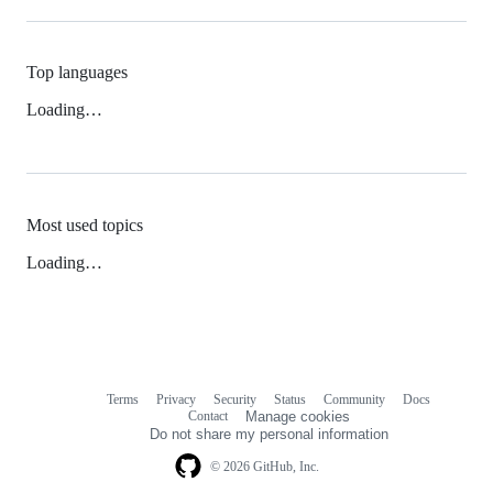
Top languages
Loading…
Most used topics
Loading…
Terms
Privacy
Security
Status
Community
Docs
Footer
Footer
Contact
Manage cookies
navigation
Do not share my personal information
© 2026 GitHub, Inc.