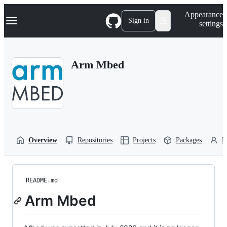
S
Navigation Menu
Appearance
k
Sign in
settings
i
p
t
o
Arm Mbed
c
o
n
t
e
n
t
Overview
Repositories
Projects
Packages
P
README.md
Arm Mbed