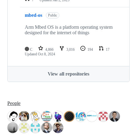
mbed-os
Public
Arm Mbed OS is a platform operating system
designed for the internet of things
C
4,866
3,016
194
17
Updated
Oct 8, 2024
View all repositories
People