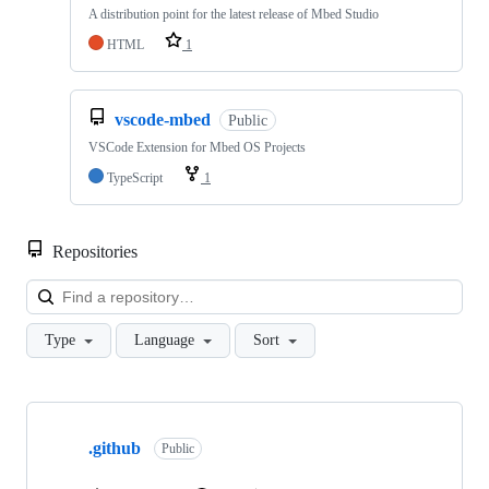
A distribution point for the latest release of Mbed Studio
HTML
1
vscode-mbed
Public
VSCode Extension for Mbed OS Projects
TypeScript
1
Repositories
Loa
Type
Language
Sort
Showing
10
.github
of
Public
682