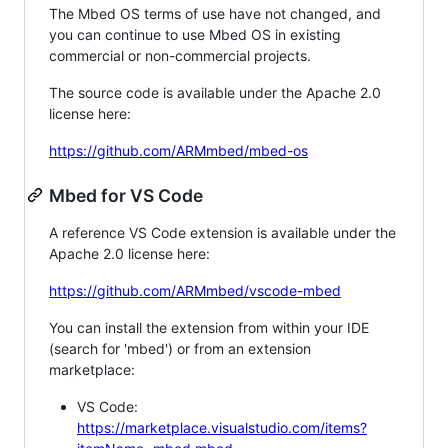
The Mbed OS terms of use have not changed, and
you can continue to use Mbed OS in existing
commercial or non-commercial projects.
The source code is available under the Apache 2.0
license here:
https://github.com/ARMmbed/mbed-os
Mbed for VS Code
A reference VS Code extension is available under the
Apache 2.0 license here:
https://github.com/ARMmbed/vscode-mbed
You can install the extension from within your IDE
(search for 'mbed') or from an extension
marketplace:
VS Code:
https://marketplace.visualstudio.com/items?