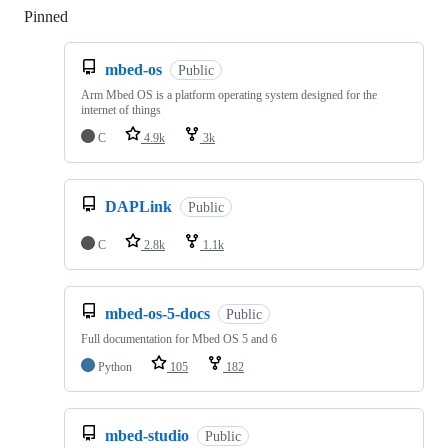
Pinned
Loading
mbed-os
Public
Arm Mbed OS is a platform operating system designed for the
internet of things
C
4.9k
3k
DAPLink
Public
C
2.8k
1.1k
mbed-os-5-docs
Public
Full documentation for Mbed OS 5 and 6
Python
105
182
mbed-studio
Public