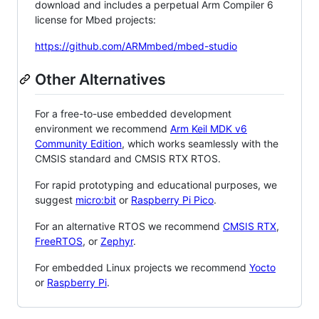
download and includes a perpetual Arm Compiler 6
license for Mbed projects:
https://github.com/ARMmbed/mbed-studio
Other Alternatives
For a free-to-use embedded development
environment we recommend
Arm Keil MDK v6
Community Edition
, which works seamlessly with the
CMSIS standard and CMSIS RTX RTOS.
For rapid prototyping and educational purposes, we
suggest
micro:bit
or
Raspberry Pi Pico
.
For an alternative RTOS we recommend
CMSIS RTX
,
FreeRTOS
, or
Zephyr
.
For embedded Linux projects we recommend
Yocto
or
Raspberry Pi
.