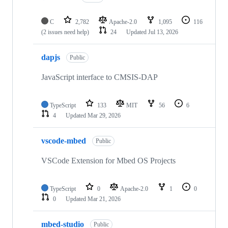
C
2,782
Apache-2.0
1,095
116
(2 issues need help)
24
Updated
Jul 13, 2026
dapjs
Public
JavaScript interface to CMSIS-DAP
TypeScript
133
MIT
56
6
4
Updated
Mar 29, 2026
vscode-mbed
Public
VSCode Extension for Mbed OS Projects
TypeScript
0
Apache-2.0
1
0
0
Updated
Mar 21, 2026
mbed-studio
Public