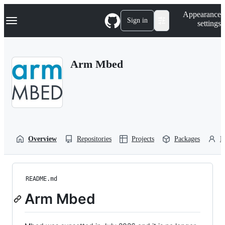
S
Navigation Menu
Appearance
k
Sign in
settings
i
p
t
o
Arm Mbed
c
o
n
t
e
n
t
Overview
Repositories
Projects
Packages
P
README.md
Arm Mbed