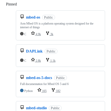
Pinned
Loading
mbed-os
Public
Arm Mbed OS is a platform operating system designed for the
internet of things
C
4.9k
3k
DAPLink
Public
C
2.8k
1.1k
mbed-os-5-docs
Public
Full documentation for Mbed OS 5 and 6
Python
105
182
mbed-studio
Public