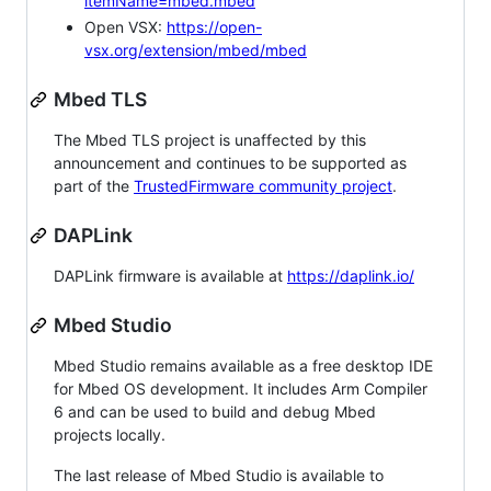
itemName=mbed.mbed
Open VSX:
https://open-
vsx.org/extension/mbed/mbed
Mbed TLS
The Mbed TLS project is unaffected by this
announcement and continues to be supported as
part of the
TrustedFirmware community project
.
DAPLink
DAPLink firmware is available at
https://daplink.io/
Mbed Studio
Mbed Studio remains available as a free desktop IDE
for Mbed OS development. It includes Arm Compiler
6 and can be used to build and debug Mbed
projects locally.
The last release of Mbed Studio is available to