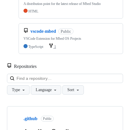
A distribution point for the latest release of Mbed Studio
HTML
vscode-mbed
Public
VSCode Extension for Mbed OS Projects
TypeScript
1
Repositories
Loa
Type
Language
Sort
Showing
10
.github
of
Public
682
repositories