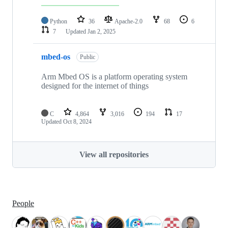
Python
36
Apache-2.0
68
6
7
Updated
Jan 2, 2025
mbed-os
Public
Arm Mbed OS is a platform operating system
designed for the internet of things
C
4,864
3,016
194
17
Updated
Oct 8, 2024
View all repositories
People