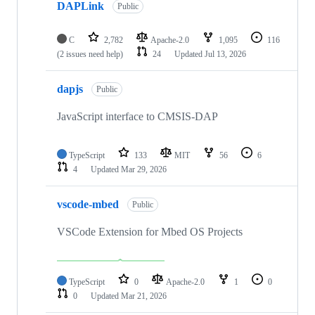
DAPLink
Public
C
2,782
Apache-2.0
1,095
116
(2 issues need help)
24
Updated
Jul 13, 2026
dapjs
Public
JavaScript interface to CMSIS-DAP
TypeScript
133
MIT
56
6
4
Updated
Mar 29, 2026
vscode-mbed
Public
VSCode Extension for Mbed OS Projects
TypeScript
0
Apache-2.0
1
0
0
Updated
Mar 21, 2026