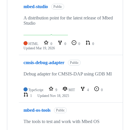
mbed-studio
Public
A distribution point for the latest release of Mbed
Studio
HTML
0
0
0
0
Updated
Mar 19, 2026
cmsis-debug-adapter
Public
Debug adapter for CMSIS-DAP using GDB MI
TypeScript
9
MIT
4
0
1
Updated
Nov 18, 2025
mbed-os-tools
Public
The tools to test and work with Mbed OS