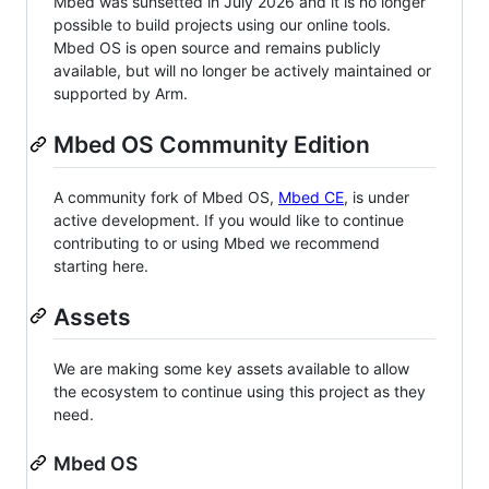
Mbed was sunsetted in July 2026 and it is no longer
possible to build projects using our online tools.
Mbed OS is open source and remains publicly
available, but will no longer be actively maintained or
supported by Arm.
Mbed OS Community Edition
A community fork of Mbed OS,
Mbed CE
, is under
active development. If you would like to continue
contributing to or using Mbed we recommend
starting here.
Assets
We are making some key assets available to allow
the ecosystem to continue using this project as they
need.
Mbed OS