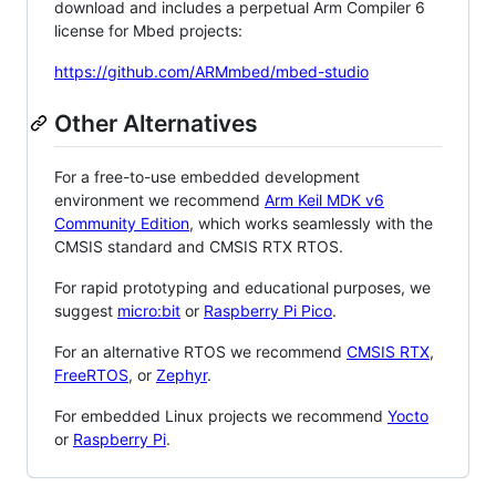
download and includes a perpetual Arm Compiler 6
license for Mbed projects:
https://github.com/ARMmbed/mbed-studio
Other Alternatives
For a free-to-use embedded development
environment we recommend
Arm Keil MDK v6
Community Edition
, which works seamlessly with the
CMSIS standard and CMSIS RTX RTOS.
For rapid prototyping and educational purposes, we
suggest
micro:bit
or
Raspberry Pi Pico
.
For an alternative RTOS we recommend
CMSIS RTX
,
FreeRTOS
, or
Zephyr
.
For embedded Linux projects we recommend
Yocto
or
Raspberry Pi
.