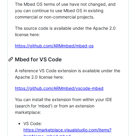
The Mbed OS terms of use have not changed, and
you can continue to use Mbed OS in existing
commercial or non-commercial projects.
The source code is available under the Apache 2.0
license here:
https://github.com/ARMmbed/mbed-os
Mbed for VS Code
A reference VS Code extension is available under the
Apache 2.0 license here:
https://github.com/ARMmbed/vscode-mbed
You can install the extension from within your IDE
(search for 'mbed') or from an extension
marketplace:
VS Code:
https://marketplace.visualstudio.com/items?