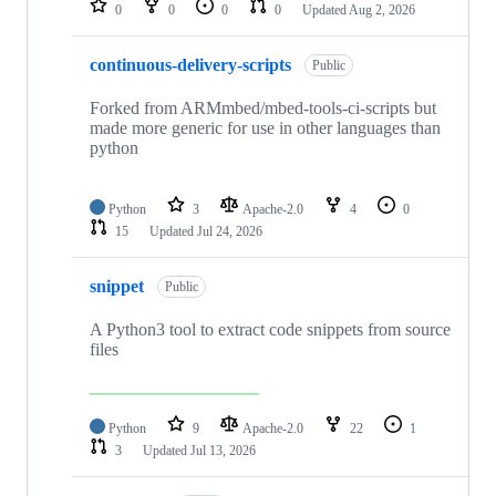
0
0
0
0
Updated
Aug 2, 2026
continuous-delivery-scripts
Public
Forked from ARMmbed/mbed-tools-ci-scripts but
made more generic for use in other languages than
python
Python
3
Apache-2.0
4
0
15
Updated
Jul 24, 2026
snippet
Public
A Python3 tool to extract code snippets from source
files
Python
9
Apache-2.0
22
1
3
Updated
Jul 13, 2026