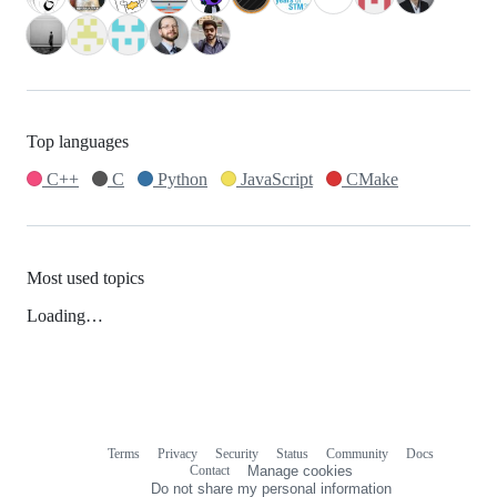
Top languages
C++
C
Python
JavaScript
CMake
Most used topics
Loading…
Terms
Privacy
Security
Status
Community
Docs
Footer
Footer
Contact
Manage cookies
navigation
Do not share my personal information