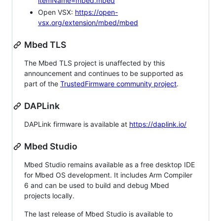
itemName=mbed.mbed
Open VSX:
https://open-
vsx.org/extension/mbed/mbed
Mbed TLS
The Mbed TLS project is unaffected by this
announcement and continues to be supported as
part of the
TrustedFirmware community project
.
DAPLink
DAPLink firmware is available at
https://daplink.io/
Mbed Studio
Mbed Studio remains available as a free desktop IDE
for Mbed OS development. It includes Arm Compiler
6 and can be used to build and debug Mbed
projects locally.
The last release of Mbed Studio is available to