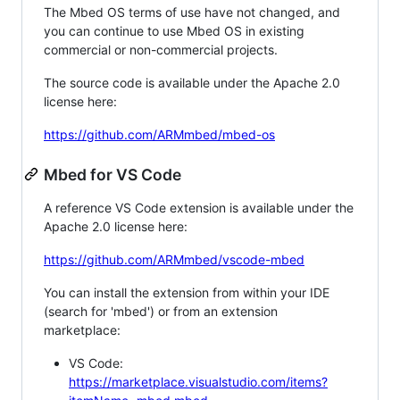
The Mbed OS terms of use have not changed, and
you can continue to use Mbed OS in existing
commercial or non-commercial projects.
The source code is available under the Apache 2.0
license here:
https://github.com/ARMmbed/mbed-os
Mbed for VS Code
A reference VS Code extension is available under the
Apache 2.0 license here:
https://github.com/ARMmbed/vscode-mbed
You can install the extension from within your IDE
(search for 'mbed') or from an extension
marketplace:
VS Code:
https://marketplace.visualstudio.com/items?