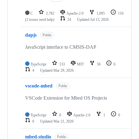
C
2,782
Apache-2.0
1,095
116
(2 issues need help)
24
Updated
Jul 13, 2026
dapjs
Public
JavaScript interface to CMSIS-DAP
TypeScript
133
MIT
56
6
4
Updated
Mar 29, 2026
vscode-mbed
Public
VSCode Extension for Mbed OS Projects
TypeScript
0
Apache-2.0
1
0
0
Updated
Mar 21, 2026
mbed-studio
Public