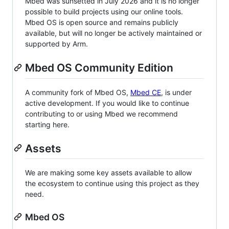
Mbed was sunsetted in July 2026 and it is no longer
possible to build projects using our online tools.
Mbed OS is open source and remains publicly
available, but will no longer be actively maintained or
supported by Arm.
Mbed OS Community Edition
A community fork of Mbed OS,
Mbed CE
, is under
active development. If you would like to continue
contributing to or using Mbed we recommend
starting here.
Assets
We are making some key assets available to allow
the ecosystem to continue using this project as they
need.
Mbed OS