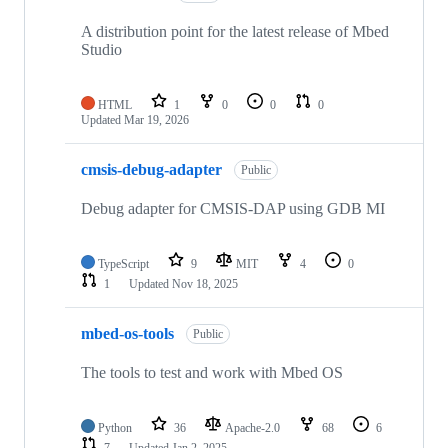
A distribution point for the latest release of Mbed
Studio
HTML
1
0
0
0
Updated
Mar 19, 2026
cmsis-debug-adapter
Public
Debug adapter for CMSIS-DAP using GDB MI
TypeScript
9
MIT
4
0
1
Updated
Nov 18, 2025
mbed-os-tools
Public
The tools to test and work with Mbed OS
Python
36
Apache-2.0
68
6
7
Updated
Jan 2, 2025