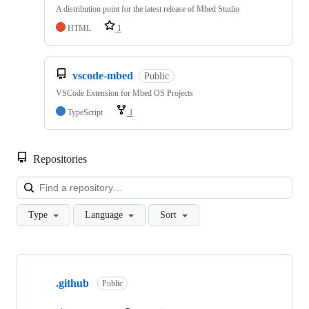
A distribution point for the latest release of Mbed Studio
HTML
1
vscode-mbed
Public
VSCode Extension for Mbed OS Projects
TypeScript
1
Repositories
Loa
Type
Language
Sort
Showing
10
.github
of
Public
682