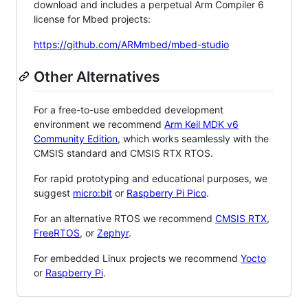
download and includes a perpetual Arm Compiler 6
license for Mbed projects:
https://github.com/ARMmbed/mbed-studio
Other Alternatives
For a free-to-use embedded development
environment we recommend
Arm Keil MDK v6
Community Edition
, which works seamlessly with the
CMSIS standard and CMSIS RTX RTOS.
For rapid prototyping and educational purposes, we
suggest
micro:bit
or
Raspberry Pi Pico
.
For an alternative RTOS we recommend
CMSIS RTX
,
FreeRTOS
, or
Zephyr
.
For embedded Linux projects we recommend
Yocto
or
Raspberry Pi
.