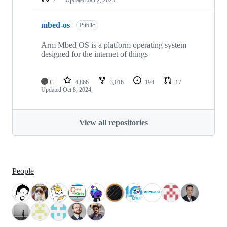
mbed-os
Public
Arm Mbed OS is a platform operating system
designed for the internet of things
C
4,866
3,016
194
17
Updated
Oct 8, 2024
View all repositories
People