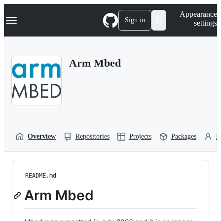
S
Navigation Menu
Appearance
k
Sign in
settings
i
p
t
o
Arm Mbed
c
o
n
t
e
n
t
Overview
Repositories
Projects
Packages
P
README.md
Arm Mbed