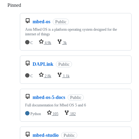
Pinned
Loading
mbed-os
Public
Arm Mbed OS is a platform operating system designed for the
internet of things
C
4.9k
3k
DAPLink
Public
C
2.8k
1.1k
mbed-os-5-docs
Public
Full documentation for Mbed OS 5 and 6
Python
105
182
mbed-studio
Public