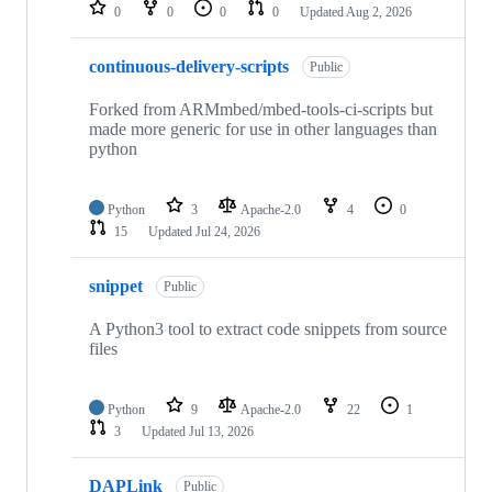
repositories
0
0
0
0
Updated
Aug 2, 2026
continuous-delivery-scripts
Public
Forked from ARMmbed/mbed-tools-ci-scripts but
made more generic for use in other languages than
python
Python
3
Apache-2.0
4
0
15
Updated
Jul 24, 2026
snippet
Public
A Python3 tool to extract code snippets from source
files
Python
9
Apache-2.0
22
1
3
Updated
Jul 13, 2026
DAPLink
Public