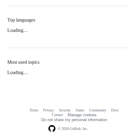
Top languages
Loading…
Most used topics
Loading…
Terms
Privacy
Security
Status
Community
Docs
Footer
Footer
Contact
Manage cookies
navigation
Do not share my personal information
© 2026 GitHub, Inc.