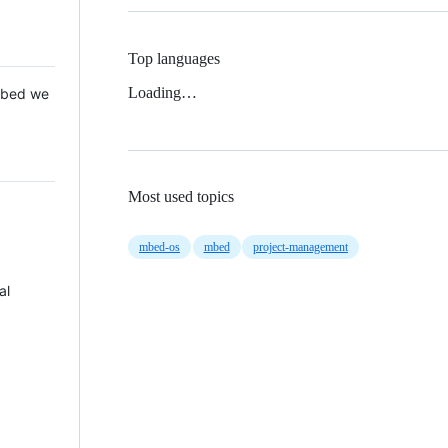
Top languages
Loading…
 Mbed we
Most used topics
mbed-os
mbed
project-management
al