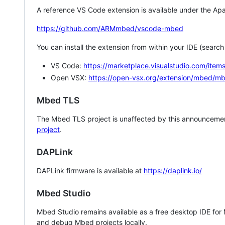
A reference VS Code extension is available under the Apa
https://github.com/ARMmbed/vscode-mbed
You can install the extension from within your IDE (searc
VS Code:
https://marketplace.visualstudio.com/i
Open VSX:
https://open-vsx.org/extension/mbed/m
Mbed TLS
The Mbed TLS project is unaffected by this announcemen
project
.
DAPLink
DAPLink firmware is available at
https://daplink.io/
Mbed Studio
Mbed Studio remains available as a free desktop IDE for
and debug Mbed projects locally.