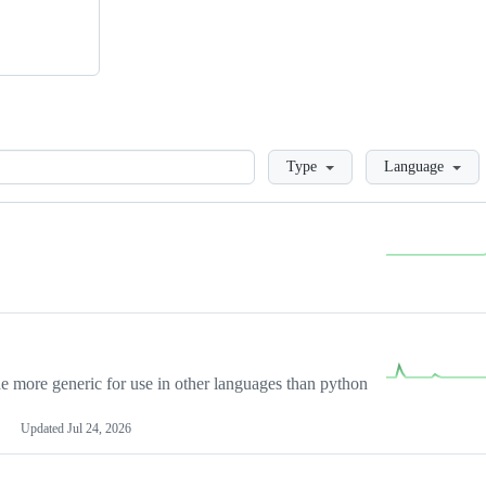
Loading
Type
Language
more generic for use in other languages than python
Updated
Jul 24, 2026