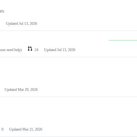
les
Updated
Jul 13, 2026
ssues need help)
24
Updated
Jul 13, 2026
Updated
Mar 29, 2026
0
Updated
Mar 21, 2026