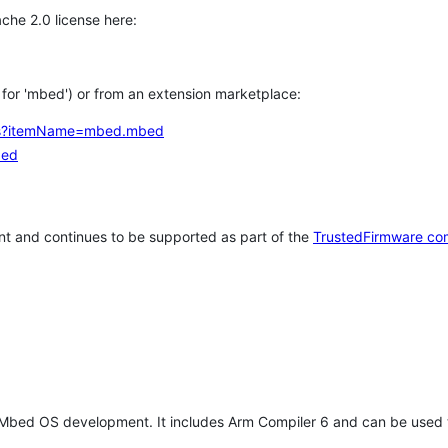
che 2.0 license here:
h for 'mbed') or from an extension marketplace:
tems?itemName=mbed.mbed
bed
t and continues to be supported as part of the
TrustedFirmware co
 Mbed OS development. It includes Arm Compiler 6 and can be used 