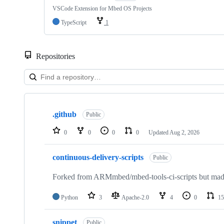
VSCode Extension for Mbed OS Projects
TypeScript
1
Repositories
Showing
10
.github
of
Public
682
repositories
0
0
0
0
Updated
Aug 2, 2026
continuous-delivery-scripts
Public
Forked from ARMmbed/mbed-tools-ci-scripts but made 
Python
3
Apache-2.0
4
0
15
snippet
Public