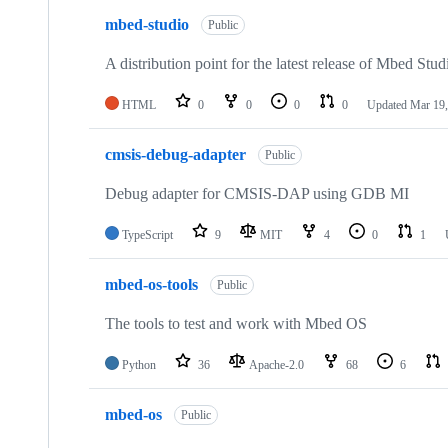
mbed-studio
Public
A distribution point for the latest release of Mbed Stud
HTML
0
0
0
0
Updated
Mar 19,
cmsis-debug-adapter
Public
Debug adapter for CMSIS-DAP using GDB MI
TypeScript
9
MIT
4
0
1
mbed-os-tools
Public
The tools to test and work with Mbed OS
Python
36
Apache-2.0
68
6
mbed-os
Public