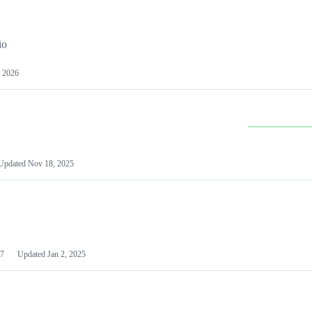
io
 2026
Updated
Nov 18, 2025
7
Updated
Jan 2, 2025