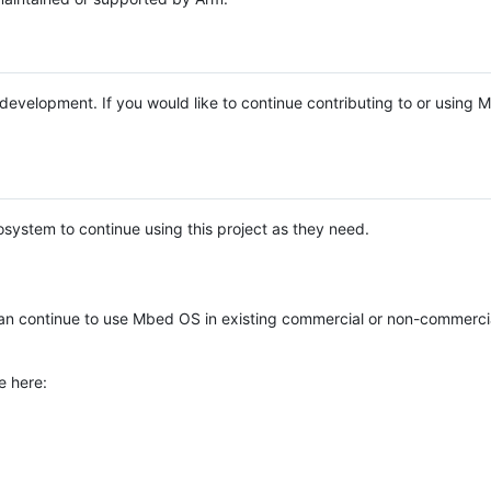
e development. If you would like to continue contributing to or using
system to continue using this project as they need.
n continue to use Mbed OS in existing commercial or non-commerci
e here: