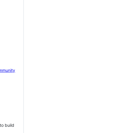
mmunity
to build