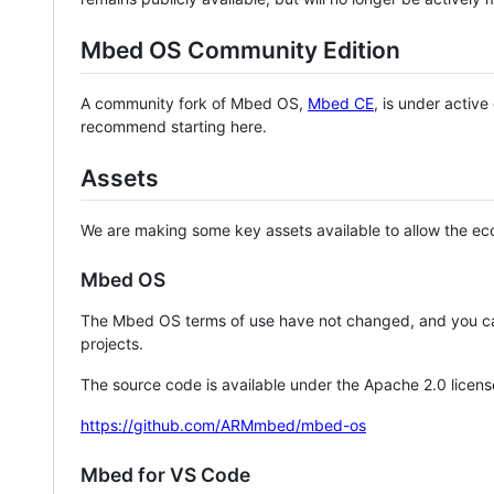
Mbed OS Community Edition
A community fork of Mbed OS,
Mbed CE
, is under activ
recommend starting here.
Assets
We are making some key assets available to allow the eco
Mbed OS
The Mbed OS terms of use have not changed, and you ca
projects.
The source code is available under the Apache 2.0 licens
https://github.com/ARMmbed/mbed-os
Mbed for VS Code