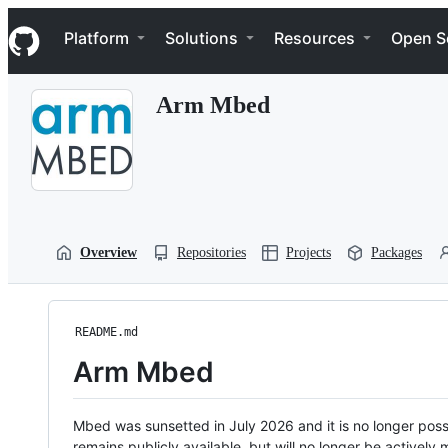
S
Navigation Menu
k
Platform
Solutions
Resources
Open S
i
p
t
Arm Mbed
o
c
o
n
t
e
n
t
Overview
Repositories
Projects
Packages
README.md
Arm Mbed
Mbed was sunsetted in July 2026 and it is no longer possi
remains publicly available, but will no longer be activel