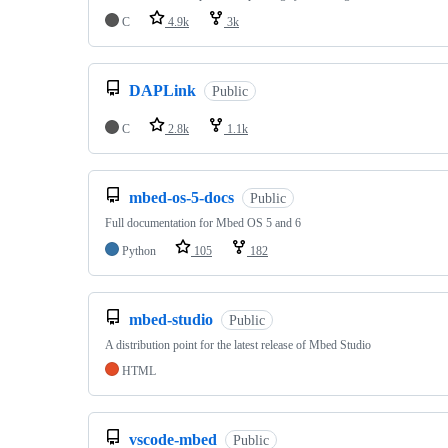
C
4.9k
3k
DAPLink
Public
C
2.8k
1.1k
mbed-os-5-docs
Public
Full documentation for Mbed OS 5 and 6
Python
105
182
mbed-studio
Public
A distribution point for the latest release of Mbed Studio
HTML
vscode-mbed
Public