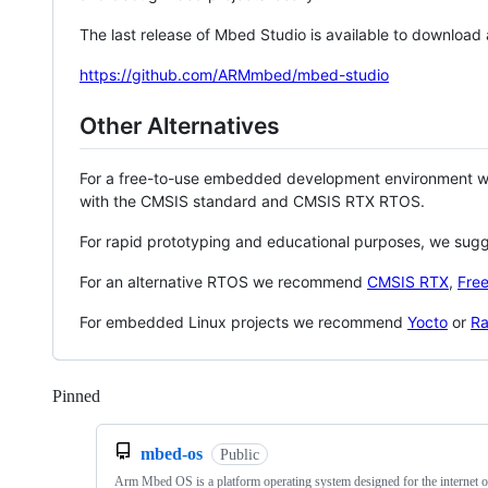
The last release of Mbed Studio is available to download
https://github.com/ARMmbed/mbed-studio
Other Alternatives
For a free-to-use embedded development environment
with the CMSIS standard and CMSIS RTX RTOS.
For rapid prototyping and educational purposes, we sug
For an alternative RTOS we recommend
CMSIS RTX
,
Fre
For embedded Linux projects we recommend
Yocto
or
Ra
Pinned
Loading
mbed-os
Public
Arm Mbed OS is a platform operating system designed for the internet o