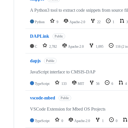
A Python3 tool to extract code snippets from source fi
Python
9
Apache-2.0
22
1
3
DAPLink
Public
C
2,782
Apache-2.0
1,095
116
(2 i
dapjs
Public
JavaScript interface to CMSIS-DAP
TypeScript
133
MIT
56
6
4
vscode-mbed
Public
VSCode Extension for Mbed OS Projects
TypeScript
0
Apache-2.0
1
0