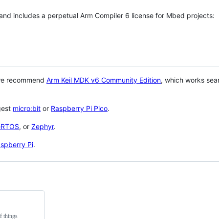
 and includes a perpetual Arm Compiler 6 license for Mbed projects:
 we recommend
Arm Keil MDK v6 Community Edition
, which works sea
gest
micro:bit
or
Raspberry Pi Pico
.
eRTOS
, or
Zephyr
.
spberry Pi
.
f things