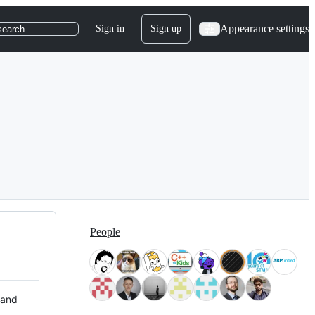
Appearance settings
Sign in
Sign up
search
People
 and