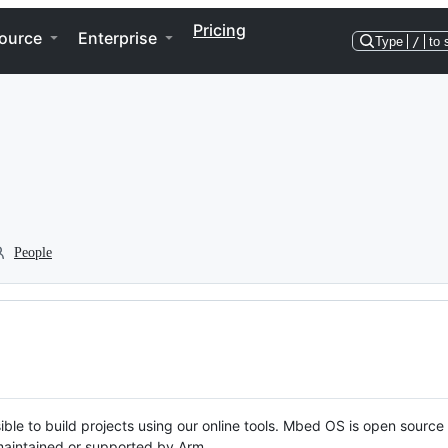
Pricing
ource
Enterprise
Type
/
to 
People
ble to build projects using our online tools. Mbed OS is open source
y maintained or supported by Arm.