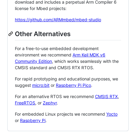
download and includes a perpetual Arm Compiler 6
license for Mbed projects:
https://github.com/ARMmbed/mbed-studio
Other Alternatives
For a free-to-use embedded development
environment we recommend
Arm Keil MDK v6
Community Edition
, which works seamlessly with the
CMSIS standard and CMSIS RTX RTOS.
For rapid prototyping and educational purposes, we
suggest
micro:bit
or
Raspberry Pi Pico
.
For an alternative RTOS we recommend
CMSIS RTX
,
FreeRTOS
, or
Zephyr
.
For embedded Linux projects we recommend
Yocto
or
Raspberry Pi
.