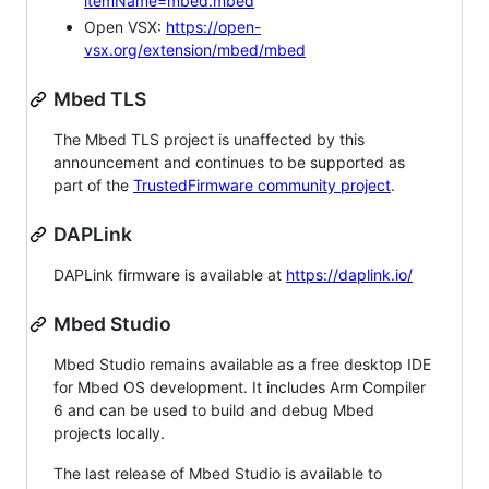
itemName=mbed.mbed
Open VSX:
https://open-
vsx.org/extension/mbed/mbed
Mbed TLS
The Mbed TLS project is unaffected by this
announcement and continues to be supported as
part of the
TrustedFirmware community project
.
DAPLink
DAPLink firmware is available at
https://daplink.io/
Mbed Studio
Mbed Studio remains available as a free desktop IDE
for Mbed OS development. It includes Arm Compiler
6 and can be used to build and debug Mbed
projects locally.
The last release of Mbed Studio is available to