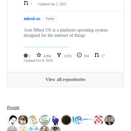
7
Updated
Jan 2, 2025
mbed-os
Public
Arm Mbed OS is a platform operating system
designed for the internet of things
C
4,864
3,016
194
17
Updated
Oct 8, 2024
View all repositories
People