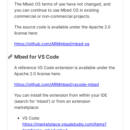
The Mbed OS terms of use have not changed, and
you can continue to use Mbed OS in existing
commercial or non-commercial projects.
The source code is available under the Apache 2.0
license here:
https://github.com/ARMmbed/mbed-os
Mbed for VS Code
A reference VS Code extension is available under the
Apache 2.0 license here:
https://github.com/ARMmbed/vscode-mbed
You can install the extension from within your IDE
(search for 'mbed') or from an extension
marketplace:
VS Code:
https://marketplace.visualstudio.com/items?