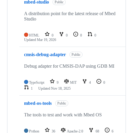
mbed-studio
Public
A distribution point for the latest release of Mbed
Studio
HTML
0
0
0
0
Updated
Mar 19, 2026
cmsis-debug-adapter
Public
Debug adapter for CMSIS-DAP using GDB MI
TypeScript
9
MIT
4
0
1
Updated
Nov 18, 2025
mbed-os-tools
Public
The tools to test and work with Mbed OS
Python
36
Apache-2.0
68
6