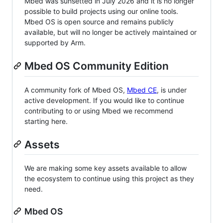
Mbed was sunsetted in July 2026 and it is no longer
possible to build projects using our online tools.
Mbed OS is open source and remains publicly
available, but will no longer be actively maintained or
supported by Arm.
Mbed OS Community Edition
A community fork of Mbed OS,
Mbed CE
, is under
active development. If you would like to continue
contributing to or using Mbed we recommend
starting here.
Assets
We are making some key assets available to allow
the ecosystem to continue using this project as they
need.
Mbed OS