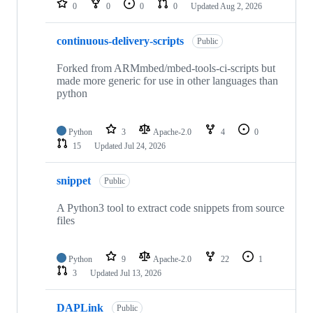
0
0
0
0
Updated
Aug 2, 2026
continuous-delivery-scripts
Public
Forked from ARMmbed/mbed-tools-ci-scripts but
made more generic for use in other languages than
python
Python
3
Apache-2.0
4
0
15
Updated
Jul 24, 2026
snippet
Public
A Python3 tool to extract code snippets from source
files
Python
9
Apache-2.0
22
1
3
Updated
Jul 13, 2026
DAPLink
Public