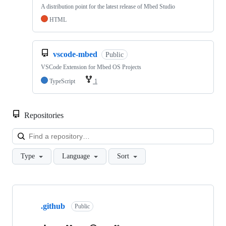
A distribution point for the latest release of Mbed Studio
HTML
vscode-mbed
Public
VSCode Extension for Mbed OS Projects
TypeScript
1
Repositories
Loa
Type
Language
Sort
Showing
10
.github
of
Public
682
repositories