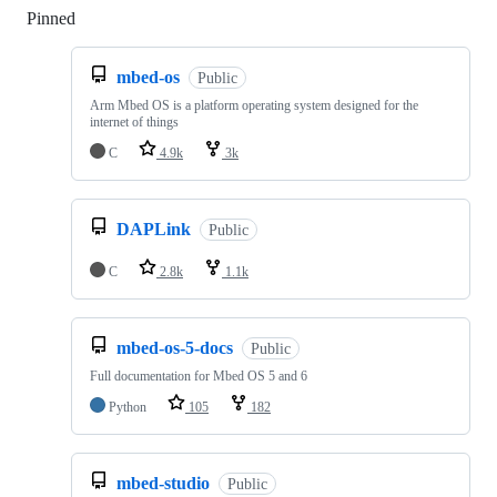
Pinned
Loading
mbed-os
Public
Arm Mbed OS is a platform operating system designed for the
internet of things
C
4.9k
3k
DAPLink
Public
C
2.8k
1.1k
mbed-os-5-docs
Public
Full documentation for Mbed OS 5 and 6
Python
105
182
mbed-studio
Public