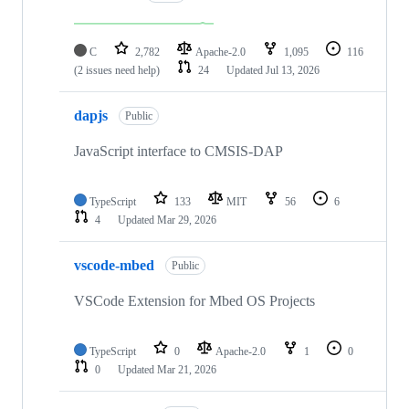
C
2,782
Apache-2.0
1,095
116
(2 issues need help)
24
Updated
Jul 13, 2026
dapjs
Public
JavaScript interface to CMSIS-DAP
TypeScript
133
MIT
56
6
4
Updated
Mar 29, 2026
vscode-mbed
Public
VSCode Extension for Mbed OS Projects
TypeScript
0
Apache-2.0
1
0
0
Updated
Mar 21, 2026