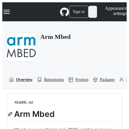
S
Navigation Menu
Appearance
k
Sign in
settings
i
p
t
o
Arm Mbed
c
o
n
t
e
n
t
Overview
Repositories
Projects
Packages
P
README.md
Arm Mbed