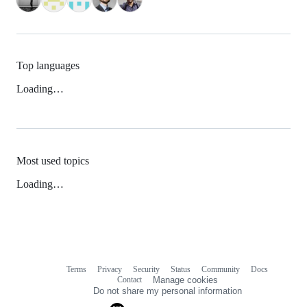
Top languages
Loading…
Most used topics
Loading…
Terms
Privacy
Security
Status
Community
Docs
Footer
Footer
Contact
Manage cookies
navigation
Do not share my personal information