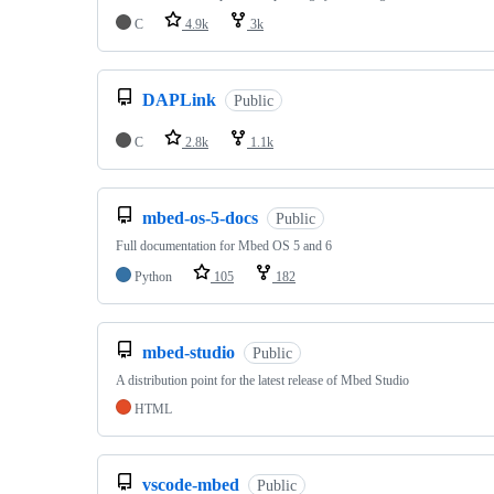
C
4.9k
3k
DAPLink
Public
C
2.8k
1.1k
mbed-os-5-docs
Public
Full documentation for Mbed OS 5 and 6
Python
105
182
mbed-studio
Public
A distribution point for the latest release of Mbed Studio
HTML
vscode-mbed
Public