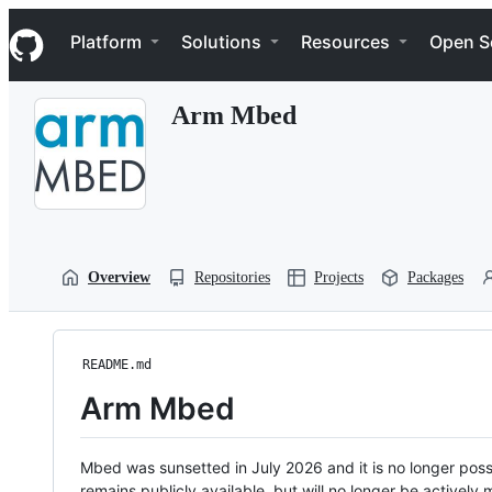
S
Navigation Menu
k
Platform
Solutions
Resources
Open S
i
p
t
Arm Mbed
o
c
o
n
t
e
n
t
Overview
Repositories
Projects
Packages
README.md
Arm Mbed
Mbed was sunsetted in July 2026 and it is no longer possi
remains publicly available, but will no longer be activel