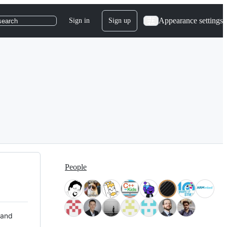
Appearance settings
Sign in
Sign up
search
People
 and