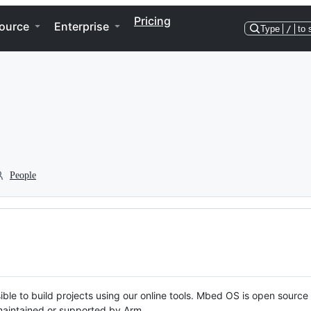
Pricing
ource
Enterprise
Type
/
to 
People
ble to build projects using our online tools. Mbed OS is open source
y maintained or supported by Arm.