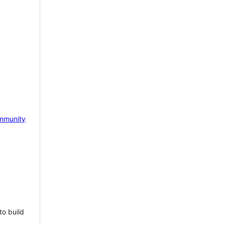
mmunity
to build