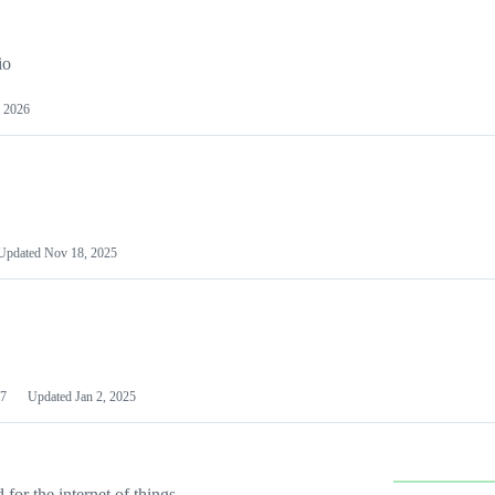
io
 2026
Updated
Nov 18, 2025
7
Updated
Jan 2, 2025
or the internet of things