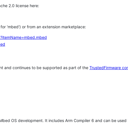
che 2.0 license here:
h for 'mbed') or from an extension marketplace:
tems?itemName=mbed.mbed
bed
t and continues to be supported as part of the
TrustedFirmware co
 Mbed OS development. It includes Arm Compiler 6 and can be used 