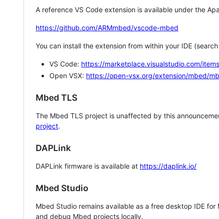
A reference VS Code extension is available under the Apa
https://github.com/ARMmbed/vscode-mbed
You can install the extension from within your IDE (searc
VS Code:
https://marketplace.visualstudio.com/i
Open VSX:
https://open-vsx.org/extension/mbed/m
Mbed TLS
The Mbed TLS project is unaffected by this announcemen
project
.
DAPLink
DAPLink firmware is available at
https://daplink.io/
Mbed Studio
Mbed Studio remains available as a free desktop IDE for
and debug Mbed projects locally.