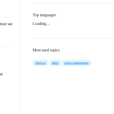
Top languages
Loading…
 Mbed we
Most used topics
mbed-os
mbed
project-management
al