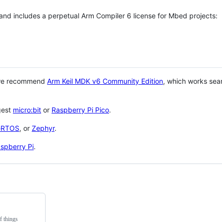
 and includes a perpetual Arm Compiler 6 license for Mbed projects:
 we recommend
Arm Keil MDK v6 Community Edition
, which works sea
gest
micro:bit
or
Raspberry Pi Pico
.
eRTOS
, or
Zephyr
.
spberry Pi
.
f things