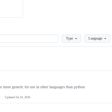
Loading
Type
Language
more generic for use in other languages than python
Updated
Jul 24, 2026