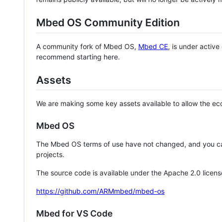
Mbed OS Community Edition
A community fork of Mbed OS,
Mbed CE
, is under activ
recommend starting here.
Assets
We are making some key assets available to allow the eco
Mbed OS
The Mbed OS terms of use have not changed, and you ca
projects.
The source code is available under the Apache 2.0 licens
https://github.com/ARMmbed/mbed-os
Mbed for VS Code