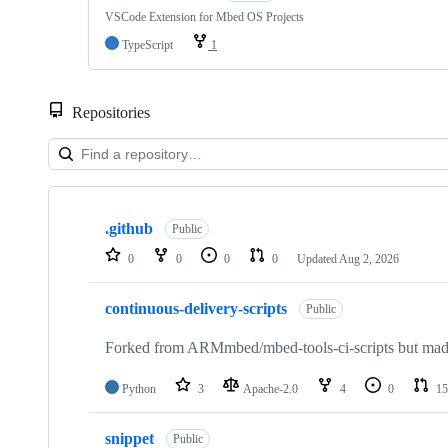
VSCode Extension for Mbed OS Projects
TypeScript
1
Repositories
Showing
10
.github
of
Public
682
0
0
0
0
Updated
Aug 2, 2026
repositories
continuous-delivery-scripts
Public
Forked from ARMmbed/mbed-tools-ci-scripts but made 
Python
3
Apache-2.0
4
0
15
snippet
Public