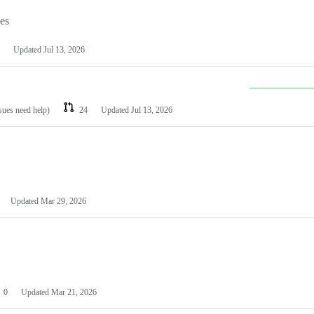
les
Updated
Jul 13, 2026
ssues need help)
24
Updated
Jul 13, 2026
Updated
Mar 29, 2026
0
Updated
Mar 21, 2026