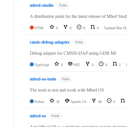
mbed-studio
Public
A distribution point for the latest release of Mbed Stud
HTML
0
0
0
0
Updated
Mar 19,
cmsis-debug-adapter
Public
Debug adapter for CMSIS-DAP using GDB MI
TypeScript
9
MIT
4
0
1
mbed-os-tools
Public
The tools to test and work with Mbed OS
Python
36
Apache-2.0
68
6
mbed-os
Public
Arm Mbed OS is a platform operating system designed f