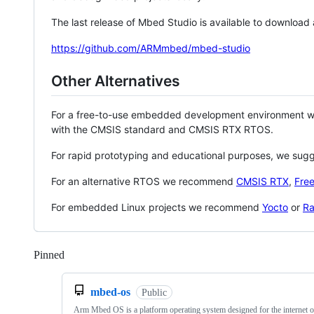
The last release of Mbed Studio is available to download
https://github.com/ARMmbed/mbed-studio
Other Alternatives
For a free-to-use embedded development environment
with the CMSIS standard and CMSIS RTX RTOS.
For rapid prototyping and educational purposes, we sug
For an alternative RTOS we recommend
CMSIS RTX
,
Fre
For embedded Linux projects we recommend
Yocto
or
Ra
Pinned
Loading
mbed-os
Public
Arm Mbed OS is a platform operating system designed for the internet o