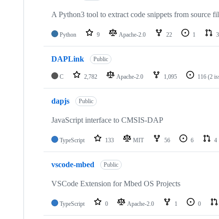
A Python3 tool to extract code snippets from source fi
Python
9
Apache-2.0
22
1
3
DAPLink
Public
C
2,782
Apache-2.0
1,095
116
(2 i
dapjs
Public
JavaScript interface to CMSIS-DAP
TypeScript
133
MIT
56
6
4
vscode-mbed
Public
VSCode Extension for Mbed OS Projects
TypeScript
0
Apache-2.0
1
0