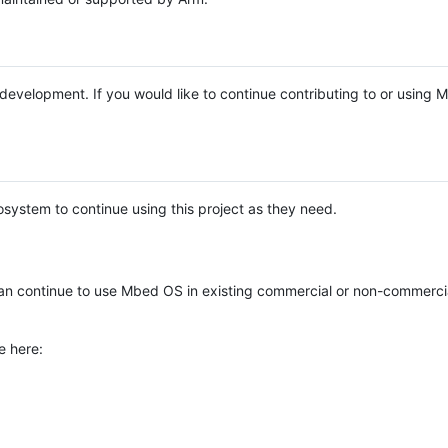
e development. If you would like to continue contributing to or using
system to continue using this project as they need.
n continue to use Mbed OS in existing commercial or non-commerci
e here: