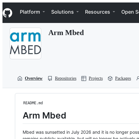
S
Navigation Menu
k
Platform
Solutions
Resources
Open S
i
p
t
Arm Mbed
o
c
o
n
t
e
n
t
Overview
Repositories
Projects
Packages
README.md
Arm Mbed
Mbed was sunsetted in July 2026 and it is no longer possi
remains publicly available, but will no longer be activel