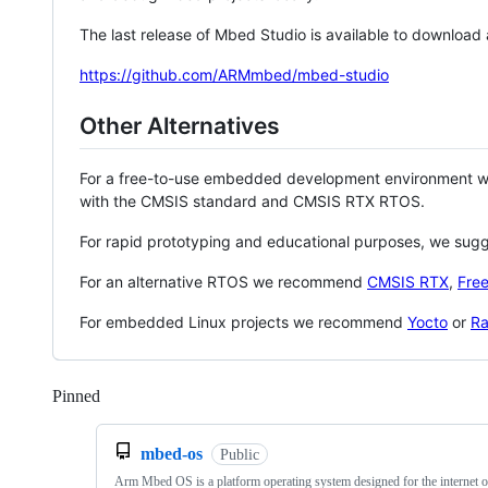
The last release of Mbed Studio is available to download
https://github.com/ARMmbed/mbed-studio
Other Alternatives
For a free-to-use embedded development environment
with the CMSIS standard and CMSIS RTX RTOS.
For rapid prototyping and educational purposes, we sug
For an alternative RTOS we recommend
CMSIS RTX
,
Fre
For embedded Linux projects we recommend
Yocto
or
Ra
Pinned
Loading
mbed-os
Public
Arm Mbed OS is a platform operating system designed for the internet o