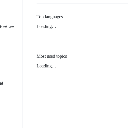
Top languages
Loading…
 Mbed we
Most used topics
Loading…
al