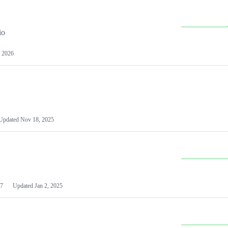
io
 2026
Updated
Nov 18, 2025
7
Updated
Jan 2, 2025