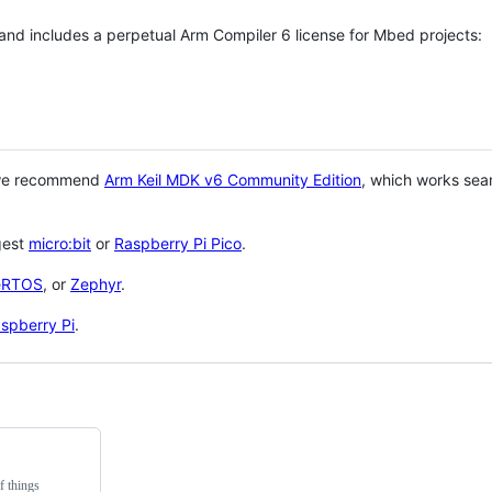
 and includes a perpetual Arm Compiler 6 license for Mbed projects:
 we recommend
Arm Keil MDK v6 Community Edition
, which works sea
gest
micro:bit
or
Raspberry Pi Pico
.
eRTOS
, or
Zephyr
.
spberry Pi
.
f things