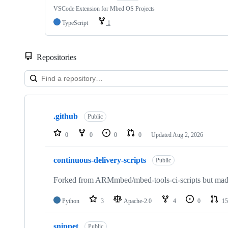
VSCode Extension for Mbed OS Projects
TypeScript
1
Repositories
Showing
10
.github
of
Public
682
repositories
0
0
0
0
Updated
Aug 2, 2026
continuous-delivery-scripts
Public
Forked from ARMmbed/mbed-tools-ci-scripts but made 
Python
3
Apache-2.0
4
0
15
snippet
Public