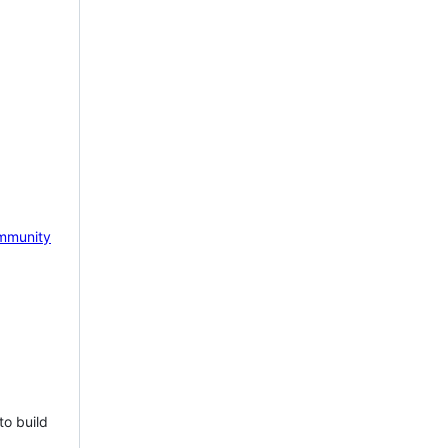
mmunity
to build