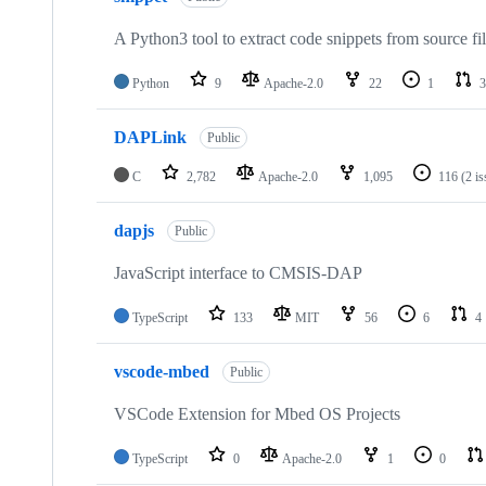
A Python3 tool to extract code snippets from source fi
Python
9
Apache-2.0
22
1
3
DAPLink
Public
C
2,782
Apache-2.0
1,095
116
(2 i
dapjs
Public
JavaScript interface to CMSIS-DAP
TypeScript
133
MIT
56
6
4
vscode-mbed
Public
VSCode Extension for Mbed OS Projects
TypeScript
0
Apache-2.0
1
0