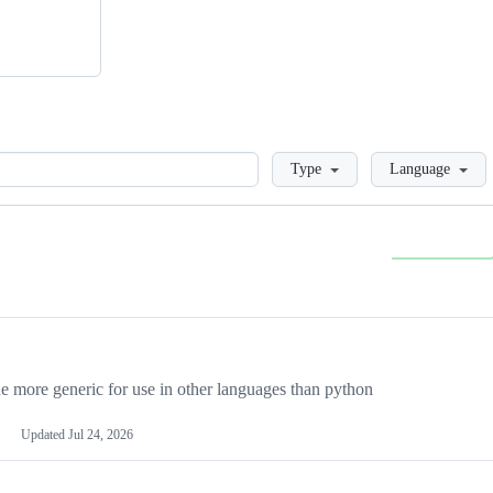
Loading
Type
Language
more generic for use in other languages than python
Updated
Jul 24, 2026