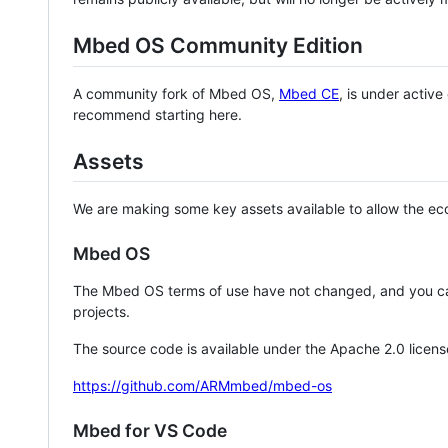
Mbed OS Community Edition
A community fork of Mbed OS,
Mbed CE
, is under activ
recommend starting here.
Assets
We are making some key assets available to allow the eco
Mbed OS
The Mbed OS terms of use have not changed, and you ca
projects.
The source code is available under the Apache 2.0 licens
https://github.com/ARMmbed/mbed-os
Mbed for VS Code