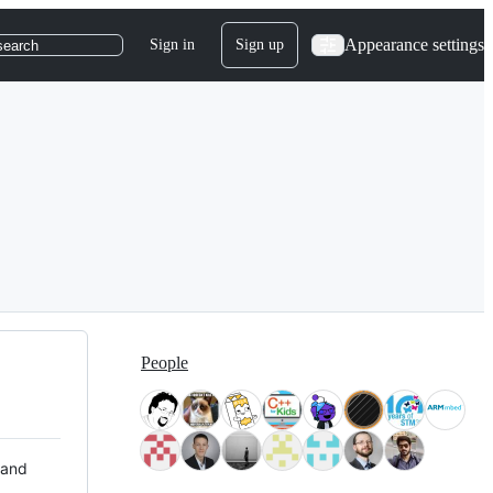
Appearance settings
Sign in
Sign up
search
People
 and