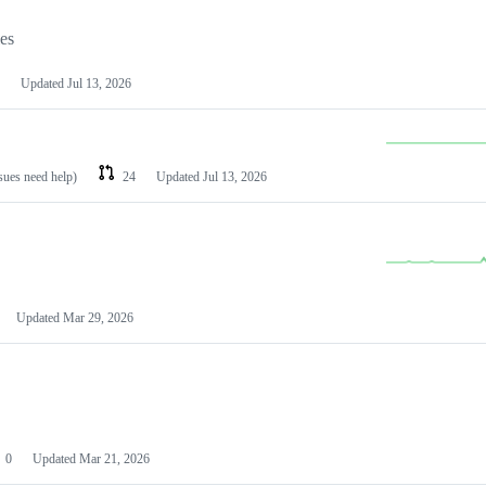
les
Updated
Jul 13, 2026
ssues need help)
24
Updated
Jul 13, 2026
Updated
Mar 29, 2026
0
Updated
Mar 21, 2026