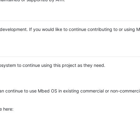
e development. If you would like to continue contributing to or using
system to continue using this project as they need.
n continue to use Mbed OS in existing commercial or non-commerci
e here: