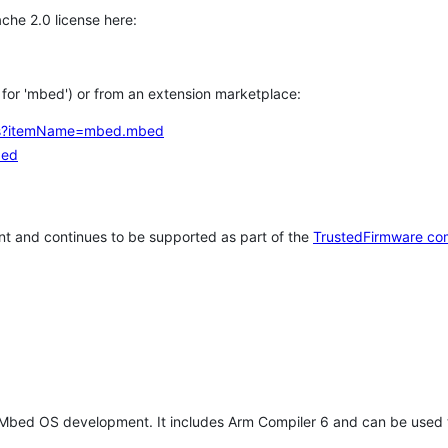
che 2.0 license here:
h for 'mbed') or from an extension marketplace:
tems?itemName=mbed.mbed
bed
t and continues to be supported as part of the
TrustedFirmware co
 Mbed OS development. It includes Arm Compiler 6 and can be used 