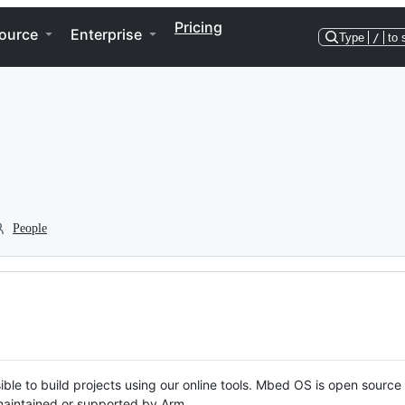
Pricing
ource
Enterprise
Type
/
to 
People
ble to build projects using our online tools. Mbed OS is open source
y maintained or supported by Arm.