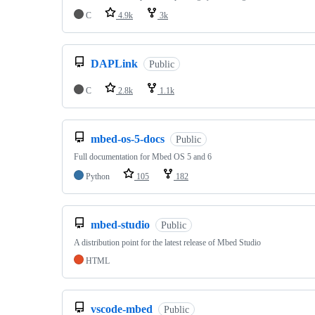
C
4.9k
3k
DAPLink
Public
C
2.8k
1.1k
mbed-os-5-docs
Public
Full documentation for Mbed OS 5 and 6
Python
105
182
mbed-studio
Public
A distribution point for the latest release of Mbed Studio
HTML
vscode-mbed
Public