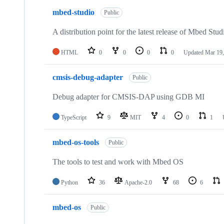
mbed-studio
Public
A distribution point for the latest release of Mbed Stud
HTML
0
0
0
0
Updated
Mar 19,
cmsis-debug-adapter
Public
Debug adapter for CMSIS-DAP using GDB MI
TypeScript
9
MIT
4
0
1
mbed-os-tools
Public
The tools to test and work with Mbed OS
Python
36
Apache-2.0
68
6
mbed-os
Public