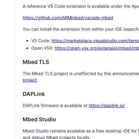
A reference VS Code extension is available under the Apa
https://github.com/ARMmbed/vscode-mbed
You can install the extension from within your IDE (searc
VS Code:
https://marketplace.visualstudio.com/i
Open VSX:
https://open-vsx.org/extension/mbed/m
Mbed TLS
The Mbed TLS project is unaffected by this announcemen
project
.
DAPLink
DAPLink firmware is available at
https://daplink.io/
Mbed Studio
Mbed Studio remains available as a free desktop IDE for
and debug Mbed projects locally.