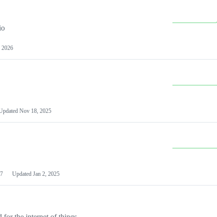
io
 2026
Updated
Nov 18, 2025
7
Updated
Jan 2, 2025
or the internet of things