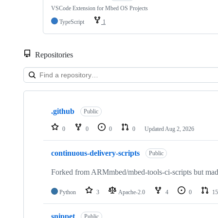
VSCode Extension for Mbed OS Projects
TypeScript
1
Repositories
Showing
10
.github
of
Public
682
repositories
0
0
0
0
Updated
Aug 2, 2026
continuous-delivery-scripts
Public
Forked from ARMmbed/mbed-tools-ci-scripts but made 
Python
3
Apache-2.0
4
0
15
snippet
Public