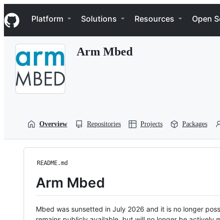
S
Navigation Menu
k
Platform
Solutions
Resources
Open S
i
p
t
Arm Mbed
o
c
o
n
t
e
n
t
Overview
Repositories
Projects
Packages
README.md
Arm Mbed
Mbed was sunsetted in July 2026 and it is no longer possi
remains publicly available, but will no longer be activel