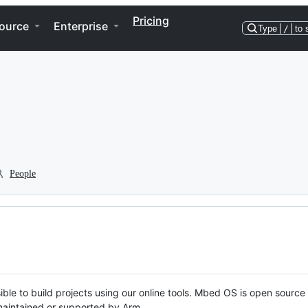
Pricing
ource
Enterprise
Type
/
to 
People
ble to build projects using our online tools. Mbed OS is open source
y maintained or supported by Arm.