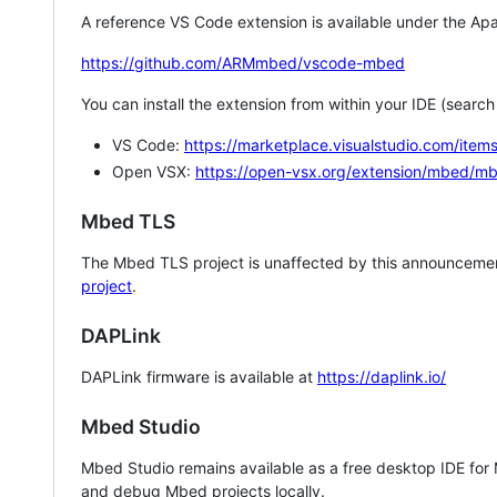
A reference VS Code extension is available under the Apa
https://github.com/ARMmbed/vscode-mbed
You can install the extension from within your IDE (searc
VS Code:
https://marketplace.visualstudio.com/i
Open VSX:
https://open-vsx.org/extension/mbed/m
Mbed TLS
The Mbed TLS project is unaffected by this announcemen
project
.
DAPLink
DAPLink firmware is available at
https://daplink.io/
Mbed Studio
Mbed Studio remains available as a free desktop IDE for
and debug Mbed projects locally.