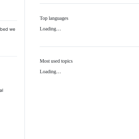
Top languages
Loading…
 Mbed we
Most used topics
Loading…
al