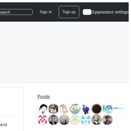
Appearance settings
Sign in
Sign up
search
People
 and