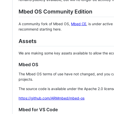
Mbed OS Community Edition
A community fork of Mbed OS,
Mbed CE
, is under activ
recommend starting here.
Assets
We are making some key assets available to allow the eco
Mbed OS
The Mbed OS terms of use have not changed, and you ca
projects.
The source code is available under the Apache 2.0 licens
https://github.com/ARMmbed/mbed-os
Mbed for VS Code