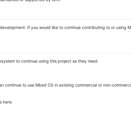
e development. If you would like to continue contributing to or using
system to continue using this project as they need.
n continue to use Mbed OS in existing commercial or non-commerci
e here: