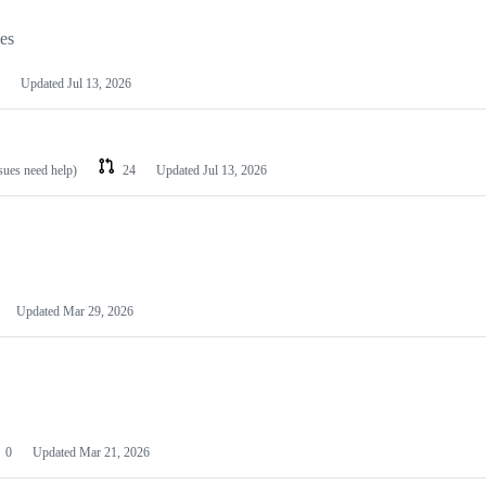
les
Updated
Jul 13, 2026
ssues need help)
24
Updated
Jul 13, 2026
Updated
Mar 29, 2026
0
Updated
Mar 21, 2026