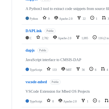
A Python3 tool to extract code snippets from source fi
Python
9
Apache-2.0
22
1
3
DAPLink
Public
C
2,782
Apache-2.0
1,095
116
(2 i
dapjs
Public
JavaScript interface to CMSIS-DAP
TypeScript
133
MIT
56
6
4
vscode-mbed
Public
VSCode Extension for Mbed OS Projects
TypeScript
0
Apache-2.0
1
0