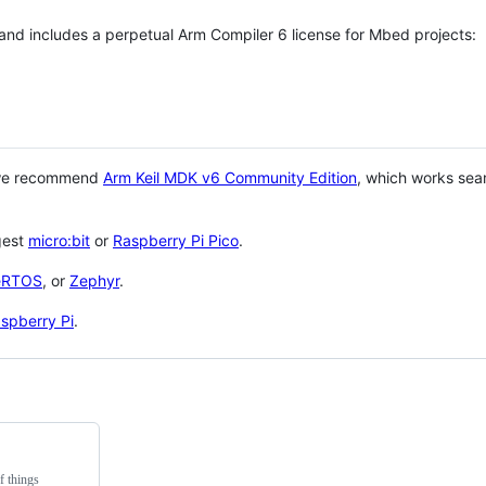
 and includes a perpetual Arm Compiler 6 license for Mbed projects:
 we recommend
Arm Keil MDK v6 Community Edition
, which works sea
gest
micro:bit
or
Raspberry Pi Pico
.
eRTOS
, or
Zephyr
.
spberry Pi
.
f things