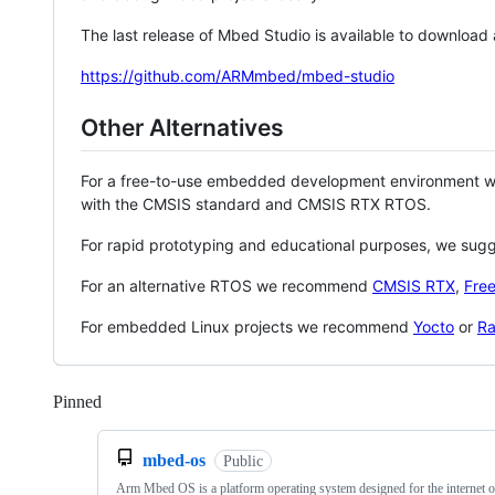
The last release of Mbed Studio is available to download
https://github.com/ARMmbed/mbed-studio
Other Alternatives
For a free-to-use embedded development environment
with the CMSIS standard and CMSIS RTX RTOS.
For rapid prototyping and educational purposes, we sug
For an alternative RTOS we recommend
CMSIS RTX
,
Fre
For embedded Linux projects we recommend
Yocto
or
Ra
Pinned
Loading
mbed-os
Public
Arm Mbed OS is a platform operating system designed for the internet o