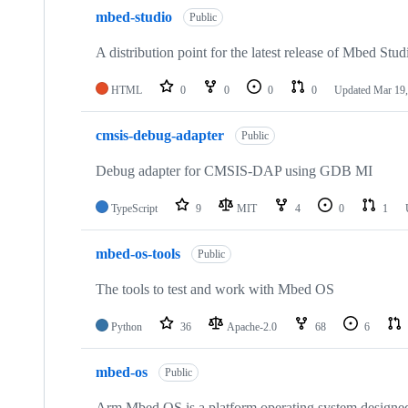
mbed-studio
Public
A distribution point for the latest release of Mbed Stud
HTML
0
0
0
0
Updated
Mar 19,
cmsis-debug-adapter
Public
Debug adapter for CMSIS-DAP using GDB MI
TypeScript
9
MIT
4
0
1
mbed-os-tools
Public
The tools to test and work with Mbed OS
Python
36
Apache-2.0
68
6
mbed-os
Public
Arm Mbed OS is a platform operating system designed f