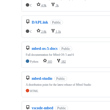
C
4.9k
3k
DAPLink
Public
C
2.8k
1.1k
mbed-os-5-docs
Public
Full documentation for Mbed OS 5 and 6
Python
105
182
mbed-studio
Public
A distribution point for the latest release of Mbed Studio
HTML
vscode-mbed
Public