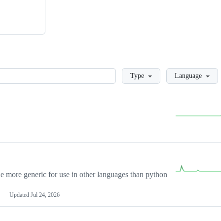
Loading
Type
Language
more generic for use in other languages than python
Updated
Jul 24, 2026