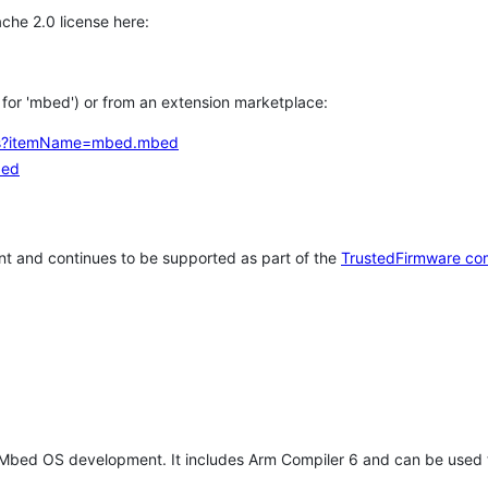
che 2.0 license here:
h for 'mbed') or from an extension marketplace:
tems?itemName=mbed.mbed
bed
t and continues to be supported as part of the
TrustedFirmware co
 Mbed OS development. It includes Arm Compiler 6 and can be used 