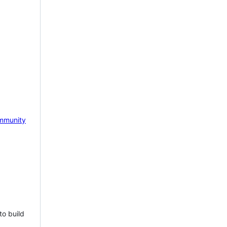
mmunity
to build