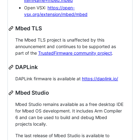
itemName=mbed.mbed
Open VSX:
https://open-
vsx.org/extension/mbed/mbed
Mbed TLS
The Mbed TLS project is unaffected by this
announcement and continues to be supported as
part of the
TrustedFirmware community project
.
DAPLink
DAPLink firmware is available at
https://daplink.io/
Mbed Studio
Mbed Studio remains available as a free desktop IDE
for Mbed OS development. It includes Arm Compiler
6 and can be used to build and debug Mbed
projects locally.
The last release of Mbed Studio is available to