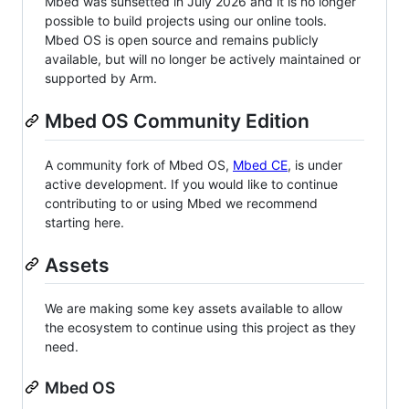
Mbed was sunsetted in July 2026 and it is no longer
possible to build projects using our online tools.
Mbed OS is open source and remains publicly
available, but will no longer be actively maintained or
supported by Arm.
Mbed OS Community Edition
A community fork of Mbed OS,
Mbed CE
, is under
active development. If you would like to continue
contributing to or using Mbed we recommend
starting here.
Assets
We are making some key assets available to allow
the ecosystem to continue using this project as they
need.
Mbed OS