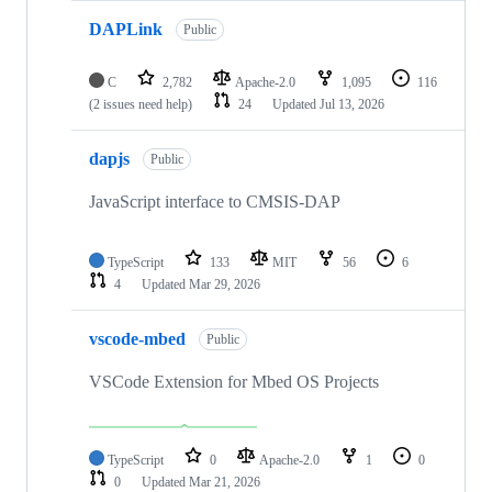
DAPLink
Public
C
2,782
Apache-2.0
1,095
116
(2 issues need help)
24
Updated
Jul 13, 2026
dapjs
Public
JavaScript interface to CMSIS-DAP
TypeScript
133
MIT
56
6
4
Updated
Mar 29, 2026
vscode-mbed
Public
VSCode Extension for Mbed OS Projects
TypeScript
0
Apache-2.0
1
0
0
Updated
Mar 21, 2026