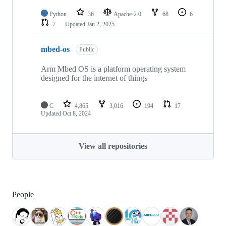
Python
36
Apache-2.0
68
6
7
Updated
Jan 2, 2025
mbed-os
Public
Arm Mbed OS is a platform operating system
designed for the internet of things
C
4,865
3,016
194
17
Updated
Oct 8, 2024
View all repositories
People