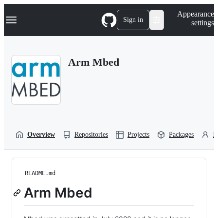
S
Navigation Menu
Appearance
k
Sign in
settings
i
p
t
o
Arm Mbed
c
o
n
t
e
n
t
Overview
Repositories
Projects
Packages
P
README.md
Arm Mbed