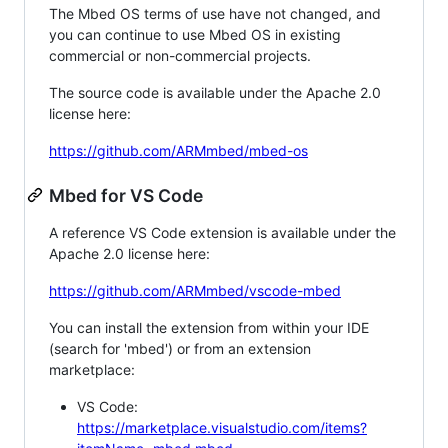
The Mbed OS terms of use have not changed, and
you can continue to use Mbed OS in existing
commercial or non-commercial projects.
The source code is available under the Apache 2.0
license here:
https://github.com/ARMmbed/mbed-os
Mbed for VS Code
A reference VS Code extension is available under the
Apache 2.0 license here:
https://github.com/ARMmbed/vscode-mbed
You can install the extension from within your IDE
(search for 'mbed') or from an extension
marketplace:
VS Code:
https://marketplace.visualstudio.com/items?