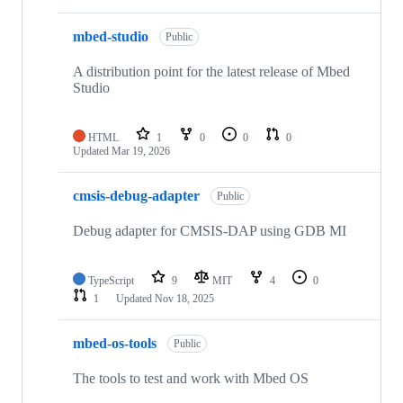
mbed-studio
Public
A distribution point for the latest release of Mbed
Studio
HTML
1
0
0
0
Updated
Mar 19, 2026
cmsis-debug-adapter
Public
Debug adapter for CMSIS-DAP using GDB MI
TypeScript
9
MIT
4
0
1
Updated
Nov 18, 2025
mbed-os-tools
Public
The tools to test and work with Mbed OS