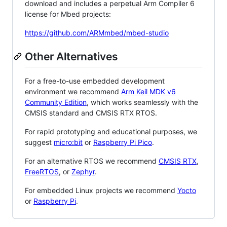
download and includes a perpetual Arm Compiler 6
license for Mbed projects:
https://github.com/ARMmbed/mbed-studio
Other Alternatives
For a free-to-use embedded development
environment we recommend
Arm Keil MDK v6
Community Edition
, which works seamlessly with the
CMSIS standard and CMSIS RTX RTOS.
For rapid prototyping and educational purposes, we
suggest
micro:bit
or
Raspberry Pi Pico
.
For an alternative RTOS we recommend
CMSIS RTX
,
FreeRTOS
, or
Zephyr
.
For embedded Linux projects we recommend
Yocto
or
Raspberry Pi
.