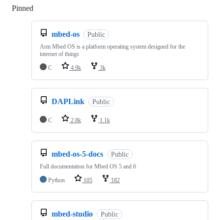
Pinned
Loading
mbed-os
Public
Arm Mbed OS is a platform operating system designed for the
internet of things
C
4.9k
3k
DAPLink
Public
C
2.8k
1.1k
mbed-os-5-docs
Public
Full documentation for Mbed OS 5 and 6
Python
105
182
mbed-studio
Public