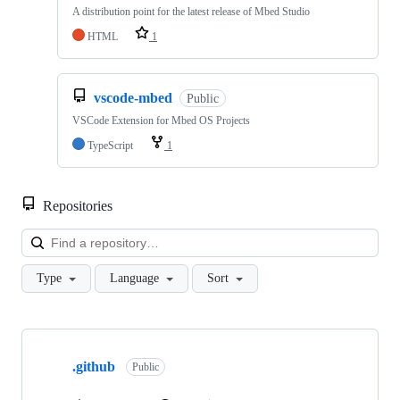
A distribution point for the latest release of Mbed Studio
HTML
1
vscode-mbed
Public
VSCode Extension for Mbed OS Projects
TypeScript
1
Repositories
Loa
Type
Language
Sort
Showing
10
.github
of
Public
682