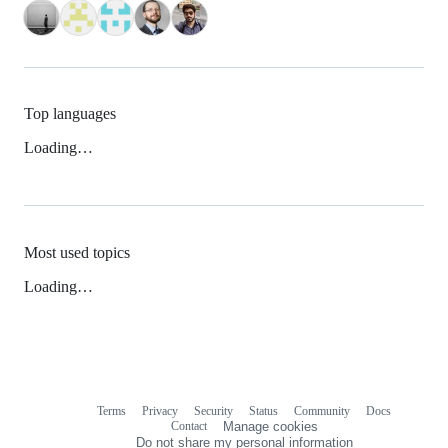
Top languages
Loading…
Most used topics
Loading…
Terms
Privacy
Security
Status
Community
Docs
Footer
Footer
Contact
Manage cookies
navigation
Do not share my personal information