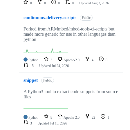
repositories
0
0
0
0
Updated
Aug 2, 2026
continuous-delivery-scripts
Public
Forked from ARMmbed/mbed-tools-ci-scripts but
made more generic for use in other languages than
python
Python
3
Apache-2.0
4
0
15
Updated
Jul 24, 2026
snippet
Public
A Python3 tool to extract code snippets from source
files
Python
9
Apache-2.0
22
1
3
Updated
Jul 13, 2026