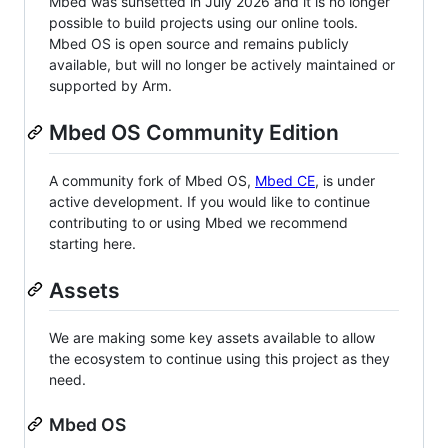
Mbed was sunsetted in July 2026 and it is no longer
possible to build projects using our online tools.
Mbed OS is open source and remains publicly
available, but will no longer be actively maintained or
supported by Arm.
Mbed OS Community Edition
A community fork of Mbed OS,
Mbed CE
, is under
active development. If you would like to continue
contributing to or using Mbed we recommend
starting here.
Assets
We are making some key assets available to allow
the ecosystem to continue using this project as they
need.
Mbed OS