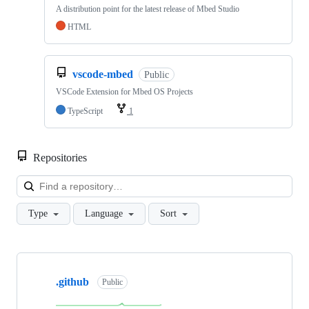
A distribution point for the latest release of Mbed Studio
HTML
vscode-mbed
Public
VSCode Extension for Mbed OS Projects
TypeScript
1
Repositories
Loa
Type
Language
Sort
Showing
10
.github
of
Public
682
repositories