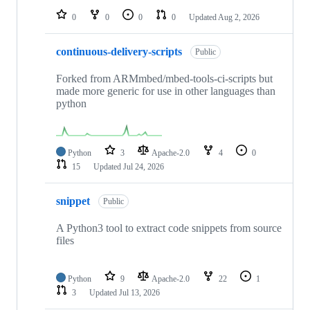
0
0
0
0
Updated
Aug 2, 2026
continuous-delivery-scripts
Public
Forked from ARMmbed/mbed-tools-ci-scripts but
made more generic for use in other languages than
python
Python
3
Apache-2.0
4
0
15
Updated
Jul 24, 2026
snippet
Public
A Python3 tool to extract code snippets from source
files
Python
9
Apache-2.0
22
1
3
Updated
Jul 13, 2026