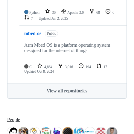
Python
36
Apache-2.0
68
6
7
Updated
Jan 2, 2025
mbed-os
Public
Arm Mbed OS is a platform operating system
designed for the internet of things
C
4,864
3,016
194
17
Updated
Oct 8, 2024
View all repositories
People