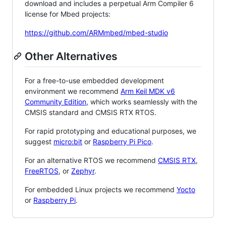
download and includes a perpetual Arm Compiler 6
license for Mbed projects:
https://github.com/ARMmbed/mbed-studio
Other Alternatives
For a free-to-use embedded development
environment we recommend
Arm Keil MDK v6
Community Edition
, which works seamlessly with the
CMSIS standard and CMSIS RTX RTOS.
For rapid prototyping and educational purposes, we
suggest
micro:bit
or
Raspberry Pi Pico
.
For an alternative RTOS we recommend
CMSIS RTX
,
FreeRTOS
, or
Zephyr
.
For embedded Linux projects we recommend
Yocto
or
Raspberry Pi
.