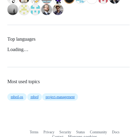
Top languages
Loading…
Most used topics
mbed-os
mbed
project-management
Terms
Privacy
Security
Status
Community
Docs
Footer
Footer
Contact
Manage cookies