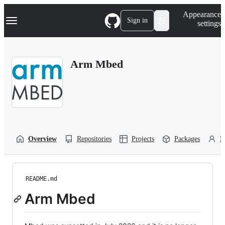
S
Navigation Menu
Appearance
k
Sign in
settings
i
p
t
o
Arm Mbed
c
o
n
t
e
n
t
Overview
Repositories
Projects
Packages
P
README.md
Arm Mbed