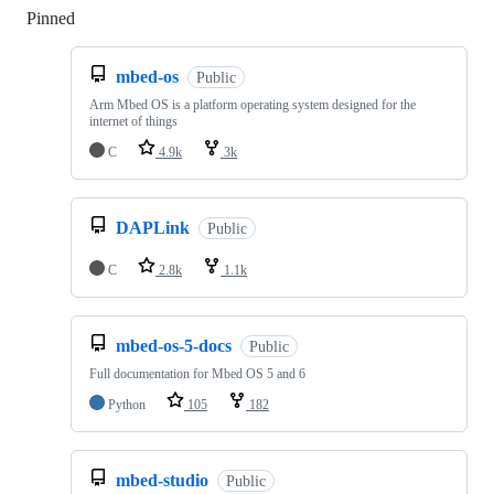
Pinned
Loading
mbed-os
Public
Arm Mbed OS is a platform operating system designed for the
internet of things
C
4.9k
3k
DAPLink
Public
C
2.8k
1.1k
mbed-os-5-docs
Public
Full documentation for Mbed OS 5 and 6
Python
105
182
mbed-studio
Public