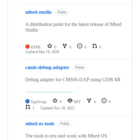
mbed-studio
Public
A distribution point for the latest release of Mbed
Studio
HTML
0
0
0
0
Updated
Mar 19, 2026
cmsis-debug-adapter
Public
Debug adapter for CMSIS-DAP using GDB MI
TypeScript
9
MIT
4
0
1
Updated
Nov 18, 2025
mbed-os-tools
Public
The tools to test and work with Mbed OS