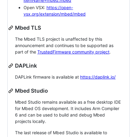
itemName=mbed.mbed
Open VSX:
https://open-
vsx.org/extension/mbed/mbed
Mbed TLS
The Mbed TLS project is unaffected by this
announcement and continues to be supported as
part of the
TrustedFirmware community project
.
DAPLink
DAPLink firmware is available at
https://daplink.io/
Mbed Studio
Mbed Studio remains available as a free desktop IDE
for Mbed OS development. It includes Arm Compiler
6 and can be used to build and debug Mbed
projects locally.
The last release of Mbed Studio is available to