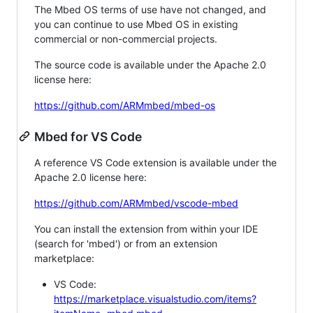
The Mbed OS terms of use have not changed, and
you can continue to use Mbed OS in existing
commercial or non-commercial projects.
The source code is available under the Apache 2.0
license here:
https://github.com/ARMmbed/mbed-os
Mbed for VS Code
A reference VS Code extension is available under the
Apache 2.0 license here:
https://github.com/ARMmbed/vscode-mbed
You can install the extension from within your IDE
(search for 'mbed') or from an extension
marketplace:
VS Code:
https://marketplace.visualstudio.com/items?