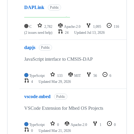
DAPLink
Public
C
2,782
Apache-2.0
1,095
116
(2 issues need help)
24
Updated
Jul 13, 2026
dapjs
Public
JavaScript interface to CMSIS-DAP
TypeScript
133
MIT
56
6
4
Updated
Mar 29, 2026
vscode-mbed
Public
VSCode Extension for Mbed OS Projects
TypeScript
0
Apache-2.0
1
0
0
Updated
Mar 21, 2026