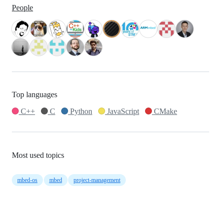
People
Top languages
C++
C
Python
JavaScript
CMake
Most used topics
mbed-os
mbed
project-management