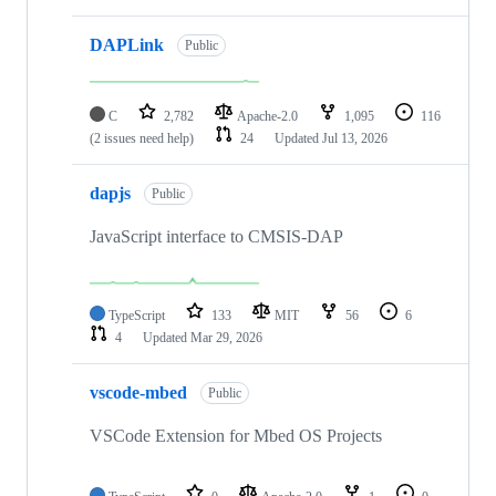
DAPLink
Public
C
2,782
Apache-2.0
1,095
116
(2 issues need help)
24
Updated
Jul 13, 2026
dapjs
Public
JavaScript interface to CMSIS-DAP
TypeScript
133
MIT
56
6
4
Updated
Mar 29, 2026
vscode-mbed
Public
VSCode Extension for Mbed OS Projects