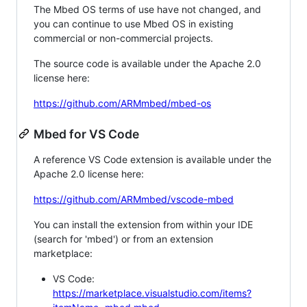
The Mbed OS terms of use have not changed, and
you can continue to use Mbed OS in existing
commercial or non-commercial projects.
The source code is available under the Apache 2.0
license here:
https://github.com/ARMmbed/mbed-os
Mbed for VS Code
A reference VS Code extension is available under the
Apache 2.0 license here:
https://github.com/ARMmbed/vscode-mbed
You can install the extension from within your IDE
(search for 'mbed') or from an extension
marketplace:
VS Code:
https://marketplace.visualstudio.com/items?