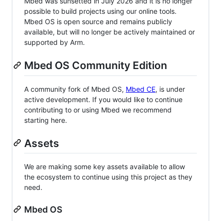
Mbed was sunsetted in July 2026 and it is no longer
possible to build projects using our online tools.
Mbed OS is open source and remains publicly
available, but will no longer be actively maintained or
supported by Arm.
Mbed OS Community Edition
A community fork of Mbed OS,
Mbed CE
, is under
active development. If you would like to continue
contributing to or using Mbed we recommend
starting here.
Assets
We are making some key assets available to allow
the ecosystem to continue using this project as they
need.
Mbed OS