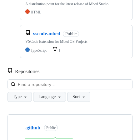
A distribution point for the latest release of Mbed Studio
HTML
vscode-mbed
Public
VSCode Extension for Mbed OS Projects
TypeScript
1
Repositories
Loa
Type
Language
Sort
Showing
10
.github
of
Public
682
repositories