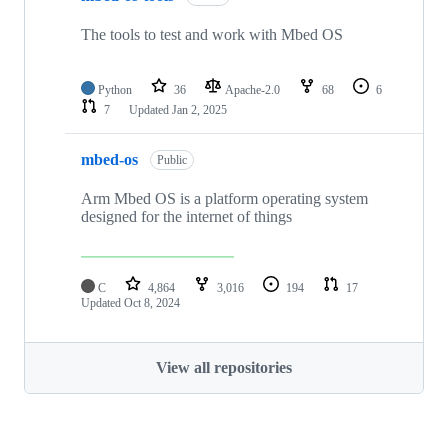
The tools to test and work with Mbed OS
Python
36
Apache-2.0
68
6
7
Updated
Jan 2, 2025
mbed-os
Public
Arm Mbed OS is a platform operating system
designed for the internet of things
C
4,864
3,016
194
17
Updated
Oct 8, 2024
View all repositories