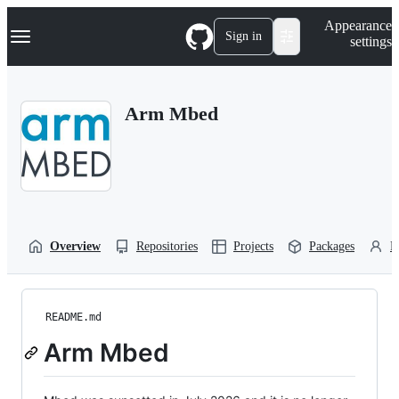
S
Navigation Menu
Appearance
k
Sign in
settings
i
p
t
o
Arm Mbed
c
o
n
t
e
n
t
Overview
Repositories
Projects
Packages
P
README.md
Arm Mbed