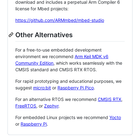
download and includes a perpetual Arm Compiler 6
license for Mbed projects:
https://github.com/ARMmbed/mbed-studio
Other Alternatives
For a free-to-use embedded development
environment we recommend
Arm Keil MDK v6
Community Edition
, which works seamlessly with the
CMSIS standard and CMSIS RTX RTOS.
For rapid prototyping and educational purposes, we
suggest
micro:bit
or
Raspberry Pi Pico
.
For an alternative RTOS we recommend
CMSIS RTX
,
FreeRTOS
, or
Zephyr
.
For embedded Linux projects we recommend
Yocto
or
Raspberry Pi
.