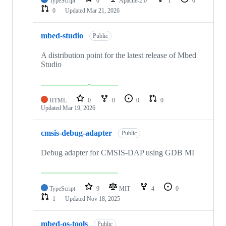
TypeScript
0
Apache-2.0
1
0
0
Updated
Mar 21, 2026
mbed-studio
Public
A distribution point for the latest release of Mbed
Studio
HTML
0
0
0
0
Updated
Mar 19, 2026
cmsis-debug-adapter
Public
Debug adapter for CMSIS-DAP using GDB MI
TypeScript
9
MIT
4
0
1
Updated
Nov 18, 2025
mbed-os-tools
Public