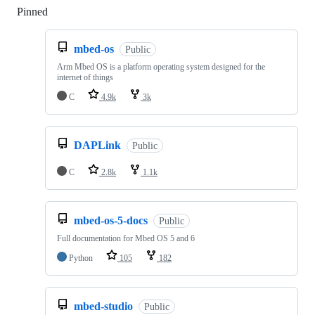
Pinned
Loading
mbed-os
Public
Arm Mbed OS is a platform operating system designed for the
internet of things
C
4.9k
3k
DAPLink
Public
C
2.8k
1.1k
mbed-os-5-docs
Public
Full documentation for Mbed OS 5 and 6
Python
105
182
mbed-studio
Public