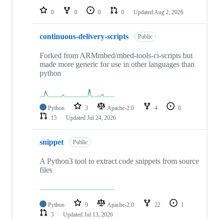
0
0
0
0
Updated
Aug 2, 2026
continuous-delivery-scripts
Public
Forked from ARMmbed/mbed-tools-ci-scripts but
made more generic for use in other languages than
python
Python
3
Apache-2.0
4
0
15
Updated
Jul 24, 2026
snippet
Public
A Python3 tool to extract code snippets from source
files
Python
9
Apache-2.0
22
1
3
Updated
Jul 13, 2026