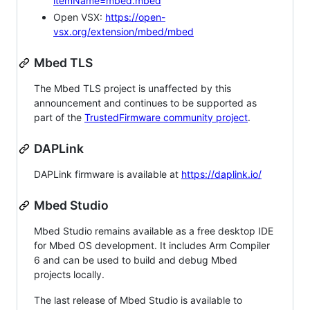
itemName=mbed.mbed
Open VSX:
https://open-
vsx.org/extension/mbed/mbed
Mbed TLS
The Mbed TLS project is unaffected by this
announcement and continues to be supported as
part of the
TrustedFirmware community project
.
DAPLink
DAPLink firmware is available at
https://daplink.io/
Mbed Studio
Mbed Studio remains available as a free desktop IDE
for Mbed OS development. It includes Arm Compiler
6 and can be used to build and debug Mbed
projects locally.
The last release of Mbed Studio is available to