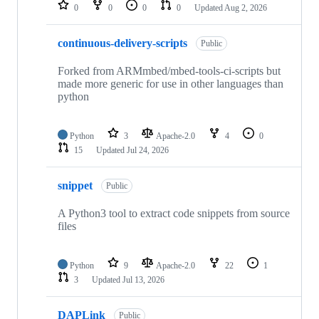
repositories
0
0
0
0
Updated
Aug 2, 2026
continuous-delivery-scripts
Public
Forked from ARMmbed/mbed-tools-ci-scripts but
made more generic for use in other languages than
python
Python
3
Apache-2.0
4
0
15
Updated
Jul 24, 2026
snippet
Public
A Python3 tool to extract code snippets from source
files
Python
9
Apache-2.0
22
1
3
Updated
Jul 13, 2026
DAPLink
Public