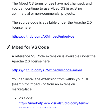
The Mbed OS terms of use have not changed, and
you can continue to use Mbed OS in existing
commercial or non-commercial projects.
The source code is available under the Apache 2.0
license here:
https://github.com/ARMmbed/mbed-os
Mbed for VS Code
A reference VS Code extension is available under the
Apache 2.0 license here:
https://github.com/ARMmbed/vscode-mbed
You can install the extension from within your IDE
(search for 'mbed') or from an extension
marketplace:
VS Code:
https://marketplace.visualstudio.com/items?