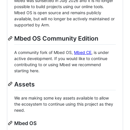
Mbed was sunsetted in July 2026 and it is no longer
possible to build projects using our online tools.
Mbed OS is open source and remains publicly
available, but will no longer be actively maintained or
supported by Arm.
Mbed OS Community Edition
A community fork of Mbed OS,
Mbed CE
, is under
active development. If you would like to continue
contributing to or using Mbed we recommend
starting here.
Assets
We are making some key assets available to allow
the ecosystem to continue using this project as they
need.
Mbed OS