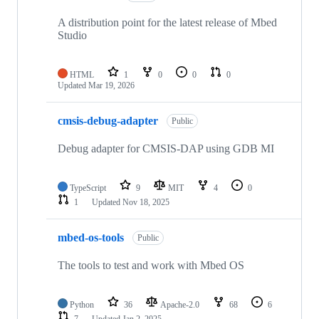
A distribution point for the latest release of Mbed
Studio
HTML
1
0
0
0
Updated
Mar 19, 2026
cmsis-debug-adapter
Public
Debug adapter for CMSIS-DAP using GDB MI
TypeScript
9
MIT
4
0
1
Updated
Nov 18, 2025
mbed-os-tools
Public
The tools to test and work with Mbed OS
Python
36
Apache-2.0
68
6
7
Updated
Jan 2, 2025