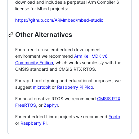
download and includes a perpetual Arm Compiler 6
license for Mbed projects:
https://github.com/ARMmbed/mbed-studio
Other Alternatives
For a free-to-use embedded development
environment we recommend
Arm Keil MDK v6
Community Edition
, which works seamlessly with the
CMSIS standard and CMSIS RTX RTOS.
For rapid prototyping and educational purposes, we
suggest
micro:bit
or
Raspberry Pi Pico
.
For an alternative RTOS we recommend
CMSIS RTX
,
FreeRTOS
, or
Zephyr
.
For embedded Linux projects we recommend
Yocto
or
Raspberry Pi
.