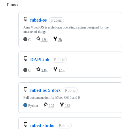
Pinned
Loading
mbed-os
Public
Arm Mbed OS is a platform operating system designed for the
internet of things
C
4.9k
3k
DAPLink
Public
C
2.8k
1.1k
mbed-os-5-docs
Public
Full documentation for Mbed OS 5 and 6
Python
105
182
mbed-studio
Public