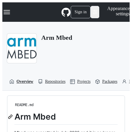
S
Navigation Menu
Appearance
k
Sign in
settings
i
p
t
o
Arm Mbed
c
o
n
t
e
n
t
Overview
Repositories
Projects
Packages
P
README.md
Arm Mbed