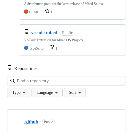
A distribution point for the latest release of Mbed Studio
HTML
1
vscode-mbed
Public
VSCode Extension for Mbed OS Projects
TypeScript
1
Repositories
Loa
Type
Language
Sort
Showing
10
.github
of
Public
682