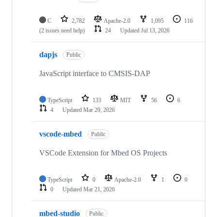
C
2,782
Apache-2.0
1,095
116
(2 issues need help)
24
Updated
Jul 13, 2026
dapjs
Public
JavaScript interface to CMSIS-DAP
TypeScript
133
MIT
56
6
4
Updated
Mar 29, 2026
vscode-mbed
Public
VSCode Extension for Mbed OS Projects
TypeScript
0
Apache-2.0
1
0
0
Updated
Mar 21, 2026
mbed-studio
Public