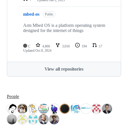
mbed-os
Public
Arm Mbed OS is a platform operating system
designed for the internet of things
C
4,866
3,016
194
17
Updated
Oct 8, 2024
View all repositories
People