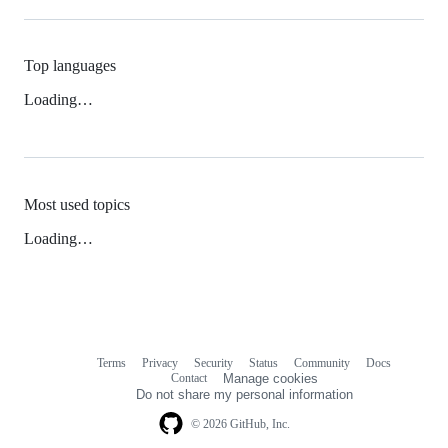
Top languages
Loading…
Most used topics
Loading…
Terms
Privacy
Security
Status
Community
Docs
Footer
Footer
Contact
Manage cookies
navigation
Do not share my personal information
© 2026 GitHub, Inc.