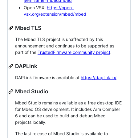
itemName=mbed.mbed
Open VSX:
https://open-
vsx.org/extension/mbed/mbed
Mbed TLS
The Mbed TLS project is unaffected by this
announcement and continues to be supported as
part of the
TrustedFirmware community project
.
DAPLink
DAPLink firmware is available at
https://daplink.io/
Mbed Studio
Mbed Studio remains available as a free desktop IDE
for Mbed OS development. It includes Arm Compiler
6 and can be used to build and debug Mbed
projects locally.
The last release of Mbed Studio is available to