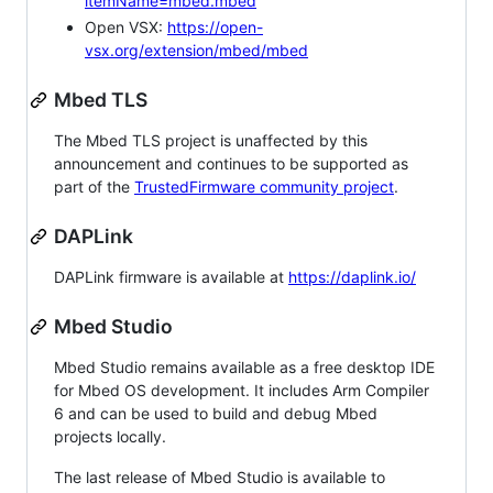
itemName=mbed.mbed
Open VSX:
https://open-
vsx.org/extension/mbed/mbed
Mbed TLS
The Mbed TLS project is unaffected by this
announcement and continues to be supported as
part of the
TrustedFirmware community project
.
DAPLink
DAPLink firmware is available at
https://daplink.io/
Mbed Studio
Mbed Studio remains available as a free desktop IDE
for Mbed OS development. It includes Arm Compiler
6 and can be used to build and debug Mbed
projects locally.
The last release of Mbed Studio is available to