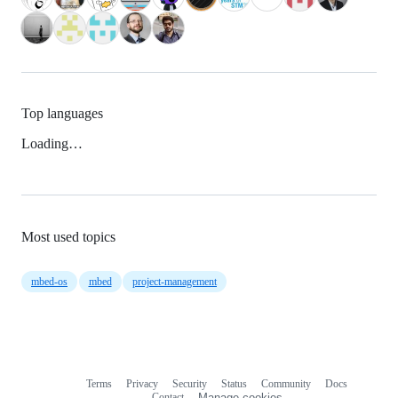
Top languages
Loading…
Most used topics
mbed-os
mbed
project-management
Terms
Privacy
Security
Status
Community
Docs
Footer
Footer
Contact
Manage cookies