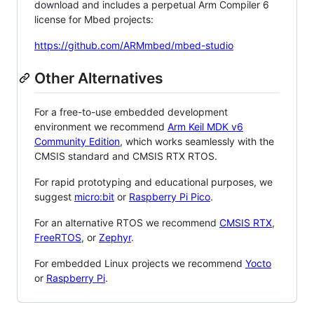
download and includes a perpetual Arm Compiler 6
license for Mbed projects:
https://github.com/ARMmbed/mbed-studio
Other Alternatives
For a free-to-use embedded development
environment we recommend
Arm Keil MDK v6
Community Edition
, which works seamlessly with the
CMSIS standard and CMSIS RTX RTOS.
For rapid prototyping and educational purposes, we
suggest
micro:bit
or
Raspberry Pi Pico
.
For an alternative RTOS we recommend
CMSIS RTX
,
FreeRTOS
, or
Zephyr
.
For embedded Linux projects we recommend
Yocto
or
Raspberry Pi
.