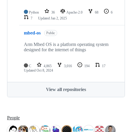
Python
36
Apache-2.0
68
6
7
Updated
Jan 2, 2025
mbed-os
Public
Arm Mbed OS is a platform operating system
designed for the internet of things
C
4,865
3,016
194
17
Updated
Oct 8, 2024
View all repositories
People