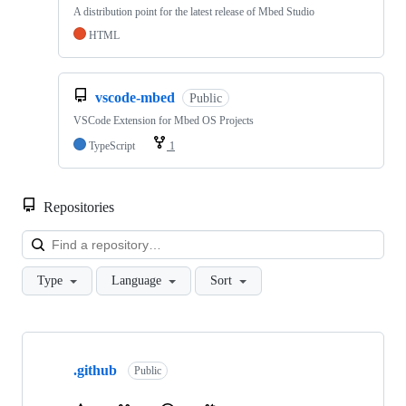
A distribution point for the latest release of Mbed Studio
HTML
vscode-mbed
Public
VSCode Extension for Mbed OS Projects
TypeScript
1
Repositories
Loa
Type
Language
Sort
Showing
10
.github
of
Public
682
repositories