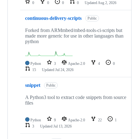
0
0
0
0
Updated
Aug 2, 2026
continuous-delivery-scripts
Public
Forked from ARMmbed/mbed-tools-ci-scripts but
made more generic for use in other languages than
python
Python
3
Apache-2.0
4
0
15
Updated
Jul 24, 2026
snippet
Public
A Python3 tool to extract code snippets from source
files
Python
9
Apache-2.0
22
1
3
Updated
Jul 13, 2026