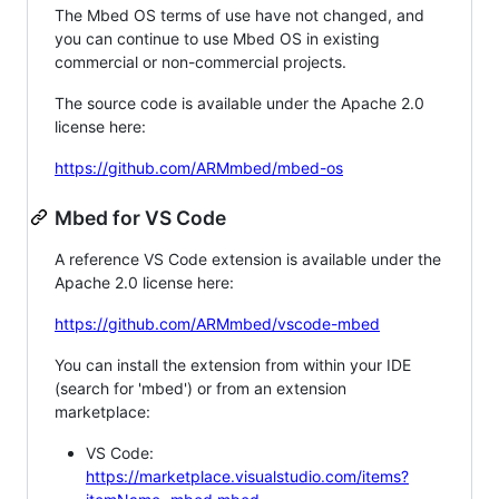
The Mbed OS terms of use have not changed, and
you can continue to use Mbed OS in existing
commercial or non-commercial projects.
The source code is available under the Apache 2.0
license here:
https://github.com/ARMmbed/mbed-os
Mbed for VS Code
A reference VS Code extension is available under the
Apache 2.0 license here:
https://github.com/ARMmbed/vscode-mbed
You can install the extension from within your IDE
(search for 'mbed') or from an extension
marketplace:
VS Code:
https://marketplace.visualstudio.com/items?