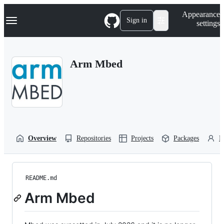
S
Navigation Menu
Appearance
k
Sign in
settings
i
p
t
o
Arm Mbed
c
o
n
t
e
n
t
Overview
Repositories
Projects
Packages
P
README.md
Arm Mbed