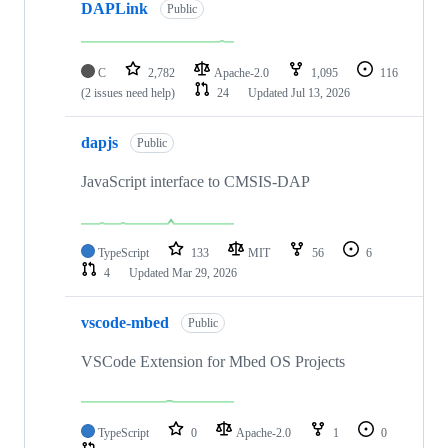
DAPLink
Public
C
2,782
Apache-2.0
1,095
116
(2 issues need help)
24
Updated
Jul 13, 2026
dapjs
Public
JavaScript interface to CMSIS-DAP
TypeScript
133
MIT
56
6
4
Updated
Mar 29, 2026
vscode-mbed
Public
VSCode Extension for Mbed OS Projects
TypeScript
0
Apache-2.0
1
0