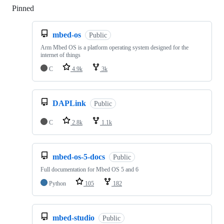
Pinned
Loading
mbed-os
Public
Arm Mbed OS is a platform operating system designed for the
internet of things
C
4.9k
3k
DAPLink
Public
C
2.8k
1.1k
mbed-os-5-docs
Public
Full documentation for Mbed OS 5 and 6
Python
105
182
mbed-studio
Public