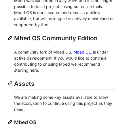
Mbed was sunsetted in July 2026 and it is no longer
possible to build projects using our online tools.
Mbed OS is open source and remains publicly
available, but will no longer be actively maintained or
supported by Arm.
Mbed OS Community Edition
A community fork of Mbed OS,
Mbed CE
, is under
active development. If you would like to continue
contributing to or using Mbed we recommend
starting here.
Assets
We are making some key assets available to allow
the ecosystem to continue using this project as they
need.
Mbed OS