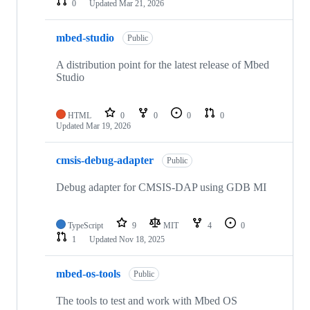
0
Updated
Mar 21, 2026
mbed-studio
Public
A distribution point for the latest release of Mbed
Studio
HTML
0
0
0
0
Updated
Mar 19, 2026
cmsis-debug-adapter
Public
Debug adapter for CMSIS-DAP using GDB MI
TypeScript
9
MIT
4
0
1
Updated
Nov 18, 2025
mbed-os-tools
Public
The tools to test and work with Mbed OS