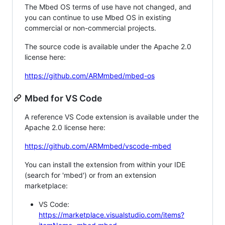
The Mbed OS terms of use have not changed, and
you can continue to use Mbed OS in existing
commercial or non-commercial projects.
The source code is available under the Apache 2.0
license here:
https://github.com/ARMmbed/mbed-os
Mbed for VS Code
A reference VS Code extension is available under the
Apache 2.0 license here:
https://github.com/ARMmbed/vscode-mbed
You can install the extension from within your IDE
(search for 'mbed') or from an extension
marketplace:
VS Code:
https://marketplace.visualstudio.com/items?