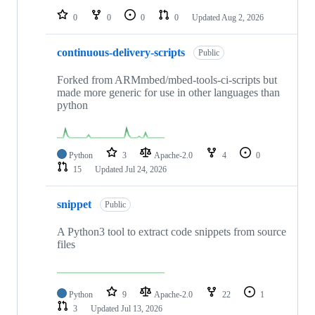
0
0
0
0
Updated
Aug 2, 2026
continuous-delivery-scripts
Public
Forked from ARMmbed/mbed-tools-ci-scripts but
made more generic for use in other languages than
python
Python
3
Apache-2.0
4
0
15
Updated
Jul 24, 2026
snippet
Public
A Python3 tool to extract code snippets from source
files
Python
9
Apache-2.0
22
1
3
Updated
Jul 13, 2026