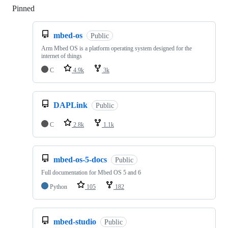
Pinned
Loading
mbed-os
Public
Arm Mbed OS is a platform operating system designed for the
internet of things
C
4.9k
3k
DAPLink
Public
C
2.8k
1.1k
mbed-os-5-docs
Public
Full documentation for Mbed OS 5 and 6
Python
105
182
mbed-studio
Public