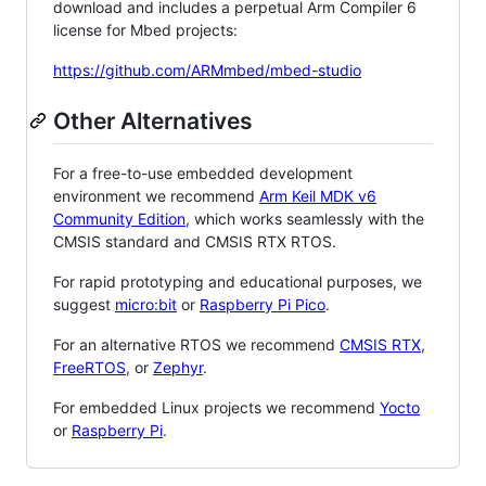
download and includes a perpetual Arm Compiler 6
license for Mbed projects:
https://github.com/ARMmbed/mbed-studio
Other Alternatives
For a free-to-use embedded development
environment we recommend
Arm Keil MDK v6
Community Edition
, which works seamlessly with the
CMSIS standard and CMSIS RTX RTOS.
For rapid prototyping and educational purposes, we
suggest
micro:bit
or
Raspberry Pi Pico
.
For an alternative RTOS we recommend
CMSIS RTX
,
FreeRTOS
, or
Zephyr
.
For embedded Linux projects we recommend
Yocto
or
Raspberry Pi
.