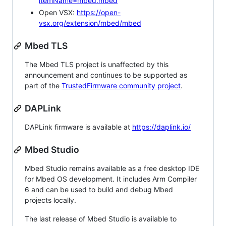
itemName=mbed.mbed
Open VSX:
https://open-
vsx.org/extension/mbed/mbed
Mbed TLS
The Mbed TLS project is unaffected by this
announcement and continues to be supported as
part of the
TrustedFirmware community project
.
DAPLink
DAPLink firmware is available at
https://daplink.io/
Mbed Studio
Mbed Studio remains available as a free desktop IDE
for Mbed OS development. It includes Arm Compiler
6 and can be used to build and debug Mbed
projects locally.
The last release of Mbed Studio is available to