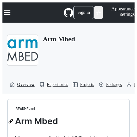
S
Navigation Menu
Appearance
k
Sign in
settings
i
p
t
o
Arm Mbed
c
o
n
t
e
n
t
Overview
Repositories
Projects
Packages
P
README.md
Arm Mbed