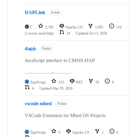
DAPLink
Public
C
2,782
Apache-2.0
1,095
116
(2 issues need help)
24
Updated
Jul 13, 2026
dapjs
Public
JavaScript interface to CMSIS-DAP
TypeScript
133
MIT
56
6
4
Updated
Mar 29, 2026
vscode-mbed
Public
VSCode Extension for Mbed OS Projects
TypeScript
0
Apache-2.0
1
0