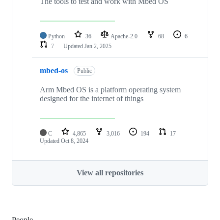
The tools to test and work with Mbed OS
Python
36
Apache-2.0
68
6
7
Updated
Jan 2, 2025
mbed-os
Public
Arm Mbed OS is a platform operating system
designed for the internet of things
C
4,865
3,016
194
17
Updated
Oct 8, 2024
View all repositories
People