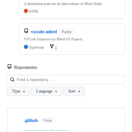
A distribution point for the latest release of Mbed Studio
HTML
vscode-mbed
Public
VSCode Extension for Mbed OS Projects
TypeScript
1
Repositories
Loa
Type
Language
Sort
Showing
10
.github
of
Public
682
repositories