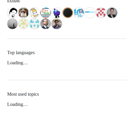
Top languages
Loading…
Most used topics
Loading…