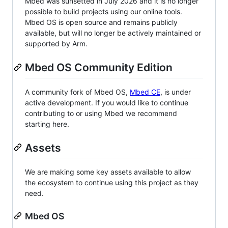
Mbed was sunsetted in July 2026 and it is no longer
possible to build projects using our online tools.
Mbed OS is open source and remains publicly
available, but will no longer be actively maintained or
supported by Arm.
Mbed OS Community Edition
A community fork of Mbed OS,
Mbed CE
, is under
active development. If you would like to continue
contributing to or using Mbed we recommend
starting here.
Assets
We are making some key assets available to allow
the ecosystem to continue using this project as they
need.
Mbed OS