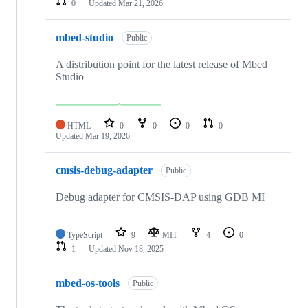
0
Updated
Mar 21, 2026
mbed-studio
Public
A distribution point for the latest release of Mbed
Studio
HTML
0
0
0
0
Updated
Mar 19, 2026
cmsis-debug-adapter
Public
Debug adapter for CMSIS-DAP using GDB MI
TypeScript
9
MIT
4
0
1
Updated
Nov 18, 2025
mbed-os-tools
Public