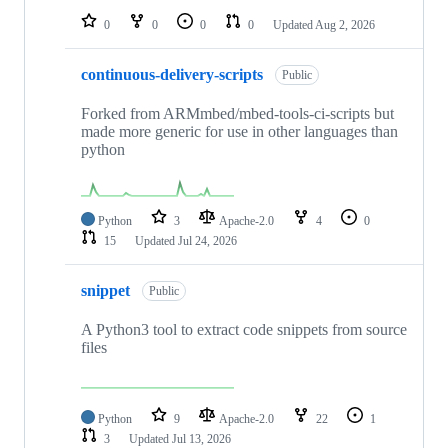
0
0
0
0
Updated
Aug 2, 2026
continuous-delivery-scripts
Public
Forked from ARMmbed/mbed-tools-ci-scripts but
made more generic for use in other languages than
python
Python
3
Apache-2.0
4
0
15
Updated
Jul 24, 2026
snippet
Public
A Python3 tool to extract code snippets from source
files
Python
9
Apache-2.0
22
1
3
Updated
Jul 13, 2026