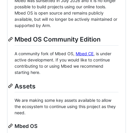
Mbed was sunsetted in July 2026 and it is no longer
possible to build projects using our online tools.
Mbed OS is open source and remains publicly
available, but will no longer be actively maintained or
supported by Arm.
Mbed OS Community Edition
A community fork of Mbed OS,
Mbed CE
, is under
active development. If you would like to continue
contributing to or using Mbed we recommend
starting here.
Assets
We are making some key assets available to allow
the ecosystem to continue using this project as they
need.
Mbed OS