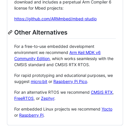
download and includes a perpetual Arm Compiler 6
license for Mbed projects:
https://github.com/ARMmbed/mbed-studio
Other Alternatives
For a free-to-use embedded development
environment we recommend
Arm Keil MDK v6
Community Edition
, which works seamlessly with the
CMSIS standard and CMSIS RTX RTOS.
For rapid prototyping and educational purposes, we
suggest
micro:bit
or
Raspberry Pi Pico
.
For an alternative RTOS we recommend
CMSIS RTX
,
FreeRTOS
, or
Zephyr
.
For embedded Linux projects we recommend
Yocto
or
Raspberry Pi
.