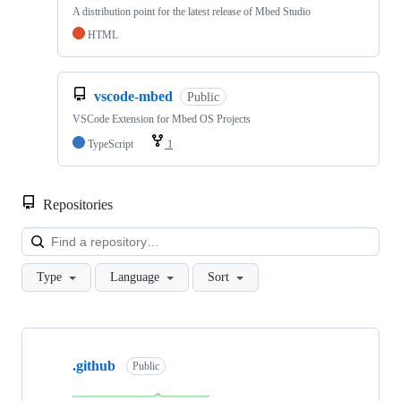
A distribution point for the latest release of Mbed Studio
HTML
vscode-mbed
Public
VSCode Extension for Mbed OS Projects
TypeScript
1
Repositories
Loa
Type
Language
Sort
Showing
10
.github
of
Public
682
repositories