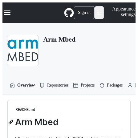
S
Navigation Menu
Appearance
k
Sign in
settings
i
p
t
o
Arm Mbed
c
o
n
t
e
n
t
Overview
Repositories
Projects
Packages
P
README.md
Arm Mbed