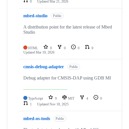
0
Updated
Mar 21, 2026
mbed-studio
Public
A distribution point for the latest release of Mbed
Studio
HTML
0
0
0
0
Updated
Mar 19, 2026
cmsis-debug-adapter
Public
Debug adapter for CMSIS-DAP using GDB MI
TypeScript
9
MIT
4
0
1
Updated
Nov 18, 2025
mbed-os-tools
Public