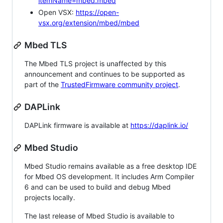
itemName=mbed.mbed
Open VSX:
https://open-
vsx.org/extension/mbed/mbed
Mbed TLS
The Mbed TLS project is unaffected by this
announcement and continues to be supported as
part of the
TrustedFirmware community project
.
DAPLink
DAPLink firmware is available at
https://daplink.io/
Mbed Studio
Mbed Studio remains available as a free desktop IDE
for Mbed OS development. It includes Arm Compiler
6 and can be used to build and debug Mbed
projects locally.
The last release of Mbed Studio is available to