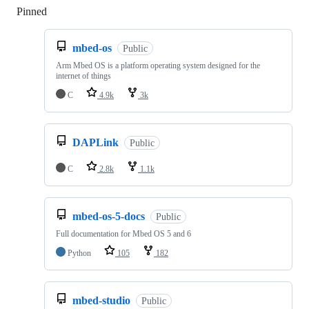
Pinned
Loading
mbed-os
Public
Arm Mbed OS is a platform operating system designed for the
internet of things
C
4.9k
3k
DAPLink
Public
C
2.8k
1.1k
mbed-os-5-docs
Public
Full documentation for Mbed OS 5 and 6
Python
105
182
mbed-studio
Public