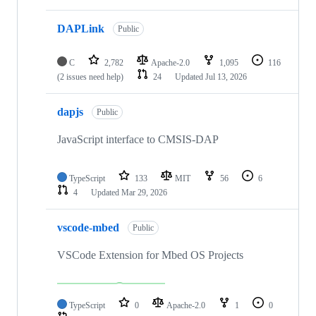
DAPLink
Public
C
2,782
Apache-2.0
1,095
116
(2 issues need help)
24
Updated
Jul 13, 2026
dapjs
Public
JavaScript interface to CMSIS-DAP
TypeScript
133
MIT
56
6
4
Updated
Mar 29, 2026
vscode-mbed
Public
VSCode Extension for Mbed OS Projects
TypeScript
0
Apache-2.0
1
0