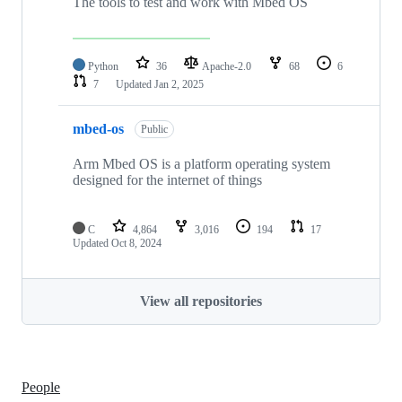
The tools to test and work with Mbed OS
Python
36
Apache-2.0
68
6
7
Updated
Jan 2, 2025
mbed-os
Public
Arm Mbed OS is a platform operating system
designed for the internet of things
C
4,864
3,016
194
17
Updated
Oct 8, 2024
View all repositories
People