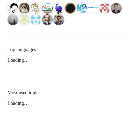
Top languages
Loading…
Most used topics
Loading…