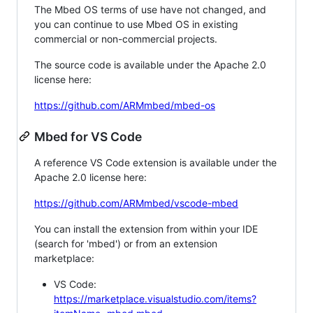
The Mbed OS terms of use have not changed, and
you can continue to use Mbed OS in existing
commercial or non-commercial projects.
The source code is available under the Apache 2.0
license here:
https://github.com/ARMmbed/mbed-os
Mbed for VS Code
A reference VS Code extension is available under the
Apache 2.0 license here:
https://github.com/ARMmbed/vscode-mbed
You can install the extension from within your IDE
(search for 'mbed') or from an extension
marketplace:
VS Code:
https://marketplace.visualstudio.com/items?