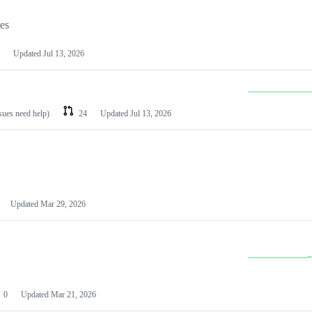
les
Updated
Jul 13, 2026
ssues need help)
24
Updated
Jul 13, 2026
Updated
Mar 29, 2026
0
Updated
Mar 21, 2026