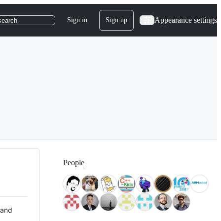
Appearance settings
Sign in
Sign up
search
People
 and