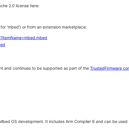
che 2.0 license here:
h for 'mbed') or from an extension marketplace:
tems?itemName=mbed.mbed
bed
t and continues to be supported as part of the
TrustedFirmware co
 Mbed OS development. It includes Arm Compiler 6 and can be used 