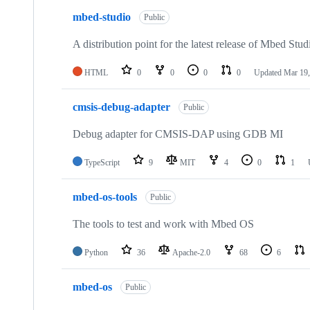
mbed-studio
Public
A distribution point for the latest release of Mbed Stud
HTML
0
0
0
0
Updated
Mar 19,
cmsis-debug-adapter
Public
Debug adapter for CMSIS-DAP using GDB MI
TypeScript
9
MIT
4
0
1
mbed-os-tools
Public
The tools to test and work with Mbed OS
Python
36
Apache-2.0
68
6
mbed-os
Public