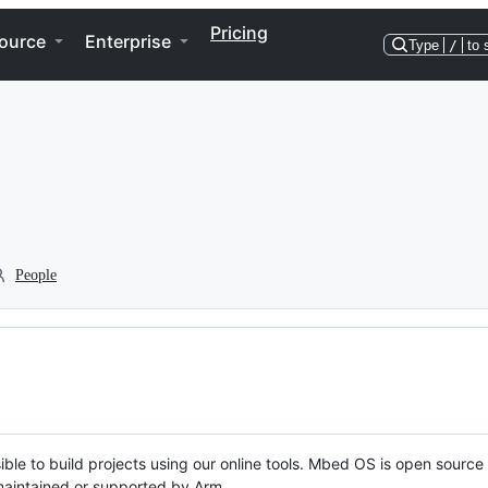
Pricing
ource
Enterprise
Type
/
to 
People
ble to build projects using our online tools. Mbed OS is open source
y maintained or supported by Arm.