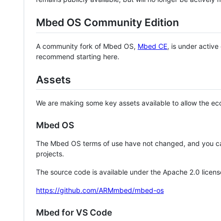
Mbed OS Community Edition
A community fork of Mbed OS,
Mbed CE
, is under activ
recommend starting here.
Assets
We are making some key assets available to allow the eco
Mbed OS
The Mbed OS terms of use have not changed, and you ca
projects.
The source code is available under the Apache 2.0 licens
https://github.com/ARMmbed/mbed-os
Mbed for VS Code