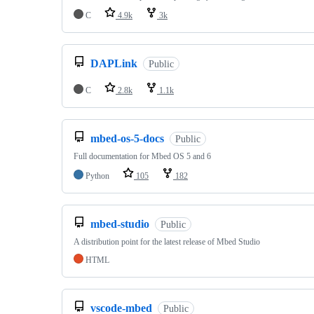
C
4.9k
3k
DAPLink
Public
C
2.8k
1.1k
mbed-os-5-docs
Public
Full documentation for Mbed OS 5 and 6
Python
105
182
mbed-studio
Public
A distribution point for the latest release of Mbed Studio
HTML
vscode-mbed
Public