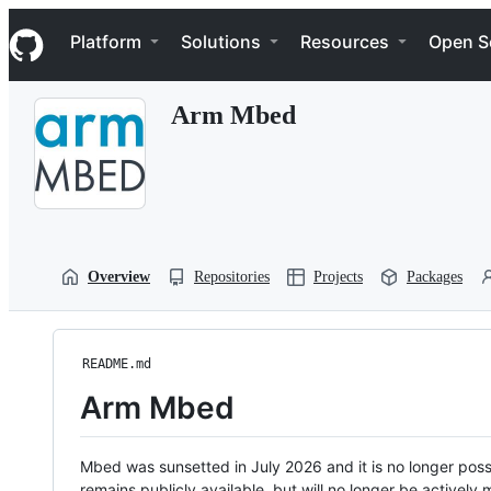
S
Navigation Menu
k
Platform
Solutions
Resources
Open S
i
p
t
Arm Mbed
o
c
o
n
t
e
n
t
Overview
Repositories
Projects
Packages
README.md
Arm Mbed
Mbed was sunsetted in July 2026 and it is no longer possi
remains publicly available, but will no longer be activel