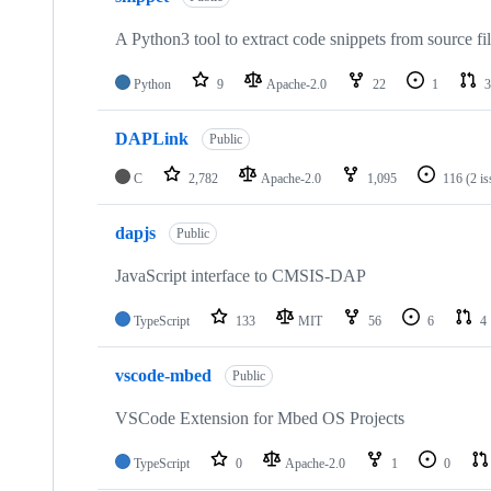
A Python3 tool to extract code snippets from source fi
Python
9
Apache-2.0
22
1
3
DAPLink
Public
C
2,782
Apache-2.0
1,095
116
(2 i
dapjs
Public
JavaScript interface to CMSIS-DAP
TypeScript
133
MIT
56
6
4
vscode-mbed
Public
VSCode Extension for Mbed OS Projects
TypeScript
0
Apache-2.0
1
0