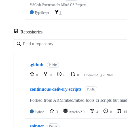
VSCode Extension for Mbed OS Projects
TypeScript
1
Repositories
Showing
10
.github
of
Public
682
repositories
0
0
0
0
Updated
Aug 2, 2026
continuous-delivery-scripts
Public
Forked from ARMmbed/mbed-tools-ci-scripts but made 
Python
3
Apache-2.0
4
0
15
snippet
Public