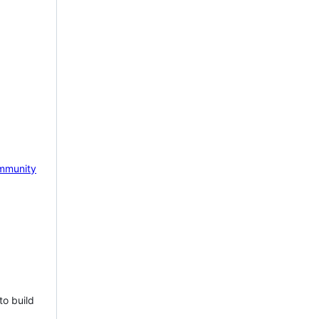
mmunity
to build