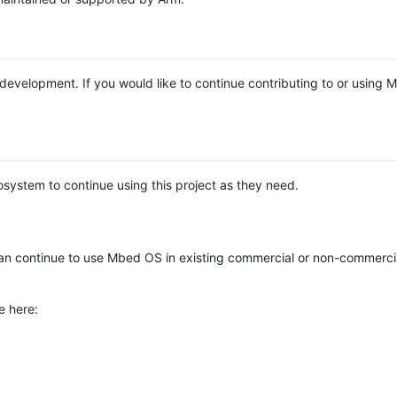
e development. If you would like to continue contributing to or using
system to continue using this project as they need.
n continue to use Mbed OS in existing commercial or non-commerci
e here: