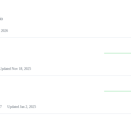
io
 2026
Updated
Nov 18, 2025
7
Updated
Jan 2, 2025