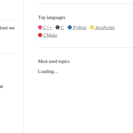
Top languages
C++
C
Python
JavaScript
 Mbed we
CMake
Most used topics
Loading…
al