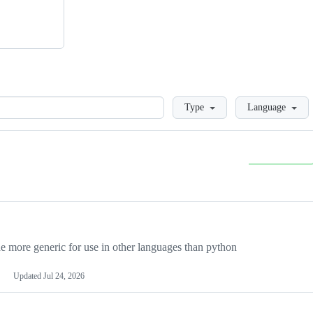
Loading
Type
Language
more generic for use in other languages than python
Updated
Jul 24, 2026