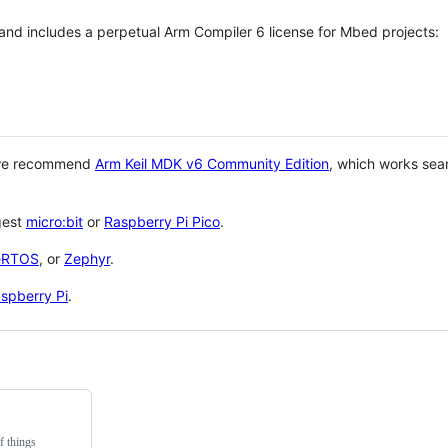
 and includes a perpetual Arm Compiler 6 license for Mbed projects:
 we recommend
Arm Keil MDK v6 Community Edition
, which works sea
gest
micro:bit
or
Raspberry Pi Pico
.
eRTOS
, or
Zephyr
.
spberry Pi
.
f things