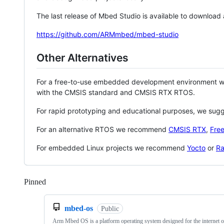
The last release of Mbed Studio is available to download
https://github.com/ARMmbed/mbed-studio
Other Alternatives
For a free-to-use embedded development environment
with the CMSIS standard and CMSIS RTX RTOS.
For rapid prototyping and educational purposes, we sug
For an alternative RTOS we recommend
CMSIS RTX
,
Fre
For embedded Linux projects we recommend
Yocto
or
Ra
Pinned
Loading
mbed-os
Public
Arm Mbed OS is a platform operating system designed for the internet o