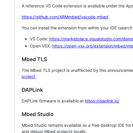
A reference VS Code extension is available under the Apa
https://github.com/ARMmbed/vscode-mbed
You can install the extension from within your IDE (searc
VS Code:
https://marketplace.visualstudio.com/i
Open VSX:
https://open-vsx.org/extension/mbed/m
Mbed TLS
The Mbed TLS project is unaffected by this announcemen
project
.
DAPLink
DAPLink firmware is available at
https://daplink.io/
Mbed Studio
Mbed Studio remains available as a free desktop IDE for
and debug Mbed projects locally.