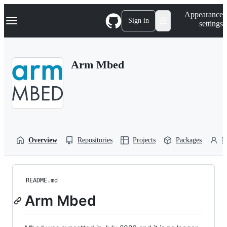
S
Navigation Menu
Appearance
k
Sign in
settings
i
p
t
o
Arm Mbed
c
o
n
t
e
n
t
Overview
Repositories
Projects
Packages
P
README.md
Arm Mbed