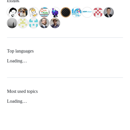
Top languages
Loading…
Most used topics
Loading…