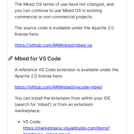
The Mbed OS terms of use have not changed, and
you can continue to use Mbed OS in existing
commercial or non-commercial projects.
The source code is available under the Apache 2.0
license here:
https://github.com/ARMmbed/mbed-os
Mbed for VS Code
A reference VS Code extension is available under the
Apache 2.0 license here:
https://github.com/ARMmbed/vscode-mbed
You can install the extension from within your IDE
(search for 'mbed') or from an extension
marketplace:
VS Code:
https://marketplace.visualstudio.com/items?