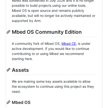
Mbed was sunsetted in July 2026 and it is no longer
possible to build projects using our online tools.
Mbed OS is open source and remains publicly
available, but will no longer be actively maintained or
supported by Arm.
Mbed OS Community Edition
A community fork of Mbed OS,
Mbed CE
, is under
active development. If you would like to continue
contributing to or using Mbed we recommend
starting here.
Assets
We are making some key assets available to allow
the ecosystem to continue using this project as they
need.
Mbed OS