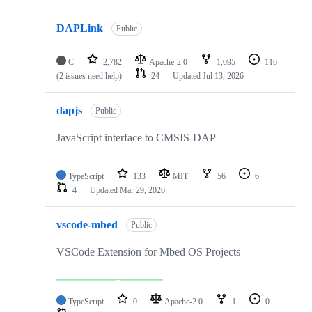
DAPLink
Public
C
2,782
Apache-2.0
1,095
116
(2 issues need help)
24
Updated
Jul 13, 2026
dapjs
Public
JavaScript interface to CMSIS-DAP
TypeScript
133
MIT
56
6
4
Updated
Mar 29, 2026
vscode-mbed
Public
VSCode Extension for Mbed OS Projects
TypeScript
0
Apache-2.0
1
0