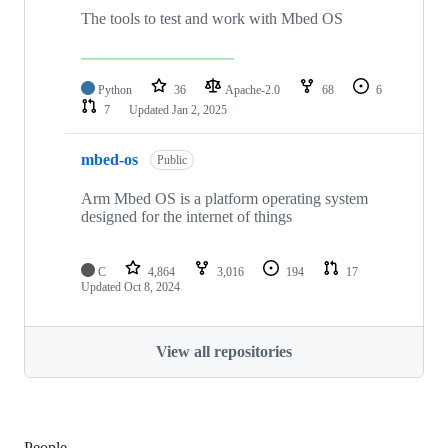
The tools to test and work with Mbed OS
Python
36
Apache-2.0
68
6
7
Updated
Jan 2, 2025
mbed-os
Public
Arm Mbed OS is a platform operating system
designed for the internet of things
C
4,864
3,016
194
17
Updated
Oct 8, 2024
View all repositories
People