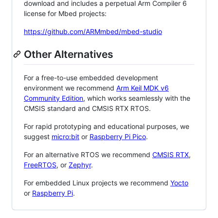
download and includes a perpetual Arm Compiler 6
license for Mbed projects:
https://github.com/ARMmbed/mbed-studio
Other Alternatives
For a free-to-use embedded development
environment we recommend
Arm Keil MDK v6
Community Edition
, which works seamlessly with the
CMSIS standard and CMSIS RTX RTOS.
For rapid prototyping and educational purposes, we
suggest
micro:bit
or
Raspberry Pi Pico
.
For an alternative RTOS we recommend
CMSIS RTX
,
FreeRTOS
, or
Zephyr
.
For embedded Linux projects we recommend
Yocto
or
Raspberry Pi
.