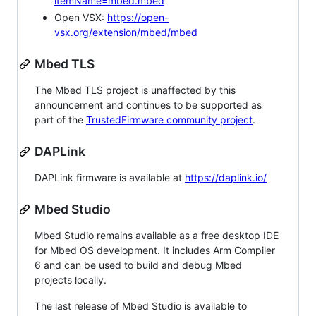
itemName=mbed.mbed
Open VSX:
https://open-
vsx.org/extension/mbed/mbed
Mbed TLS
The Mbed TLS project is unaffected by this
announcement and continues to be supported as
part of the
TrustedFirmware community project
.
DAPLink
DAPLink firmware is available at
https://daplink.io/
Mbed Studio
Mbed Studio remains available as a free desktop IDE
for Mbed OS development. It includes Arm Compiler
6 and can be used to build and debug Mbed
projects locally.
The last release of Mbed Studio is available to