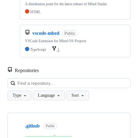
A distribution point for the latest release of Mbed Studio
HTML
vscode-mbed
Public
VSCode Extension for Mbed OS Projects
TypeScript
1
Repositories
Loa
Type
Language
Sort
Showing
10
.github
of
Public
682
repositories