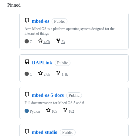
Pinned
Loading
mbed-os
Public
Arm Mbed OS is a platform operating system designed for the
internet of things
C
4.9k
3k
DAPLink
Public
C
2.8k
1.1k
mbed-os-5-docs
Public
Full documentation for Mbed OS 5 and 6
Python
105
182
mbed-studio
Public