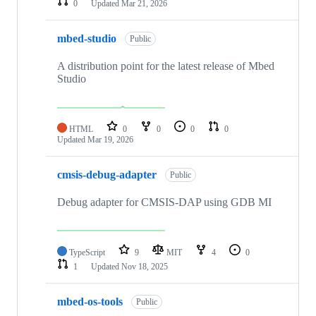
0
Updated
Mar 21, 2026
mbed-studio
Public
A distribution point for the latest release of Mbed
Studio
HTML
0
0
0
0
Updated
Mar 19, 2026
cmsis-debug-adapter
Public
Debug adapter for CMSIS-DAP using GDB MI
TypeScript
9
MIT
4
0
1
Updated
Nov 18, 2025
mbed-os-tools
Public