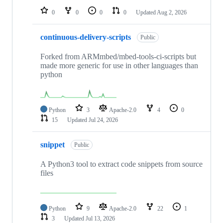
0
0
0
0
Updated
Aug 2, 2026
continuous-delivery-scripts
Public
Forked from ARMmbed/mbed-tools-ci-scripts but
made more generic for use in other languages than
python
Python
3
Apache-2.0
4
0
15
Updated
Jul 24, 2026
snippet
Public
A Python3 tool to extract code snippets from source
files
Python
9
Apache-2.0
22
1
3
Updated
Jul 13, 2026