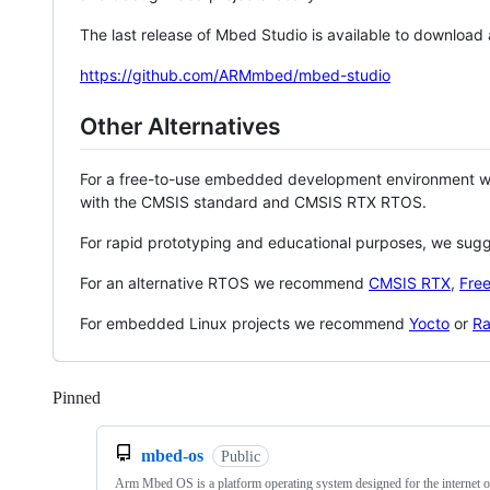
The last release of Mbed Studio is available to download
https://github.com/ARMmbed/mbed-studio
Other Alternatives
For a free-to-use embedded development environment
with the CMSIS standard and CMSIS RTX RTOS.
For rapid prototyping and educational purposes, we sug
For an alternative RTOS we recommend
CMSIS RTX
,
Fre
For embedded Linux projects we recommend
Yocto
or
Ra
Pinned
Loading
mbed-os
Public
Arm Mbed OS is a platform operating system designed for the internet o