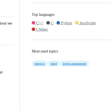
Top languages
C++
C
Python
JavaScript
 Mbed we
CMake
Most used topics
mbed-os
mbed
project-management
al