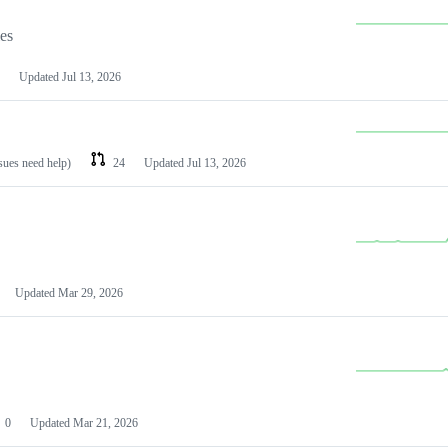
les
Updated
Jul 13, 2026
ssues need help)
24
Updated
Jul 13, 2026
Updated
Mar 29, 2026
0
Updated
Mar 21, 2026