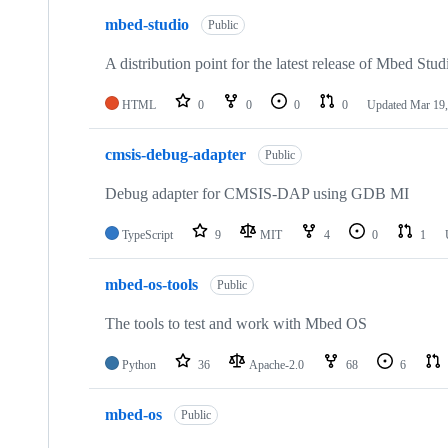
mbed-studio
Public
A distribution point for the latest release of Mbed Stud
HTML
0
0
0
0
Updated
Mar 19,
cmsis-debug-adapter
Public
Debug adapter for CMSIS-DAP using GDB MI
TypeScript
9
MIT
4
0
1
mbed-os-tools
Public
The tools to test and work with Mbed OS
Python
36
Apache-2.0
68
6
mbed-os
Public