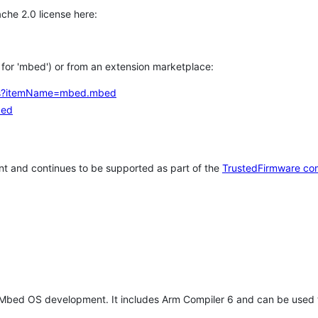
che 2.0 license here:
h for 'mbed') or from an extension marketplace:
tems?itemName=mbed.mbed
bed
t and continues to be supported as part of the
TrustedFirmware co
 Mbed OS development. It includes Arm Compiler 6 and can be used 