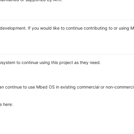
e development. If you would like to continue contributing to or using
system to continue using this project as they need.
n continue to use Mbed OS in existing commercial or non-commerci
e here: