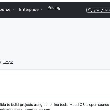
Pricing
ource
Enterprise
Type
/
to 
People
ble to build projects using our online tools. Mbed OS is open source
y maintained or supported by Arm.