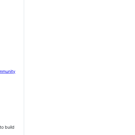
mmunity
to build