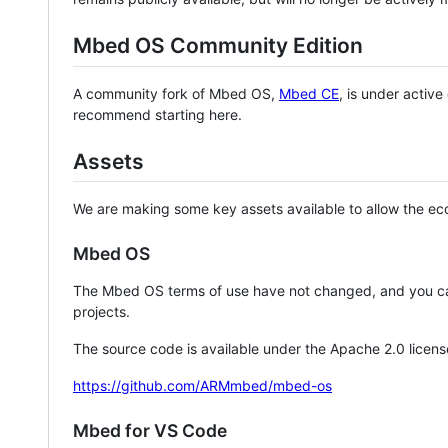
Mbed OS Community Edition
A community fork of Mbed OS,
Mbed CE
, is under activ
recommend starting here.
Assets
We are making some key assets available to allow the eco
Mbed OS
The Mbed OS terms of use have not changed, and you ca
projects.
The source code is available under the Apache 2.0 licens
https://github.com/ARMmbed/mbed-os
Mbed for VS Code