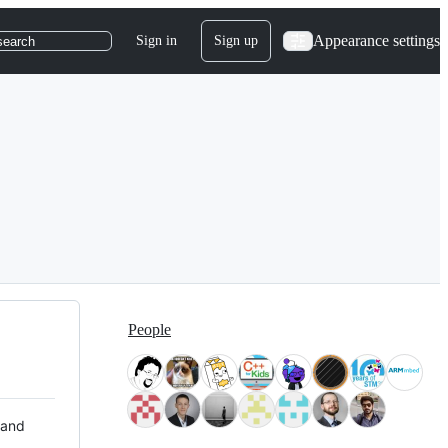
Appearance settings
Sign in
Sign up
search
People
 and