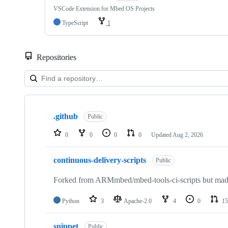
VSCode Extension for Mbed OS Projects
TypeScript
1
Repositories
Showing
10
.github
of
Public
682
repositories
0
0
0
0
Updated
Aug 2, 2026
continuous-delivery-scripts
Public
Forked from ARMmbed/mbed-tools-ci-scripts but made 
Python
3
Apache-2.0
4
0
15
snippet
Public