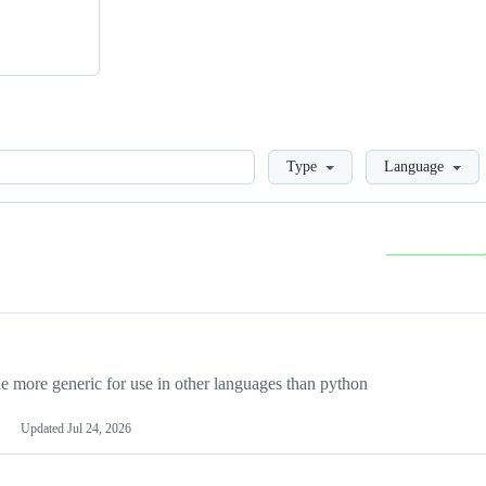
Loading
Type
Language
more generic for use in other languages than python
Updated
Jul 24, 2026