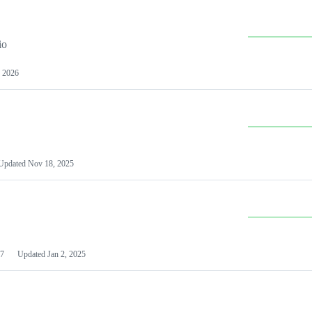
io
 2026
Updated
Nov 18, 2025
7
Updated
Jan 2, 2025