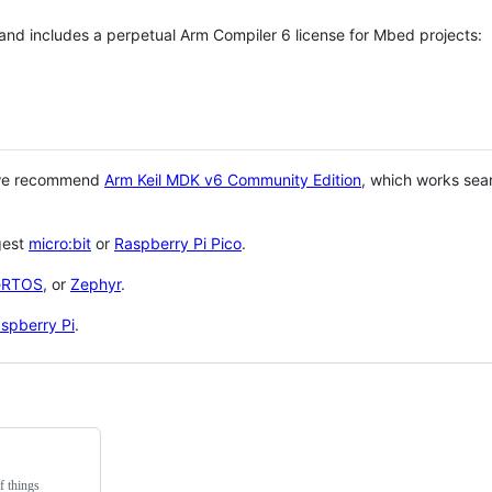
 and includes a perpetual Arm Compiler 6 license for Mbed projects:
 we recommend
Arm Keil MDK v6 Community Edition
, which works sea
gest
micro:bit
or
Raspberry Pi Pico
.
eRTOS
, or
Zephyr
.
spberry Pi
.
f things