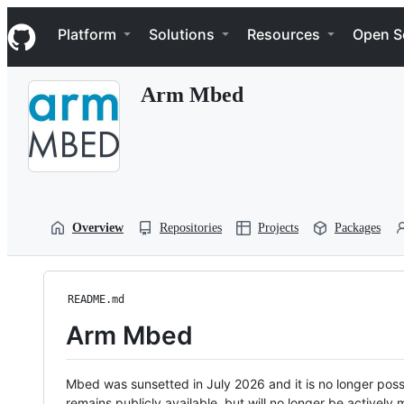
S
Navigation Menu
k
Platform
Solutions
Resources
Open S
i
p
t
Arm Mbed
o
c
o
n
t
e
n
t
Overview
Repositories
Projects
Packages
README.md
Arm Mbed
Mbed was sunsetted in July 2026 and it is no longer possi
remains publicly available, but will no longer be activel