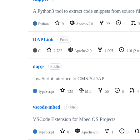
A Python3 tool to extract code snippets from source fi
Python
9
Apache-2.0
22
1
3
DAPLink
Public
C
2,782
Apache-2.0
1,095
116
(2 i
dapjs
Public
JavaScript interface to CMSIS-DAP
TypeScript
133
MIT
56
6
4
vscode-mbed
Public
VSCode Extension for Mbed OS Projects
TypeScript
0
Apache-2.0
1
0