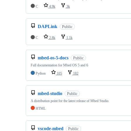
C
4.9k
3k
DAPLink
Public
C
2.8k
1.1k
mbed-os-5-docs
Public
Full documentation for Mbed OS 5 and 6
Python
105
182
mbed-studio
Public
A distribution point for the latest release of Mbed Studio
HTML
vscode-mbed
Public