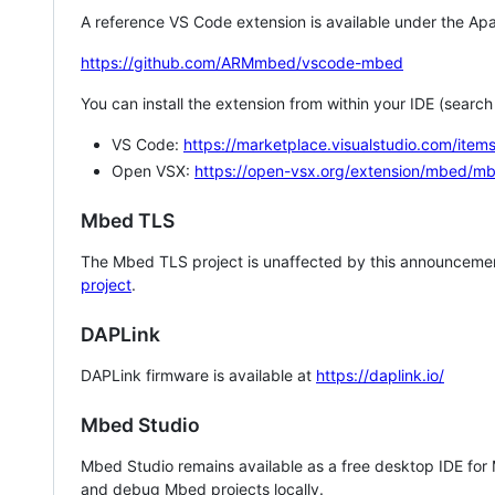
A reference VS Code extension is available under the Apa
https://github.com/ARMmbed/vscode-mbed
You can install the extension from within your IDE (searc
VS Code:
https://marketplace.visualstudio.com/i
Open VSX:
https://open-vsx.org/extension/mbed/m
Mbed TLS
The Mbed TLS project is unaffected by this announcemen
project
.
DAPLink
DAPLink firmware is available at
https://daplink.io/
Mbed Studio
Mbed Studio remains available as a free desktop IDE for
and debug Mbed projects locally.